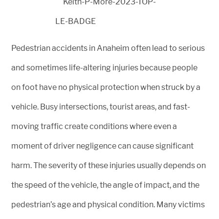
Pedestrian accidents in Anaheim often lead to serious
and sometimes life-altering injuries because people
on foot have no physical protection when struck by a
vehicle. Busy intersections, tourist areas, and fast-
moving traffic create conditions where even a
moment of driver negligence can cause significant
harm. The severity of these injuries usually depends on
the speed of the vehicle, the angle of impact, and the
pedestrian’s age and physical condition. Many victims