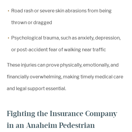
Road rash or severe skin abrasions from being
thrown or dragged
Psychological trauma, such as anxiety, depression,
or post-accident fear of walking near traffic
These injuries can prove physically, emotionally, and
financially overwhelming, making timely medical care
and legal support essential.
Fighting the Insurance Company
in an Anaheim Pedestrian