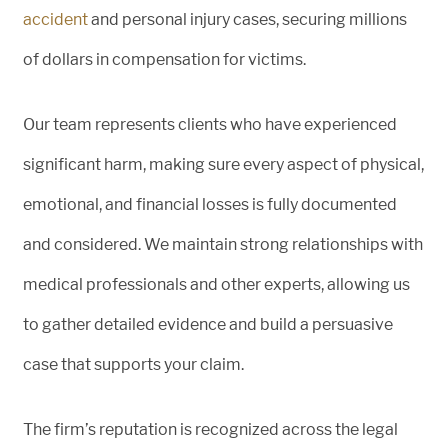
accident
and personal injury cases, securing millions
of dollars in compensation for victims.
Our team represents clients who have experienced
significant harm, making sure every aspect of physical,
emotional, and financial losses is fully documented
and considered. We maintain strong relationships with
medical professionals and other experts, allowing us
to gather detailed evidence and build a persuasive
case that supports your claim.
The firm’s reputation is recognized across the legal