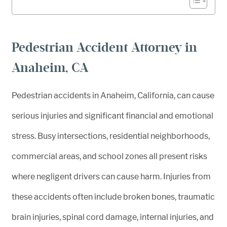
Pedestrian Accident Attorney in
Anaheim, CA
Pedestrian accidents in Anaheim, California, can cause
serious injuries and significant financial and emotional
stress. Busy intersections, residential neighborhoods,
commercial areas, and school zones all present risks
where negligent drivers can cause harm. Injuries from
these accidents often include broken bones, traumatic
brain injuries, spinal cord damage, internal injuries, and