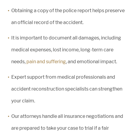
Obtaining a copy of the police report helps preserve
an official record of the accident.
It is important to document all damages, including
medical expenses, lost income, long-term care
needs,
pain and suffering
, and emotional impact.
Expert support from medical professionals and
accident reconstruction specialists can strengthen
your claim.
Our attorneys handle all insurance negotiations and
are prepared to take your case to trial if a fair