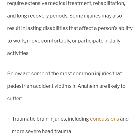
require extensive medical treatment, rehabilitation,
and long recovery periods. Some injuries may also
result in lasting disabilities that affect a person’s ability
to work, move comfortably, or participate in daily
activities.
Below are some of the most common injuries that
pedestrian accident victims in Anaheim are likely to
suffer:
Traumatic brain injuries, including
concussions
and
more severe head trauma