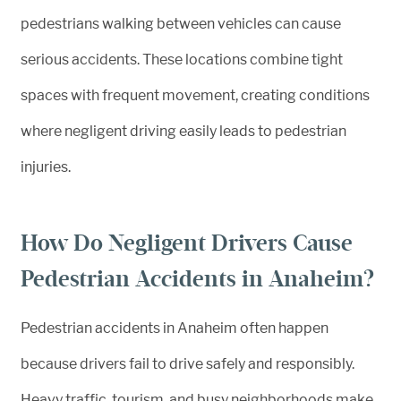
pedestrians walking between vehicles can cause
serious accidents. These locations combine tight
spaces with frequent movement, creating conditions
where negligent driving easily leads to pedestrian
injuries.
How Do Negligent Drivers Cause
Pedestrian Accidents in Anaheim?
Pedestrian accidents in Anaheim often happen
because drivers fail to drive safely and responsibly.
Heavy traffic, tourism, and busy neighborhoods make