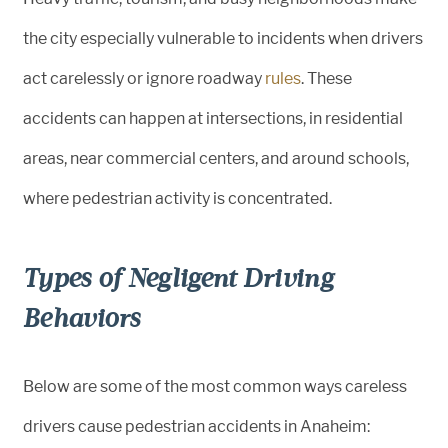
the city especially vulnerable to incidents when drivers
act carelessly or ignore roadway
rules
. These
accidents can happen at intersections, in residential
areas, near commercial centers, and around schools,
where pedestrian activity is concentrated.
Types of Negligent Driving
Behaviors
Below are some of the most common ways careless
drivers cause pedestrian accidents in Anaheim: