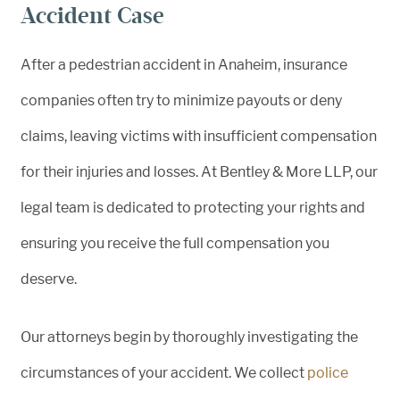
Accident Case
After a pedestrian accident in Anaheim, insurance
companies often try to minimize payouts or deny
claims, leaving victims with insufficient compensation
for their injuries and losses. At Bentley & More LLP, our
legal team is dedicated to protecting your rights and
ensuring you receive the full compensation you
deserve.
Our attorneys begin by thoroughly investigating the
circumstances of your accident. We collect
police