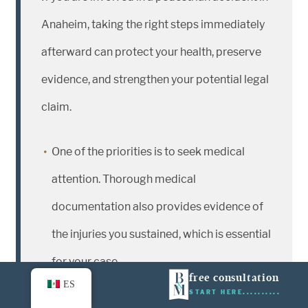
Anaheim, taking the right steps immediately
afterward can protect your health, preserve
evidence, and strengthen your potential legal
claim.
One of the priorities is to seek medical
attention. Thorough medical
documentation also provides evidence of
the injuries you sustained, which is essential
for your case.
free consultation
ES
START HERE
Next, obtain a copy of the police report.