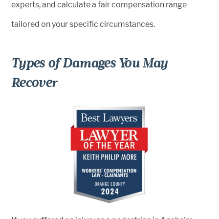
experts, and calculate a fair compensation range
tailored on your specific circumstances.
Types of Damages You May
Recover