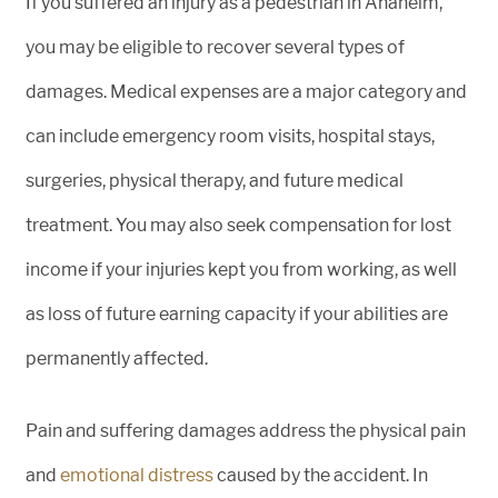
If you suffered an injury as a pedestrian in Anaheim,
you may be eligible to recover several types of
damages. Medical expenses are a major category and
can include emergency room visits, hospital stays,
surgeries, physical therapy, and future medical
treatment. You may also seek compensation for lost
income if your injuries kept you from working, as well
as loss of future earning capacity if your abilities are
permanently affected.
Pain and suffering damages address the physical pain
and
emotional distress
caused by the accident. In