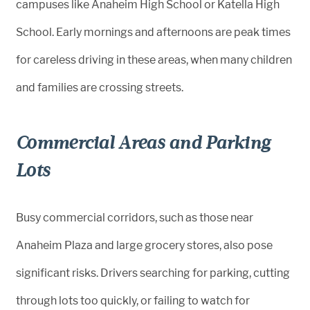
campuses like Anaheim High School or Katella High
School. Early mornings and afternoons are peak times
for careless driving in these areas, when many children
and families are crossing streets.
Commercial Areas and Parking
Lots
Busy commercial corridors, such as those near
Anaheim Plaza and large grocery stores, also pose
significant risks. Drivers searching for parking, cutting
through lots too quickly, or failing to watch for