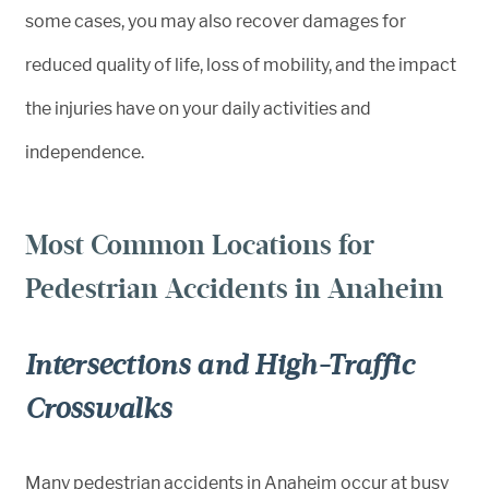
some cases, you may also recover damages for
reduced quality of life, loss of mobility, and the impact
the injuries have on your daily activities and
independence.
Most Common Locations for
Pedestrian Accidents in Anaheim
Intersections and High-Traffic
Crosswalks
Many pedestrian accidents in Anaheim occur at busy