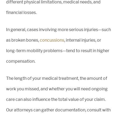
different physical limitations, medical needs, and
financial losses.
In general, cases involving more serious injuries—such
as broken bones,
concussions
, internal injuries, or
long-term mobility problems—tend to result in higher
compensation.
The length of your medical treatment, the amount of
work you missed, and whether you will need ongoing
care can also influence the total value of your claim.
Our attorneys can gather documentation, consult with