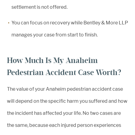
settlement is not offered.
You can focus on recovery while Bentley & More LLP
manages your case from start to finish.
How Much Is My Anaheim
Pedestrian Accident Case Worth?
The value of your Anaheim pedestrian accident case
will depend on the specific harm you suffered and how
the incident has affected your life. No two cases are
the same, because each injured person experiences