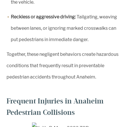
the vehicle.
Reckless or aggressive driving:
Tailgating, weaving
between lanes, or ignoring marked crosswalks can
put pedestrians in immediate danger.
Together, these negligent behaviors create hazardous
conditions that frequently result in preventable
pedestrian accidents throughout Anaheim.
Frequent Injuries in Anaheim
Pedestrian Collisions