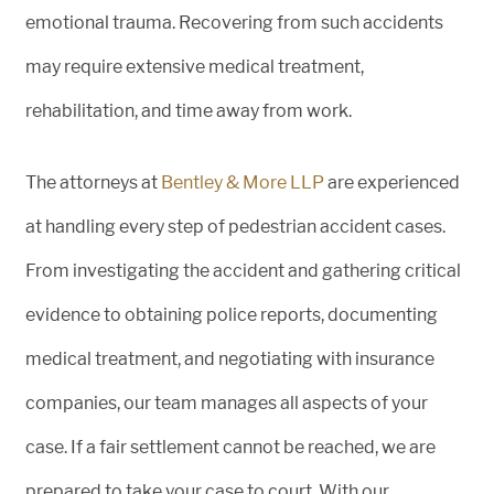
emotional trauma. Recovering from such accidents
may require extensive medical treatment,
rehabilitation, and time away from work.
The attorneys at
Bentley & More LLP
are experienced
at handling every step of pedestrian accident cases.
From investigating the accident and gathering critical
evidence to obtaining police reports, documenting
medical treatment, and negotiating with insurance
companies, our team manages all aspects of your
case. If a fair settlement cannot be reached, we are
prepared to take your case to court. With our