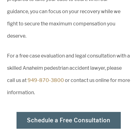
guidance, you can focus on your recovery while we
fight to secure the maximum compensation you
deserve.
For a free case evaluation and legal consultation with a
skilled Anaheim pedestrian accident lawyer, please
call us at
949-870-3800
or contact us online for more
information.
Schedule a Free Consultation