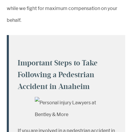
while we fight for maximum compensation on your
behalf.
Important Steps to Take
Following a Pedestrian
Accident in Anaheim
If you are involved in a pedestrian accident in