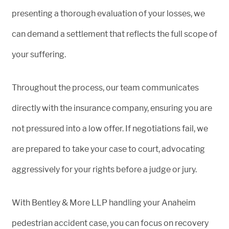
presenting a thorough evaluation of your losses, we
can demand a settlement that reflects the full scope of
your suffering.
Throughout the process, our team communicates
directly with the insurance company, ensuring you are
not pressured into a low offer. If negotiations fail, we
are prepared to take your case to court, advocating
aggressively for your rights before a judge or jury.
With Bentley & More LLP handling your Anaheim
pedestrian accident case, you can focus on recovery