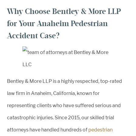
Why Choose Bentley & More LLP
for Your Anaheim Pedestrian
Accident Case?
Bentley & More LLP is a highly respected, top-rated
law firm in Anaheim, California, known for
representing clients who have suffered serious and
catastrophic injuries. Since 2015, our skilled trial
attorneys have handled hundreds of
pedestrian