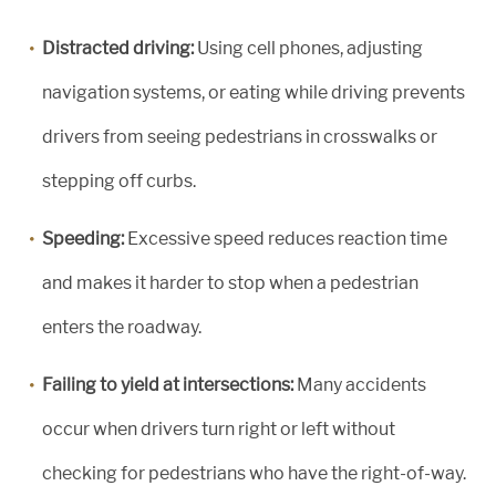
Distracted driving:
Using cell phones, adjusting
navigation systems, or eating while driving prevents
drivers from seeing pedestrians in crosswalks or
stepping off curbs.
Speeding:
Excessive speed reduces reaction time
and makes it harder to stop when a pedestrian
enters the roadway.
Failing to yield at intersections:
Many accidents
occur when drivers turn right or left without
checking for pedestrians who have the right-of-way.