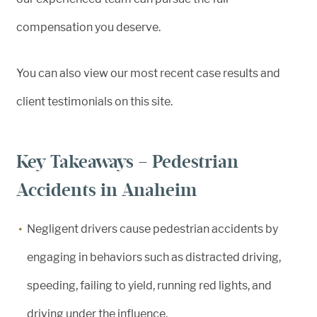
compensation you deserve.
You can also view our most recent case results and
client testimonials on this site.
Key Takeaways – Pedestrian
Accidents in Anaheim
Negligent drivers cause pedestrian accidents by
engaging in behaviors such as distracted driving,
speeding, failing to yield, running red lights, and
driving under the influence.