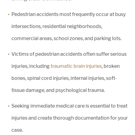
Pedestrian accidents most frequently occur at busy
intersections, residential neighborhoods,
commercial areas, school zones, and parking lots.
Victims of pedestrian accidents often suffer serious
injuries, including
traumatic brain injuries
, broken
bones, spinal cord injuries, internal injuries, soft-
tissue damage, and psychological trauma.
Seeking immediate medical care is essential to treat
injuries and create thorough documentation for your
case.