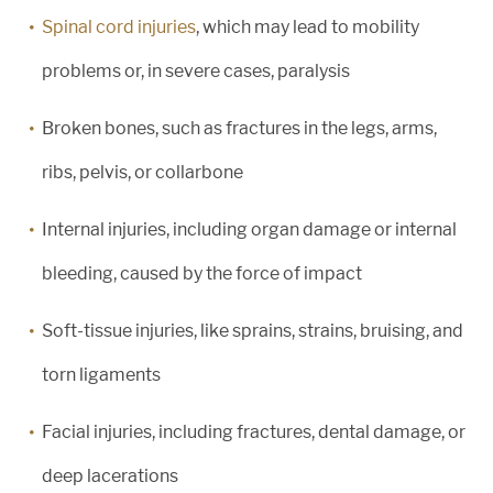
Spinal cord injuries
, which may lead to mobility
problems or, in severe cases, paralysis
Broken bones, such as fractures in the legs, arms,
ribs, pelvis, or collarbone
Internal injuries, including organ damage or internal
bleeding, caused by the force of impact
Soft-tissue injuries, like sprains, strains, bruising, and
torn ligaments
Facial injuries, including fractures, dental damage, or
deep lacerations