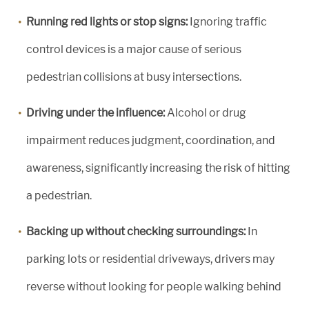
Running red lights or stop signs:
Ignoring traffic
control devices is a major cause of serious
pedestrian collisions at busy intersections.
Driving under the influence:
Alcohol or drug
impairment reduces judgment, coordination, and
awareness, significantly increasing the risk of hitting
a pedestrian.
Backing up without checking surroundings:
In
parking lots or residential driveways, drivers may
reverse without looking for people walking behind