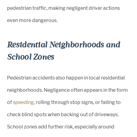
pedestrian traffic, making negligent driver actions
even more dangerous.
Residential Neighborhoods and
School Zones
Pedestrian accidents also happen in local residential
neighborhoods. Negligence often appears in the form
of
speeding
, rolling through stop signs, or failing to
check blind spots when backing out of driveways.
School zones add further risk, especially around