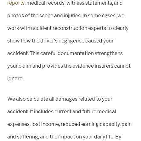
reports
, medical records, witness statements, and
photos of the scene and injuries. In some cases, we
work with accident reconstruction experts to clearly
show how the driver’s negligence caused your
accident. This careful documentation strengthens
your claim and provides the evidence insurers cannot
ignore.
We also calculate all damages related to your
accident. It includes current and future medical
expenses, lost income, reduced earning capacity, pain
and suffering, and the impact on your daily life. By