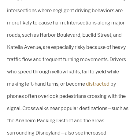
intersections where negligent driving behaviors are
more likely to cause harm. Intersections along major
roads, such as Harbor Boulevard, Euclid Street, and
Katella Avenue, are especially risky because of heavy
traffic flow and frequent turning movements. Drivers
who speed through yellow lights, fail to yield while
making left-hand turns, or become
distracted
by
phones often overlook pedestrians crossing with the
signal. Crosswalks near popular destinations—such as
the Anaheim Packing District and the areas
surrounding Disneyland—also see increased