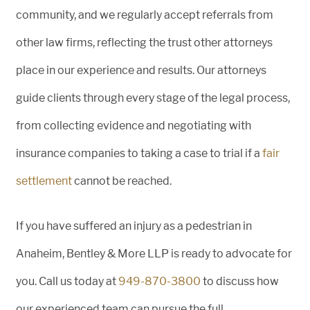
community, and we regularly accept referrals from
other law firms, reflecting the trust other attorneys
place in our experience and results. Our attorneys
guide clients through every stage of the legal process,
from collecting evidence and negotiating with
insurance companies to taking a case to trial if a
fair
settlement
cannot be reached.
If you have suffered an injury as a pedestrian in
Anaheim, Bentley & More LLP is ready to advocate for
you. Call us today at
949-870-3800
to discuss how
our experienced team can pursue the full