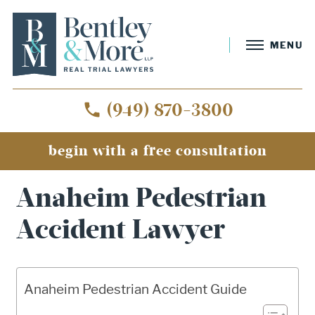
MENU
(949) 870-3800
begin with a free consultation
Home
»
Anaheim Pedestrian Accident Lawyer
Anaheim Pedestrian
Accident Lawyer
Anaheim Pedestrian Accident Guide