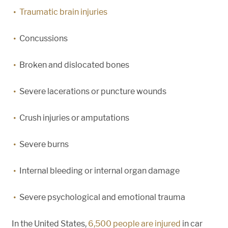
Traumatic brain injuries
Concussions
Broken and dislocated bones
Severe lacerations or puncture wounds
Crush injuries or amputations
Severe burns
Internal bleeding or internal organ damage
Severe psychological and emotional trauma
In the United States,
6,500 people are injured
in car