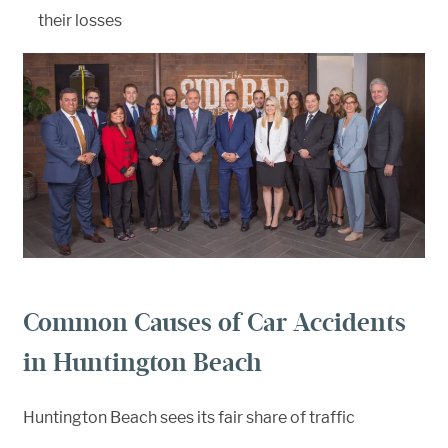
their losses
Common Causes of Car Accidents
in Huntington Beach
Huntington Beach sees its fair share of traffic