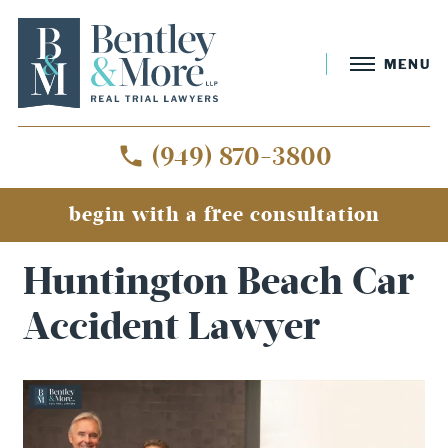
MENU
(949) 870-3800
begin with a free consultation
Home
»
Huntington Beach Car Accident Lawyer
Huntington Beach Car
Accident Lawyer