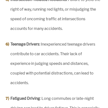
right of way, running red lights, or misjudging the
speed of oncoming traffic at intersections
accounts for many accidents.
Teenage Drivers
: Inexperienced teenage drivers
contribute to car accidents. Their lack of
experience in judging speeds and distances,
coupled with potential distractions, can lead to
accidents.
Fatigued Driving
: Long commutes or late-night