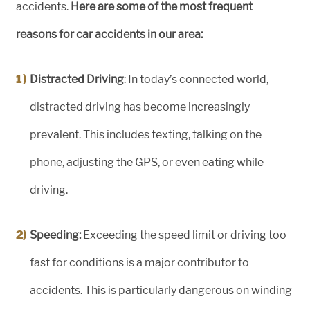
accidents.
Here are some of the most frequent
reasons for car accidents in our area:
Distracted Driving
: In today’s connected world,
distracted driving has become increasingly
prevalent. This includes texting, talking on the
phone, adjusting the GPS, or even eating while
driving.
Speeding:
Exceeding the speed limit or driving too
fast for conditions is a major contributor to
accidents. This is particularly dangerous on winding