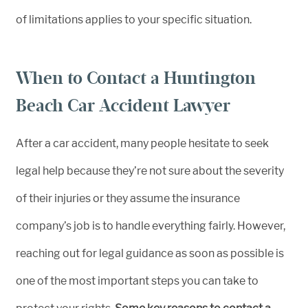
of limitations applies to your specific situation.
When to Contact a Huntington
Beach Car Accident Lawyer
After a car accident, many people hesitate to seek
legal help because they’re not sure about the severity
of their injuries or they assume the insurance
company’s job is to handle everything fairly. However,
reaching out for legal guidance as soon as possible is
one of the most important steps you can take to