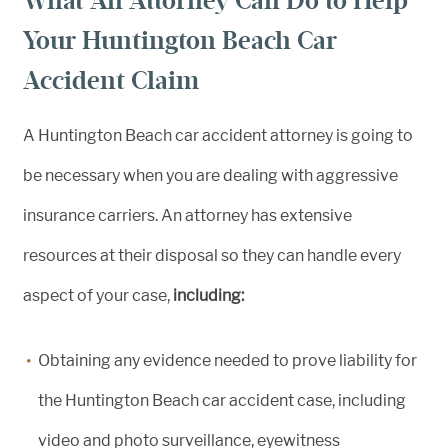
What An Attorney Can Do to Help
Your Huntington Beach Car
Accident Claim
A Huntington Beach car accident attorney is going to
be necessary when you are dealing with aggressive
insurance carriers. An attorney has extensive
resources at their disposal so they can handle every
aspect of your case,
including:
Obtaining any evidence needed to prove liability for
the Huntington Beach car accident case, including
video and photo surveillance, eyewitness