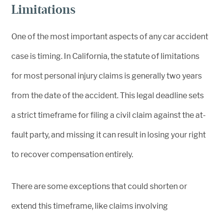
Limitations
One of the most important aspects of any car accident
case is timing. In California, the statute of limitations
for most personal injury claims is generally two years
from the date of the accident. This legal deadline sets
a strict timeframe for filing a civil claim against the at-
fault party, and missing it can result in losing your right
to recover compensation entirely.
There are some exceptions that could shorten or
extend this timeframe, like claims involving