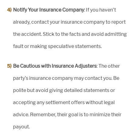
Notify Your Insurance Company
: If you haven’t
already, contact your insurance company to report
the accident. Stick to the facts and avoid admitting
fault or making speculative statements.
Be Cautious with Insurance Adjusters
: The other
party’s insurance company may contact you. Be
polite but avoid giving detailed statements or
accepting any settlement offers without legal
advice. Remember, their goal is to minimize their
payout.