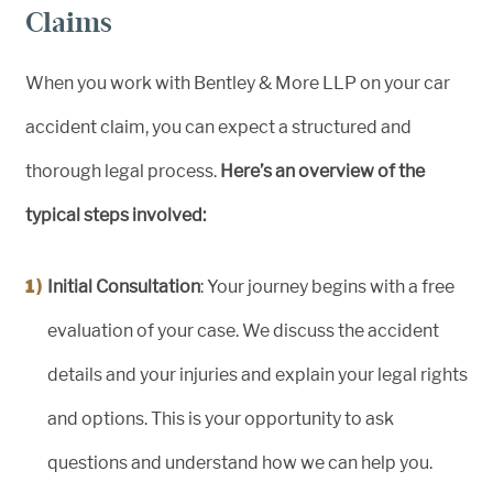
Claims
When you work with Bentley & More LLP on your car
accident claim, you can expect a structured and
thorough legal process.
Here’s an overview of the
typical steps involved:
Initial Consultation
: Your journey begins with a free
evaluation of your case. We discuss the accident
details and your injuries and explain your legal rights
and options. This is your opportunity to ask
questions and understand how we can help you.