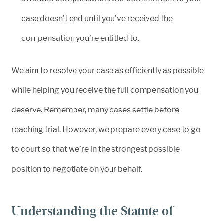
case doesn’t end until you’ve received the
compensation you’re entitled to.
We aim to resolve your case as efficiently as possible
while helping you receive the full compensation you
deserve. Remember, many cases settle before
reaching trial. However, we prepare every case to go
to court so that we’re in the strongest possible
position to negotiate on your behalf.
Understanding the Statute of