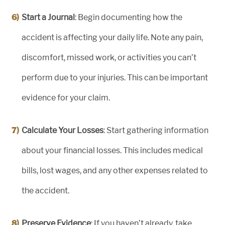
Start a Journal
: Begin documenting how the
accident is affecting your daily life. Note any pain,
discomfort, missed work, or activities you can’t
perform due to your injuries. This can be important
evidence for your claim.
Calculate Your Losses
: Start gathering information
about your financial losses. This includes medical
bills, lost wages, and any other expenses related to
the accident.
Preserve Evidence
: If you haven’t already, take