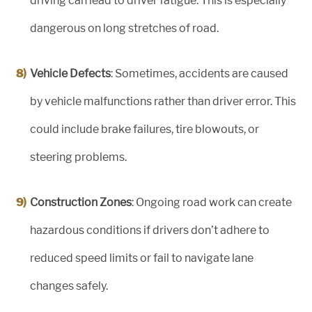
driving can lead to driver fatigue. This is especially
dangerous on long stretches of road.
Vehicle Defects
: Sometimes, accidents are caused
by vehicle malfunctions rather than driver error. This
could include brake failures, tire blowouts, or
steering problems.
Construction Zones
: Ongoing road work can create
hazardous conditions if drivers don’t adhere to
reduced speed limits or fail to navigate lane
changes safely.