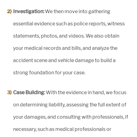
Investigation:
We then move into gathering
essential evidence such as police reports, witness
statements, photos, and videos. We also obtain
your medical records and bills, and analyze the
accident scene and vehicle damage to build a
strong foundation for your case.
Case Building:
With the evidence in hand, we focus
on determining liability, assessing the full extent of
your damages, and consulting with professionals, if
necessary, such as medical professionals or