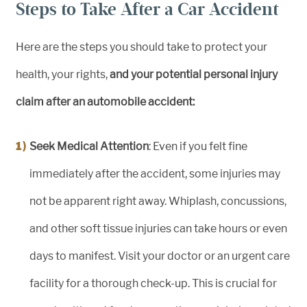
Steps to Take After a Car Accident
Here are the steps you should take to protect your
health, your rights,
and your potential personal injury
claim after an automobile accident:
Seek Medical Attention
: Even if you felt fine
immediately after the accident, some injuries may
not be apparent right away. Whiplash, concussions,
and other soft tissue injuries can take hours or even
days to manifest. Visit your doctor or an urgent care
facility for a thorough check-up. This is crucial for