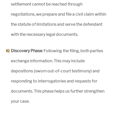
settlement cannot be reached through
negotiations, we prepare and file a civil claim within
the statute of limitations and serve the defendant
with the necessary legal documents.
Discovery Phase
: Following the filing, both parties
exchange information. This may include
depositions (sworn out-of-court testimony) and
responding to interrogatories and requests for
documents. This phase helps us further strengthen
your case.