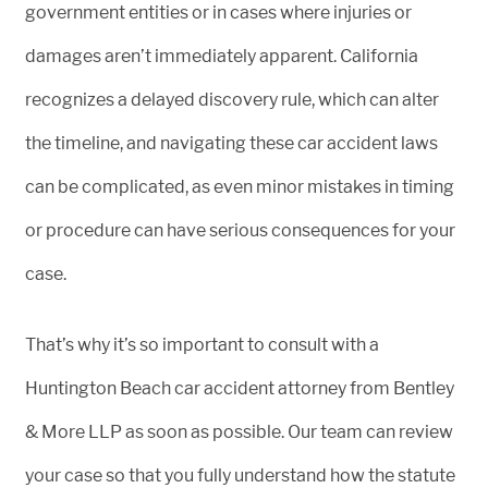
government entities or in cases where injuries or
damages aren’t immediately apparent. California
recognizes a delayed discovery rule, which can alter
the timeline, and navigating these car accident laws
can be complicated, as even minor mistakes in timing
or procedure can have serious consequences for your
case.
That’s why it’s so important to consult with a
Huntington Beach car accident attorney from Bentley
& More LLP as soon as possible. Our team can review
your case so that you fully understand how the statute