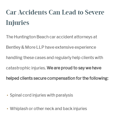
Car Accidents Can Lead to Severe
Injuries
The Huntington Beach car accident attorneys at
Bentley & More LLP have extensive experience
handling these cases and regularly help clients with
catastrophic injuries.
We are proud to say we have
helped clients secure compensation for the following:
Spinal cord injuries with paralysis
Whiplash or other neck and back injuries