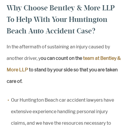
Why Choose Bentley & More LLP
To Help With Your Huntington
Beach Auto Accident Case?
In the aftermath of sustaining an injury caused by
another driver, y
ou can count on the
team at Bentley &
More LLP
to stand by your side so that you are taken
care of.
Our Huntington Beach car accident lawyers have
extensive experience handling personal injury
claims, and we have the resources necessary to