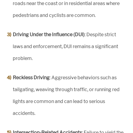
roads near the coast or in residential areas where
pedestrians and cyclists are common.
Driving Under the Influence (DUI)
: Despite strict
laws and enforcement, DUI remains a significant
problem.
Reckless Driving
: Aggressive behaviors such as
tailgating, weaving through traffic, or running red
lights are common and can lead to serious
accidents.
Intersection-Related Accidents
: Failure to yield the