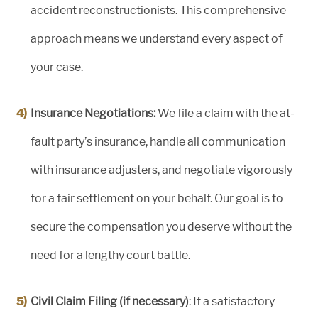
accident reconstructionists. This comprehensive
approach means we understand every aspect of
your case.
Insurance Negotiations:
We file a claim with the at-
fault party’s insurance, handle all communication
with insurance adjusters, and negotiate vigorously
for a fair settlement on your behalf. Our goal is to
secure the compensation you deserve without the
need for a lengthy court battle.
Civil Claim Filing (if necessary)
: If a satisfactory