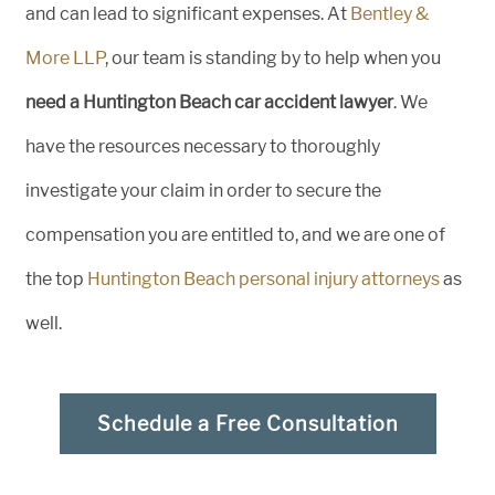
and can lead to significant expenses. At
Bentley &
More LLP
, our team is standing by to help when you
need a Huntington Beach car accident lawyer
. We
have the resources necessary to thoroughly
investigate your claim in order to secure the
compensation you are entitled to, and we are one of
the top
Huntington Beach personal injury attorneys
as
well.
Schedule a Free Consultation