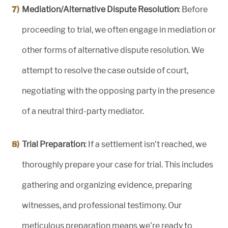
Mediation/Alternative Dispute Resolution
: Before
proceeding to trial, we often engage in mediation or
other forms of alternative dispute resolution. We
attempt to resolve the case outside of court,
negotiating with the opposing party in the presence
of a neutral third-party mediator.
Trial Preparation
: If a settlement isn’t reached, we
thoroughly prepare your case for trial. This includes
gathering and organizing evidence, preparing
witnesses, and professional testimony. Our
meticulous preparation means we’re ready to