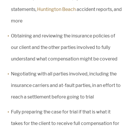
statements,
Huntington Beach
accident reports, and
more
Obtaining and reviewing the insurance policies of
our client and the other parties involved to fully
understand what compensation might be covered
Negotiating with all parties involved, including the
insurance carriers and at-fault parties, in an effort to
reach a settlement before going to trial
Fully preparing the case for trial if that is what it
takes for the client to receive full compensation for