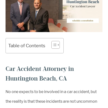
Table of Contents
Car Accident Attorney in
Huntington Beach, CA
No one expects to be involved in a car accident, but
the reality is that these incidents are not uncommon