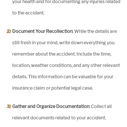
your health and for documenting any injuries related
to the accident.
Document Your Recollection
: While the details are
still fresh in your mind, write down everything you
remember about the accident. Include the time,
location, weather conditions, and any other relevant
details. This information can be valuable for your
insurance claim or potential legal case.
Gather and Organize Documentation
: Collect all
relevant documents related to your accident.