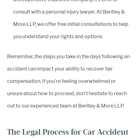
consult with a personal injury lawyer. At Bentley &
More LLP, we offer free initial consultations to help
you understand your rights and options.
Remember, the steps you take in the days following an
accident can impact your ability to recover fair
compensation. If you’re feeling overwhelmed or
unsure about how to proceed, don’t hesitate to reach
out to our experienced team at Bentley & More LLP.
The Legal Process for Car Accident