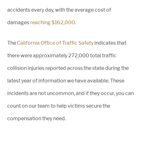
accidents every day, with the average cost of
damages
reaching $162,000
.
The
California Office of Traffic Safety
indicates that
there were approximately 272,000 total traffic
collision injuries reported across the state during the
latest year of information we have available. These
incidents are not uncommon, and if they occur, you can
count on our team to help victims secure the
compensation they need.