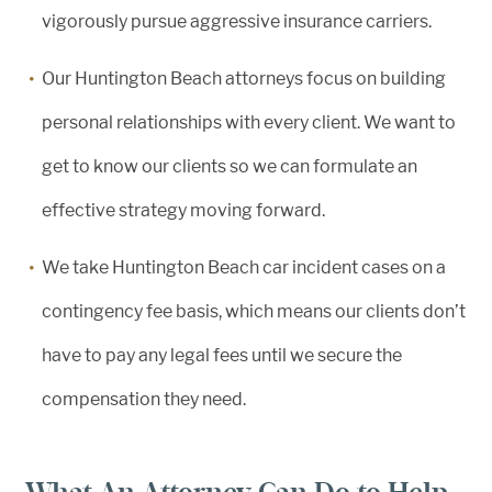
vigorously pursue aggressive insurance carriers.
Our Huntington Beach attorneys focus on building
personal relationships with every client. We want to
get to know our clients so we can formulate an
effective strategy moving forward.
We take Huntington Beach car incident cases on a
contingency fee basis, which means our clients don’t
have to pay any legal fees until we secure the
compensation they need.