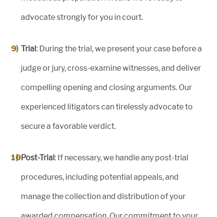
advocate strongly for you in court.
Trial
: During the trial, we present your case before a
judge or jury, cross-examine witnesses, and deliver
compelling opening and closing arguments. Our
experienced litigators can tirelessly advocate to
secure a favorable verdict.
Post-Trial
: If necessary, we handle any post-trial
procedures, including potential appeals, and
manage the collection and distribution of your
awarded compensation. Our commitment to your