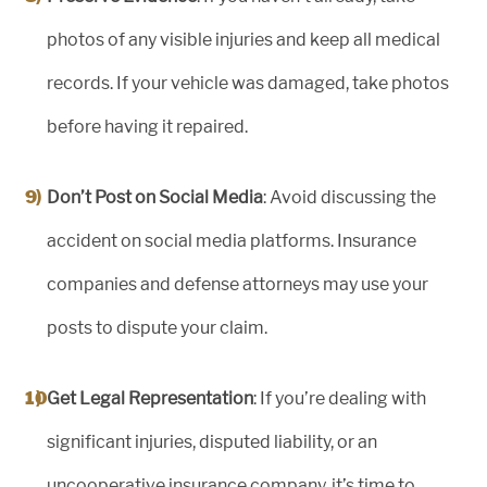
photos of any visible injuries and keep all medical
records. If your vehicle was damaged, take photos
before having it repaired.
Don’t Post on Social Media
: Avoid discussing the
accident on social media platforms. Insurance
companies and defense attorneys may use your
posts to dispute your claim.
Get Legal Representation
: If you’re dealing with
significant injuries, disputed liability, or an
uncooperative insurance company, it’s time to