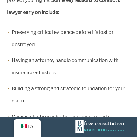
protect your rights.
Some key reasons to contact a
lawyer early on include:
Preserving critical evidence before it’s lost or
destroyed
Having an attorney handle communication with
insurance adjusters
Building a strong and strategic foundation for your
claim
Gaining clarity on whether you have a valid car
free consultation
ES
accident case
START HERE