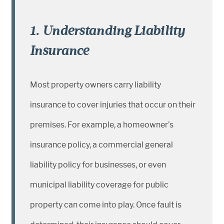
1. Understanding Liability
Insurance
Most property owners carry liability
insurance to cover injuries that occur on their
premises. For example, a homeowner’s
insurance policy, a commercial general
liability policy for businesses, or even
municipal liability coverage for public
property can come into play. Once fault is