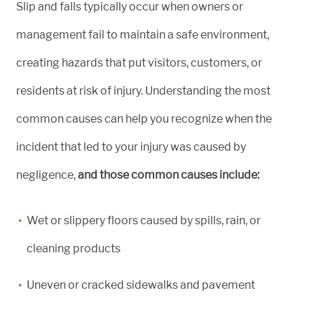
Slip and falls typically occur when owners or
management fail to maintain a safe environment,
creating hazards that put visitors, customers, or
residents at risk of injury. Understanding the most
common causes can help you recognize when the
incident that led to your injury was caused by
negligence,
and those common causes include:
Wet or slippery floors caused by spills, rain, or
cleaning products
Uneven or cracked sidewalks and pavement