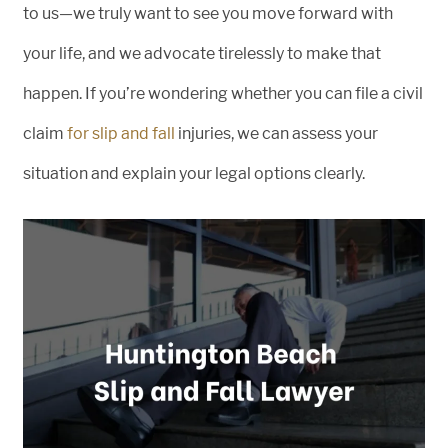
to us—we truly want to see you move forward with
your life, and we advocate tirelessly to make that
happen. If you’re wondering whether you can file a civil
claim
for slip and fall
injuries, we can assess your
situation and explain your legal options clearly.