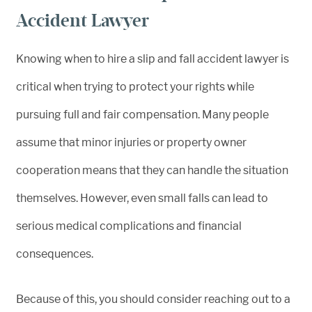
Accident Lawyer
Knowing when to hire a slip and fall accident lawyer is
critical when trying to protect your rights while
pursuing full and fair compensation. Many people
assume that minor injuries or property owner
cooperation means that they can handle the situation
themselves. However, even small falls can lead to
serious medical complications and financial
consequences.
Because of this, you should consider reaching out to a