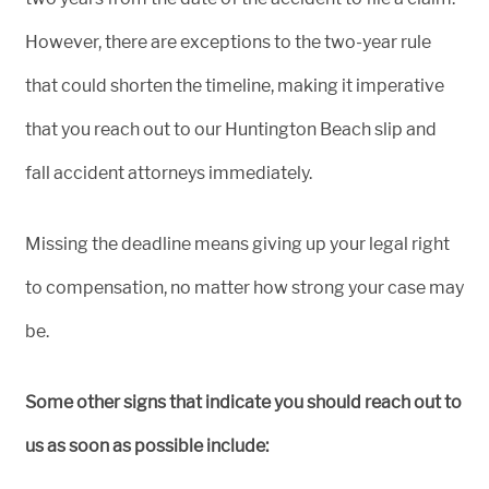
However, there are exceptions to the two-year rule
that could shorten the timeline, making it imperative
that you reach out to our Huntington Beach slip and
fall accident attorneys immediately.
Missing the deadline means giving up your legal right
to compensation, no matter how strong your case may
be.
Some other signs that indicate you should reach out to
us as soon as possible include: