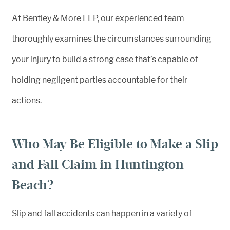
At Bentley & More LLP, our experienced team
thoroughly examines the circumstances surrounding
your injury to build a strong case that’s capable of
holding negligent parties accountable for their
actions.
Who May Be Eligible to Make a Slip
and Fall Claim in Huntington
Beach?
Slip and fall accidents can happen in a variety of