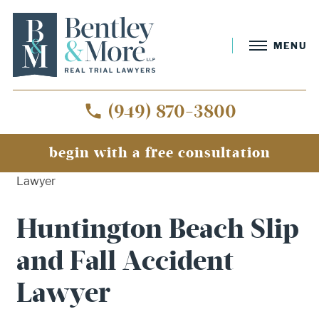
MENU
(949) 870-3800
begin with a free consultation
Home
»
Huntington Beach Slip and Fall Accident
Lawyer
Huntington Beach Slip
and Fall Accident
Lawyer