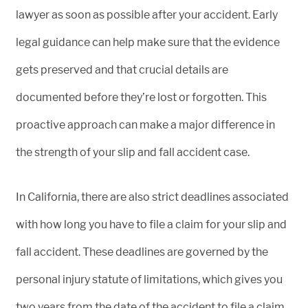
lawyer as soon as possible after your accident. Early
legal guidance can help make sure that the evidence
gets preserved and that crucial details are
documented before they’re lost or forgotten. This
proactive approach can make a major difference in
the strength of your slip and fall accident case.
In California, there are also strict deadlines associated
with how long you have to file a claim for your slip and
fall accident. These deadlines are governed by the
personal injury statute of limitations, which gives you
two years from the date of the accident to file a claim.