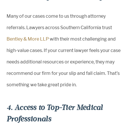
Many of our cases come to us through attorney
referrals. Lawyers across Southern California trust
Bentley & More LLP
with their most challenging and
high-value cases. If your current lawyer feels your case
needs additional resources or experience, they may
recommend our firm for your slip and fall claim. That’s
something we take great pride in.
4. Access to Top-Tier Medical
Professionals