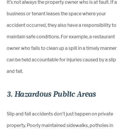
It’s not always the property owner who is at fault. If a
business or tenant leases the space where your
accident occurred, they also have a responsibility to
maintain safe conditions. For example, a restaurant
owner who fails to clean up a spill in a timely manner
can be held accountable for injuries caused by a slip
and fall.
3. Hazardous Public Areas
Slip and fall accidents don’t just happen on private
property. Poorly maintained sidewalks, potholes in