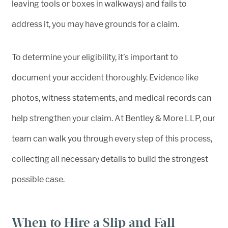
leaving tools or boxes in walkways) and fails to
address it, you may have grounds for a claim.
To determine your eligibility, it’s important to
document your accident thoroughly. Evidence like
photos, witness statements, and medical records can
help strengthen your claim. At Bentley & More LLP, our
team can walk you through every step of this process,
collecting all necessary details to build the strongest
possible case.
When to Hire a Slip and Fall