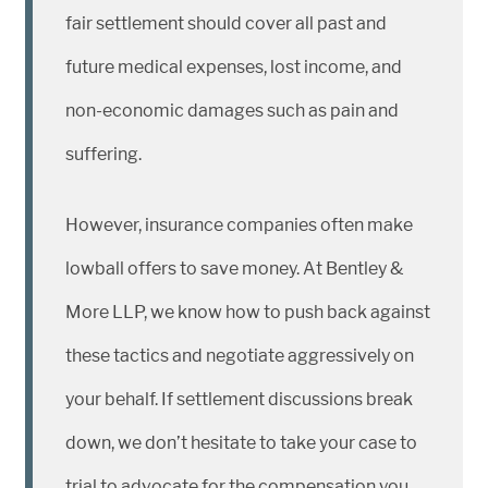
fair settlement should cover all past and
future medical expenses, lost income, and
non-economic damages such as pain and
suffering.
However, insurance companies often make
lowball offers to save money. At Bentley &
More LLP, we know how to push back against
these tactics and negotiate aggressively on
your behalf. If settlement discussions break
down, we don’t hesitate to take your case to
trial to advocate for the compensation you