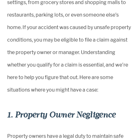
settings, from grocery stores and shopping malls to
restaurants, parking lots, or even someone else’s
home. If your accident was caused by unsafe property
conditions, you may be eligible to file a claim against
the property owner or manager. Understanding
whether you qualify for a claim is essential, and we’re
here to help you figure that out. Here are some
situations where you might have a case:
1. Property Owner Negligence
Property owners have a legal duty to maintain safe