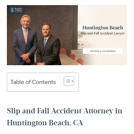
Table of Contents
Slip and Fall Accident Attorney in
Huntington Beach, CA