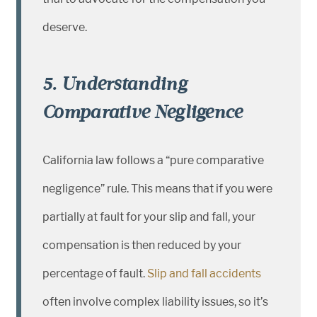
deserve.
5. Understanding
Comparative Negligence
California law follows a “pure comparative
negligence” rule. This means that if you were
partially at fault for your slip and fall, your
compensation is then reduced by your
percentage of fault.
Slip and fall accidents
often involve complex liability issues, so it’s