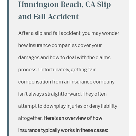
Huntington Beach, CA Slip
and Fall Accident
After a slip and fall accident, you may wonder
how insurance companies cover your
damages and how to deal with the claims
process. Unfortunately, getting fair
compensation from an insurance company
isn’t always straightforward. They often
attempt to downplay injuries or deny liability
altogether.
Here’s an overview of how
insurance typically works in these cases: