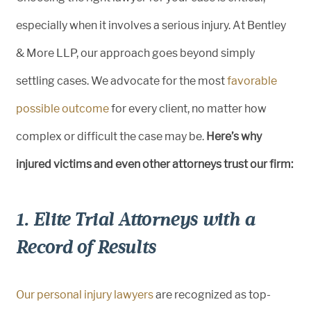
especially when it involves a serious injury. At Bentley
& More LLP, our approach goes beyond simply
settling cases. We advocate for the most
favorable
possible outcome
for every client, no matter how
complex or difficult the case may be.
Here’s why
injured victims and even other attorneys trust our firm:
1. Elite Trial Attorneys with a
Record of Results
Our personal injury lawyers
are recognized as top-