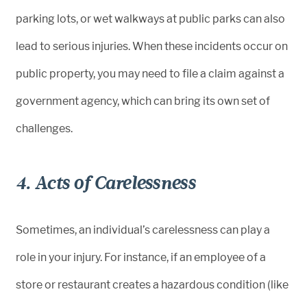
parking lots, or wet walkways at public parks can also
lead to serious injuries. When these incidents occur on
public property, you may need to file a claim against a
government agency, which can bring its own set of
challenges.
4. Acts of Carelessness
Sometimes, an individual’s carelessness can play a
role in your injury. For instance, if an employee of a
store or restaurant creates a hazardous condition (like