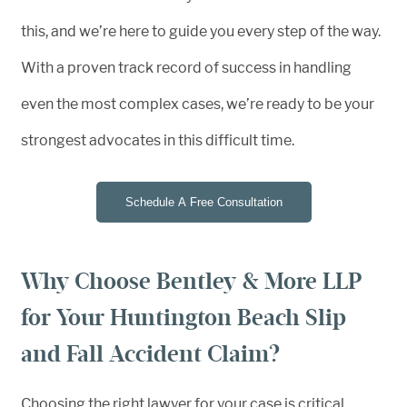
this, and we’re here to guide you every step of the way.
With a proven track record of success in handling
even the most complex cases, we’re ready to be your
strongest advocates in this difficult time.
Schedule A Free Consultation
Why Choose Bentley & More LLP
for Your Huntington Beach Slip
and Fall Accident Claim?
Choosing the right lawyer for your case is critical,