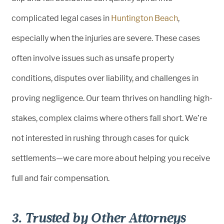
complicated legal cases in
Huntington Beach
,
especially when the injuries are severe. These cases
often involve issues such as unsafe property
conditions, disputes over liability, and challenges in
proving negligence. Our team thrives on handling high-
stakes, complex claims where others fall short. We’re
not interested in rushing through cases for quick
settlements—we care more about helping you receive
full and fair compensation.
3. Trusted by Other Attorneys