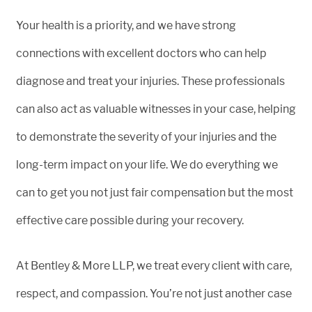
Your health is a priority, and we have strong
connections with excellent doctors who can help
diagnose and treat your injuries. These professionals
can also act as valuable witnesses in your case, helping
to demonstrate the severity of your injuries and the
long-term impact on your life. We do everything we
can to get you not just fair compensation but the most
effective care possible during your recovery.
At Bentley & More LLP, we treat every client with care,
respect, and compassion. You’re not just another case