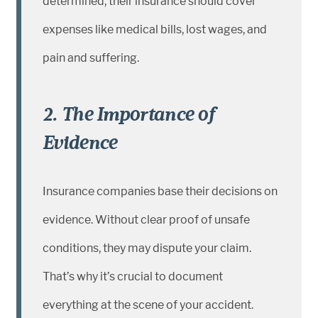
determined, their insurance should cover
expenses like medical bills, lost wages, and
pain and suffering.
2. The Importance of
Evidence
Insurance companies base their decisions on
evidence. Without clear proof of unsafe
conditions, they may dispute your claim.
That’s why it’s crucial to document
everything at the scene of your accident.