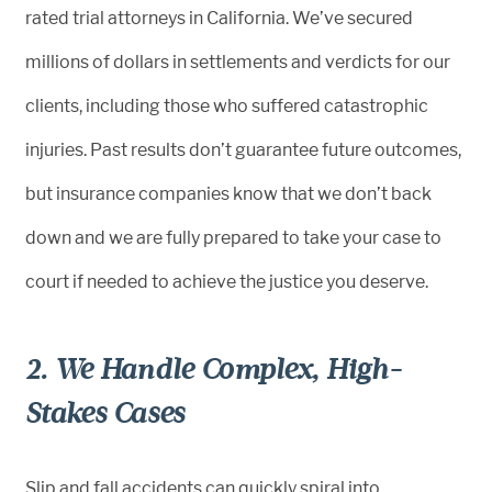
rated trial attorneys in California. We’ve secured
millions of dollars in settlements and verdicts for our
clients, including those who suffered catastrophic
injuries. Past results don’t guarantee future outcomes,
but insurance companies know that we don’t back
down and we are fully prepared to take your case to
court if needed to achieve the justice you deserve.
2. We Handle Complex, High-
Stakes Cases
Slip and fall accidents can quickly spiral into