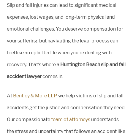
Slip and fall injuries can lead to significant medical
expenses, lost wages, and long-term physical and
emotional challenges. You deserve compensation for
your suffering, but navigating the legal process can
feel like an uphill battle when you’re dealing with
recovery. That’s where a
Huntington Beach slip and fall
accident lawyer
comes in.
At
Bentley & More LLP
, we help victims of slip and fall
accidents get the justice and compensation they need.
Our compassionate
team of attorneys
understands
the stress and uncertainty that follows an accident like