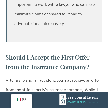
important to work with a lawyer who can help
minimize claims of shared fault and to
advocate for a fair recovery.
Should I Accept the First Offer
from the Insurance Company?
After a slip and fall accident, you may receive an offer
from the at-fault party’s insurance company. While it
free consultation
might be tempting to accept their first settlement to
ES
START HERE