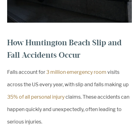
How Huntington Beach Slip and
Fall Accidents Occur
Falls account for
3 million emergency room
visits
across the US every year, with slip and falls making up
35% of all personal injury
claims. These accidents can
happen quickly and unexpectedly, often leading to
serious injuries.