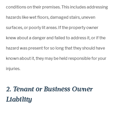
conditions on their premises. This includes addressing
hazards like wet floors, damaged stairs, uneven
surfaces, or poorly lit areas. If the property owner
knew about a danger and failed to address it, or if the
hazard was present for so long that they should have
known about it, they may be held responsible for your
injuries.
2. Tenant or Business Owner
Liability