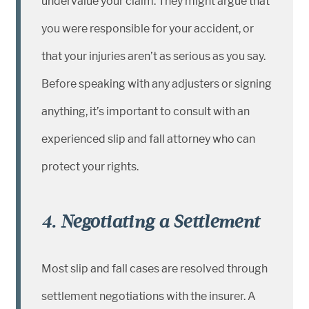
undervalue your claim. They might argue that
you were responsible for your accident, or
that your injuries aren’t as serious as you say.
Before speaking with any adjusters or signing
anything, it’s important to consult with an
experienced slip and fall attorney who can
protect your rights.
4. Negotiating a Settlement
Most slip and fall cases are resolved through
settlement negotiations with the insurer. A