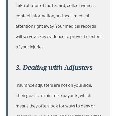
Take photos of the hazard, collect witness
contact information, and seek medical
attention right away. Your medical records
will serve as key evidence to prove the extent
of your injuries.
3. Dealing with Adjusters
Insurance adjusters are not on your side.
Their goal is to minimize payouts, which
means they often look for ways to deny or