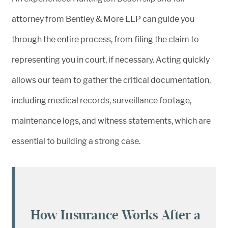
attorney from Bentley & More LLP can guide you
through the entire process, from filing the claim to
representing you in court, if necessary. Acting quickly
allows our team to gather the critical documentation,
including medical records, surveillance footage,
maintenance logs, and witness statements, which are
essential to building a strong case.
How Insurance Works After a