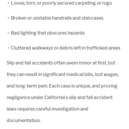
Loose, torn, or poorly secured carpeting or rugs
Broken or unstable handrails and staircases
Bad lighting that obscures hazards
Cluttered walkways or debris left in trafficked areas
Slip and fall accidents often seem minor at first, but
they can result in significant medical bills, lost wages,
and long-term pain. Each case is unique, and proving
negligence under California’s slip and fall accident
laws requires careful investigation and
documentation.