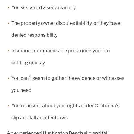
You sustained a serious injury
The property owner disputes liability, or they have
denied responsibility
Insurance companies are pressuring you into
settling quickly
You can’t seem to gather the evidence or witnesses
you need
You’re unsure about your rights under California’s
slip and fall accident laws
An experienced Huntington Beach slip and fall