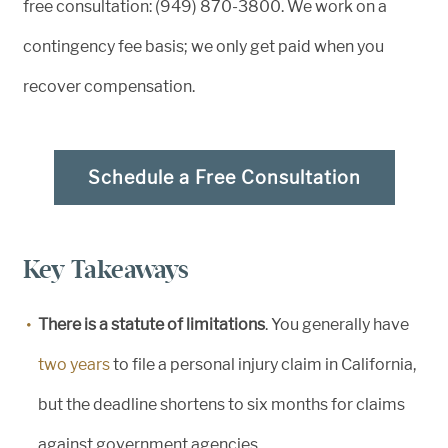
free consultation: (949) 870-3800. We work on a
contingency fee basis; we only get paid when you
recover compensation.
Schedule a Free Consultation
Key Takeaways
There is a statute of limitations
. You generally have
two years
to file a personal injury claim in California,
but the deadline shortens to six months for claims
against government agencies.