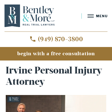
MENU
(949) 870-3800
begin with a free consultation
Home
»
Irvine Personal Injury Attorney
Irvine Personal Injury
Attorney