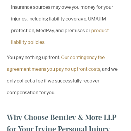
insurance sources may owe you money for your
injuries, including liability coverage, UM/UIM
protection, MedPay, and premises or
product
liability policies
.
You pay nothing up front.
Our contingency fee
agreement means you pay no upfront costs
, and we
only collect a fee if we successfully recover
compensation for you.
Why Choose Bentley & More LLP
for Your Irvine Personal Injury