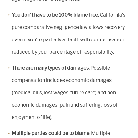
You don’t have to be 100% blame free
. California’s
pure comparative negligence law allows recovery
even if you’re partially at fault, with compensation
reduced by your percentage of responsibility.
There are many types of damages
. Possible
compensation includes economic damages
(medical bills, lost wages, future care) and non-
economic damages (pain and suffering, loss of
enjoyment of life).
Multiple parties could be to blame
. Multiple