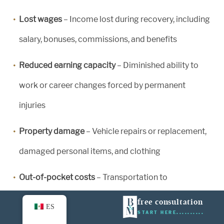
Lost wages
– Income lost during recovery, including
salary, bonuses, commissions, and benefits
Reduced earning capacity
– Diminished ability to
work or career changes forced by permanent
injuries
Property damage
– Vehicle repairs or replacement,
damaged personal items, and clothing
Out-of-pocket costs
– Transportation to
appointments, home modifications, and hired help
free consultation
ES
START HERE
for household tasks