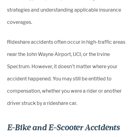
strategies and understanding applicable insurance
coverages.
Rideshare accidents often occur in high-traffic areas
near the John Wayne Airport, UCI, or the Irvine
Spectrum. However, it doesn’t matter where your
accident happened. You may still be entitled to
compensation, whether you were a rider or another
driver struck by a rideshare car.
E-Bike and E-Scooter Accidents