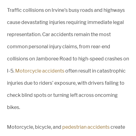
Traffic collisions on Irvine’s busy roads and highways
cause devastating injuries requiring immediate legal
representation. Car accidents remain the most
common personal injury claims, from rear-end
collisions on Jamboree Road to high-speed crashes on
I-5.
Motorcycle accidents
often result in catastrophic
injuries due to riders’ exposure, with drivers failing to
check blind spots or turning left across oncoming
bikes.
Motorcycle, bicycle, and
pedestrian accidents
create