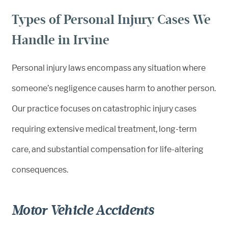
Types of Personal Injury Cases We
Handle in Irvine
Personal injury laws encompass any situation where
someone’s negligence causes harm to another person.
Our practice focuses on catastrophic injury cases
requiring extensive medical treatment, long-term
care, and substantial compensation for life-altering
consequences.
Motor Vehicle Accidents