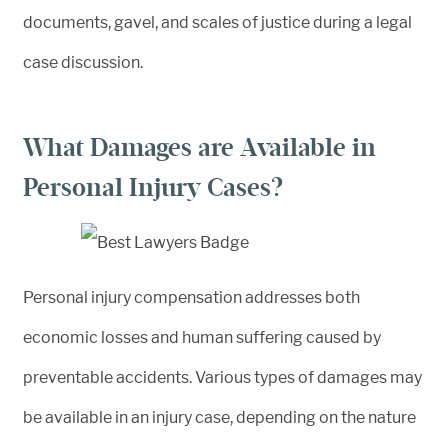
What Damages are Available in
Personal Injury Cases?
Personal injury compensation addresses both
economic losses and human suffering caused by
preventable accidents. Various types of damages may
be available in an injury case, depending on the nature