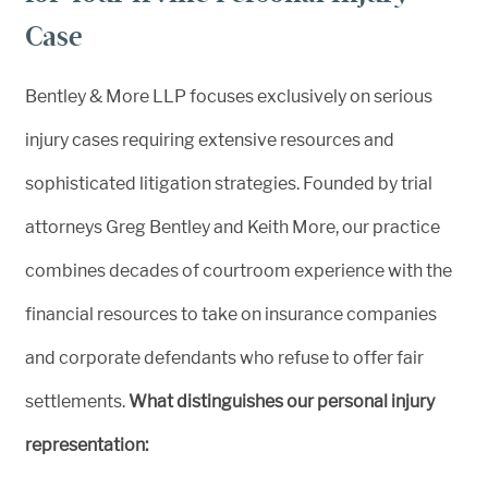
Case
Bentley & More LLP focuses exclusively on serious
injury cases requiring extensive resources and
sophisticated litigation strategies. Founded by trial
attorneys Greg Bentley and Keith More, our practice
combines decades of courtroom experience with the
financial resources to take on insurance companies
and corporate defendants who refuse to offer fair
settlements.
What distinguishes our personal injury
representation: