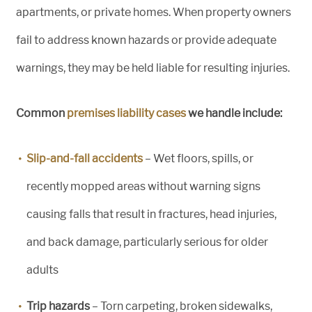
apartments, or private homes. When property owners
fail to address known hazards or provide adequate
warnings, they may be held liable for resulting injuries.
Common
premises liability cases
we handle include:
Slip-and-fall accidents
– Wet floors, spills, or
recently mopped areas without warning signs
causing falls that result in fractures, head injuries,
and back damage, particularly serious for older
adults
Trip hazards
– Torn carpeting, broken sidewalks,