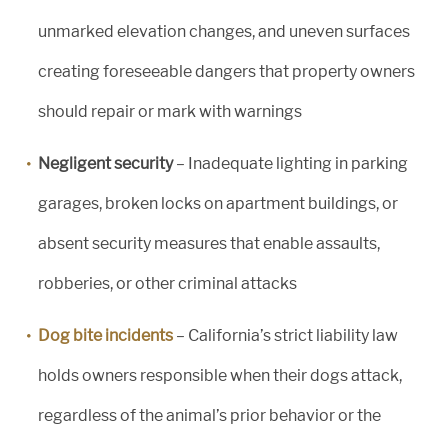
unmarked elevation changes, and uneven surfaces
creating foreseeable dangers that property owners
should repair or mark with warnings
Negligent security
– Inadequate lighting in parking
garages, broken locks on apartment buildings, or
absent security measures that enable assaults,
robberies, or other criminal attacks
Dog bite incidents
– California’s strict liability law
holds owners responsible when their dogs attack,
regardless of the animal’s prior behavior or the