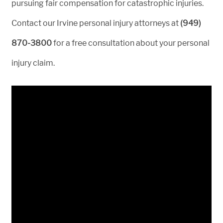
pursuing fair compensation for catastrophic injuries.
Contact our Irvine personal injury attorneys at
(949)
870-3800
for a free consultation about your personal
injury claim.