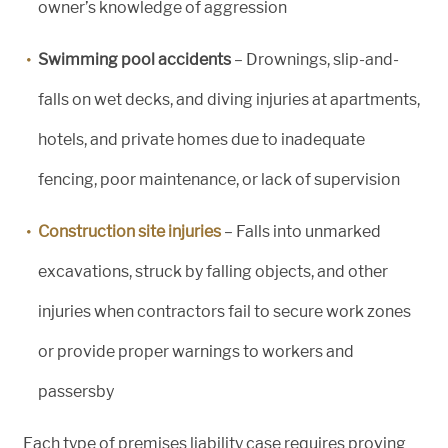
owner’s knowledge of aggression
Swimming pool accidents
– Drownings, slip-and-
falls on wet decks, and diving injuries at apartments,
hotels, and private homes due to inadequate
fencing, poor maintenance, or lack of supervision
Construction site injuries
– Falls into unmarked
excavations, struck by falling objects, and other
injuries when contractors fail to secure work zones
or provide proper warnings to workers and
passersby
Each type of premises liability case requires proving