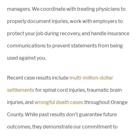
managers. We coordinate with treating physicians to
properly document injuries, work with employers to
protect your job during recovery, and handle insurance
communications to prevent statements from being
used against you.
Recent case results include
multi-million-dollar
settlements
for spinal cord injuries, traumatic brain
injuries, and
wrongful death cases
throughout Orange
County. While past results don’t guarantee future
outcomes, they demonstrate our commitment to