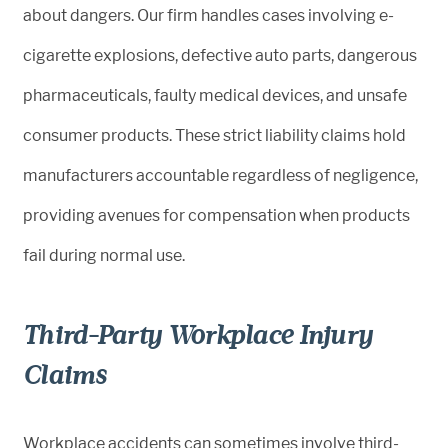
about dangers. Our firm handles cases involving e-
cigarette explosions, defective auto parts, dangerous
pharmaceuticals, faulty medical devices, and unsafe
consumer products. These strict liability claims hold
manufacturers accountable regardless of negligence,
providing avenues for compensation when products
fail during normal use.
Third-Party Workplace Injury
Claims
Workplace accidents can sometimes involve third-