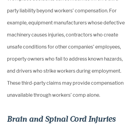
party liability beyond workers’ compensation. For
example, equipment manufacturers whose defective
machinery causes injuries, contractors who create
unsafe conditions for other companies’ employees,
property owners who fail to address known hazards,
and drivers who strike workers during employment.
These third-party claims may provide compensation
unavailable through workers’ comp alone.
Brain and Spinal Cord Injuries