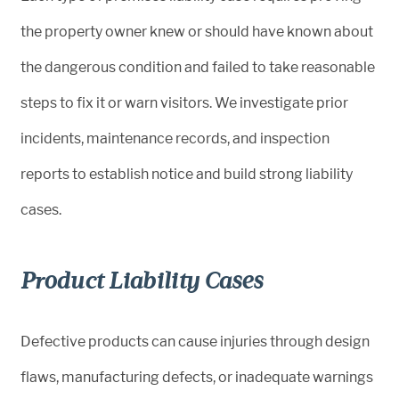
the property owner knew or should have known about
the dangerous condition and failed to take reasonable
steps to fix it or warn visitors. We investigate prior
incidents, maintenance records, and inspection
reports to establish notice and build strong liability
cases.
Product Liability Cases
Defective products can cause injuries through design
flaws, manufacturing defects, or inadequate warnings