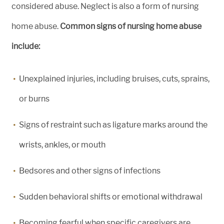
considered abuse. Neglect is also a form of nursing
home abuse.
Common signs of nursing home abuse
include:
Unexplained injuries, including bruises, cuts, sprains,
or burns
Signs of restraint such as ligature marks around the
wrists, ankles, or mouth
Bedsores and other signs of infections
Sudden behavioral shifts or emotional withdrawal
Becoming fearful when specific caregivers are