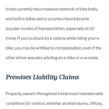
Irvine currently has a massive network of bike trails,
and both e-bikes and e-scooters have become
popular modes of transportation, especially at UC
Irvine. If you’re struck by a vehicle while riding your e-
bike, you may be entitled to compensation, even if the
other driver was also piloting an e-bike or e-scooter.
Premises Liability Claims
Property owners throughout Irvine must maintain safe
conditions for visitors, whether at retail stores, offices,