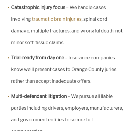
Catastrophic injury focus
– We handle cases
involving
traumatic brain injuries
, spinal cord
damage, multiple fractures, and wrongful death, not
minor soft-tissue claims.
Trial-ready from day one
– Insurance companies
know we’ll present cases to Orange County juries
rather than accept inadequate offers.
Multi-defendant litigation
– We pursue all liable
parties including drivers, employers, manufacturers,
and government entities to secure full