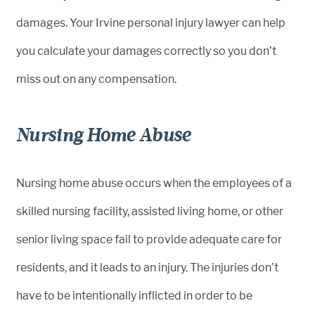
damages. Your Irvine personal injury lawyer can help
you calculate your damages correctly so you don’t
miss out on any compensation.
Nursing Home Abuse
Nursing home abuse occurs when the employees of a
skilled nursing facility, assisted living home, or other
senior living space fail to provide adequate care for
residents, and it leads to an injury. The injuries don’t
have to be intentionally inflicted in order to be