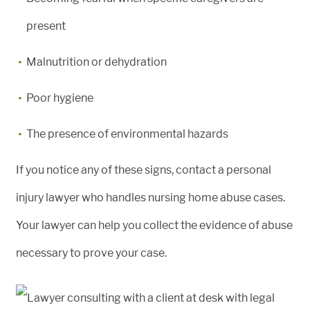
present
Malnutrition or dehydration
Poor hygiene
The presence of environmental hazards
If you notice any of these signs, contact a personal
injury lawyer who handles nursing home abuse cases.
Your lawyer can help you collect the evidence of abuse
necessary to prove your case.