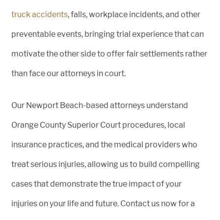
truck accidents
, falls, workplace incidents, and other
preventable events, bringing trial experience that can
motivate the other side to offer fair settlements rather
than face our attorneys in court.
Our Newport Beach-based attorneys understand
Orange County Superior Court procedures, local
insurance practices, and the medical providers who
treat serious injuries, allowing us to build compelling
cases that demonstrate the true impact of your
injuries on your life and future. Contact us now for a