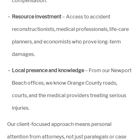
compensation.
Resource investment
– Access to accident
reconstructionists, medical professionals, life-care
planners, and economists who prove long-term
damages.
Local presence and knowledge
– From our Newport
Beach offices, we know Orange County roads,
courts, and the medical providers treating serious
injuries.
Our client-focused approach means personal
attention from attorneys, not just paralegals or case