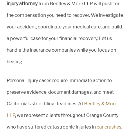
injury attorney
from Bentley & More LLP will push for
the compensation you need to recover. We investigate
your accident, coordinate your medical care, and build
a powerful case for your financial recovery. Let us
handle the insurance companies while you focus on
healing.
Personal injury cases require immediate action to
preserve evidence, document damages, and meet
California’s strict filing deadlines. At
Bentley & More
LLP
, we represent clients throughout Orange County
who have suffered catastrophic injuries in
car crashes
,