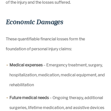
of the injury and the losses suffered.
Economic Damages
These quantifiable financial losses form the
foundation of personal injury claims:
Medical expenses
– Emergency treatment, surgery,
hospitalization, medication, medical equipment, and
rehabilitation
Future medical needs
– Ongoing therapy, additional
surgeries, lifetime medication, and assistive devices