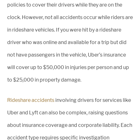
policies to cover their drivers while they are on the
clock. However, not all accidents occur while riders are
in rideshare vehicles. If you were hit by a rideshare
driver who was online and available for a trip but did
not have passengers in the vehicle, Uber’s insurance
will cover up to $50,000 in injuries per person and up
to $25,000 in property damage.
Rideshare accidents
involving drivers for services like
Uber and Lyft can also be complex, raising questions
about insurance coverage and corporate liability. Each
accident type requires specific investigation