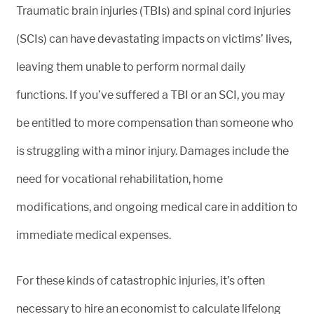
Traumatic brain injuries (TBIs) and spinal cord injuries
(SCIs) can have devastating impacts on victims’ lives,
leaving them unable to perform normal daily
functions. If you’ve suffered a TBI or an SCI, you may
be entitled to more compensation than someone who
is struggling with a minor injury. Damages include the
need for vocational rehabilitation, home
modifications, and ongoing medical care in addition to
immediate medical expenses.
For these kinds of catastrophic injuries, it’s often
necessary to hire an economist to calculate lifelong