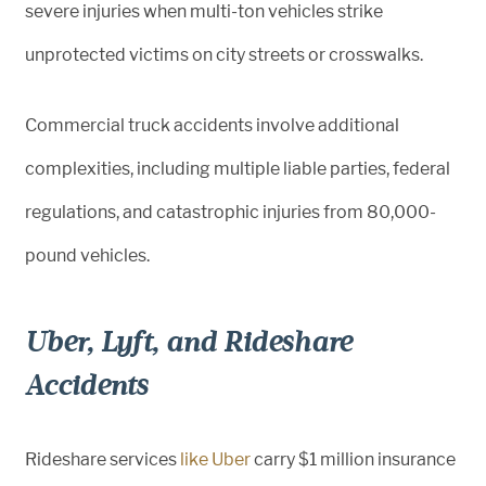
severe injuries when multi-ton vehicles strike
unprotected victims on city streets or crosswalks.
Commercial truck accidents involve additional
complexities, including multiple liable parties, federal
regulations, and catastrophic injuries from 80,000-
pound vehicles.
Uber, Lyft, and Rideshare
Accidents
Rideshare services
like Uber
carry $1 million insurance