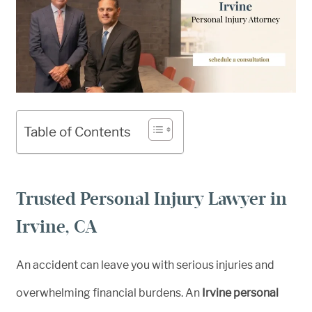
Table of Contents
Trusted Personal Injury Lawyer in
Irvine, CA
An accident can leave you with serious injuries and
overwhelming financial burdens. An
Irvine personal