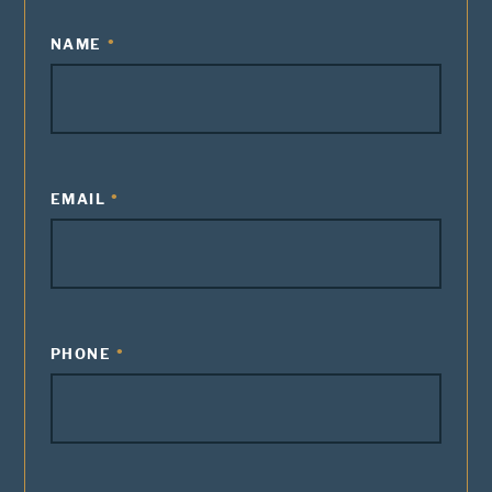
NAME
EMAIL
PHONE