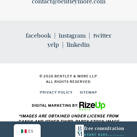
contact@bentleymore.com
facebook
instagram
twitter
yelp
linkedin
© 2026 BENTLEY & MORE LLP.
ALL RIGHTS RESERVED.
PRIVACY POLICY
SITEMAP
DIGITAL MARKETING BY:
*IMAGES ARE OBTAINED UNDER LICENSE FROM
CANVA AND OTHER THIRD-PARTY STOCK IMAGE
PROVIDERS, WITH ATTRIBUTION INCLUDED WHERE
free consultation
ES
REQUIRED.
START HERE