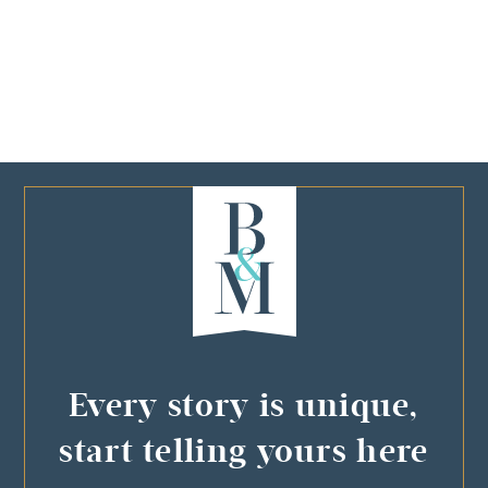
Every story is unique,
start telling yours here