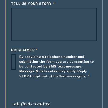
TELL US YOUR STORY
DISCLAIMER
By providing a telephone number and
submitting the form you are consenting to
be contacted by SMS text message.
Message & data rates may apply. Reply
STOP to opt out of further messaging.
•
all fields required