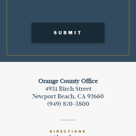
Orange County Office
4931 Birch Street
Newport Beach, CA 92660
(949) 870-3800
DIRECTIONS