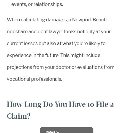
events, or relationships.
When calculating damages, a Newport Beach
rideshare accident lawyer looks not only at your
current losses but also at what you’re likely to
experience in the future. This might include
projections from your doctor or evaluations from
vocational professionals.
How Long Do You Have to File a
Claim?