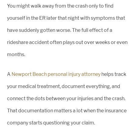
You might walk away from the crash only to find
yourself in the ER later that night with symptoms that
have suddenly gotten worse. The full effect of a
rideshare accident often plays out over weeks or even
months.
A
Newport Beach personal injury attorney
helps track
your medical treatment, document everything, and
connect the dots between your injuries and the crash.
That documentation matters a lot when the insurance
company starts questioning your claim.