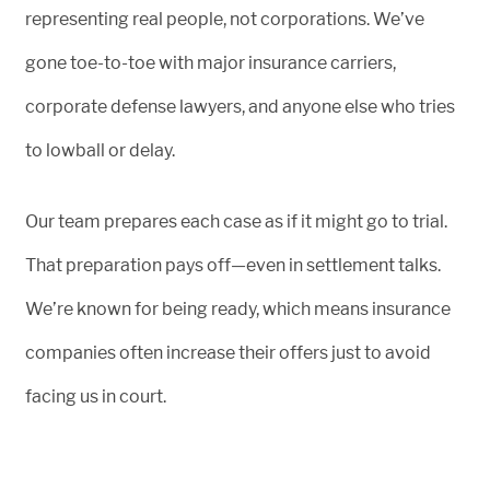
representing real people, not corporations. We’ve
gone toe-to-toe with major insurance carriers,
corporate defense lawyers, and anyone else who tries
to lowball or delay.
Our team prepares each case as if it might go to trial.
That preparation pays off—even in settlement talks.
We’re known for being ready, which means insurance
companies often increase their offers just to avoid
facing us in court.