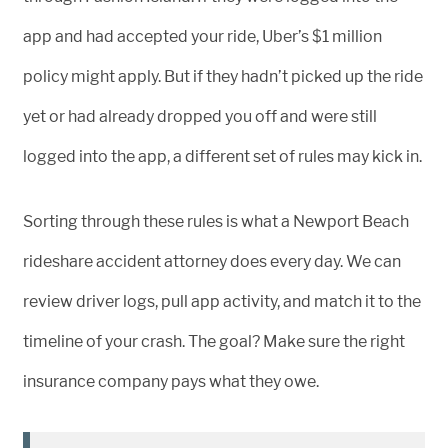
app and had accepted your ride, Uber’s $1 million
policy might apply. But if they hadn’t picked up the ride
yet or had already dropped you off and were still
logged into the app, a different set of rules may kick in.
Sorting through these rules is what a Newport Beach
rideshare accident attorney does every day. We can
review driver logs, pull app activity, and match it to the
timeline of your crash. The goal? Make sure the right
insurance company pays what they owe.