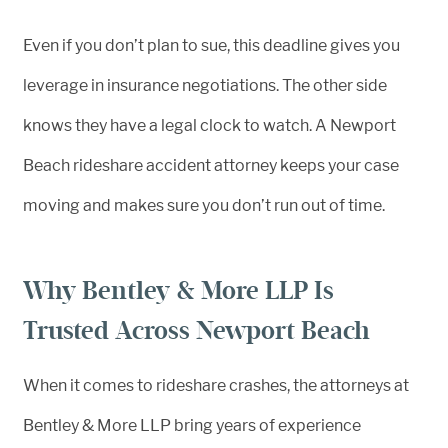
Even if you don’t plan to sue, this deadline gives you
leverage in insurance negotiations. The other side
knows they have a legal clock to watch. A Newport
Beach rideshare accident attorney keeps your case
moving and makes sure you don’t run out of time.
Why Bentley & More LLP Is
Trusted Across Newport Beach
When it comes to rideshare crashes, the attorneys at
Bentley & More LLP bring years of experience