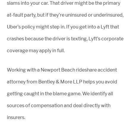
slams into your car. That driver might be the primary
at-fault party, but if they’re uninsured or underinsured,
Uber’s policy might step in. If you get into a Lyft that
crashes because the driver is texting, Lyft’s corporate
coverage may apply in full.
Working with a Newport Beach rideshare accident
attorney from Bentley & More LLP helps you avoid
getting caught in the blame game. We identify all
sources of compensation and deal directly with
insurers.