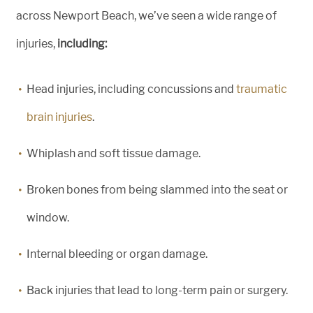
across Newport Beach, we’ve seen a wide range of
injuries,
including:
Head injuries, including concussions and
traumatic
brain injuries
.
Whiplash and soft tissue damage.
Broken bones from being slammed into the seat or
window.
Internal bleeding or organ damage.
Back injuries that lead to long-term pain or surgery.