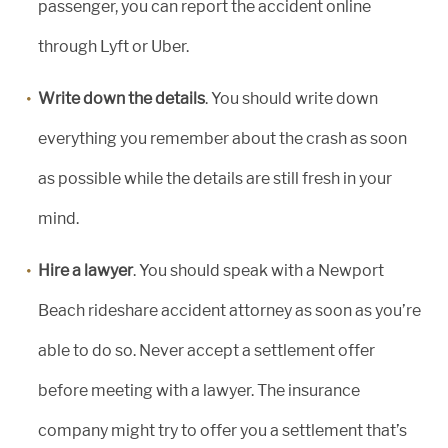
passenger, you can report the accident online
through Lyft or Uber.
Write down the details
. You should write down
everything you remember about the crash as soon
as possible while the details are still fresh in your
mind.
Hire a lawyer
. You should speak with a Newport
Beach rideshare accident attorney as soon as you’re
able to do so. Never accept a settlement offer
before meeting with a lawyer. The insurance
company might try to offer you a settlement that’s