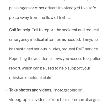
passengers or other drivers involved get to a safe
place away from the flow of traffic.
Call for help
. Call to report the accident and request
emergency medical attention as needed. If anyone
has sustained serious injuries, request EMT service.
Reporting the accident allows you access to a police
report, which can be used to help support your
rideshare accident claim.
Take photos and videos
. Photographic or
videographic evidence from the scene can also go a