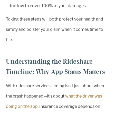
too low to cover 100% of your damages.
Taking these steps will both protect your health and
safety and bolster your claim when it comes time to
file.
Understanding the Rideshare
Timeline: Why App Status Matters
With rideshare services, timing isn’t just about when
the crash happened—it’s about
what the driver was
doing on the app
. Insurance coverage depends on