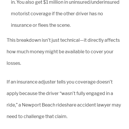
in. You also get $1 million in uninsured/underinsured
motorist coverage if the other driver has no
insurance or flees the scene.
This breakdown isn’t just technical—it directly affects
how much money might be available to cover your
losses.
If an insurance adjuster tells you coverage doesn’t
apply because the driver “wasn’t fully engaged in a
ride,” a Newport Beach rideshare accident lawyer may
need to challenge that claim.