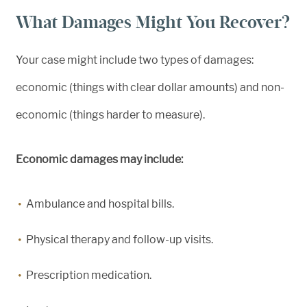
What Damages Might You Recover?
Your case might include two types of damages:
economic (things with clear dollar amounts) and non-
economic (things harder to measure).
Economic damages may include:
Ambulance and hospital bills.
Physical therapy and follow-up visits.
Prescription medication.