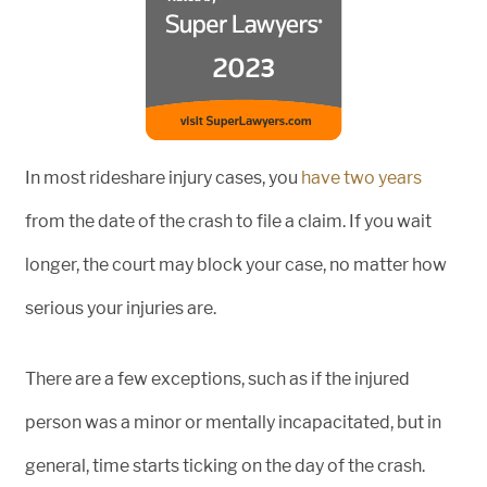
In most rideshare injury cases, you
have two years
from the date of the crash to file a claim. If you wait
longer, the court may block your case, no matter how
serious your injuries are.
There are a few exceptions, such as if the injured
person was a minor or mentally incapacitated, but in
general, time starts ticking on the day of the crash.