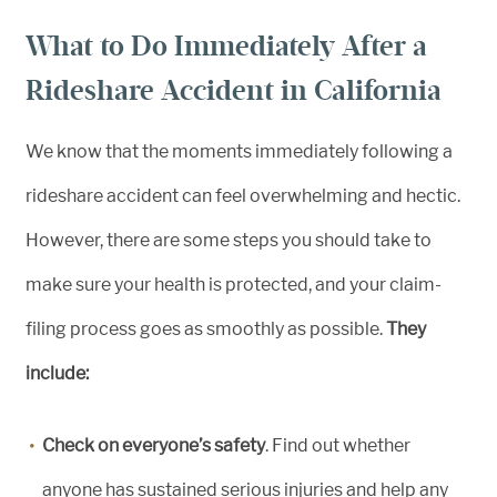
What to Do Immediately After a
Rideshare Accident in California
We know that the moments immediately following a
rideshare accident can feel overwhelming and hectic.
However, there are some steps you should take to
make sure your health is protected, and your claim-
filing process goes as smoothly as possible.
They
include:
Check on everyone’s safety
. Find out whether
anyone has sustained serious injuries and help any