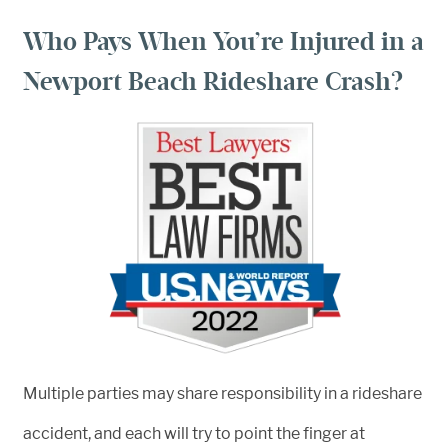
Who Pays When You’re Injured in a
Newport Beach Rideshare Crash?
Multiple parties may share responsibility in a rideshare
accident, and each will try to point the finger at