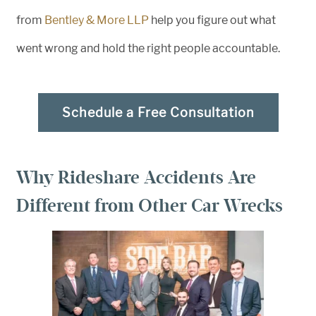
from
Bentley & More LLP
help you figure out what
went wrong and hold the right people accountable.
Schedule a Free Consultation
Why Rideshare Accidents Are
Different from Other Car Wrecks