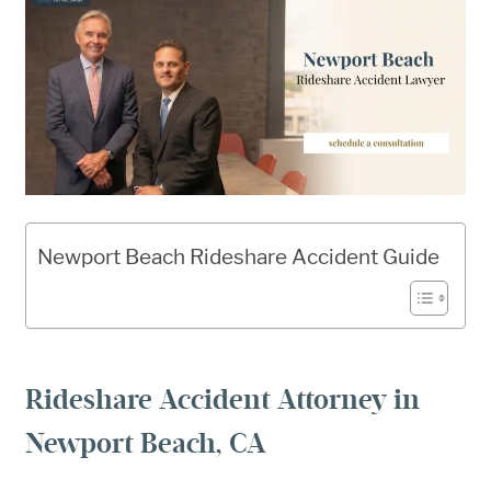
Newport Beach Rideshare Accident Guide
Rideshare Accident Attorney in
Newport Beach, CA