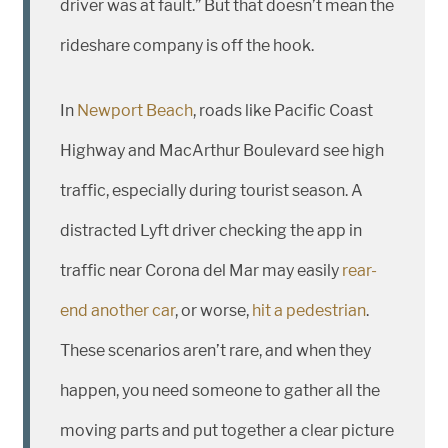
driver was at fault.” But that doesn’t mean the
rideshare company is off the hook.
In
Newport Beach
, roads like Pacific Coast
Highway and MacArthur Boulevard see high
traffic, especially during tourist season. A
distracted Lyft driver checking the app in
traffic near Corona del Mar may easily
rear-
end another car
, or worse,
hit a pedestrian
.
These scenarios aren’t rare, and when they
happen, you need someone to gather all the
moving parts and put together a clear picture