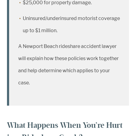
$25,000 for property damage.
Uninsured/underinsured motorist coverage
up to $1 million.
A Newport Beach rideshare accident lawyer
will explain how these policies work together
and help determine which applies to your
case.
What Happens When You’re Hurt