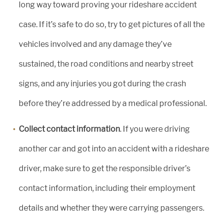
long way toward proving your rideshare accident
case. If it’s safe to do so, try to get pictures of all the
vehicles involved and any damage they’ve
sustained, the road conditions and nearby street
signs, and any injuries you got during the crash
before they’re addressed by a medical professional.
Collect contact information
. If you were driving
another car and got into an accident with a rideshare
driver, make sure to get the responsible driver’s
contact information, including their employment
details and whether they were carrying passengers.