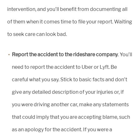
intervention, and you’ll benefit from documenting all
of them when it comes time to file your report. Waiting
to seek care can look bad.
Report the accident to the rideshare company
. You’ll
need to report the accident to Uber or Lyft. Be
careful what you say. Stick to basic facts and don’t
give any detailed description of your injuries or, if
you were driving another car, make any statements
that could imply that you are accepting blame, such
as an apology for the accident. If you were a