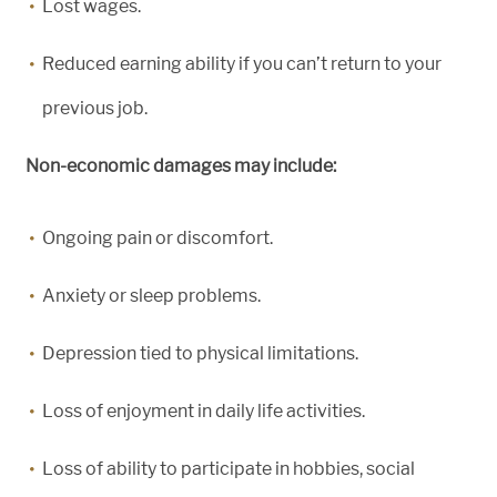
Lost wages.
Reduced earning ability if you can’t return to your
previous job.
Non-economic damages may include:
Ongoing pain or discomfort.
Anxiety or sleep problems.
Depression tied to physical limitations.
Loss of enjoyment in daily life activities.
Loss of ability to participate in hobbies, social