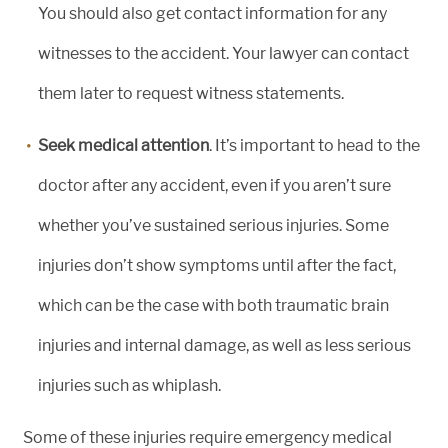
You should also get contact information for any
witnesses to the accident. Your lawyer can contact
them later to request witness statements.
Seek medical attention
. It’s important to head to the
doctor after any accident, even if you aren’t sure
whether you’ve sustained serious injuries. Some
injuries don’t show symptoms until after the fact,
which can be the case with both traumatic brain
injuries and internal damage, as well as less serious
injuries such as whiplash.
Some of these injuries require emergency medical