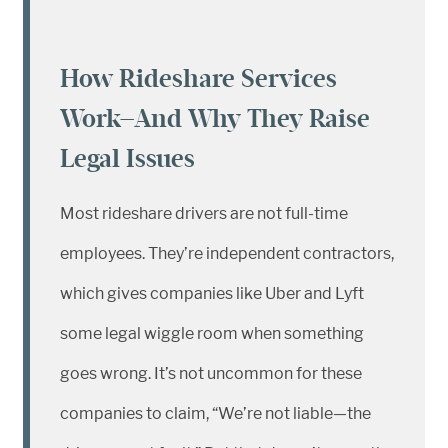
How Rideshare Services
Work—And Why They Raise
Legal Issues
Most rideshare drivers are not full-time
employees. They’re independent contractors,
which gives companies like Uber and Lyft
some legal wiggle room when something
goes wrong. It’s not uncommon for these
companies to claim, “We’re not liable—the