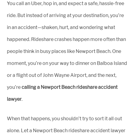
You call an Uber, hop in, and expect a safe, hassle-free
ride. But instead of arriving at your destination, you’re
in an accident—shaken, hurt, and wondering what
happened. Rideshare crashes happen more often than
people think in busy places like Newport Beach. One
moment, you’re on your way to dinner on Balboa Island
or a flight out of John Wayne Airport, and the next,
you’re
calling a Newport Beach rideshare accident
lawyer
.
When that happens, you shouldn’t try to sort it all out
alone. Let a Newport Beach rideshare accident lawyer