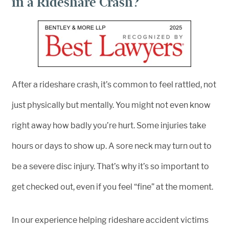
in a Rideshare Crash?
After a rideshare crash, it’s common to feel rattled, not
just physically but mentally. You might not even know
right away how badly you’re hurt. Some injuries take
hours or days to show up. A sore neck may turn out to
be a severe disc injury. That’s why it’s so important to
get checked out, even if you feel “fine” at the moment.
In our experience helping rideshare accident victims