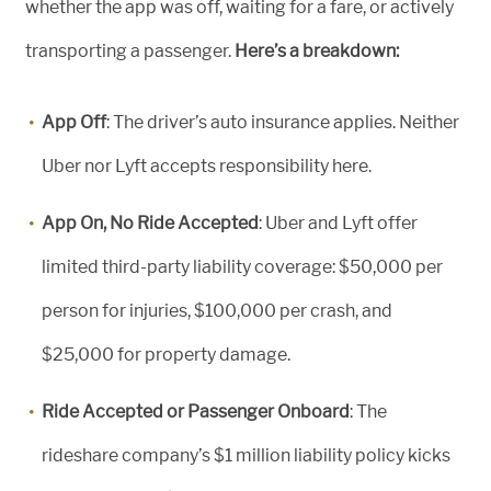
whether the app was off, waiting for a fare, or actively
transporting a passenger.
Here’s a breakdown:
App Off
: The driver’s auto insurance applies. Neither
Uber nor Lyft accepts responsibility here.
App On, No Ride Accepted
:
Uber and Lyft offer
limited third-party liability
coverage
: $50,000 per
person
for injuries
, $100,000 per crash, and
$25,000 for property damage.
Ride Accepted or Passenger Onboard
: The
rideshare company’s $1 million liability policy kicks