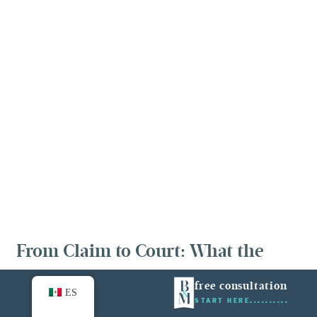
From Claim to Court: What the
Process Looks Like
free consultation
ES
START HERE