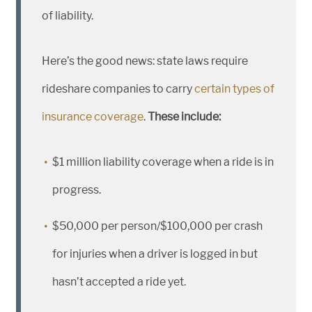
of liability.
Here’s the good news: state laws require
rideshare companies to carry
certain types of
insurance coverage
.
These include:
$1 million liability coverage when a ride is in
progress.
$50,000 per person/$100,000 per crash
for injuries when a driver is logged in but
hasn’t accepted a ride yet.