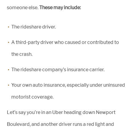
someone else.
These may include:
The rideshare driver.
A third-party driver who caused or contributed to
the crash.
The rideshare company’s insurance carrier.
Your own auto insurance, especially under uninsured
motorist coverage.
Let’s say you’re in an Uber heading down Newport
Boulevard, and another driver runs a red light and