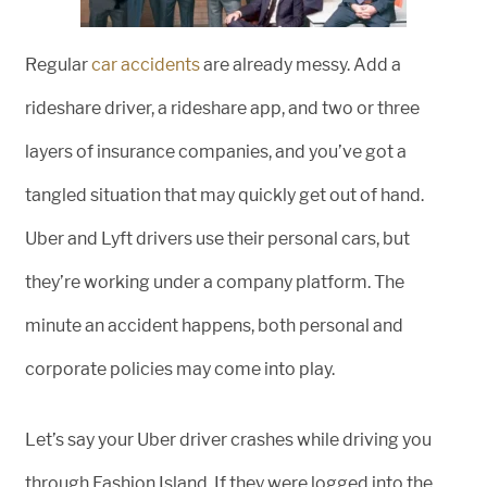
Regular
car accidents
are already messy. Add a
rideshare driver, a rideshare app, and two or three
layers of insurance companies, and you’ve got a
tangled situation that may quickly get out of hand.
Uber and Lyft drivers use their personal cars, but
they’re working under a company platform. The
minute an accident happens, both personal and
corporate policies may come into play.
Let’s say your Uber driver crashes while driving you
through Fashion Island. If they were logged into the