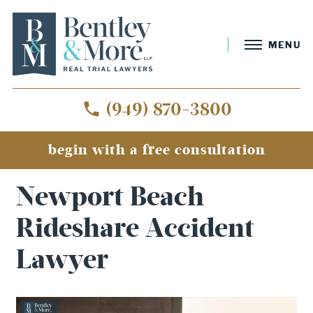
MENU
(949) 870-3800
begin with a free consultation
Home
»
Newport Beach Rideshare Accident Lawyer
Newport Beach
Rideshare Accident
Lawyer