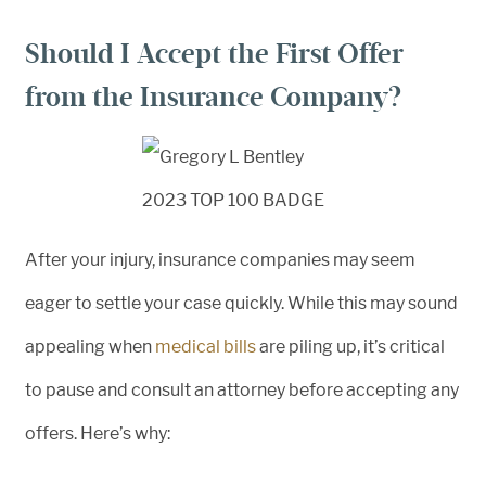
Should I Accept the First Offer
from the Insurance Company?
After your injury, insurance companies may seem
eager to settle your case quickly. While this may sound
appealing when
medical bills
are piling up, it’s critical
to pause and consult an attorney before accepting any
offers. Here’s why: