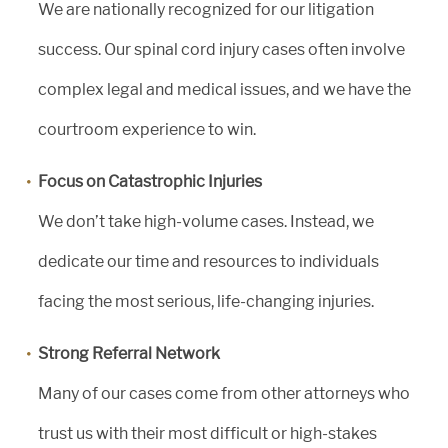
We are nationally recognized for our litigation
success. Our spinal cord injury cases often involve
complex legal and medical issues, and we have the
courtroom experience to win.
Focus on Catastrophic Injuries
We don’t take high-volume cases. Instead, we
dedicate our time and resources to individuals
facing the most serious, life-changing injuries.
Strong Referral Network
Many of our cases come from other attorneys who
trust us with their most difficult or high-stakes