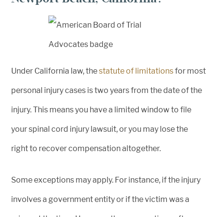
Under California law, the
statute of limitations
for most
personal injury cases is two years from the date of the
injury. This means you have a limited window to file
your spinal cord injury lawsuit, or you may lose the
right to recover compensation altogether.
Some exceptions may apply. For instance, if the injury
involves a government entity or if the victim was a