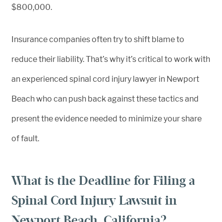
$800,000.
Insurance companies often try to shift blame to
reduce their liability. That’s why it’s critical to work with
an experienced spinal cord injury lawyer in Newport
Beach who can push back against these tactics and
present the evidence needed to minimize your share
of fault.
What is the Deadline for Filing a
Spinal Cord Injury Lawsuit in
Newport Beach, California?