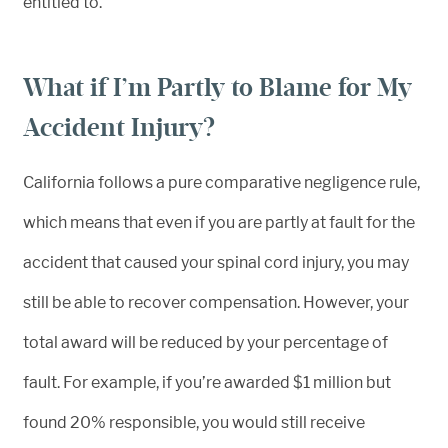
entitled to.
What if I’m Partly to Blame for My
Accident Injury?
California follows a pure comparative negligence rule,
which means that even if you are partly at fault for the
accident that caused your spinal cord injury, you may
still be able to recover compensation. However, your
total award will be reduced by your percentage of
fault. For example, if you’re awarded $1 million but
found 20% responsible, you would still receive