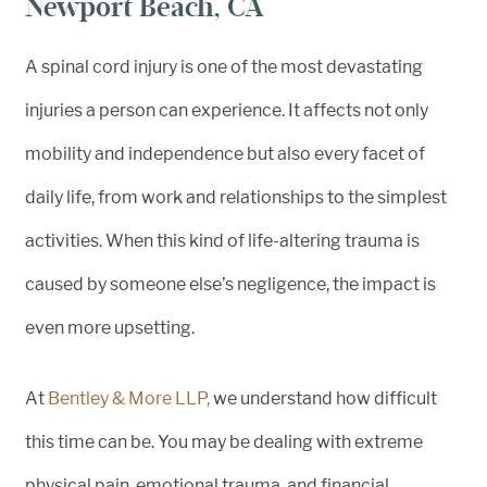
Newport Beach, CA
A spinal cord injury is one of the most devastating
injuries a person can experience. It affects not only
mobility and independence but also every facet of
daily life, from work and relationships to the simplest
activities. When this kind of life-altering trauma is
caused by someone else’s negligence, the impact is
even more upsetting.
At
Bentley & More LLP,
we understand how difficult
this time can be. You may be dealing with extreme
physical pain, emotional trauma, and financial