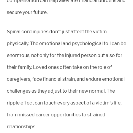
compensation can help alleviate financial burdens and
secure your future.
Spinal cord injuries don’t just affect the victim
physically. The emotional and psychological toll can be
enormous, not only for the injured person but also for
their family. Loved ones often take on the role of
caregivers, face financial strain, and endure emotional
challenges as they adjust to their new normal. The
ripple effect can touch every aspect of a victim’s life,
from missed career opportunities to strained
relationships.