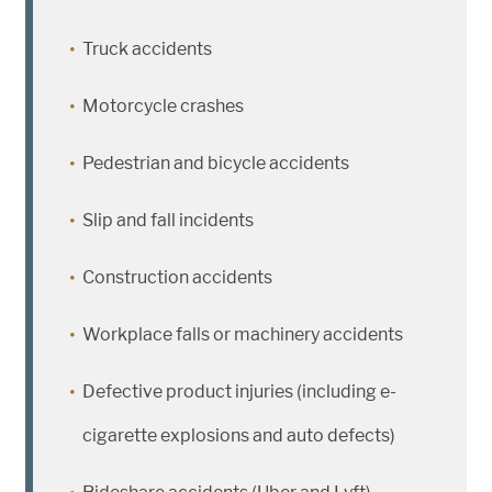
Truck accidents
Motorcycle crashes
Pedestrian and bicycle accidents
Slip and fall incidents
Construction accidents
Workplace falls or machinery accidents
Defective product injuries (including e-
cigarette explosions and auto defects)