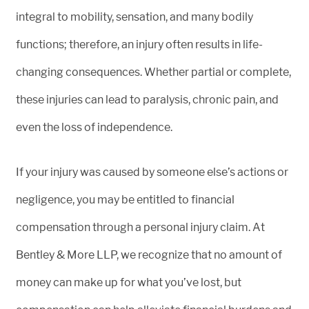
integral to mobility, sensation, and many bodily
functions; therefore, an injury often results in life-
changing consequences. Whether partial or complete,
these injuries can lead to paralysis, chronic pain, and
even the loss of independence.
If your injury was caused by someone else’s actions or
negligence, you may be entitled to financial
compensation through a personal injury claim. At
Bentley & More LLP, we recognize that no amount of
money can make up for what you’ve lost, but