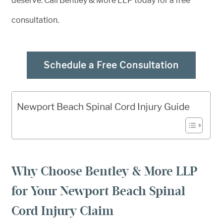
deserve. Call Bentley & More LLP today for a free
consultation.
Schedule a Free Consultation
Newport Beach Spinal Cord Injury Guide
Why Choose Bentley & More LLP
for Your Newport Beach Spinal
Cord Injury Claim