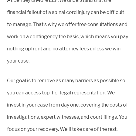
At Bentley & More LLP, we understand that the
financial fallout of a spinal cord injury can be difficult
to manage. That’s why we offer free consultations and
work on a contingency fee basis, which means you pay
nothing upfront and no attorney fees unless we win
your case.
Our goal is to remove as many barriers as possible so
you can access top-tier legal representation. We
invest in your case from day one, covering the costs of
investigations, expert witnesses, and court filings. You
focus on your recovery. We’ll take care of the rest.