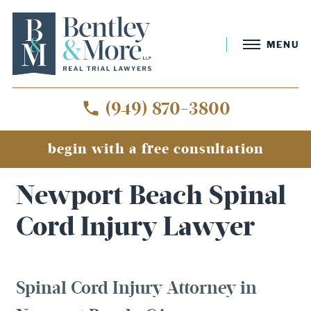
MENU
(949) 870-3800
begin with a free consultation
Home
»
Newport Beach Spinal Cord Injury Lawyer
Newport Beach Spinal
Cord Injury Lawyer
Spinal Cord Injury Attorney in