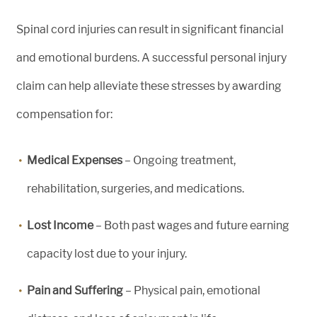
Spinal cord injuries can result in significant financial
and emotional burdens. A successful personal injury
claim can help alleviate these stresses by awarding
compensation for:
Medical Expenses
– Ongoing treatment,
rehabilitation, surgeries, and medications.
Lost Income
– Both past wages and future earning
capacity lost due to your injury.
Pain and Suffering
– Physical pain, emotional