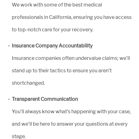
We work with some of the best medical
professionals in California, ensuring you have access
to top-notch care for your recovery.
Insurance Company Accountability
Insurance companies often undervalue claims; we’ll
stand up to their tactics to ensure you aren’t
shortchanged.
Transparent Communication
You’ll always know what’s happening with your case,
and we’ll be here to answer your questions at every
stage.