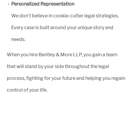
Personalized Representation
We don’t believe in cookie-cutter legal strategies.
Every case is built around your unique story and
needs.
When you hire Bentley & More LLP, you gain a team
that will stand by your side throughout the legal
process, fighting for your future and helping you regain
control of your life.