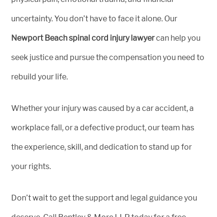
uncertainty. You don’t have to face it alone. Our
Newport Beach spinal cord injury lawyer
can help you
seek justice and pursue the compensation you need to
rebuild your life.
Whether your injury was caused by a car accident, a
workplace fall, or a defective product, our team has
the experience, skill, and dedication to stand up for
your rights.
Don’t wait to get the support and legal guidance you