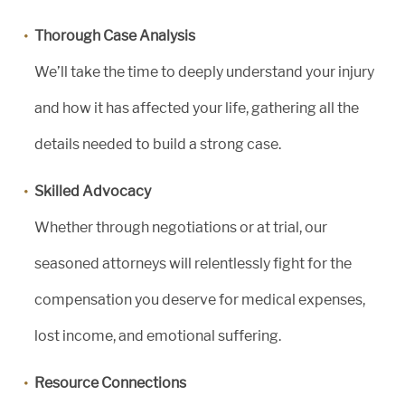
Thorough Case Analysis
We’ll take the time to deeply understand your injury
and how it has affected your life, gathering all the
details needed to build a strong case.
Skilled Advocacy
Whether through negotiations or at trial, our
seasoned attorneys will relentlessly fight for the
compensation you deserve for medical expenses,
lost income, and emotional suffering.
Resource Connections