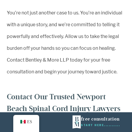
You’re not just another case to us. You’re an individual
with a unique story, and we’re committed to telling it
powerfully and effectively. Allow us to take the legal
burden off your hands so you can focus on healing.
Contact Bentley & More LLP today for your free
consultation and begin your journey toward justice.
Contact Our Trusted Newport
Beach Spinal Cord Injury Lawyers
Today
free consultation
ES
START HERE