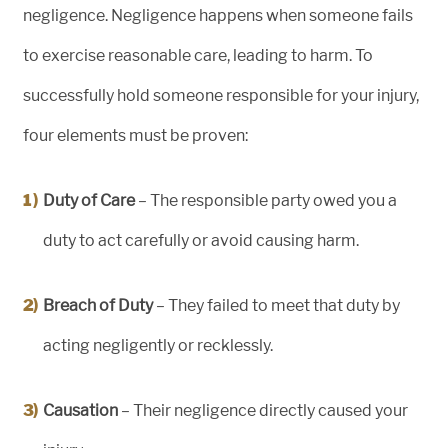
negligence. Negligence happens when someone fails
to exercise reasonable care, leading to harm. To
successfully hold someone responsible for your injury,
four elements must be proven:
Duty of Care
– The responsible party owed you a
duty to act carefully or avoid causing harm.
Breach of Duty
– They failed to meet that duty by
acting negligently or recklessly.
Causation
– Their negligence directly caused your