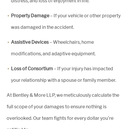
distress, and loss of enjoyment in life.
Property Damage
– If your vehicle or other property
was damaged in the accident.
Assistive Devices
– Wheelchairs, home
modifications, and adaptive equipment.
Loss of Consortium
– If your injury has impacted
your relationship with a spouse or family member.
At Bentley & More LLP, we meticulously calculate the
full scope of your damages to ensure nothing is
overlooked. Our team fights for every dollar you’re