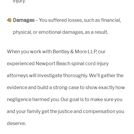
injury.
Damages
– You suffered losses, such as financial,
physical, or emotional damages, as a result.
When you work with Bentley & More LLP, our
experienced Newport Beach spinal cord injury
attorneys will investigate thoroughly. We’ll gather the
evidence and build a strong case to show exactly how
negligence harmed you. Our goal is to make sure you
and your family get the justice and compensation you
deserve.