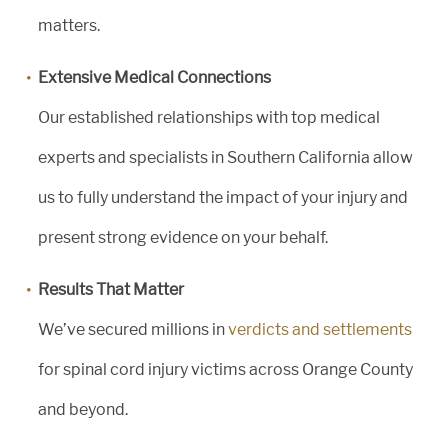
matters.
Extensive Medical Connections
Our established relationships with top medical
experts and specialists in Southern California allow
us to fully understand the impact of your injury and
present strong evidence on your behalf.
Results That Matter
We’ve secured millions in
verdicts and settlements
for spinal cord injury victims across Orange County
and beyond.