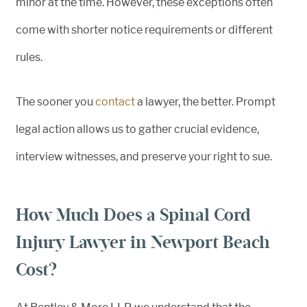
minor at the time. However, these exceptions often
come with shorter notice requirements or different
rules.
The sooner you
contact
a lawyer, the better. Prompt
legal action allows us to gather crucial evidence,
interview witnesses, and preserve your right to sue.
How Much Does a Spinal Cord
Injury Lawyer in Newport Beach
Cost?