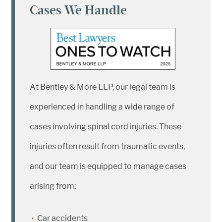
Cases We Handle
At Bentley & More LLP, our legal team is
experienced in handling a wide range of
cases involving spinal cord injuries. These
injuries often result from traumatic events,
and our team is equipped to manage cases
arising from:
Car accidents