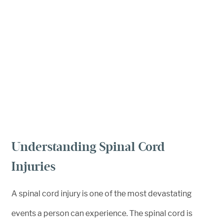
Understanding Spinal Cord
Injuries
A spinal cord injury is one of the most devastating
events a person can experience. The spinal cord is