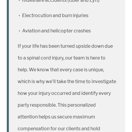
Rideshare accidents (Uber and Lyft)
Electrocution and burn injuries
Aviation and helicopter crashes
If your life has been turned upside down due
to a spinal cord injury, our team is here to
help. We know that every case is unique,
which is why we’ll take the time to investigate
how your injury occurred and identify every
party responsible. This personalized
attention helps us secure maximum
compensation for our clients and hold