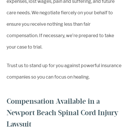
expenses, lost wages, pain and suffering, and future
care needs. We negotiate fiercely on your behalf to
ensure you receive nothing less than fair
compensation. If necessary, we’re prepared to take
your case to trial.
Trust us to stand up for you against powerful insurance
companies so you can focus on healing.
Compensation Available in a
Newport Beach Spinal Cord Injury
Lawsuit