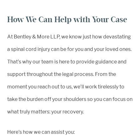
How We Can Help with Your Case
At Bentley & More LLP, we know just how devastating
a spinal cord injury can be for you and your loved ones.
That’s why our team is here to provide guidance and
support throughout the legal process. From the
moment you reach out to us, we’ll work tirelessly to
take the burden off your shoulders so you can focus on
what truly matters: your recovery.
Here’s how we can assist you: