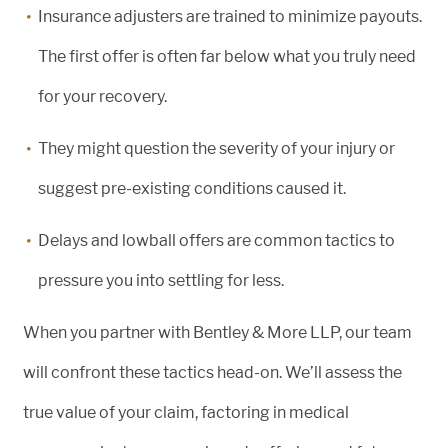
Insurance adjusters are trained to minimize payouts.
The first offer is often far below what you truly need
for your recovery.
They might question the severity of your injury or
suggest pre-existing conditions caused it.
Delays and lowball offers are common tactics to
pressure you into settling for less.
When you partner with Bentley & More LLP, our team
will confront these tactics head-on. We’ll assess the
true value of your claim, factoring in medical