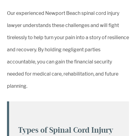
Our experienced Newport Beach spinal cord injury
lawyer understands these challenges and will fight
tirelessly to help turn your pain into a story of resilience
and recovery. By holding negligent parties
accountable, you can gain the financial security
needed for medical care, rehabilitation, and future
planning.
Types of Spinal Cord Injury