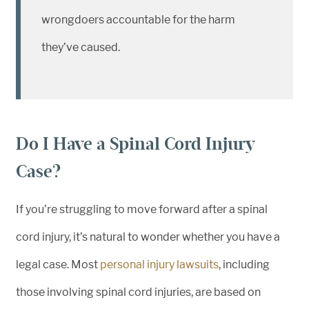
wrongdoers accountable for the harm
they’ve caused.
Do I Have a Spinal Cord Injury
Case?
If you’re struggling to move forward after a spinal
cord injury, it’s natural to wonder whether you have a
legal case. Most
personal injury lawsuits
, including
those involving spinal cord injuries, are based on