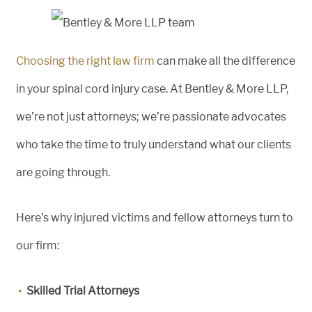
Choosing the right law firm
can make all the difference
in your spinal cord injury case. At Bentley & More LLP,
we’re not just attorneys; we’re passionate advocates
who take the time to truly understand what our clients
are going through.
Here’s why injured victims and fellow attorneys turn to
our firm:
Skilled Trial Attorneys