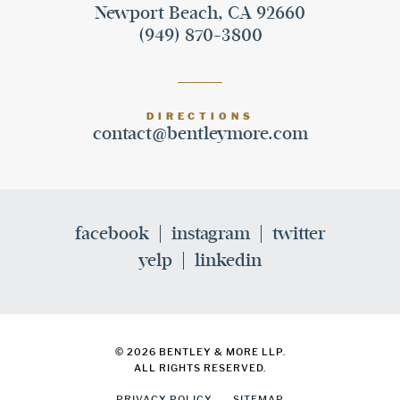
Newport Beach, CA 92660
(949) 870-3800
DIRECTIONS
contact@bentleymore.com
facebook
instagram
twitter
yelp
linkedin
© 2026 BENTLEY & MORE LLP.
ALL RIGHTS RESERVED.
PRIVACY POLICY
SITEMAP