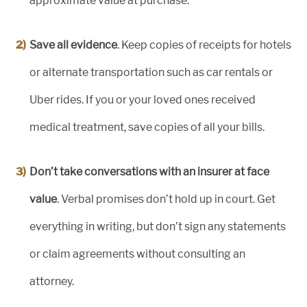
approximate value at purchase.
Save all evidence
. Keep copies of receipts for hotels
or alternate transportation such as car rentals or
Uber rides. If you or your loved ones received
medical treatment, save copies of all your bills.
Don’t take conversations with an insurer at face
value
. Verbal promises don’t hold up in court. Get
everything in writing, but don’t sign any statements
or claim agreements without consulting an
attorney.