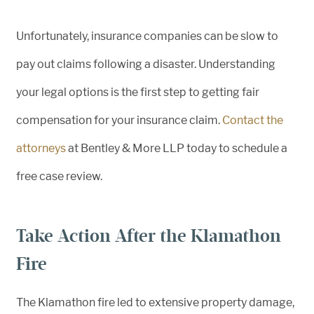
Unfortunately, insurance companies can be slow to
pay out claims following a disaster. Understanding
your legal options is the first step to getting fair
compensation for your insurance claim.
Contact the
attorneys
at Bentley & More LLP today to schedule a
free case review.
Take Action After the Klamathon
Fire
The Klamathon fire led to extensive property damage,