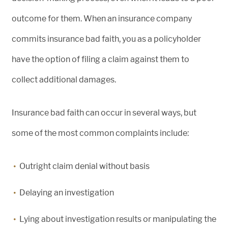
outcome for them. When an insurance company
commits insurance bad faith, you as a policyholder
have the option of filing a claim against them to
collect additional damages.
Insurance bad faith can occur in several ways, but
some of the most common complaints include:
Outright claim denial without basis
Delaying an investigation
Lying about investigation results or manipulating the