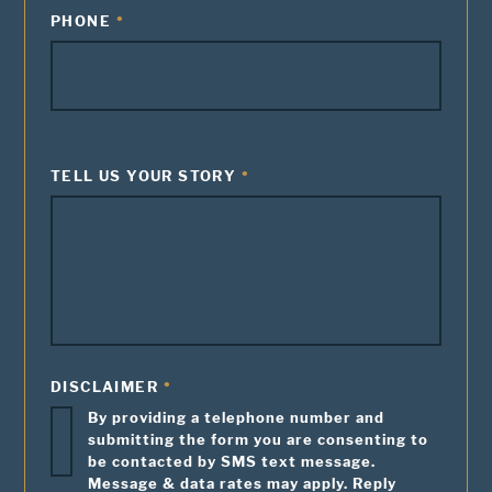
PHONE
TELL US YOUR STORY
DISCLAIMER
By providing a telephone number and
submitting the form you are consenting to
be contacted by SMS text message.
Message & data rates may apply. Reply