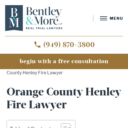
MENU
(949) 870-3800
begin with a free consultation
Home
»
Orange County Wildfire Lawyer
»
Orange
County Henley Fire Lawyer
Orange County Henley
Fire Lawyer