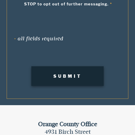
STOP to opt out of further messaging.
•
all fields required
Orange County Office
4931 Birch Street