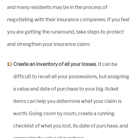
and many residents may be in the process of
negotiating with their insurance companies. If you feel
you are getting the runaround, take steps to protect
and strengthen your insurance claim:
Create an inventory of all your losses
. It can be
difficult to recall all your possessions, but assigning
a value and date of purchase to your big-ticket
items can help you determine what your claim is
worth. Going room by room, create a running
checklist of what you lost, its date of purchase, and