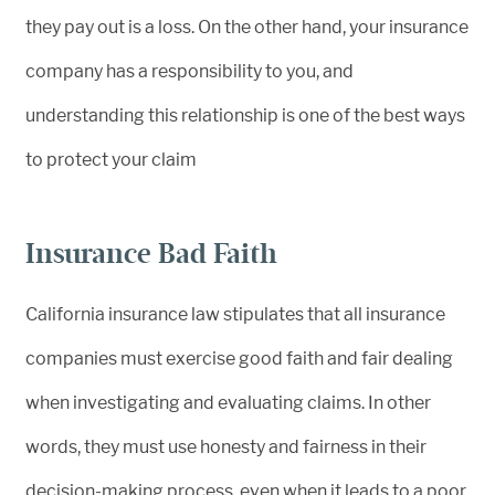
they pay out is a loss. On the other hand, your insurance
company has a responsibility to you, and
understanding this relationship is one of the best ways
to protect your claim
Insurance Bad Faith
California insurance law stipulates that all insurance
companies must exercise good faith and fair dealing
when investigating and evaluating claims. In other
words, they must use honesty and fairness in their
decision-making process, even when it leads to a poor