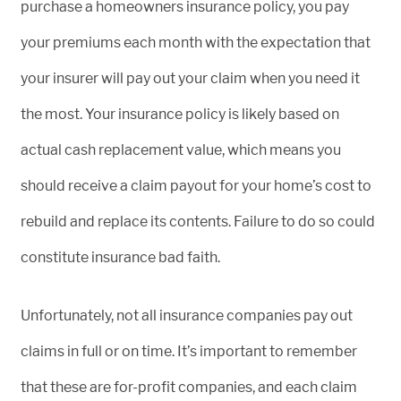
purchase a homeowners insurance policy, you pay
your premiums each month with the expectation that
your insurer will pay out your claim when you need it
the most. Your insurance policy is likely based on
actual cash replacement value, which means you
should receive a claim payout for your home’s cost to
rebuild and replace its contents. Failure to do so could
constitute insurance bad faith.
Unfortunately, not all insurance companies pay out
claims in full or on time. It’s important to remember
that these are for-profit companies, and each claim