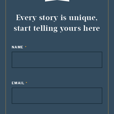
Every story is unique,
start telling yours here
NAME
EMAIL