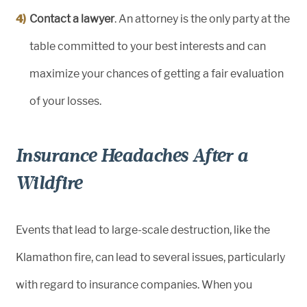
Contact a lawyer
. An attorney is the only party at the
table committed to your best interests and can
maximize your chances of getting a fair evaluation
of your losses.
Insurance Headaches After a
Wildfire
Events that lead to large-scale destruction, like the
Klamathon fire, can lead to several issues, particularly
with regard to insurance companies. When you