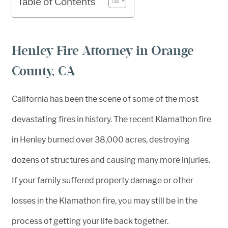
Table of Contents
Henley Fire Attorney in Orange
County, CA
California has been the scene of some of the most
devastating fires in history. The recent Klamathon fire
in Henley burned over 38,000 acres, destroying
dozens of structures and causing many more injuries.
If your family suffered property damage or other
losses in the Klamathon fire, you may still be in the
process of getting your life back together.