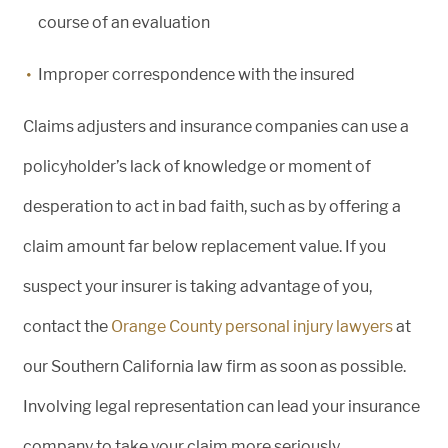
course of an evaluation
Improper correspondence with the insured
Claims adjusters and insurance companies can use a
policyholder’s lack of knowledge or moment of
desperation to act in bad faith, such as by offering a
claim amount far below replacement value. If you
suspect your insurer is taking advantage of you,
contact the
Orange County personal injury lawyers
at
our Southern California law firm as soon as possible.
Involving legal representation can lead your insurance
company to take your claim more seriously.