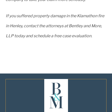
If you suffered property damage in the Klamathon fire
in Henley, contact the attorneys at Bentley and More,
LLP today and schedule a free case evaluation.