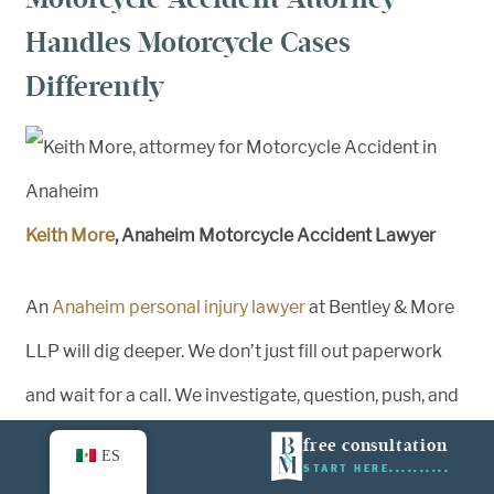
Handles Motorcycle Cases
Differently
Keith More
, Anaheim Motorcycle Accident Lawyer
An
Anaheim personal injury lawyer
at Bentley & More
LLP will dig deeper. We don’t just fill out paperwork
and wait for a call. We investigate, question, push, and
fight. We build strong cases because we know what’s
free consultation
ES
START HERE
on the line.