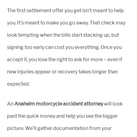
The first settlement offer you get isn’t meant to help
you. It’s meant to make you go away. That check may
look tempting when the bills start stacking up, but
signing too early can cost you everything. Once you
accept it, you lose the right to ask for more – even if
new injuries appear or recovery takes longer than
expected.
An
Anaheim motorcycle accident attorney
will look
past the quick money and help you see the bigger
picture. We’ll gather documentation from your