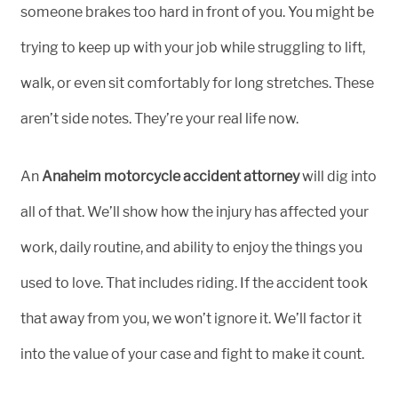
someone brakes too hard in front of you. You might be
trying to keep up with your job while struggling to lift,
walk, or even sit comfortably for long stretches. These
aren’t side notes. They’re your real life now.
An
Anaheim motorcycle accident attorney
will dig into
all of that. We’ll show how the injury has affected your
work, daily routine, and ability to enjoy the things you
used to love. That includes riding. If the accident took
that away from you, we won’t ignore it. We’ll factor it
into the value of your case and fight to make it count.