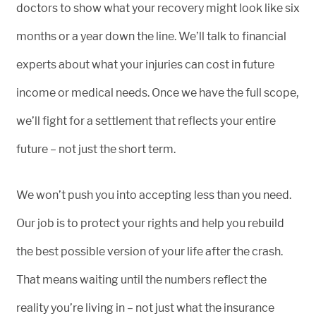
doctors to show what your recovery might look like six
months or a year down the line. We’ll talk to financial
experts about what your injuries can cost in future
income or medical needs. Once we have the full scope,
we’ll fight for a settlement that reflects your entire
future – not just the short term.
We won’t push you into accepting less than you need.
Our job is to protect your rights and help you rebuild
the best possible version of your life after the crash.
That means waiting until the numbers reflect the
reality you’re living in – not just what the insurance