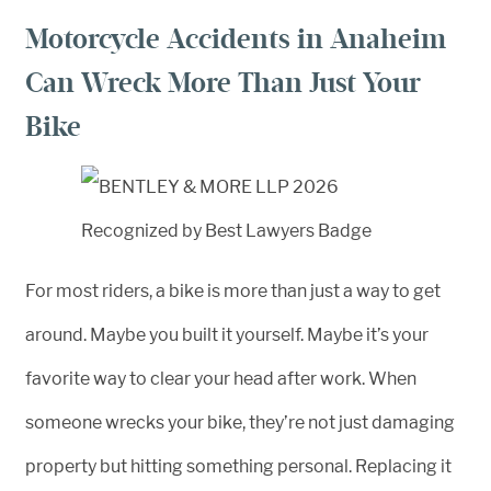
Motorcycle Accidents in Anaheim
Can Wreck More Than Just Your
Bike
For most riders, a bike is more than just a way to get
around. Maybe you built it yourself. Maybe it’s your
favorite way to clear your head after work. When
someone wrecks your bike, they’re not just damaging
property but hitting something personal. Replacing it