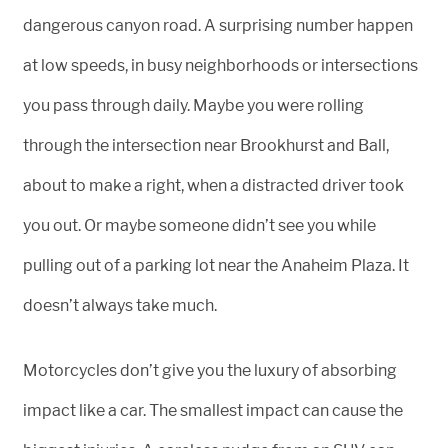
dangerous canyon road. A surprising number happen
at low speeds, in busy neighborhoods or intersections
you pass through daily. Maybe you were rolling
through the intersection near Brookhurst and Ball,
about to make a right, when a distracted driver took
you out. Or maybe someone didn’t see you while
pulling out of a parking lot near the Anaheim Plaza. It
doesn’t always take much.
Motorcycles don’t give you the luxury of absorbing
impact like a car. The smallest impact can cause the