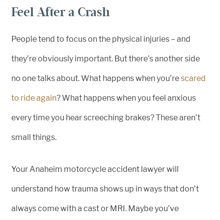
Feel After a Crash
People tend to focus on the physical injuries – and
they’re obviously important. But there’s another side
no one talks about. What happens when you’re
scared
to ride again
? What happens when you feel anxious
every time you hear screeching brakes? These aren’t
small things.
Your Anaheim motorcycle accident lawyer will
understand how trauma shows up in ways that don’t
always come with a cast or MRI. Maybe you’ve