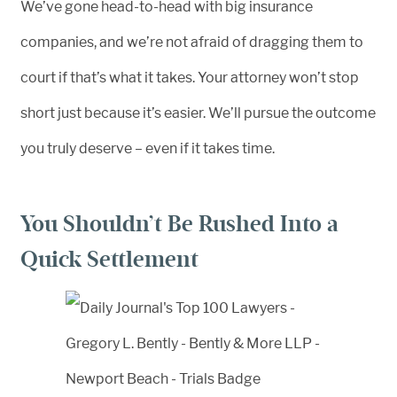
We’ve gone head-to-head with big insurance
companies, and we’re not afraid of dragging them to
court if that’s what it takes. Your attorney won’t stop
short just because it’s easier. We’ll pursue the outcome
you truly deserve – even if it takes time.
You Shouldn’t Be Rushed Into a
Quick Settlement