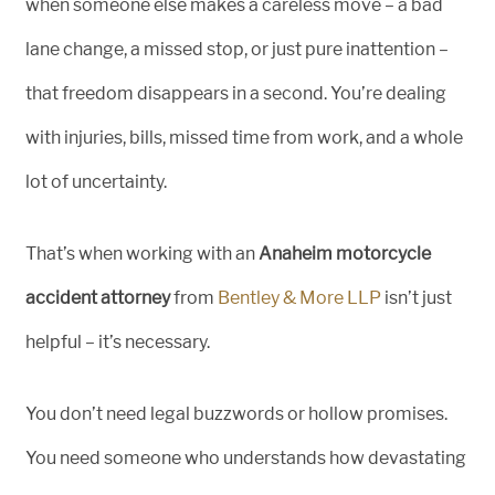
when someone else makes a careless move – a bad
lane change, a missed stop, or just pure inattention –
that freedom disappears in a second. You’re dealing
with injuries, bills, missed time from work, and a whole
lot of uncertainty.
That’s when working with an
Anaheim motorcycle
accident attorney
from
Bentley & More LLP
isn’t just
helpful – it’s necessary.
You don’t need legal buzzwords or hollow promises.
You need someone who understands how devastating