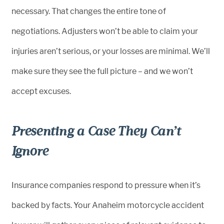
necessary. That changes the entire tone of
negotiations. Adjusters won’t be able to claim your
injuries aren’t serious, or your losses are minimal. We’ll
make sure they see the full picture – and we won’t
accept excuses.
Presenting a Case They Can’t
Ignore
Insurance companies respond to pressure when it’s
backed by facts. Your Anaheim motorcycle accident