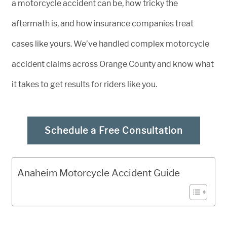
a motorcycle accident can be, how tricky the
aftermath is, and how insurance companies treat
cases like yours. We’ve handled complex motorcycle
accident claims across Orange County and know what
it takes to get results for riders like you.
Schedule a Free Consultation
Anaheim Motorcycle Accident Guide