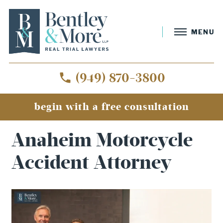
MENU
(949) 870-3800
begin with a free consultation
Home
»
Anaheim Motorcycle Accident Attorney
Anaheim Motorcycle
Accident Attorney