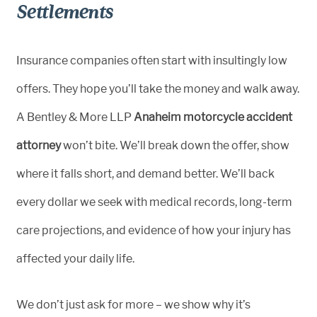
Settlements
Insurance companies often start with insultingly low
offers. They hope you’ll take the money and walk away.
A Bentley & More LLP
Anaheim motorcycle accident
attorney
won’t bite. We’ll break down the offer, show
where it falls short, and demand better. We’ll back
every dollar we seek with medical records, long-term
care projections, and evidence of how your injury has
affected your daily life.
We don’t just ask for more – we show why it’s