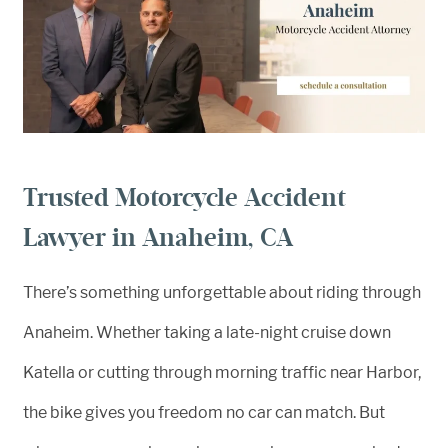
Trusted Motorcycle Accident
Lawyer in Anaheim, CA
There’s something unforgettable about riding through
Anaheim. Whether taking a late-night cruise down
Katella or cutting through morning traffic near Harbor,
the bike gives you freedom no car can match. But