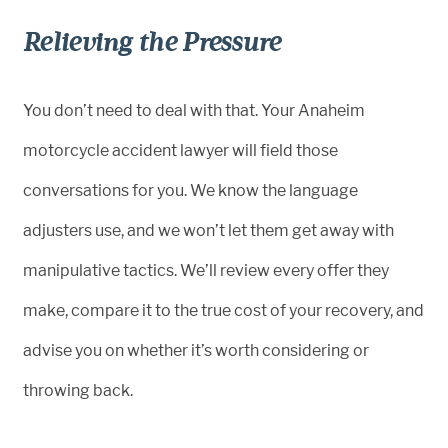
Relieving the Pressure
You don’t need to deal with that. Your Anaheim
motorcycle accident lawyer will field those
conversations for you. We know the language
adjusters use, and we won’t let them get away with
manipulative tactics. We’ll review every offer they
make, compare it to the true cost of your recovery, and
advise you on whether it’s worth considering or
throwing back.