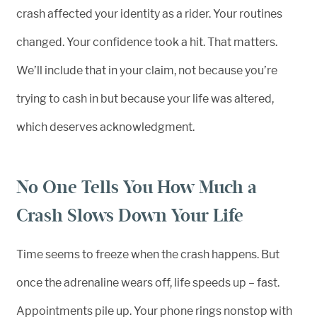
crash affected your identity as a rider. Your routines
changed. Your confidence took a hit. That matters.
We’ll include that in your claim, not because you’re
trying to cash in but because your life was altered,
which deserves acknowledgment.
No One Tells You How Much a
Crash Slows Down Your Life
Time seems to freeze when the crash happens. But
once the adrenaline wears off, life speeds up – fast.
Appointments pile up. Your phone rings nonstop with