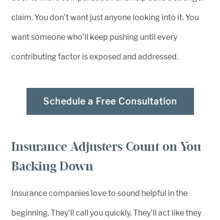
claim. You don’t want just anyone looking into it. You
want someone who’ll keep pushing until every
contributing factor is exposed and addressed.
Schedule a Free Consultation
Insurance Adjusters Count on You
Backing Down
Insurance companies love to sound helpful in the
beginning. They’ll call you quickly. They’ll act like they