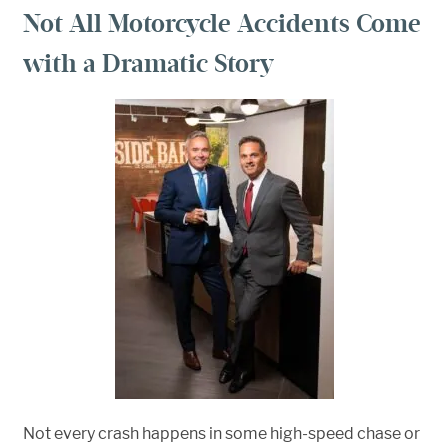
Not All Motorcycle Accidents Come
with a Dramatic Story
Not every crash happens in some high-speed chase or