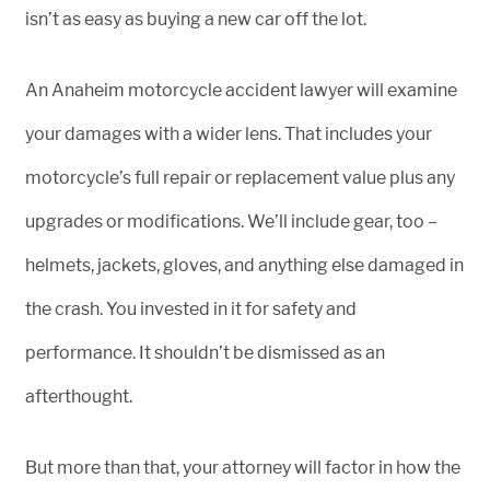
isn’t as easy as buying a new car off the lot.
An Anaheim motorcycle accident lawyer will examine
your damages with a wider lens. That includes your
motorcycle’s full repair or replacement value plus any
upgrades or modifications. We’ll include gear, too –
helmets, jackets, gloves, and anything else damaged in
the crash. You invested in it for safety and
performance. It shouldn’t be dismissed as an
afterthought.
But more than that, your attorney will factor in how the