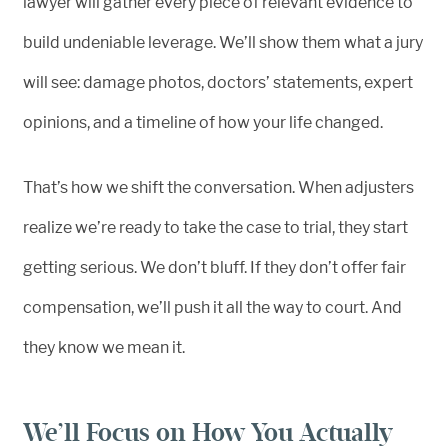
lawyer will gather every piece of relevant evidence to
build undeniable leverage. We’ll show them what a jury
will see: damage photos, doctors’ statements, expert
opinions, and a timeline of how your life changed.
That’s how we shift the conversation. When adjusters
realize we’re ready to take the case to trial, they start
getting serious. We don’t bluff. If they don’t offer fair
compensation, we’ll push it all the way to court. And
they know we mean it.
We’ll Focus on How You Actually