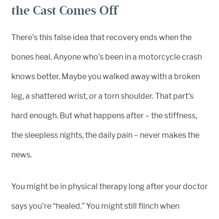
the Cast Comes Off
There’s this false idea that recovery ends when the
bones heal. Anyone who’s been in a motorcycle crash
knows better. Maybe you walked away with a broken
leg, a shattered wrist, or a torn shoulder. That part’s
hard enough. But what happens after – the stiffness,
the sleepless nights, the daily pain – never makes the
news.
You might be in physical therapy long after your doctor
says you’re “healed.” You might still flinch when