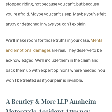
stopped riding, not because you can’t, but because
you’re afraid. Maybe you can’t sleep. Maybe you’ve felt
angry or detached in ways you can’t explain.
We’ll make room for those truths in your case.
Mental
and emotional damages
are real. They deserve to be
acknowledged. We’ll include them in the claim and
back them up with expert opinions where needed. You
won’t be treated as if your pain is invisible.
A Bentley & More LLP Anaheim
Motorcycle Accident Attorney