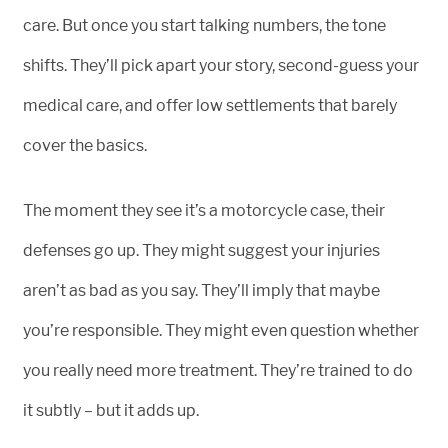
care. But once you start talking numbers, the tone
shifts. They’ll pick apart your story, second-guess your
medical care, and offer low settlements that barely
cover the basics.
The moment they see it’s a motorcycle case, their
defenses go up. They might suggest your injuries
aren’t as bad as you say. They’ll imply that maybe
you’re responsible. They might even question whether
you really need more treatment. They’re trained to do
it subtly – but it adds up.