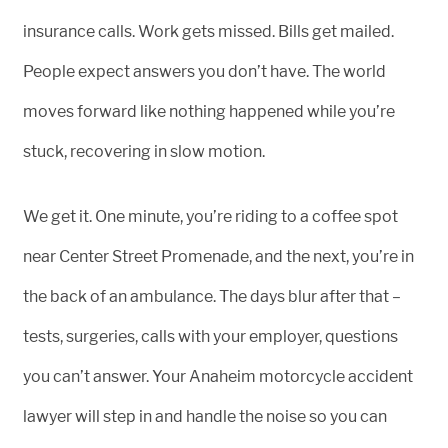
insurance calls. Work gets missed. Bills get mailed.
People expect answers you don’t have. The world
moves forward like nothing happened while you’re
stuck, recovering in slow motion.
We get it. One minute, you’re riding to a coffee spot
near Center Street Promenade, and the next, you’re in
the back of an ambulance. The days blur after that –
tests, surgeries, calls with your employer, questions
you can’t answer. Your Anaheim motorcycle accident
lawyer will step in and handle the noise so you can