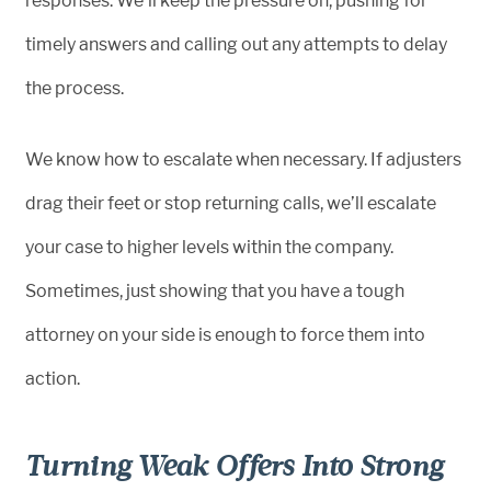
responses. We’ll keep the pressure on, pushing for
timely answers and calling out any attempts to delay
the process.
We know how to escalate when necessary. If adjusters
drag their feet or stop returning calls, we’ll escalate
your case to higher levels within the company.
Sometimes, just showing that you have a tough
attorney on your side is enough to force them into
action.
Turning Weak Offers Into Strong