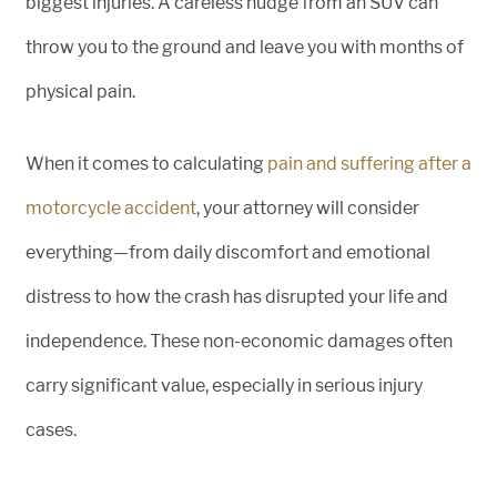
biggest injuries. A careless nudge from an SUV can
throw you to the ground and leave you with months of
physical pain.
When it comes to calculating
pain and suffering after a
motorcycle accident
, your attorney will consider
everything—from daily discomfort and emotional
distress to how the crash has disrupted your life and
independence. These non-economic damages often
carry significant value, especially in serious injury
cases.