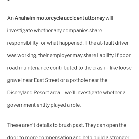
An
Anaheim motorcycle accident attorney
will
investigate whether any companies share
responsibility for what happened. If the at-fault driver
was working, their employer may share liability. If poor
road maintenance contributed to the crash – like loose
gravel near East Street or a pothole near the
Disneyland Resort area – we’ll investigate whether a
government entity played a role.
These aren’t details to brush past. They can open the
door to more compensation and help build a stronger