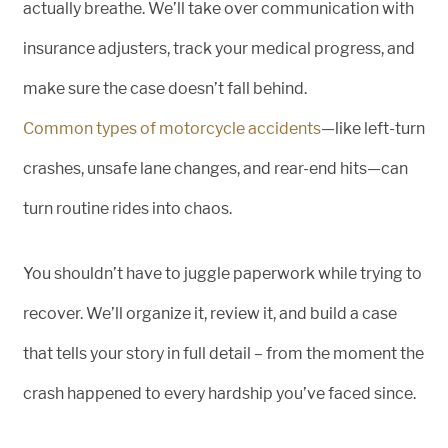
actually breathe. We’ll take over communication with
insurance adjusters, track your medical progress, and
make sure the case doesn’t fall behind.
Common types of motorcycle accidents
—like left-turn
crashes, unsafe lane changes, and rear-end hits—can
turn routine rides into chaos.
You shouldn’t have to juggle paperwork while trying to
recover. We’ll organize it, review it, and build a case
that tells your story in full detail – from the moment the
crash happened to every hardship you’ve faced since.