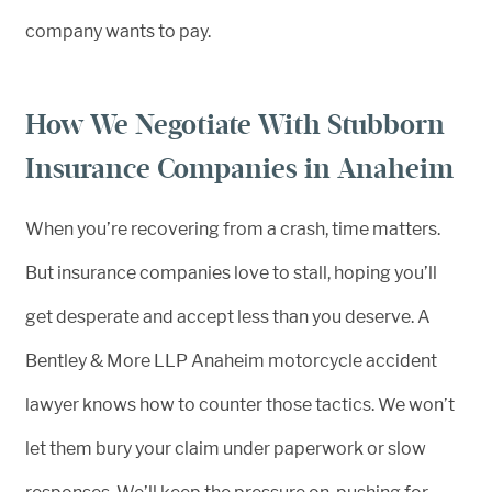
company wants to pay.
How We Negotiate With Stubborn
Insurance Companies in Anaheim
When you’re recovering from a crash, time matters.
But insurance companies love to stall, hoping you’ll
get desperate and accept less than you deserve. A
Bentley & More LLP Anaheim motorcycle accident
lawyer knows how to counter those tactics. We won’t
let them bury your claim under paperwork or slow