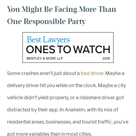
You Might Be Facing More Than
One Responsible Party
Some crashes aren’t just about a
bad driver
. Maybe a
delivery driver hit you while on the clock. Maybe a city
vehicle didn’t yield properly, or a rideshare driver got
distracted by their app. In Anaheim, with its mix of
residential areas, businesses, and tourist traffic, you’ve
got more variables than in most cities.