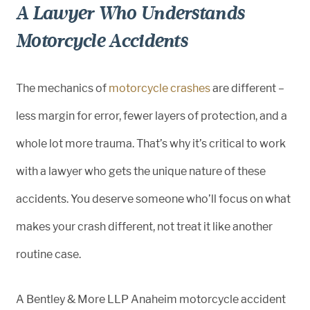
A Lawyer Who Understands
Motorcycle Accidents
The mechanics of
motorcycle crashes
are different –
less margin for error, fewer layers of protection, and a
whole lot more trauma. That’s why it’s critical to work
with a lawyer who gets the unique nature of these
accidents. You deserve someone who’ll focus on what
makes your crash different, not treat it like another
routine case.
A Bentley & More LLP Anaheim motorcycle accident