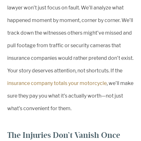
lawyer won’t just focus on fault. We’ll analyze what
happened moment by moment, corner by corner. We’ll
track down the witnesses others might’ve missed and
pull footage from traffic or security cameras that
insurance companies would rather pretend don’t exist.
Your story deserves attention, not shortcuts. If the
insurance company totals your motorcycle
, we’ll make
sure they pay you what it’s actually worth—not just
what’s convenient for them.
The Injuries Don’t Vanish Once