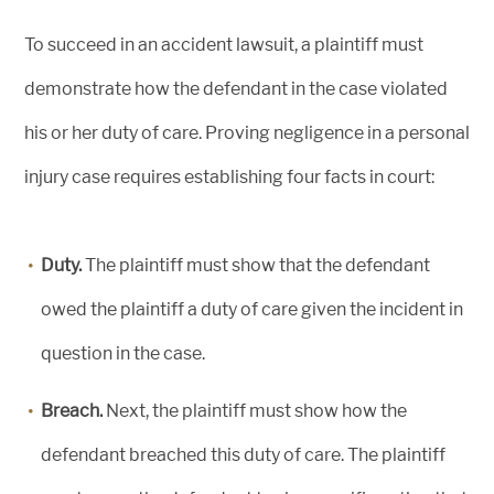
To succeed in an accident lawsuit, a plaintiff must
demonstrate how the defendant in the case violated
his or her duty of care. Proving negligence in a personal
injury case requires establishing four facts in court:
Duty.
The plaintiff must show that the defendant
owed the plaintiff a duty of care given the incident in
question in the case.
Breach.
Next, the plaintiff must show how the
defendant breached this duty of care. The plaintiff