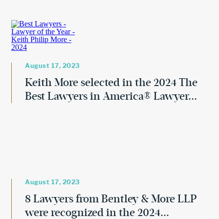
August 17, 2023
Keith More selected in the 2024 The
Best Lawyers in America® Lawyer...
August 17, 2023
8 Lawyers from Bentley & More LLP
were recognized in the 2024...