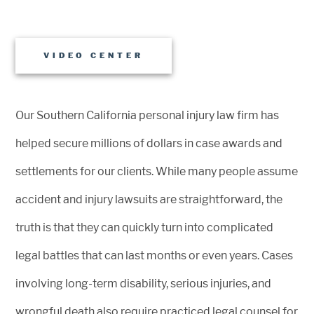
VIDEO CENTER
Our Southern California personal injury law firm has
helped secure millions of dollars in case awards and
settlements for our clients. While many people assume
accident and injury lawsuits are straightforward, the
truth is that they can quickly turn into complicated
legal battles that can last months or even years. Cases
involving long-term disability, serious injuries, and
wrongful death also require practiced legal counsel for