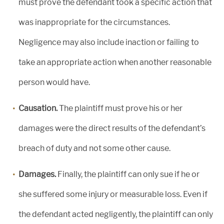
must prove the defendant took a specific action that
was inappropriate for the circumstances.
Negligence may also include inaction or failing to
take an appropriate action when another reasonable
person would have.
Causation.
The plaintiff must prove his or her
damages were the direct results of the defendant’s
breach of duty and not some other cause.
Damages.
Finally, the plaintiff can only sue if he or
she suffered some injury or measurable loss. Even if
the defendant acted negligently, the plaintiff can only