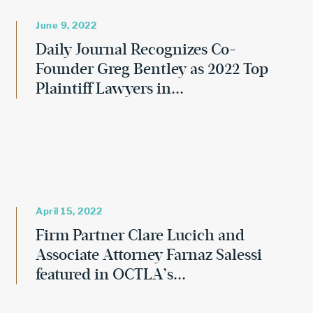
June 9, 2022
Daily Journal Recognizes Co-
Founder Greg Bentley as 2022 Top
Plaintiff Lawyers in...
April 15, 2022
Firm Partner Clare Lucich and
Associate Attorney Farnaz Salessi
featured in OCTLA’s...