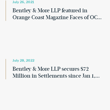
July 26, 2021
Bentley & More LLP featured in
Orange Coast Magazine Faces of OC...
July 28, 2022
Bentley & More LLP secures $72
Million in Settlements since Jan 1,...