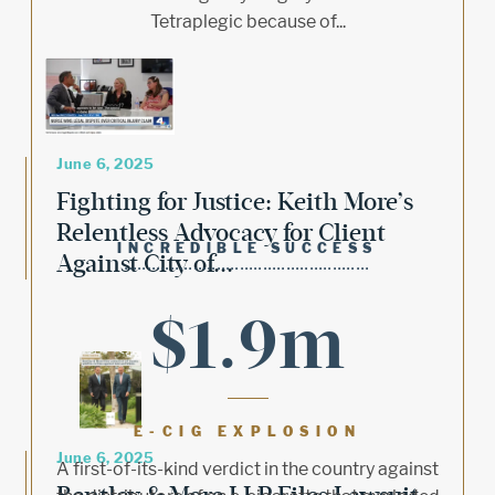
Tetraplegic because of...
June 6, 2025
Fighting for Justice: Keith More’s
Relentless Advocacy for Client
INCREDIBLE SUCCESS
Against City of...
$1.9m
E-CIG EXPLOSION
June 6, 2025
A first-of-its-kind verdict in the country against