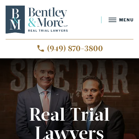
MENU
(949) 870-3800
Real Trial
Lawyers