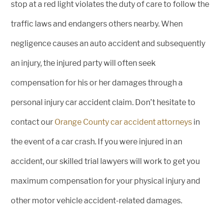
stop at a red light violates the duty of care to follow the
traffic laws and endangers others nearby. When
negligence causes an auto accident and subsequently
an injury, the injured party will often seek
compensation for his or her damages through a
personal injury car accident claim. Don’t hesitate to
contact our
Orange County car accident attorneys
in
the event of a car crash. If you were injured in an
accident, our skilled trial lawyers will work to get you
maximum compensation for your physical injury and
other motor vehicle accident-related damages.