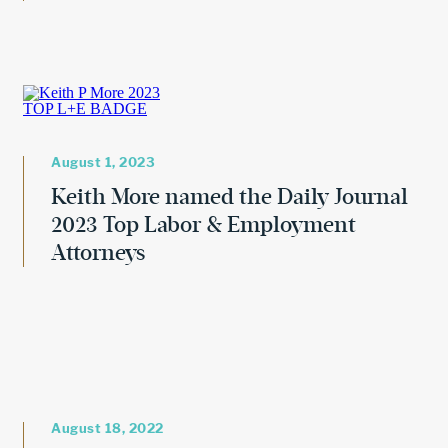
August 1, 2023
Keith More named the Daily Journal
2023 Top Labor & Employment
Attorneys
August 18, 2022