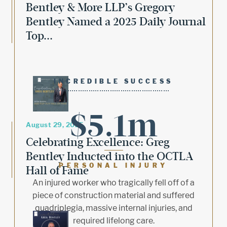
Bentley & More LLP’s Gregory
Bentley Named a 2025 Daily Journal
Top...
INCREDIBLE SUCCESS
$5.1m
August 29, 2025
Celebrating Excellence: Greg
Bentley Inducted into the OCTLA
PERSONAL INJURY
Hall of Fame
An injured worker who tragically fell off of a
piece of construction material and suffered
quadriplegia, massive internal injuries, and
required lifelong care.