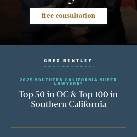
free consultation
GREG BENTLEY
2025 SOUTHERN CALIFORNIA SUPER
LAWYERS®
Top 50 in OC & Top 100 in
Southern California