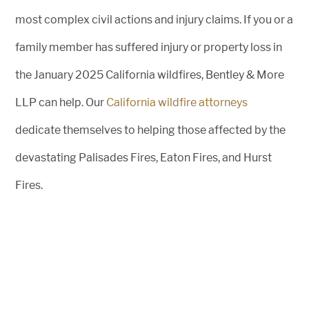
most complex civil actions and injury claims. If you or a
family member has suffered injury or property loss in
the January 2025 California wildfires, Bentley & More
LLP can help. Our
California wildfire attorneys
dedicate themselves to helping those affected by the
devastating Palisades Fires, Eaton Fires, and Hurst
Fires.