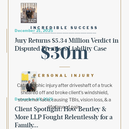
INCREDIBLE SUCCESS
December 21, 2025
Jury Returns $5.34 Million Verdict in
$30m
Disputed Premises Liability Case
PERSONAL INJURY
Catastrophic injury after driveshaft of a truck
sheared off and broke client's windshield,
December 15, 2025
struck her face, causing TBIs, vision loss, & a
lifetime of pain.
Client Spotlight: How Bentley &
More LLP Fought Relentlessly for a
Family...