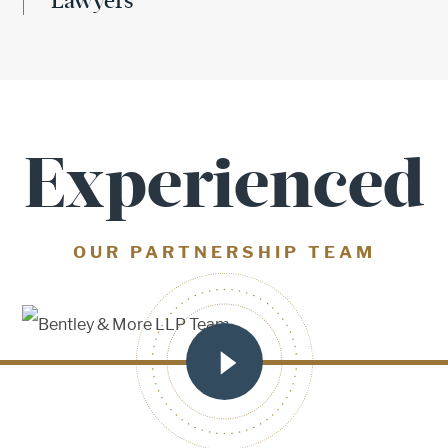
Lawyers
Experienced
OUR PARTNERSHIP TEAM