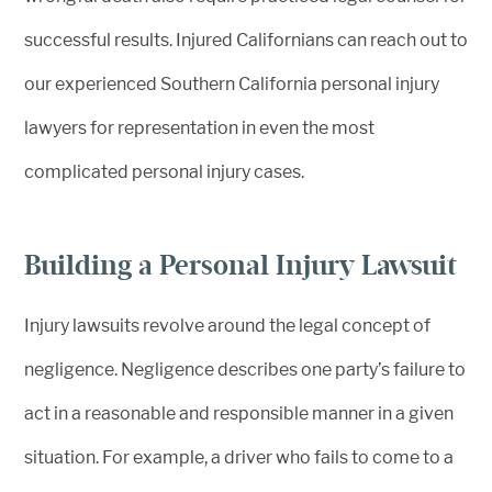
successful results. Injured Californians can reach out to
our experienced Southern California personal injury
lawyers for representation in even the most
complicated personal injury cases.
Building a Personal Injury Lawsuit
Injury lawsuits revolve around the legal concept of
negligence. Negligence describes one party’s failure to
act in a reasonable and responsible manner in a given
situation. For example, a driver who fails to come to a