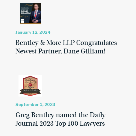
January 12, 2024
Bentley & More LLP Congratulates
Newest Partner, Dane Gilliam!
September 1, 2023
Greg Bentley named the Daily
Journal 2023 Top 100 Lawyers