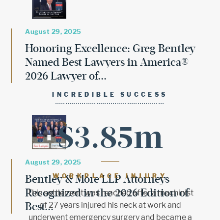
August 29, 2025
Honoring Excellence: Greg Bentley
Named Best Lawyers in America®
2026 Lawyer of...
INCREDIBLE SUCCESS
$3.85m
August 29, 2025
Bentley & More LLP Attorneys
WORKPLACE INJURY
Recognized in the 2026 Edition of
This settlement was reached after a machinist
Best...
of 27 years injured his neck at work and
underwent emergency surgery and became a