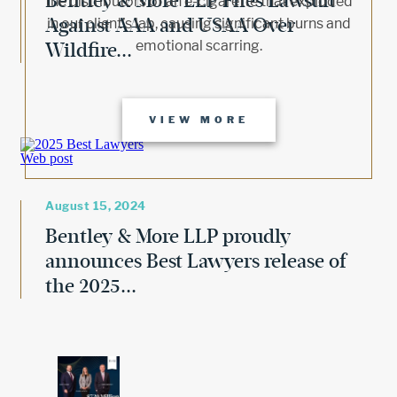
Bentley & More LLP Files Lawsuit
the distributors of an e-cigarette that exploded
Against AAA and USAA Over
in our client’s lap, causing significant burns and
emotional scarring.
Wildfire...
VIEW MORE
August 15, 2024
Bentley & More LLP proudly
announces Best Lawyers release of
the 2025...