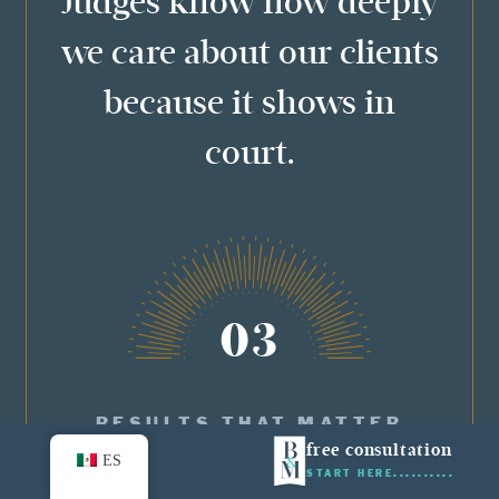
Judges know how deeply
we care about our clients
because it shows in
court.
03
RESULTS THAT MATTER
free consultation
ES
START HERE