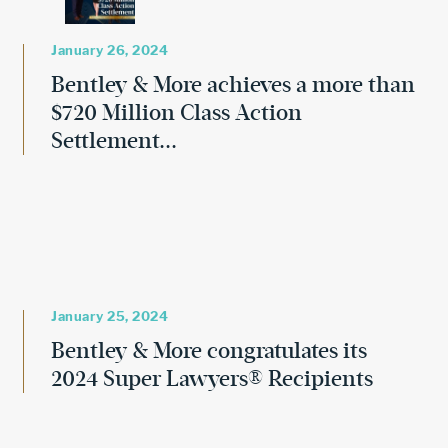
January 26, 2024
Bentley & More achieves a more than
$720 Million Class Action
Settlement...
January 25, 2024
Bentley & More congratulates its
2024 Super Lawyers® Recipients