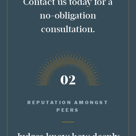
Contact us today for a
no-obligation
consultation.
02
REPUTATION AMONGST
PEERS