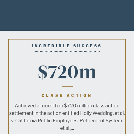
INCREDIBLE SUCCESS
$720m
CLASS ACTION
Achieved a more than $720 million class action
settlement in the action entitled Holly Wedding, et al.
v. California Public Employees’ Retirement System,
et al.,...