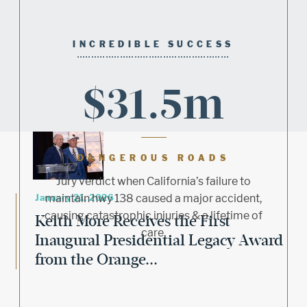
INCREDIBLE SUCCESS
$31.5m
DANGEROUS ROADS
Jury verdict when California’s failure to
January 21, 2026
maintain hwy 138 caused a major accident,
causing catastrophic injuries & a lifetime of
Keith More Receives the First
care.
Inaugural Presidential Legacy Award
from the Orange...