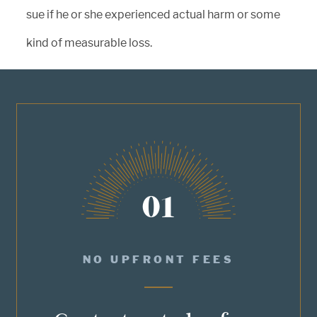
sue if he or she experienced actual harm or some
kind of measurable loss.
01
NO UPFRONT FEES