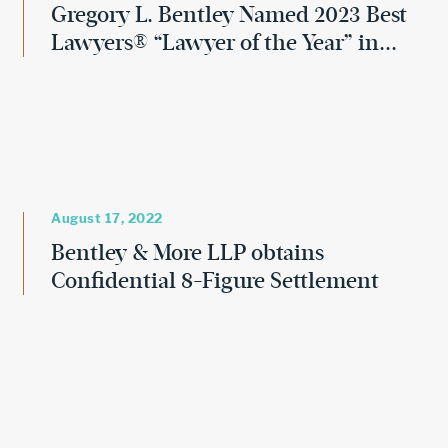
Gregory L. Bentley Named 2023 Best
Lawyers® “Lawyer of the Year” in...
August 17, 2022
Bentley & More LLP obtains
Confidential 8-Figure Settlement