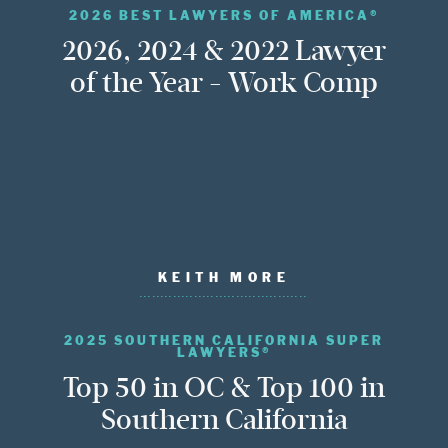
2026 BEST LAWYERS OF AMERICA®
2026, 2024 & 2022 Lawyer
of the Year - Work Comp
KEITH MORE
2025 SOUTHERN CALIFORNIA SUPER
LAWYERS®
Top 50 in OC & Top 100 in
Southern California