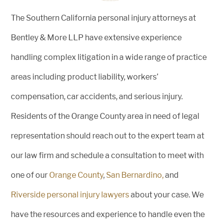
The Southern California personal injury attorneys at
Bentley & More LLP have extensive experience
handling complex litigation in a wide range of practice
areas including product liability, workers’
compensation, car accidents, and serious injury.
Residents of the Orange County area in need of legal
representation should reach out to the expert team at
our law firm and schedule a consultation to meet with
one of our
Orange County
,
San Bernardino,
and
Riverside personal injury lawyers
about your case. We
have the resources and experience to handle even the