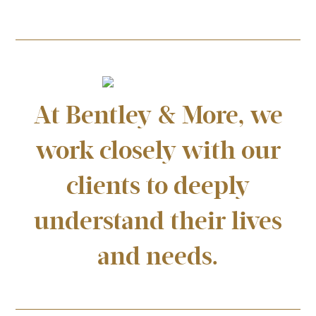
At Bentley & More, we
work closely with our
clients to deeply
understand their lives
and needs.