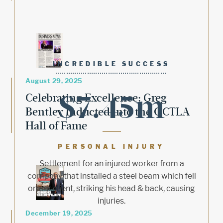
INCREDIBLE SUCCESS
August 29, 2025
$7.45m
Celebrating Excellence: Greg
Bentley Inducted into the OCTLA
Hall of Fame
PERSONAL INJURY
Settlement for an injured worker from a
company that installed a steel beam which fell
on our client, striking his head & back, causing
injuries.
December 19, 2025