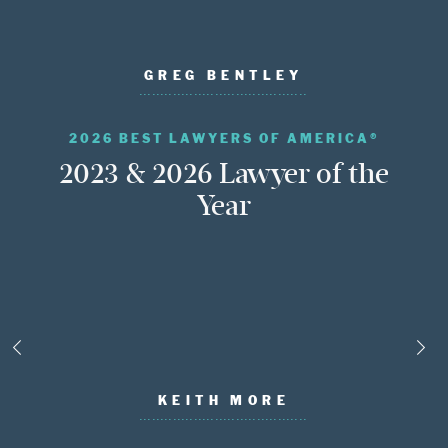
GREG BENTLEY
2026 BEST LAWYERS OF AMERICA®
2023 & 2026 Lawyer of the
Year
KEITH MORE