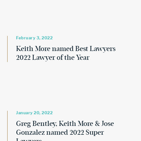
February 3, 2022
Keith More named Best Lawyers
2022 Lawyer of the Year
January 20, 2022
Greg Bentley, Keith More & Jose
Gonzalez named 2022 Super