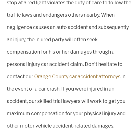
stop at a red light violates the duty of care to follow the
traffic laws and endangers others nearby. When
negligence causes an auto accident and subsequently
an injury, the injured party will often seek
compensation for his or her damages through a
personal injury car accident claim. Don’t hesitate to
contact our
Orange County car accident attorneys
in
the event of a car crash. If you were injured in an
accident, our skilled trial lawyers will work to get you
maximum compensation for your physical injury and
other motor vehicle accident-related damages.