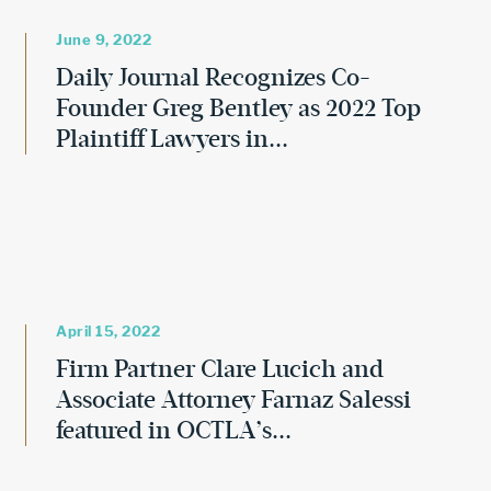
June 9, 2022
Daily Journal Recognizes Co-
Founder Greg Bentley as 2022 Top
Plaintiff Lawyers in...
April 15, 2022
Firm Partner Clare Lucich and
Associate Attorney Farnaz Salessi
featured in OCTLA’s...