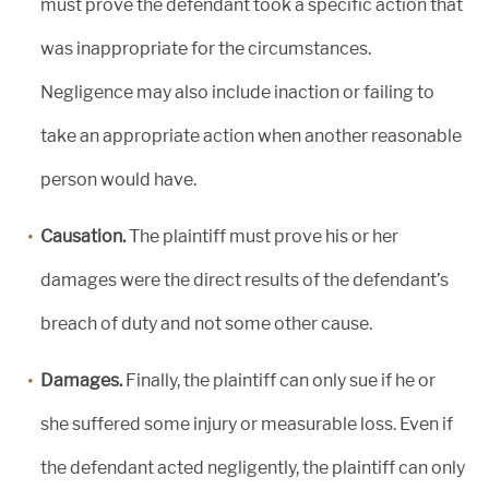
must prove the defendant took a specific action that
was inappropriate for the circumstances.
Negligence may also include inaction or failing to
take an appropriate action when another reasonable
person would have.
Causation.
The plaintiff must prove his or her
damages were the direct results of the defendant’s
breach of duty and not some other cause.
Damages.
Finally, the plaintiff can only sue if he or
she suffered some injury or measurable loss. Even if
the defendant acted negligently, the plaintiff can only