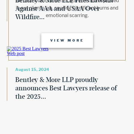
Bentley & More LLP Files Lawsuit
the distributors of an e-cigarette that exploded
Against AAA and USAA Over
in our client’s lap, causing significant burns and
emotional scarring.
Wildfire...
VIEW MORE
August 15, 2024
Bentley & More LLP proudly
announces Best Lawyers release of
the 2025...