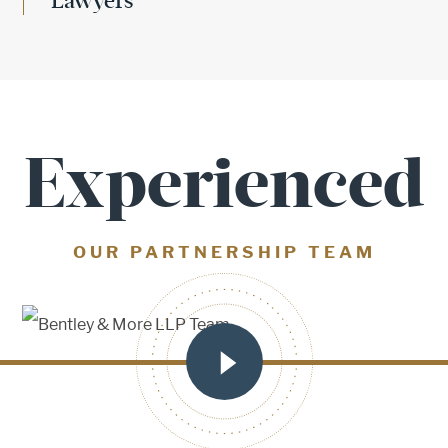
Lawyers
Experienced
OUR PARTNERSHIP TEAM