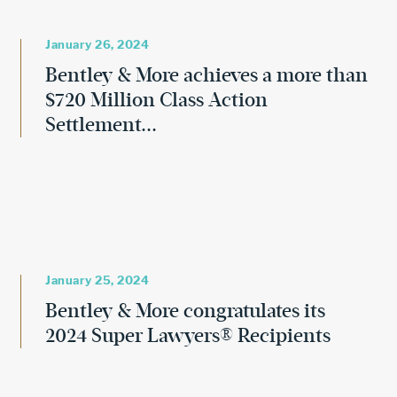
January 26, 2024
Bentley & More achieves a more than
$720 Million Class Action
Settlement...
January 25, 2024
Bentley & More congratulates its
2024 Super Lawyers® Recipients