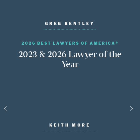
GREG BENTLEY
2026 BEST LAWYERS OF AMERICA®
2023 & 2026 Lawyer of the
Year
KEITH MORE