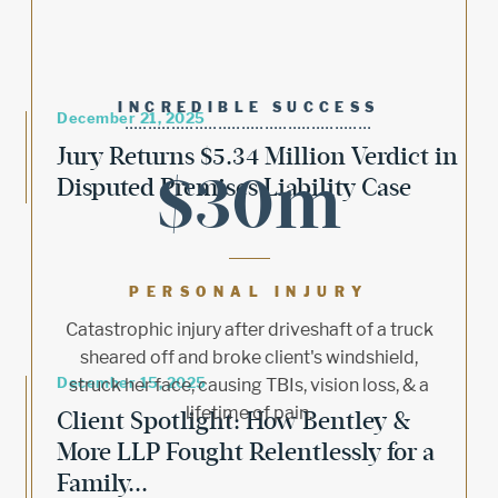
INCREDIBLE SUCCESS
December 21, 2025
Jury Returns $5.34 Million Verdict in
$30m
Disputed Premises Liability Case
PERSONAL INJURY
Catastrophic injury after driveshaft of a truck
sheared off and broke client's windshield,
December 15, 2025
struck her face, causing TBIs, vision loss, & a
lifetime of pain.
Client Spotlight: How Bentley &
More LLP Fought Relentlessly for a
Family...