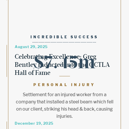
INCREDIBLE SUCCESS
August 29, 2025
$7.45m
Celebrating Excellence: Greg
Bentley Inducted into the OCTLA
Hall of Fame
PERSONAL INJURY
Settlement for an injured worker from a
company that installed a steel beam which fell
on our client, striking his head & back, causing
injuries.
December 19, 2025