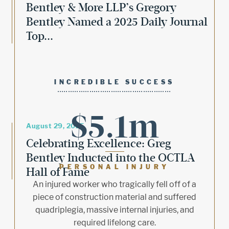
Bentley & More LLP’s Gregory
Bentley Named a 2025 Daily Journal
Top...
INCREDIBLE SUCCESS
$5.1m
August 29, 2025
Celebrating Excellence: Greg
Bentley Inducted into the OCTLA
PERSONAL INJURY
Hall of Fame
An injured worker who tragically fell off of a
piece of construction material and suffered
quadriplegia, massive internal injuries, and
required lifelong care.