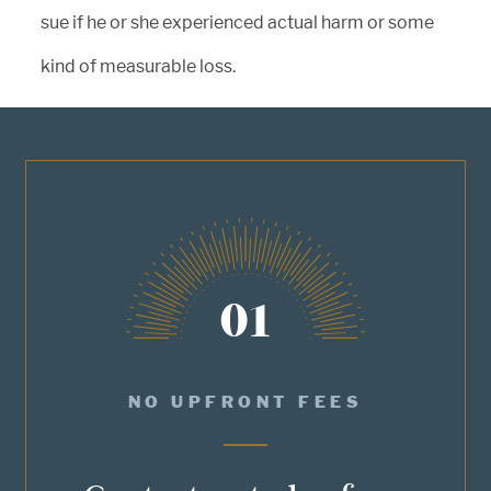
sue if he or she experienced actual harm or some
kind of measurable loss.
01
NO UPFRONT FEES