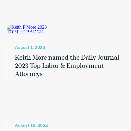
August 1, 2023
Keith More named the Daily Journal
2023 Top Labor & Employment
Attorneys
August 18, 2022