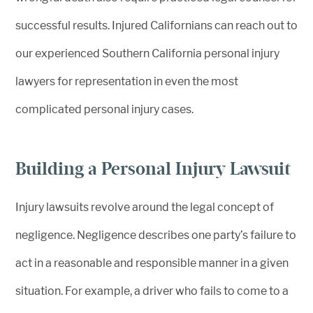
successful results. Injured Californians can reach out to
our experienced Southern California personal injury
lawyers for representation in even the most
complicated personal injury cases.
Building a Personal Injury Lawsuit
Injury lawsuits revolve around the legal concept of
negligence. Negligence describes one party’s failure to
act in a reasonable and responsible manner in a given
situation. For example, a driver who fails to come to a