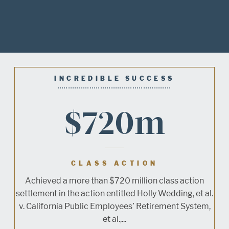
INCREDIBLE SUCCESS
$720m
CLASS ACTION
Achieved a more than $720 million class action
settlement in the action entitled Holly Wedding, et al.
v. California Public Employees’ Retirement System,
et al.,...