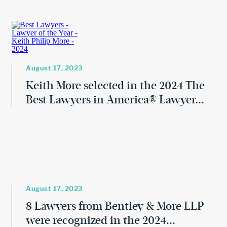
August 17, 2023
Keith More selected in the 2024 The
Best Lawyers in America® Lawyer...
August 17, 2023
8 Lawyers from Bentley & More LLP
were recognized in the 2024...