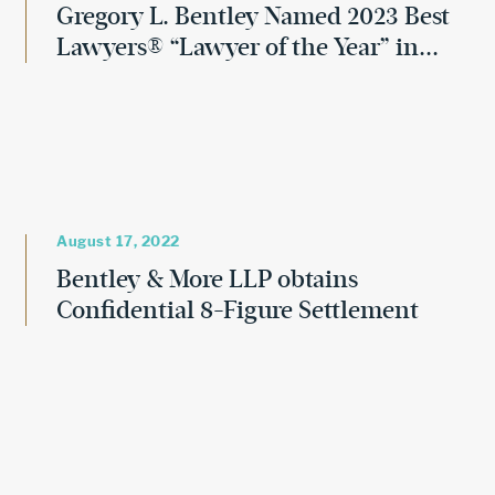
Gregory L. Bentley Named 2023 Best
Lawyers® “Lawyer of the Year” in...
August 17, 2022
Bentley & More LLP obtains
Confidential 8-Figure Settlement