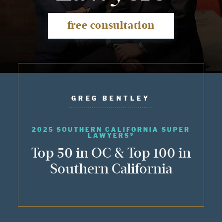
free consultation
GREG BENTLEY
2025 SOUTHERN CALIFORNIA SUPER
LAWYERS®
Top 50 in OC & Top 100 in
Southern California