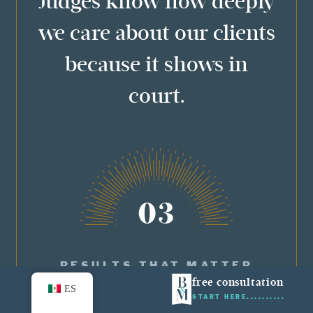
Judges know how deeply
we care about our clients
because it shows in
court.
03
RESULTS THAT MATTER
free consultation
ES
START HERE