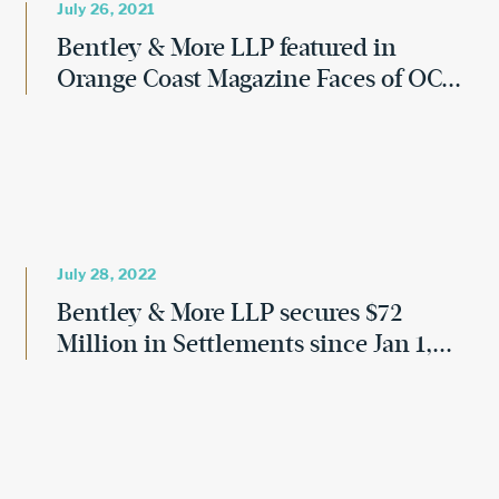
July 26, 2021
Bentley & More LLP featured in
Orange Coast Magazine Faces of OC...
July 28, 2022
Bentley & More LLP secures $72
Million in Settlements since Jan 1,...