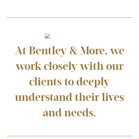
At Bentley & More, we
work closely with our
clients to deeply
understand their lives
and needs.