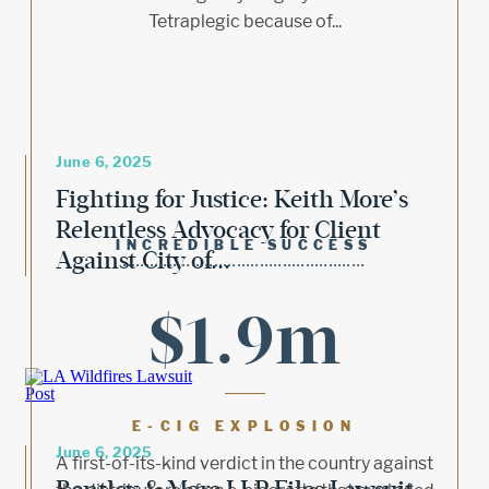
Tetraplegic because of...
June 6, 2025
Fighting for Justice: Keith More’s
Relentless Advocacy for Client
INCREDIBLE SUCCESS
Against City of...
$1.9m
E-CIG EXPLOSION
June 6, 2025
A first-of-its-kind verdict in the country against