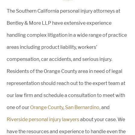
The Southern California personal injury attorneys at
Bentley & More LLP have extensive experience
handling complex litigation in a wide range of practice
areas including product liability, workers’
compensation, car accidents, and serious injury.
Residents of the Orange County area in need of legal
representation should reach out to the expert team at
our law firm and schedule a consultation to meet with
one of our
Orange County
,
San Bernardino,
and
Riverside personal injury lawyers
about your case. We
have the resources and experience to handle even the