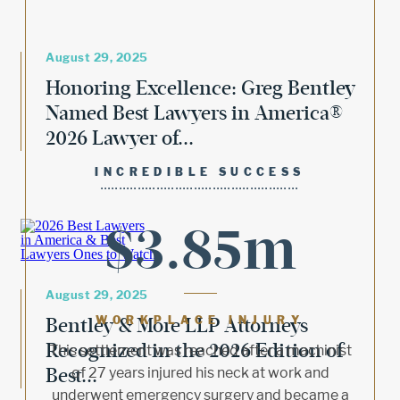
August 29, 2025
Honoring Excellence: Greg Bentley
Named Best Lawyers in America®
2026 Lawyer of...
INCREDIBLE SUCCESS
$3.85m
August 29, 2025
Bentley & More LLP Attorneys
WORKPLACE INJURY
Recognized in the 2026 Edition of
This settlement was reached after a machinist
Best...
of 27 years injured his neck at work and
underwent emergency surgery and became a