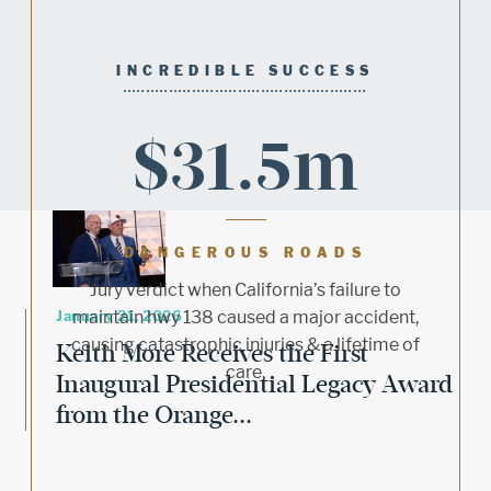
INCREDIBLE SUCCESS
$31.5m
DANGEROUS ROADS
Jury verdict when California’s failure to
January 21, 2026
maintain hwy 138 caused a major accident,
causing catastrophic injuries & a lifetime of
Keith More Receives the First
care.
Inaugural Presidential Legacy Award
from the Orange...