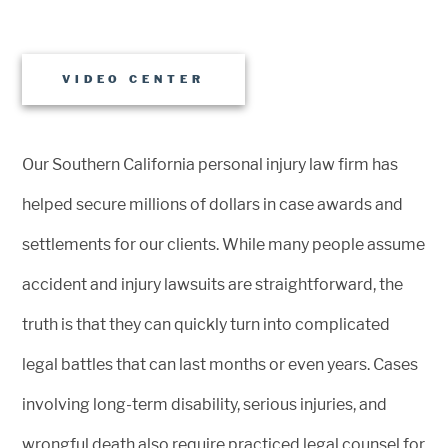
VIDEO CENTER
Our Southern California personal injury law firm has
helped secure millions of dollars in case awards and
settlements for our clients. While many people assume
accident and injury lawsuits are straightforward, the
truth is that they can quickly turn into complicated
legal battles that can last months or even years. Cases
involving long-term disability, serious injuries, and
wrongful death also require practiced legal counsel for