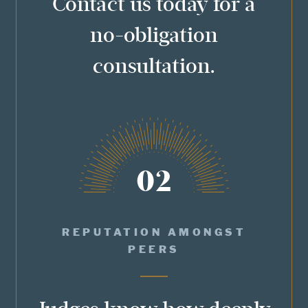
Contact us today for a
no-obligation
consultation.
02
REPUTATION AMONGST
PEERS