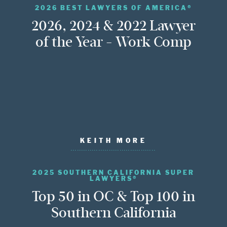
2026 BEST LAWYERS OF AMERICA®
2026, 2024 & 2022 Lawyer
of the Year - Work Comp
KEITH MORE
2025 SOUTHERN CALIFORNIA SUPER
LAWYERS®
Top 50 in OC & Top 100 in
Southern California