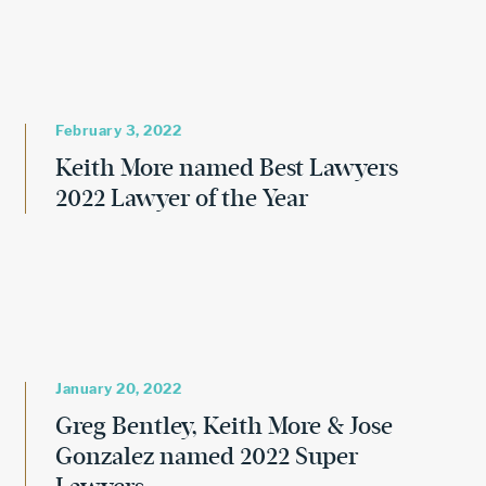
February 3, 2022
Keith More named Best Lawyers
2022 Lawyer of the Year
January 20, 2022
Greg Bentley, Keith More & Jose
Gonzalez named 2022 Super