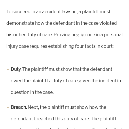
To succeed in an accident lawsuit, a plaintiff must
demonstrate how the defendant in the case violated
his or her duty of care. Proving negligence in a personal
injury case requires establishing four facts in court:
Duty.
The plaintiff must show that the defendant
owed the plaintiff a duty of care given the incident in
question in the case.
Breach.
Next, the plaintiff must show how the
defendant breached this duty of care. The plaintiff