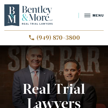
MENU
(949) 870-3800
Real Trial
Lawyers