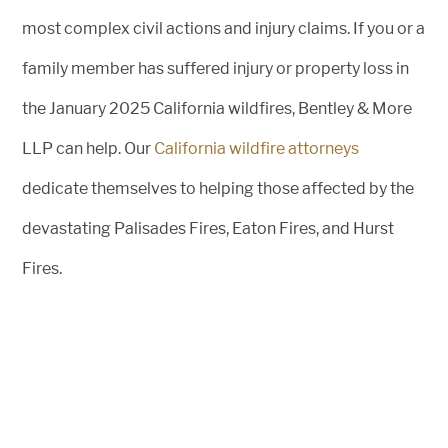
most complex civil actions and injury claims. If you or a
family member has suffered injury or property loss in
the January 2025 California wildfires, Bentley & More
LLP can help. Our
California wildfire attorneys
dedicate themselves to helping those affected by the
devastating Palisades Fires, Eaton Fires, and Hurst
Fires.