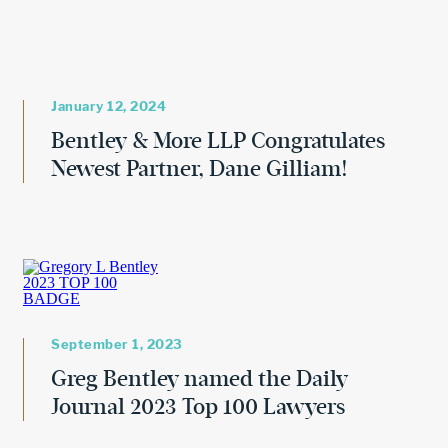
January 12, 2024
Bentley & More LLP Congratulates
Newest Partner, Dane Gilliam!
September 1, 2023
Greg Bentley named the Daily
Journal 2023 Top 100 Lawyers