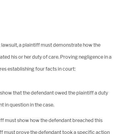
August 15, 2024
 lawsuit, a plaintiff must demonstrate how the
Bentley & More LLP proudly
ated his or her duty of care. Proving negligence in a
announces Best Lawyers release of
res establishing four facts in court:
the 2025...
 show that the defendant owed the plaintiff a duty
nt in question in the case.
January 26, 2024
tiff must show how the defendant breached this
Bentley & More achieves a more
than $720 Million Class Action
iff must prove the defendant took a specific action