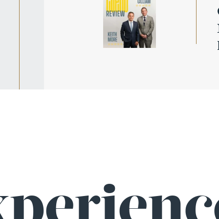
wy
ic
xperienc