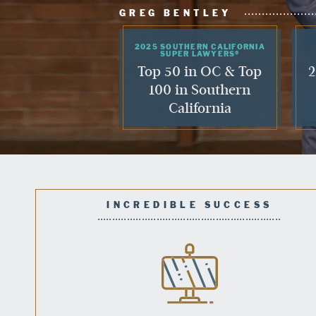
GREG BENTLEY
2025 SOUTHERN CALIFORNIA
SUPER LAWYERS®
Top 50 in OC & Top
2
100 in Southern
California
INCREDIBLE SUCCESS