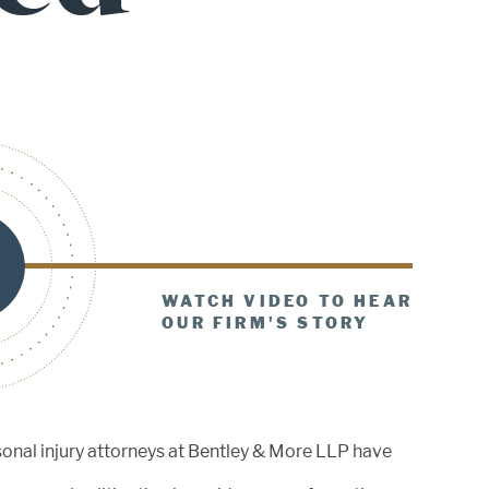
December 19, 2025
Bentley & More LLP’s Gregory
Bentley Named a 2025 Daily
Journal Top...
August 29, 2025
WATCH VIDEO TO HEAR
Celebrating Excellence: Greg
OUR FIRM'S STORY
Bentley Inducted into the OCTLA
Hall of Fame
sonal injury attorneys at Bentley & More LLP have