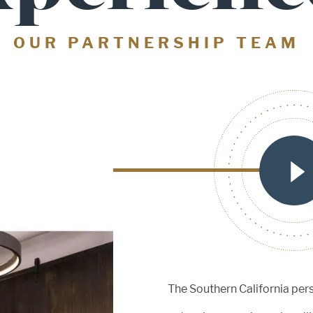
OUR PARTNERSHIP TEAM
red
The Southern California per