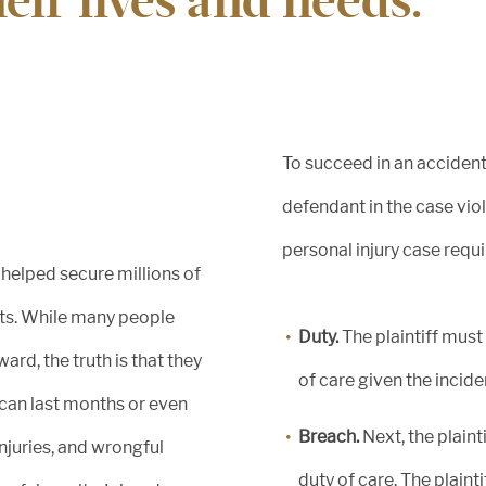
heir lives and needs.
of
e.
To succeed in an accident
defendant in the case viol
personal injury case requi
 helped secure millions of
nts. While many people
Duty.
The plaintiff must
ard, the truth is that they
of care given the incide
 can last months or even
Breach.
Next, the plain
injuries, and wrongful
duty of care. The plaint