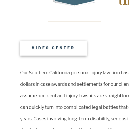
t
An injured worker who tragically fell off of a piece 
construction material and suffered quadriplegia,
massive internal injuries, and required lifelong car
VIDEO CENTER
Our Southern California personal injury law firm has
INCREDIBLE SUCCESS
dollars in case awards and settlements for our clie
assume accident and injury lawsuits are straightforw
$3.85m
can quickly turn into complicated legal battles that
years. Cases involving long-term disability, serious 