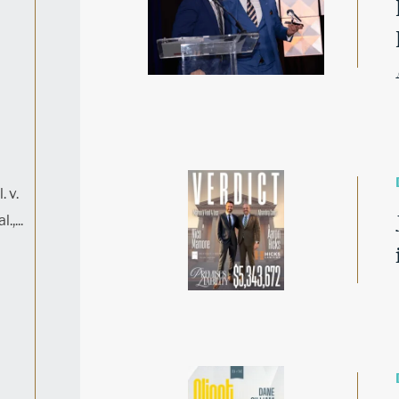
. v.
,...