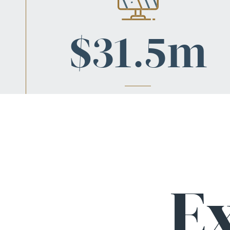
$31.5m
DANGEROUS ROADS
Jury verdict when California’s failure to maintain h
138 caused a major accident, causing catastroph
injuries & a lifetime of care.
E