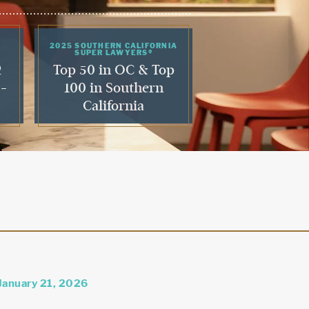
2025 SOUTHERN CALIFORNIA
SUPER LAWYERS®
2
Top 50 in OC & Top
 -
100 in Southern
California
January 21, 2026