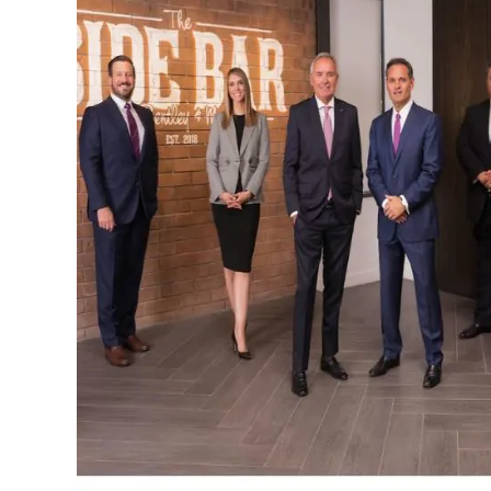
INCREDIBLE SUCCESS
$7.45m
PERSONAL INJURY
Settlement for an injured worker from a compan
that installed a steel beam which fell on our client