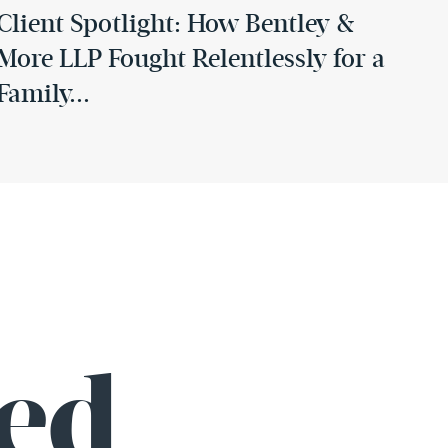
Client Spotlight: How Bentley &
More LLP Fought Relentlessly for a
Family...
August 29, 2025
Celebrating Excellence: Greg
Bentley Inducted into the OCTLA
Hall of Fame
ed