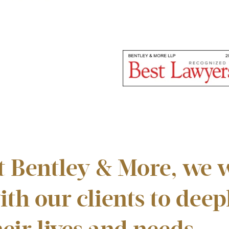
t Bentley & More, we w
ith our clients to dee