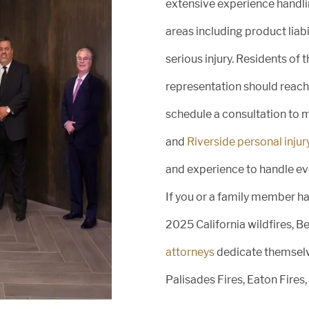
extensive experience handlin
areas including product liab
serious injury. Residents of 
representation should reach 
schedule a consultation to 
and
Riverside personal injur
and experience to handle eve
If you or a family member has
2025 California wildfires, 
attorneys
dedicate themselv
y
Palisades Fires, Eaton Fires,
,