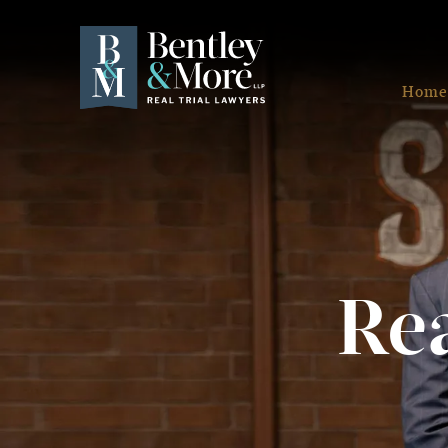
Home
Rea