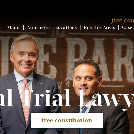
free con
About
Attorneys
Locations
Practice Areas
Case 
l Trial
Lawy
free consultation