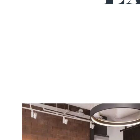
INCREDIBLE SUCCESS
$30m
PERSONAL INJURY
Catastrophic injury after driveshaft of a truck shea
off and broke client's windshield, struck her face,
causing TBIs, vision loss, & a lifetime of pain.