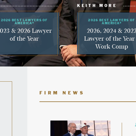
KEITH MORE
2026 BEST LAWYERS OF
2026 BEST LAWYERS OF
AMERICA®
AMERICA®
023 & 2026 Lawyer
2026, 2024 & 202
of the Year
Lawyer of the Year
Work Comp
FIRM NEWS