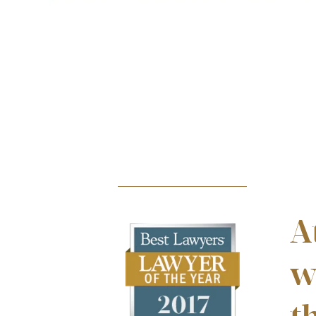
striking his head & back, causing injuries.
INCREDIBLE SUCCESS
$5.1m
A
w
PERSONAL INJURY