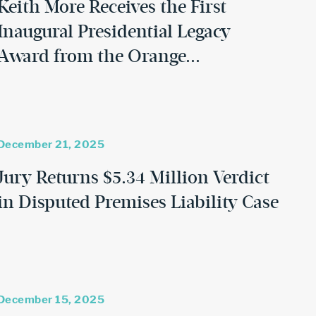
Keith More Receives the First
Inaugural Presidential Legacy
Award from the Orange...
December 21, 2025
Jury Returns $5.34 Million Verdict
in Disputed Premises Liability Case
December 15, 2025