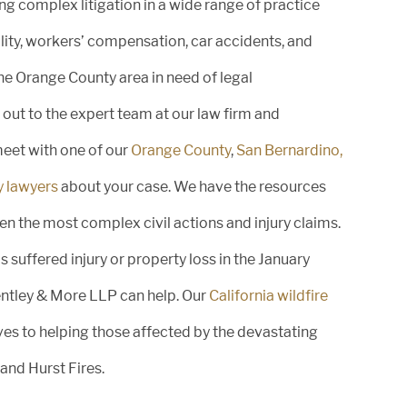
g complex litigation in a wide range of practice
ility, workers’ compensation, car accidents, and
August 29, 2025
the Orange County area in need of legal
Honoring Excellence: Greg Bentley
out to the expert team at our law firm and
Named Best Lawyers in America®
2026 Lawyer of...
meet with one of our
Orange County
,
San Bernardino,
y lawyers
about your case. We have the resources
n the most complex civil actions and injury claims.
 suffered injury or property loss in the January
August 29, 2025
Bentley & More LLP can help. Our
California wildfire
Bentley & More LLP Attorneys
es to helping those affected by the devastating
Recognized in the 2026 Edition of
Best...
 and Hurst Fires.