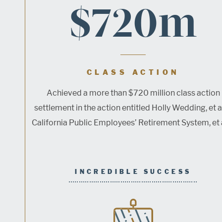
$720m
CLASS ACTION
Achieved a more than $720 million class action
settlement in the action entitled Holly Wedding, et al
California Public Employees’ Retirement System, et al.
INCREDIBLE SUCCESS