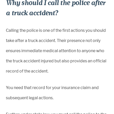
Why should I call the police after
a truck accident?
Calling the police is one of the first actions you should
take after a truck accident. Their presence not only
ensures immediate medical attention to anyone who
the truck accident injured but also provides an official
record of the accident.
You need that record for your insurance claim and
subsequent legal actions.