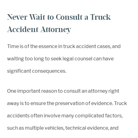
Never Wait to Consult a Truck
Accident Attorney
Time is of the essence in truck accident cases, and
waiting too long to seek legal counsel can have
significant consequences.
One important reason to consult an attorney right
away is to ensure the preservation of evidence. Truck
accidents often involve many complicated factors,
such as multiple vehicles, technical evidence, and