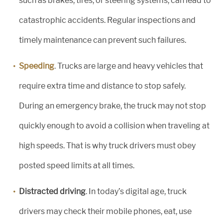
such as brakes, tires, or steering systems, can lead to
catastrophic accidents. Regular inspections and
timely maintenance can prevent such failures.
Speeding
. Trucks are large and heavy vehicles that
require extra time and distance to stop safely.
During an emergency brake, the truck may not stop
quickly enough to avoid a collision when traveling at
high speeds. That is why truck drivers must obey
posted speed limits at all times.
Distracted driving
. In today’s digital age, truck
drivers may check their mobile phones, eat, use