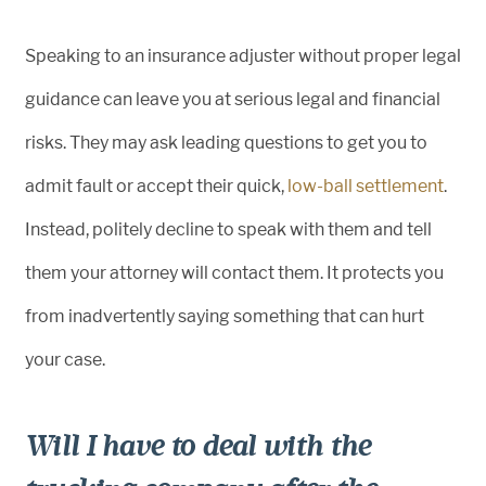
Speaking to an insurance adjuster without proper legal
guidance can leave you at serious legal and financial
risks. They may ask leading questions to get you to
admit fault or accept their quick,
low-ball settlement
.
Instead, politely decline to speak with them and tell
them your attorney will contact them. It protects you
from inadvertently saying something that can hurt
your case.
Will I have to deal with the