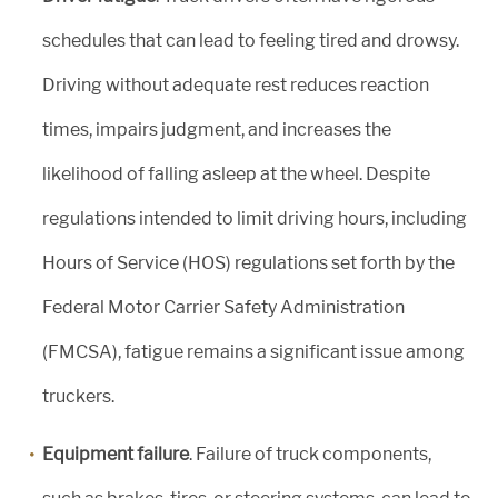
schedules that can lead to feeling tired and drowsy.
Driving without adequate rest reduces reaction
times, impairs judgment, and increases the
likelihood of falling asleep at the wheel. Despite
regulations intended to limit driving hours, including
Hours of Service (HOS) regulations set forth by the
Federal Motor Carrier Safety Administration
(FMCSA), fatigue remains a significant issue among
truckers.
Equipment failure
. Failure of truck components,