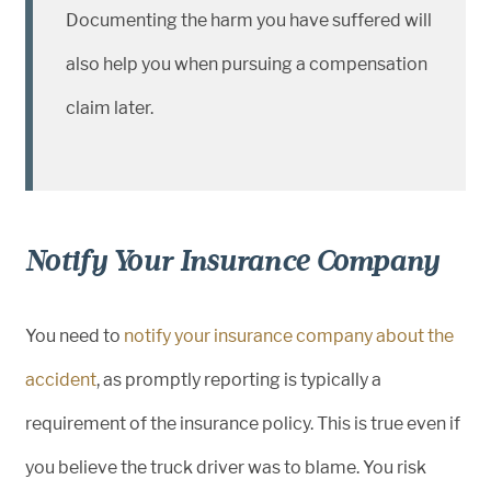
Documenting the harm you have suffered will
also help you when pursuing a compensation
claim later.
Notify Your Insurance Company
You need to
notify your insurance company about the
accident
, as promptly reporting is typically a
requirement of the insurance policy. This is true even if
you believe the truck driver was to blame. You risk