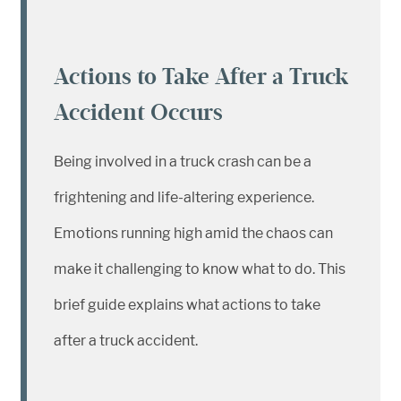
Actions to Take After a Truck
Accident Occurs
Being involved in a truck crash can be a
frightening and life-altering experience.
Emotions running high amid the chaos can
make it challenging to know what to do. This
brief guide explains what actions to take
after a truck accident.