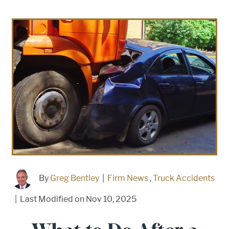
By
Greg Bentley
|
Firm News
,
Truck Accidents
|
Last Modified on Nov 10, 2025