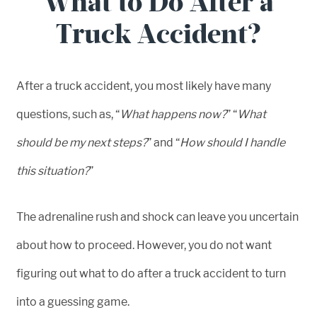
What to Do After a
Truck Accident?
After a truck accident, you most likely have many
questions, such as, “
What happens now?
” “
What
should be my next steps?
” and “
How should I handle
this situation?
”
The adrenaline rush and shock can leave you uncertain
about how to proceed. However, you do not want
figuring out what to do after a truck accident to turn
into a guessing game.