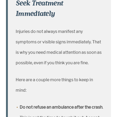
Seek Treatment
Immediately
Injuries do not always manifest any
symptoms or visible signs immediately. That
is why you need medical attention as soon as
possible, even if you think you are fine.
Here are a couple more things to keep in
mind:
Do not refuse an ambulance after the crash
.