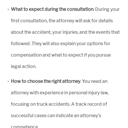
What to expect during the consultation
. During your
first consultation, the attorney will ask for details
about the accident, your injuries, and the events that
followed. They will also explain your options for
compensation and what to expect if you pursue
legal action.
How to choose the right attorney
. You need an
attorney with experience in personal injury law,
focusing on truck accidents. A track record of
successful cases can indicate an attorney’s
competence.