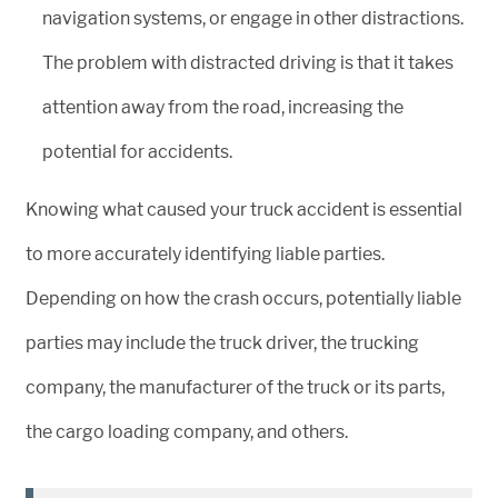
navigation systems, or engage in other distractions.
The problem with distracted driving is that it takes
attention away from the road, increasing the
potential for accidents.
Knowing what caused your truck accident is essential
to more accurately identifying liable parties.
Depending on how the crash occurs, potentially liable
parties may include the truck driver, the trucking
company, the manufacturer of the truck or its parts,
the cargo loading company, and others.