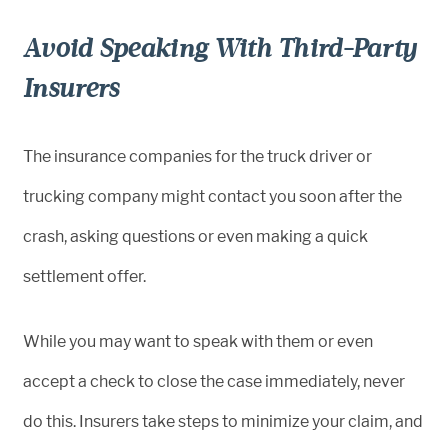
Avoid Speaking With Third-Party
Insurers
The insurance companies for the truck driver or
trucking company might contact you soon after the
crash, asking questions or even making a quick
settlement offer.
While you may want to speak with them or even
accept a check to close the case immediately, never
do this. Insurers take steps to minimize your claim, and