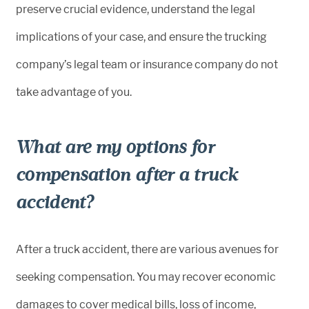
preserve crucial evidence, understand the legal
implications of your case, and ensure the trucking
company’s legal team or insurance company do not
take advantage of you.
What are my options for
compensation after a truck
accident?
After a truck accident, there are various avenues for
seeking compensation. You may recover economic
damages to cover medical bills, loss of income,