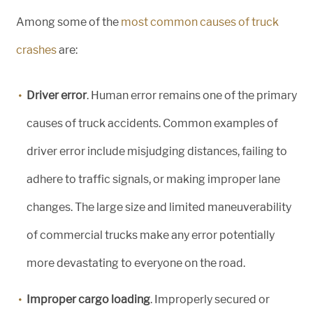
Among some of the
most common causes of truck
crashes
are:
Driver error
. Human error remains one of the primary
causes of truck accidents. Common examples of
driver error include misjudging distances, failing to
adhere to traffic signals, or making improper lane
changes. The large size and limited maneuverability
of commercial trucks make any error potentially
more devastating to everyone on the road.
Improper cargo loading
. Improperly secured or