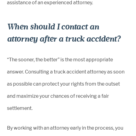
assistance of an experienced attorney.
When should I contact an
attorney after a truck accident?
“The sooner, the better” is the most appropriate
answer. Consulting a truck accident attorney as soon
as possible can protect your rights from the outset
and maximize your chances of receiving a fair
settlement.
By working with an attorney early in the process, you