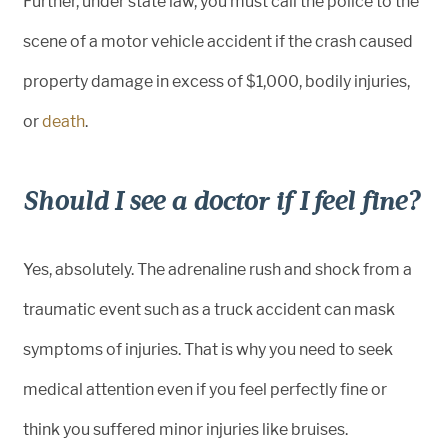
Further, under state law, you must call the police to the
scene of a motor vehicle accident if the crash caused
property damage in excess of $1,000, bodily injuries,
or
death
.
Should I see a doctor if I feel fine?
Yes, absolutely. The adrenaline rush and shock from a
traumatic event such as a truck accident can mask
symptoms of injuries. That is why you need to seek
medical attention even if you feel perfectly fine or
think you suffered minor injuries like bruises.