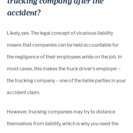
trucking company after the
accident?
Likely, yes. The legal concept of vicarious liability
means that companies can be held accountable for
the negligence of their employees while on the job. In
most cases, this makes the truck driver’s employer –
the trucking company – one of the liable parties in your
accident claim.
However, trucking companies may try to distance
themselves from liability, which is why you need the