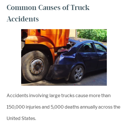
Common Causes of Truck
Accidents
Accidents involving large trucks cause more than
150,000 injuries and 5,000 deaths annually across the
United States.