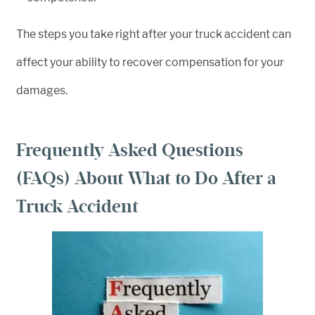
The steps you take right after your truck accident can
affect your ability to recover compensation for your
damages.
Frequently Asked Questions
(FAQs) About What to Do After a
Truck Accident