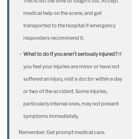
This is not the time to tough it out. Accept
medical help on the scene, and get
transported to the hospital if emergency
responders recommend it.
What to do if you aren’t seriously injured?
If
you feel your injuries are minor or have not
suffered an injury, visit a doctor within a day
or two of the accident. Some injuries,
particularly internal ones, may not present
symptoms immediately.
Remember: Get prompt medical care.