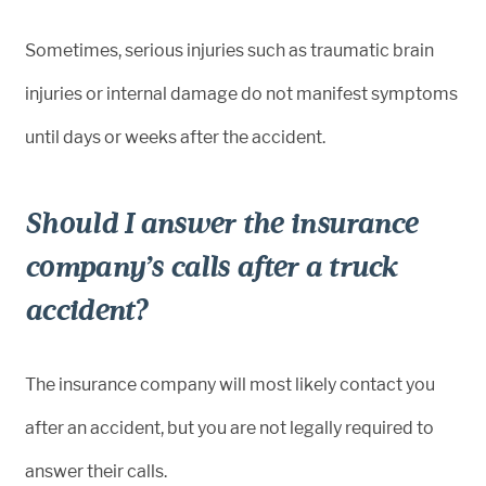
Sometimes, serious injuries such as traumatic brain
injuries or internal damage do not manifest symptoms
until days or weeks after the accident.
Should I answer the insurance
company’s calls after a truck
accident?
The insurance company will most likely contact you
after an accident, but you are not legally required to
answer their calls.