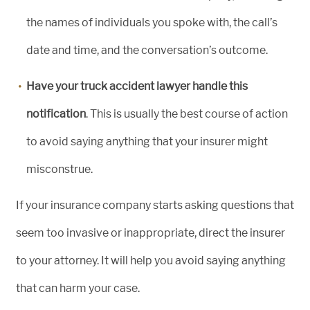
the names of individuals you spoke with, the call’s
date and time, and the conversation’s outcome.
Have your truck accident lawyer handle this
notification
. This is usually the best course of action
to avoid saying anything that your insurer might
misconstrue.
If your insurance company starts asking questions that
seem too invasive or inappropriate, direct the insurer
to your attorney. It will help you avoid saying anything
that can harm your case.