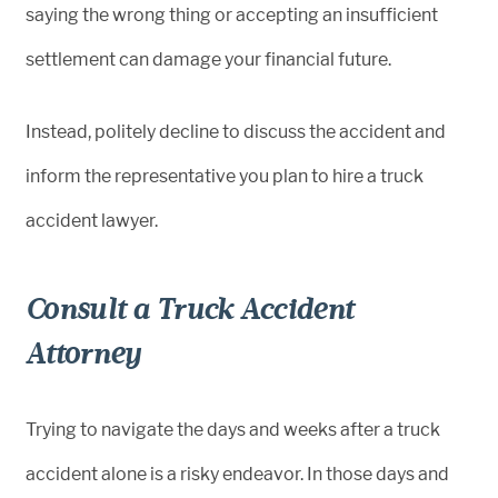
saying the wrong thing or accepting an insufficient
settlement can damage your financial future.
Instead, politely decline to discuss the accident and
inform the representative you plan to hire a truck
accident lawyer.
Consult a Truck Accident
Attorney
Trying to navigate the days and weeks after a truck
accident alone is a risky endeavor. In those days and