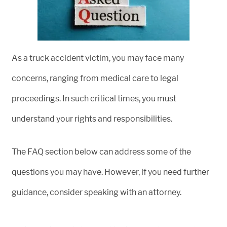
As a truck accident victim, you may face many
concerns, ranging from medical care to legal
proceedings. In such critical times, you must
understand your rights and responsibilities.
The FAQ section below can address some of the
questions you may have. However, if you need further
guidance, consider speaking with an attorney.