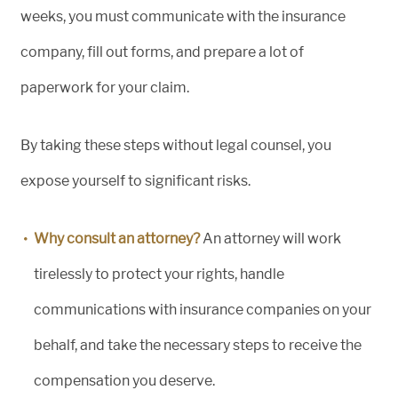
weeks, you must communicate with the insurance
company, fill out forms, and prepare a lot of
paperwork for your claim.
By taking these steps without legal counsel, you
expose yourself to significant risks.
Why consult an attorney?
An attorney will work
tirelessly to protect your rights, handle
communications with insurance companies on your
behalf, and take the necessary steps to receive the
compensation you deserve.