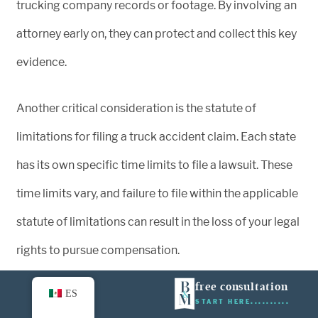
trucking company records or footage. By involving an
attorney early on, they can protect and collect this key
evidence.
Another critical consideration is the statute of
limitations for filing a truck accident claim. Each state
has its own specific time limits to file a lawsuit. These
time limits vary, and failure to file within the applicable
statute of limitations can result in the loss of your legal
rights to pursue compensation.
free consultation
ES
By consulting a truck accident attorney without delay,
START HERE