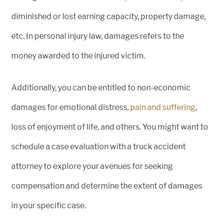
diminished or lost earning capacity, property damage,
etc. In personal injury law, damages refers to the
money awarded to the injured victim.
Additionally, you can be entitled to non-economic
damages for emotional distress,
pain and suffering
,
loss of enjoyment of life, and others. You might want to
schedule a case evaluation with a truck accident
attorney to explore your avenues for seeking
compensation and determine the extent of damages
in your specific case.