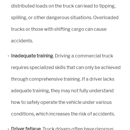
distributed loads on the truck can lead to tipping,
spilling, or other dangerous situations. Overloaded
trucks or those with shifting cargo can cause
accidents.
Inadequate training
. Driving a commercial truck
requires specialized skills that can only be achieved
through comprehensive training. If a driver lacks
adequate training, they may not fully understand
how to safely operate the vehicle under various
conditions, which increases the risk of accidents.
Driver fatigue
. Truck drivers often have rigorous