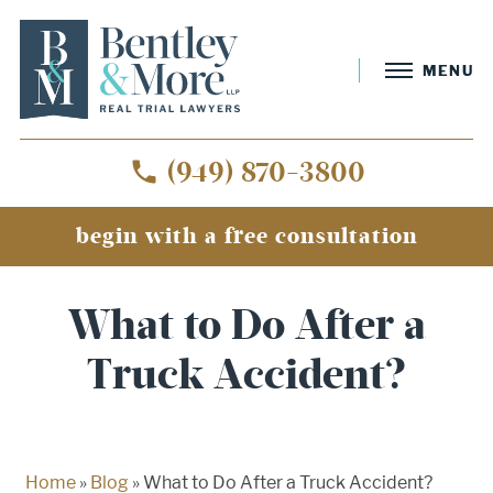
MENU
(949) 870-3800
begin with a free consultation
What to Do After a
Truck Accident?
Home
»
Blog
»
What to Do After a Truck Accident?