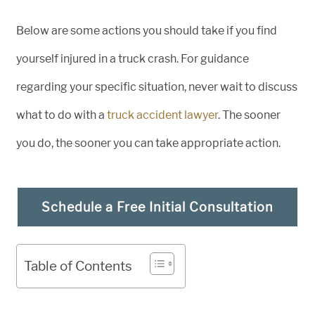
Below are some actions you should take if you find
yourself injured in a truck crash. For guidance
regarding your specific situation, never wait to discuss
what to do with a
truck accident lawyer
. The sooner
you do, the sooner you can take appropriate action.
Schedule a Free Initial Consultation
Table of Contents