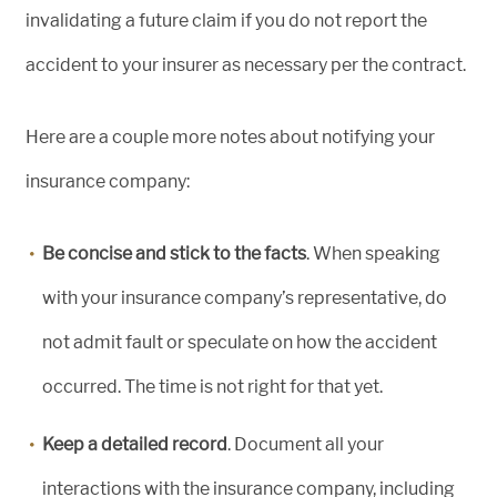
invalidating a future claim if you do not report the
accident to your insurer as necessary per the contract.
Here are a couple more notes about notifying your
insurance company:
Be concise and stick to the facts
. When speaking
with your insurance company’s representative, do
not admit fault or speculate on how the accident
occurred. The time is not right for that yet.
Keep a detailed record
. Document all your
interactions with the insurance company, including