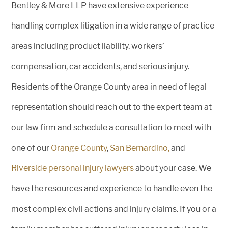
Bentley & More LLP have extensive experience
handling complex litigation in a wide range of practice
areas including product liability, workers’
compensation, car accidents, and serious injury.
Residents of the Orange County area in need of legal
representation should reach out to the expert team at
our law firm and schedule a consultation to meet with
one of our
Orange County
,
San Bernardino,
and
Riverside personal injury lawyers
about your case. We
have the resources and experience to handle even the
most complex civil actions and injury claims. If you or a