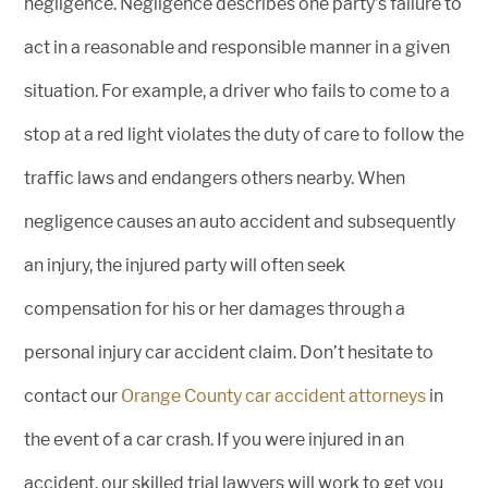
negligence. Negligence describes one party’s failure to
act in a reasonable and responsible manner in a given
situation. For example, a driver who fails to come to a
stop at a red light violates the duty of care to follow the
traffic laws and endangers others nearby. When
negligence causes an auto accident and subsequently
an injury, the injured party will often seek
compensation for his or her damages through a
personal injury car accident claim. Don’t hesitate to
contact our
Orange County car accident attorneys
in
the event of a car crash. If you were injured in an
accident, our skilled trial lawyers will work to get you