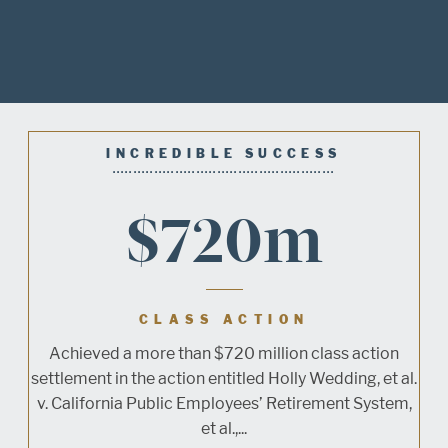
INCREDIBLE SUCCESS
$720m
CLASS ACTION
Achieved a more than $720 million class action
settlement in the action entitled Holly Wedding, et al.
v. California Public Employees’ Retirement System,
et al.,...