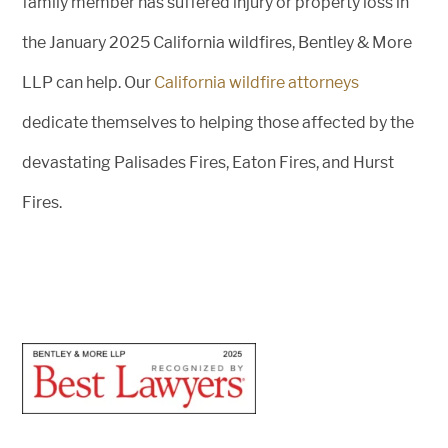
family member has suffered injury or property loss in
the January 2025 California wildfires, Bentley & More
LLP can help. Our
California wildfire attorneys
dedicate themselves to helping those affected by the
devastating Palisades Fires, Eaton Fires, and Hurst
Fires.