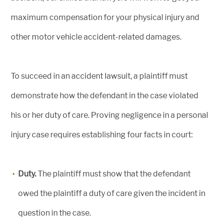
maximum compensation for your physical injury and
other motor vehicle accident-related damages.
To succeed in an accident lawsuit, a plaintiff must
demonstrate how the defendant in the case violated
his or her duty of care. Proving negligence in a personal
injury case requires establishing four facts in court:
Duty.
The plaintiff must show that the defendant
owed the plaintiff a duty of care given the incident in
question in the case.