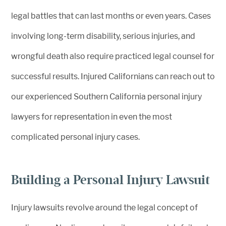
legal battles that can last months or even years. Cases
involving long-term disability, serious injuries, and
wrongful death also require practiced legal counsel for
successful results. Injured Californians can reach out to
our experienced Southern California personal injury
lawyers for representation in even the most
complicated personal injury cases.
Building a Personal Injury Lawsuit
Injury lawsuits revolve around the legal concept of