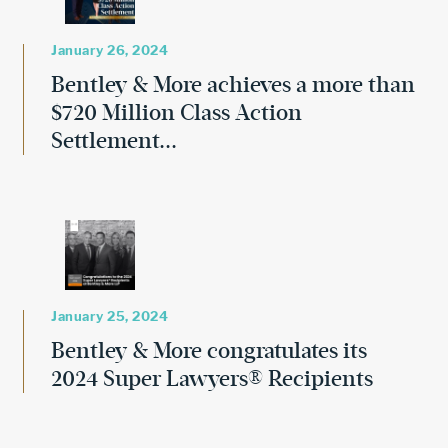
January 26, 2024
Bentley & More achieves a more than
$720 Million Class Action
Settlement...
January 25, 2024
Bentley & More congratulates its
2024 Super Lawyers® Recipients