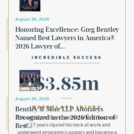
August 29, 2025
Honoring Excellence: Greg Bentley
Named Best Lawyers in America®
2026 Lawyer of...
INCREDIBLE SUCCESS
$3.85m
August 29, 2025
Bentley & More LLP Attorneys
WORKPLACE INJURY
Recognized in the 2026 Edition of
This settlement was reached after a machinist
Best...
of 27 years injured his neck at work and
underwent emergency surgery and became a