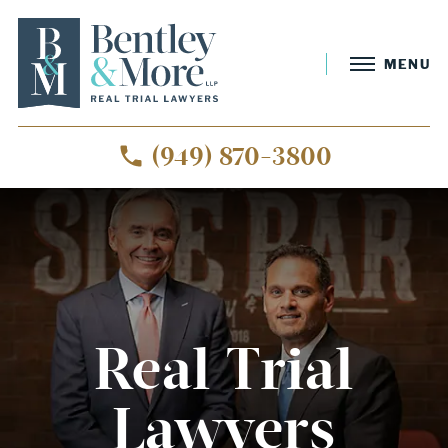
MENU
(949) 870-3800
Real Trial
Lawyers