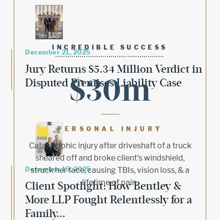
INCREDIBLE SUCCESS
December 21, 2025
Jury Returns $5.34 Million Verdict in
$30m
Disputed Premises Liability Case
PERSONAL INJURY
Catastrophic injury after driveshaft of a truck
sheared off and broke client's windshield,
December 15, 2025
struck her face, causing TBIs, vision loss, & a
lifetime of pain.
Client Spotlight: How Bentley &
More LLP Fought Relentlessly for a
Family...