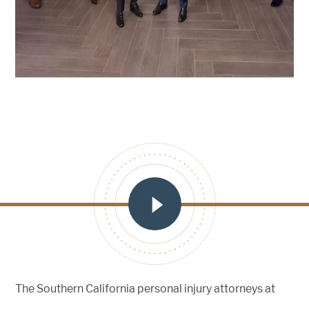
The Southern California personal injury attorneys at