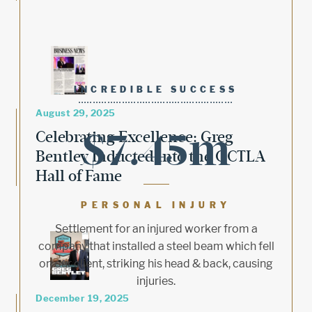
INCREDIBLE SUCCESS
August 29, 2025
$7.45m
Celebrating Excellence: Greg
Bentley Inducted into the OCTLA
Hall of Fame
PERSONAL INJURY
Settlement for an injured worker from a
company that installed a steel beam which fell
on our client, striking his head & back, causing
injuries.
December 19, 2025