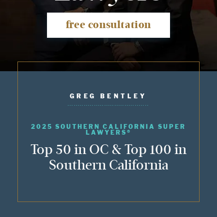
free consultation
GREG BENTLEY
2025 SOUTHERN CALIFORNIA SUPER
LAWYERS®
Top 50 in OC & Top 100 in
Southern California