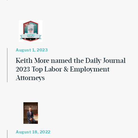
August 1, 2023
Keith More named the Daily Journal
2023 Top Labor & Employment
Attorneys
August 18, 2022