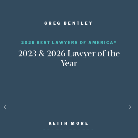
GREG BENTLEY
2026 BEST LAWYERS OF AMERICA®
2023 & 2026 Lawyer of the
Year
KEITH MORE