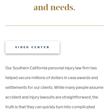
and needs.
VIDEO CENTER
Our Southern California personal injury law firm has
helped secure millions of dollars in case awards and
settlements for our clients. While many people assume
accident and injury lawsuits are straightforward, the
truth is that they can quickly turn into complicated