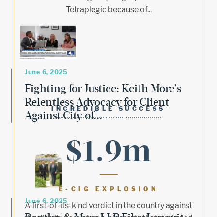
Tetraplegic because of...
June 6, 2025
Fighting for Justice: Keith More’s
Relentless Advocacy for Client
INCREDIBLE SUCCESS
Against City of...
$1.9m
E-CIG EXPLOSION
June 6, 2025
A first-of-its-kind verdict in the country against