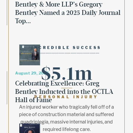
Bentley & More LLP’s Gregory
Bentley Named a 2025 Daily Journal
Top...
INCREDIBLE SUCCESS
$5.1m
August 29, 2025
Celebrating Excellence: Greg
Bentley Inducted into the OCTLA
PERSONAL INJURY
Hall of Fame
An injured worker who tragically fell off of a
piece of construction material and suffered
quadriplegia, massive internal injuries, and
required lifelong care.