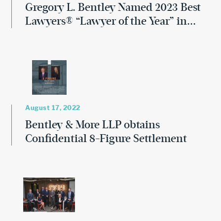
Gregory L. Bentley Named 2023 Best
Lawyers® “Lawyer of the Year” in...
August 17, 2022
Bentley & More LLP obtains
Confidential 8-Figure Settlement