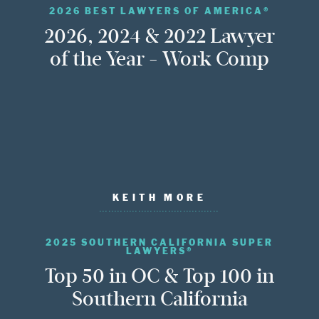
2026 BEST LAWYERS OF AMERICA®
2026, 2024 & 2022 Lawyer
of the Year - Work Comp
KEITH MORE
2025 SOUTHERN CALIFORNIA SUPER
LAWYERS®
Top 50 in OC & Top 100 in
Southern California