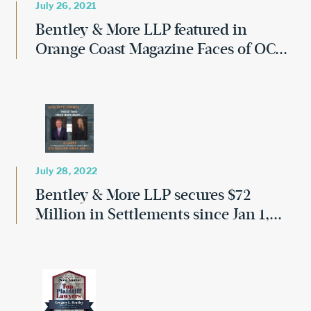
July 26, 2021
Bentley & More LLP featured in
Orange Coast Magazine Faces of OC...
July 28, 2022
Bentley & More LLP secures $72
Million in Settlements since Jan 1,...