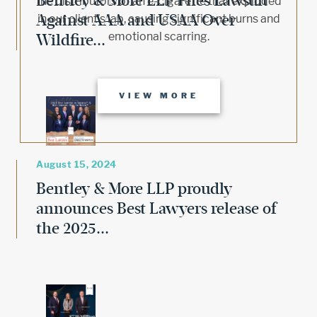
Bentley & More LLP Files Lawsuit
the distributors of an e-cigarette that exploded
Against AAA and USAA Over
in our client’s lap, causing significant burns and
emotional scarring.
Wildfire...
VIEW MORE
August 15, 2024
Bentley & More LLP proudly
announces Best Lawyers release of
the 2025...