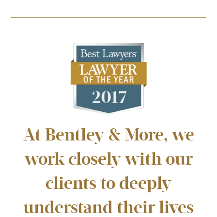
At Bentley & More, we
work closely with our
clients to deeply
understand their lives