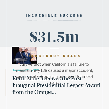
INCREDIBLE SUCCESS
$31.5m
DANGEROUS ROADS
Jury verdict when California’s failure to
January 21, 2026
maintain hwy 138 caused a major accident,
causing catastrophic injuries & a lifetime of
Keith More Receives the First
care.
Inaugural Presidential Legacy Award
from the Orange...