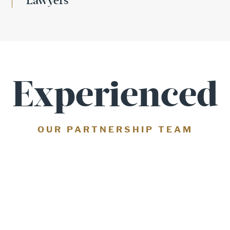
Lawyers
Experienced
OUR PARTNERSHIP TEAM