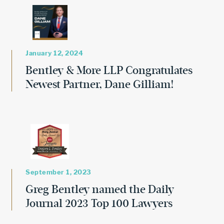
January 12, 2024
Bentley & More LLP Congratulates
Newest Partner, Dane Gilliam!
September 1, 2023
Greg Bentley named the Daily
Journal 2023 Top 100 Lawyers