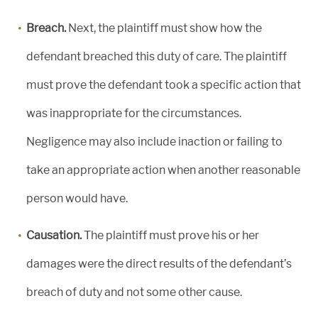
Breach.
Next, the plaintiff must show how the
defendant breached this duty of care. The plaintiff
must prove the defendant took a specific action that
was inappropriate for the circumstances.
Negligence may also include inaction or failing to
take an appropriate action when another reasonable
person would have.
Causation.
The plaintiff must prove his or her
damages were the direct results of the defendant’s
breach of duty and not some other cause.