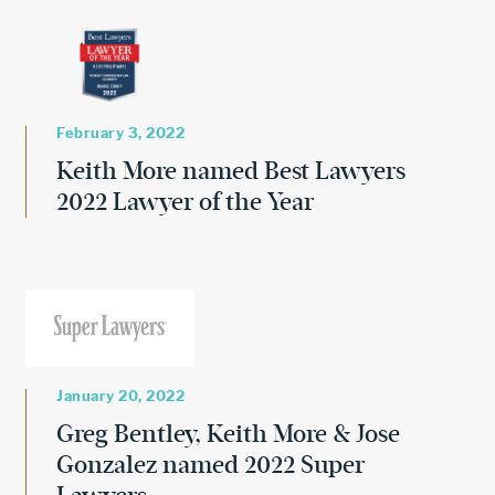
February 3, 2022
Keith More named Best Lawyers
2022 Lawyer of the Year
January 20, 2022
Greg Bentley, Keith More & Jose
Gonzalez named 2022 Super