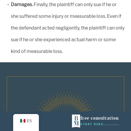
Damages.
Finally, the plaintiff can only sue if he or
she suffered some injury or measurable loss. Even if
the defendant acted negligently, the plaintiff can only
sue if he or she experienced actual harm or some
kind of measurable loss.
01
free consultation
ES
START HERE