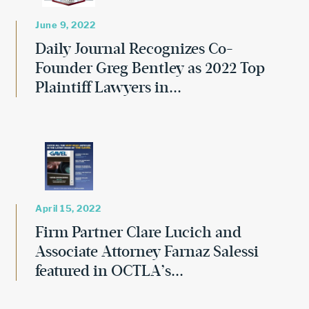
June 9, 2022
Daily Journal Recognizes Co-
Founder Greg Bentley as 2022 Top
Plaintiff Lawyers in...
April 15, 2022
Firm Partner Clare Lucich and
Associate Attorney Farnaz Salessi
featured in OCTLA’s...