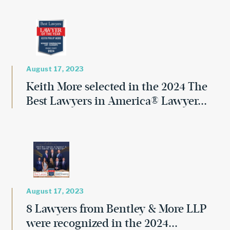
August 17, 2023
Keith More selected in the 2024 The
Best Lawyers in America® Lawyer...
August 17, 2023
8 Lawyers from Bentley & More LLP
were recognized in the 2024...