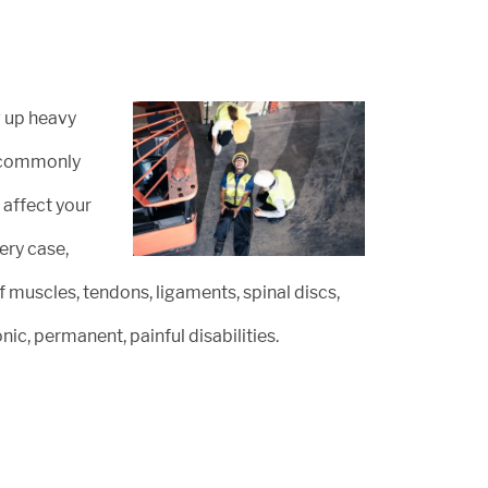
g up heavy
st commonly
 affect your
ery case,
of muscles, tendons, ligaments, spinal discs,
nic, permanent, painful disabilities.