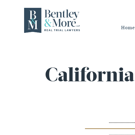
Home
Californi