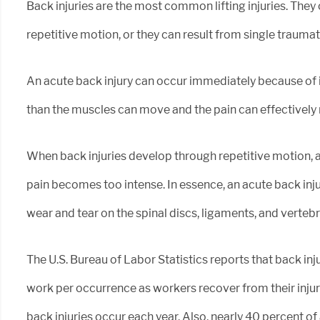
Back injuries are the most common lifting injuries. They
repetitive motion, or they can result from single traumat
An acute back injury can occur immediately because of i
than the muscles can move and the pain can effectively 
When back injuries develop through repetitive motion, 
pain becomes too intense. In essence, an acute back inju
wear and tear on the spinal discs, ligaments, and vertebr
The U.S. Bureau of Labor Statistics reports that back inj
work per occurrence as workers recover from their injur
back injuries occur each year. Also, nearly 40 percent o