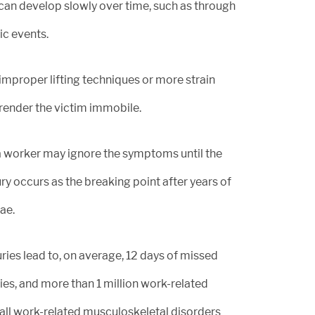
 can develop slowly over time, such as through
ic events.
mproper lifting techniques or more strain
render the victim immobile.
a worker may ignore the symptoms until the
ry occurs as the breaking point after years of
ae.
uries lead to, on average, 12 days of missed
ies, and more than 1 million work-related
f all work-related musculoskeletal disorders