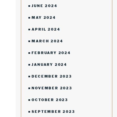
JUNE 2024
MAY 2024
APRIL 2024
MARCH 2024
FEBRUARY 2024
JANUARY 2024
DECEMBER 2023
NOVEMBER 2023
OCTOBER 2023
SEPTEMBER 2023