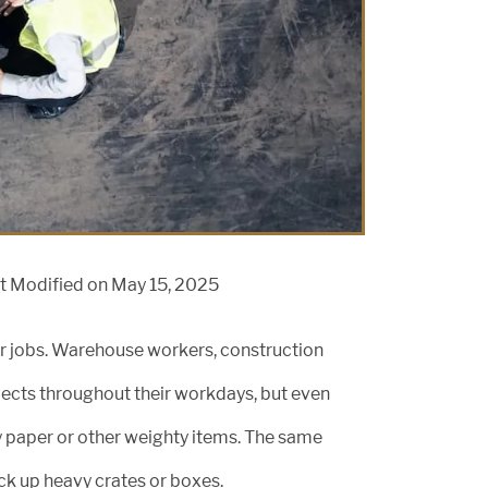
t Modified on May 15, 2025
heir jobs. Warehouse workers, construction
bjects throughout their workdays, but even
 paper or other weighty items. The same
ck up heavy crates or boxes.