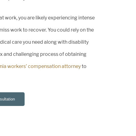
 at work, you are likely experiencing intense
miss work to recover. You could rely on the
cal care you need along with disability
ex and challenging process of obtaining
rnia workers’ compensation attorney
to
ultation