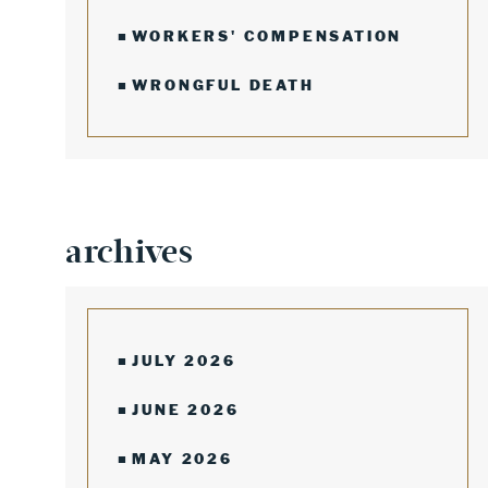
WORKERS' COMPENSATION
WRONGFUL DEATH
archives
JULY 2026
JUNE 2026
MAY 2026