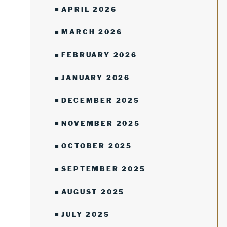
APRIL 2026
MARCH 2026
FEBRUARY 2026
JANUARY 2026
DECEMBER 2025
NOVEMBER 2025
OCTOBER 2025
SEPTEMBER 2025
AUGUST 2025
JULY 2025