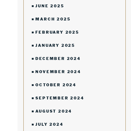
JUNE 2025
MARCH 2025
FEBRUARY 2025
JANUARY 2025
DECEMBER 2024
NOVEMBER 2024
OCTOBER 2024
SEPTEMBER 2024
AUGUST 2024
JULY 2024