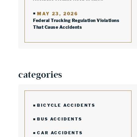
MAY 23, 2026
Federal Trucking Regulation Violations
That Cause Accidents
categories
BICYCLE ACCIDENTS
BUS ACCIDENTS
CAR ACCIDENTS