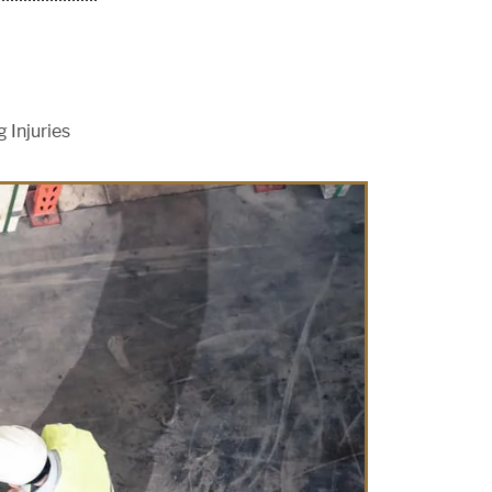
 Injuries