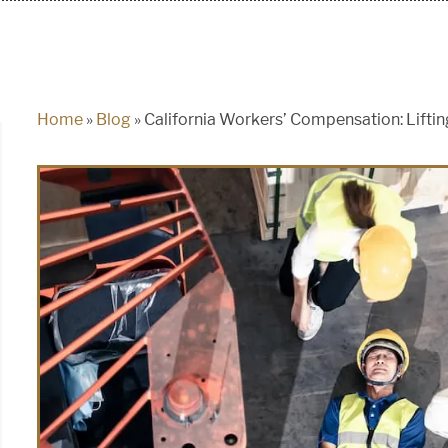
Home
»
Blog
»
California Workers’ Compensation: Lifting