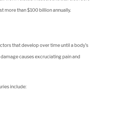
st more than $100 billion annually.
ctors that develop over time until a body’s
ue damage causes excruciating pain and
ries include: