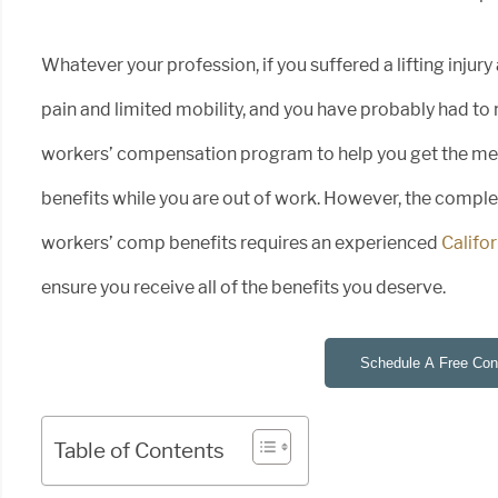
Whatever your profession, if you suffered a lifting injury
pain and limited mobility, and you have probably had to 
workers’ compensation program to help you get the medi
benefits while you are out of work. However, the compl
workers’ comp benefits requires an experienced
Califo
ensure you receive all of the benefits you deserve.
Schedule A Free Cons
Table of Contents