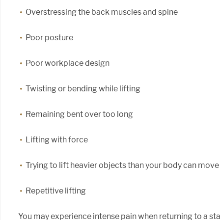
Overstressing the back muscles and spine
Poor posture
Poor workplace design
Twisting or bending while lifting
Remaining bent over too long
Lifting with force
Trying to lift heavier objects than your body can move
Repetitive lifting
You may experience intense pain when returning to a stan