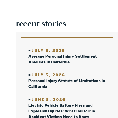
recent stories
JULY 6, 2026
Average Personal Injury Settlement
Amounts in California
JULY 5, 2026
Personal Injury Statute of Limitations in
California
JUNE 5, 2026
Electric Vehicle Battery Fires and
Explosion Injuries: What California
Accident Victims Need to Know