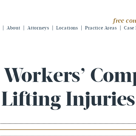
free con
About
Attorneys
Locations
Practice Areas
Case 
a Workers’ Com
Lifting Injuries