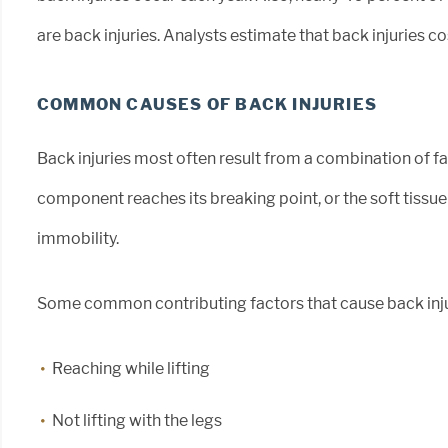
are back injuries. Analysts estimate that back injuries co
COMMON CAUSES OF BACK INJURIES
Back injuries most often result from a combination of fa
component reaches its breaking point, or the soft tiss
immobility.
Some common contributing factors that cause back inju
Reaching while lifting
Not lifting with the legs