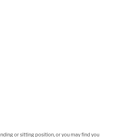
ding or sitting position, or you may find you