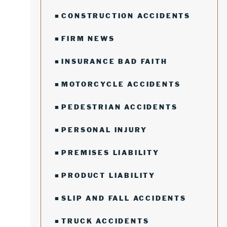
CONSTRUCTION ACCIDENTS
FIRM NEWS
INSURANCE BAD FAITH
MOTORCYCLE ACCIDENTS
PEDESTRIAN ACCIDENTS
PERSONAL INJURY
PREMISES LIABILITY
PRODUCT LIABILITY
SLIP AND FALL ACCIDENTS
TRUCK ACCIDENTS