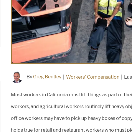
By
Greg Bentley
|
Workers' Compensation
|
Las
Most workers in California must lift things as part of t
workers, and agricultural workers routinely lift heavy o
office workers may have to pick up heavy boxes of copy
holds true for retail and restaurant workers who must pi