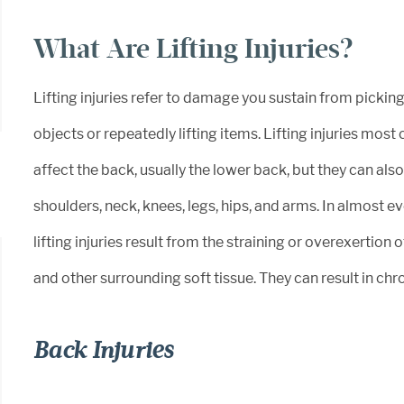
What Are Lifting Injuries?
Lifting injuries refer to damage you sustain from pickin
objects or repeatedly lifting items. Lifting injuries mo
affect the back, usually the lower back, but they can also
shoulders, neck, knees, legs, hips, and arms. In almost ev
lifting injuries result from the straining or overexertion 
and other surrounding soft tissue. They can result in chro
Back Injuries