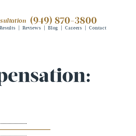
(949) 870-3800
sultation
(949) 870-3800
free consultation
Results
Reviews
Blog
Careers
Contact
pensation: