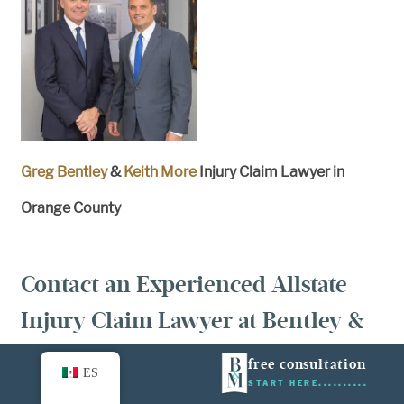
Greg Bentley
&
Keith More
Injury Claim Lawyer in
Orange County
Contact an Experienced Allstate
Injury Claim Lawyer at Bentley &
More LLP Today
free consultation
ES
START HERE