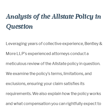
Analysis of the Allstate Policy in
Question
Leveraging years of collective experience, Bentley &
More LLP’s experienced attorneys conduct a
meticulous review of the Allstate policy in question.
We examine the policy’s terms, limitations, and
exclusions, ensuring your claim satisfies its
requirements. We also explain how the policy works
and what compensation you can rightfully expect to