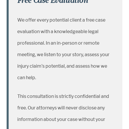
Free Case Evaluation
We offer every potential client a free case
evaluation with a knowledgeable legal
professional. In an in-person or remote
meeting, we listen to your story, assess your
injury claim’s potential, and assess how we
can help.
This consultation is strictly confidential and
free. Our attorneys will never disclose any
information about your case without your