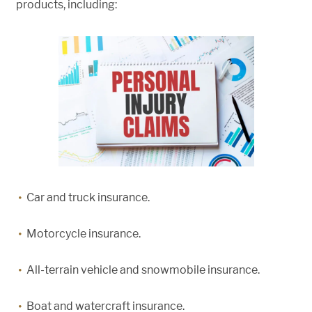
products, including:
Car and truck insurance.
Motorcycle insurance.
All-terrain vehicle and snowmobile insurance.
Boat and watercraft insurance.