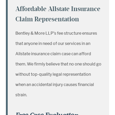
Affordable Allstate Insurance
Claim Representation
Bentley & More LLP’s fee structure ensures
that anyone in need of our services in an
Allstate insurance claim case can afford
them. We firmly believe that no one should go
without top-quality legal representation
when an accidental injury causes financial
strain.