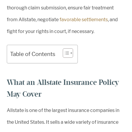
thorough claim submission, ensure fair treatment
from Allstate, negotiate
favorable settlements
, and
fight for your rights in court, if necessary.
Table of Contents
What an Allstate Insurance Policy
May Cover
Allstate is one of the largest insurance companies in
the United States. It sells a wide variety of insurance