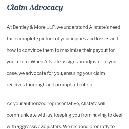
Claim Advocacy
At Bentley & More LLP, we understand Allstate’s need
for a complete picture of your injuries and losses and
how to convince them to maximize their payout for
your claim. When Allstate assigns an adjuster to your
case, we advocate for you, ensuring your claim
receives thorough and prompt attention.
As your authorized representative, Allstate will
communicate with us, keeping you from having to deal
with aggressive adjusters. We respond promptly to