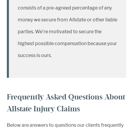
consists of a pre-agreed percentage of any
money we secure from Allstate or other liable
parties. We’re motivated to secure the
highest possible compensation because your
success is ours.
Frequently Asked Questions About
Allstate Injury Claims
Below are answers to questions our clients frequently