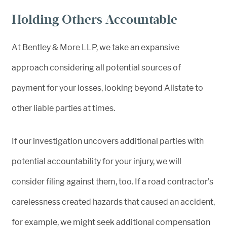
Holding Others Accountable
At Bentley & More LLP, we take an expansive
approach considering all potential sources of
payment for your losses, looking beyond Allstate to
other liable parties at times.
If our investigation uncovers additional parties with
potential accountability for your injury, we will
consider filing against them, too. If a road contractor’s
carelessness created hazards that caused an accident,
for example, we might seek additional compensation