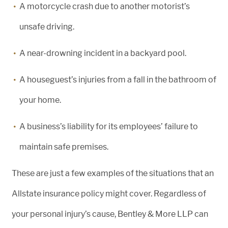
A motorcycle crash due to another motorist’s
unsafe driving.
A near-drowning incident in a backyard pool.
A houseguest’s injuries from a fall in the bathroom of
your home.
A business’s liability for its employees’ failure to
maintain safe premises.
These are just a few examples of the situations that an
Allstate insurance policy might cover. Regardless of
your personal injury’s cause, Bentley & More LLP can