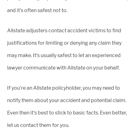
and it’s often safest not to.
Allstate adjusters contact accident victims to find
justifications for limiting or denying any claim they
may make. It’s usually safest to let an experienced
lawyer communicate with Allstate on your behalf.
If you’re an Allstate policyholder, you may need to
notify them about your accident and potential claim.
Even then it’s best to stick to basic facts. Even better,
let us contact them for you.