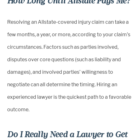
How Long Until Allstate Pays Me?
Resolving an Allstate-covered injury claim can take a
few months, a year, or more, according to your claim’s
circumstances. Factors such as parties involved,
disputes over core questions (such as liability and
damages), and involved parties’ willingness to
negotiate can all determine the timing. Hiring an
experienced lawyer is the quickest path to a favorable
outcome.
Do I Really Need a Lawyer to Get