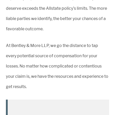
deserve exceeds the Allstate policy’s limits. The more
liable parties we identify, the better your chances of a
favorable outcome.
At Bentley & More LLP, we go the distance to tap
every potential source of compensation for your
losses. No matter how complicated or contentious
your claim is, we have the resources and experience to
get results.