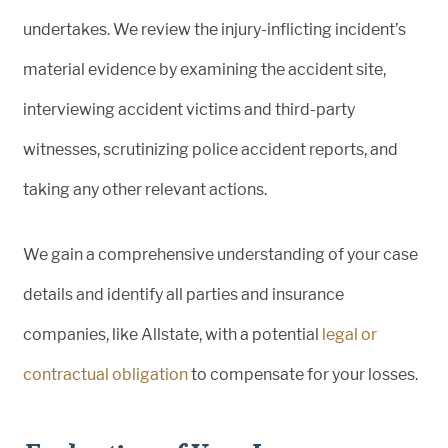
undertakes. We review the injury-inflicting incident’s
material evidence by examining the accident site,
interviewing accident victims and third-party
witnesses, scrutinizing police accident reports, and
taking any other relevant actions.
We gain a comprehensive understanding of your case
details and identify all parties and insurance
companies, like Allstate, with a potential
legal or
contractual obligation
to compensate for your losses.