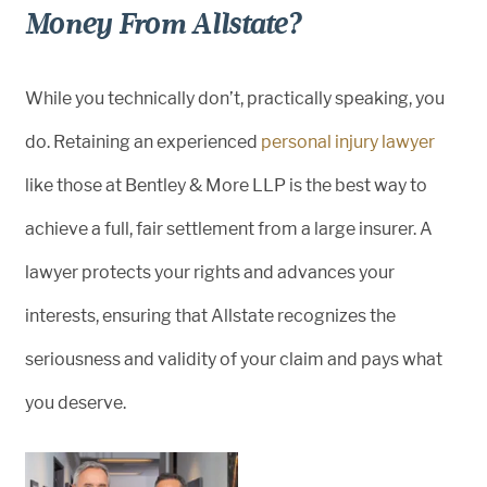
Money From Allstate?
While you technically don’t, practically speaking, you
do. Retaining an experienced
personal injury lawyer
like those at Bentley & More LLP is the best way to
achieve a full, fair settlement from a large insurer. A
lawyer protects your rights and advances your
interests, ensuring that Allstate recognizes the
seriousness and validity of your claim and pays what
you deserve.