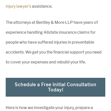
injury lawyer’s
assistance.
The attorneys at Bentley & More LLP have years of
experience handling Allstate insurance claims for
people who have suffered injuries in preventable
accidents. We get you the financial support you need
to cover your expenses and rebuild your life.
Schedule a Free Initial Consultation
Today!
Here is how we investigate your injury, prepare a