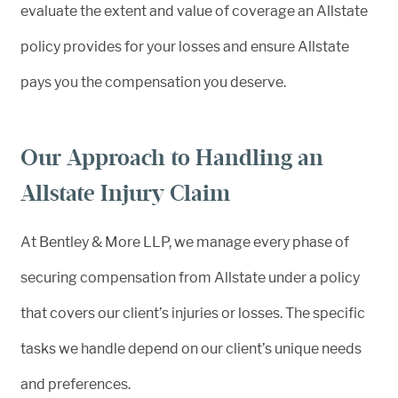
evaluate the extent and value of coverage an Allstate
policy provides for your losses and ensure Allstate
pays you the compensation you deserve.
Our Approach to Handling an
Allstate Injury Claim
At Bentley & More LLP, we manage every phase of
securing compensation from Allstate under a policy
that covers our client’s injuries or losses. The specific
tasks we handle depend on our client’s unique needs
and preferences.