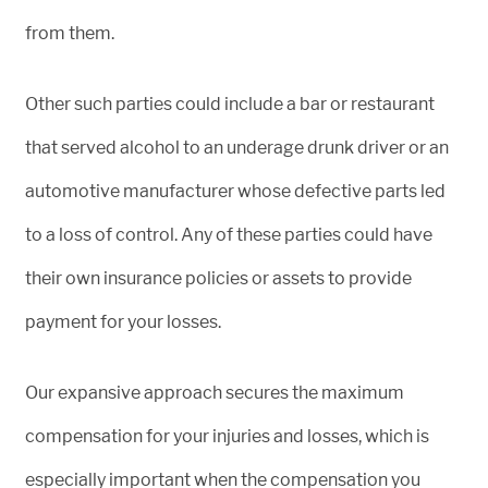
from them.
Other such parties could include a bar or restaurant
that served alcohol to an underage drunk driver or an
automotive manufacturer whose defective parts led
to a loss of control. Any of these parties could have
their own insurance policies or assets to provide
payment for your losses.
Our expansive approach secures the maximum
compensation for your injuries and losses, which is
especially important when the compensation you