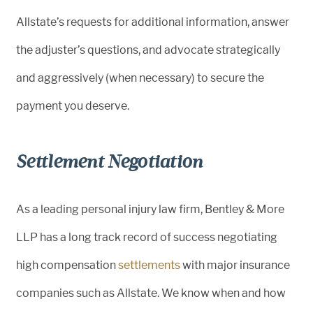
Allstate’s requests for additional information, answer
the adjuster’s questions, and advocate strategically
and aggressively (when necessary) to secure the
payment you deserve.
Settlement Negotiation
As a leading personal injury law firm, Bentley & More
LLP has a long track record of success negotiating
high compensation
settlements
with major insurance
companies such as Allstate. We know when and how