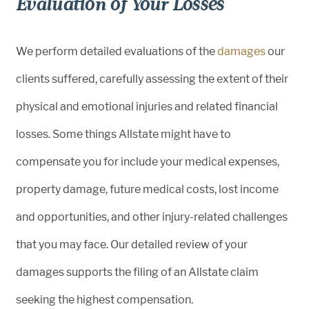
Evaluation of Your Losses
We perform detailed evaluations of the
damages
our
clients suffered, carefully assessing the extent of their
physical and emotional injuries and related financial
losses. Some things Allstate might have to
compensate you for include your medical expenses,
property damage, future medical costs, lost income
and opportunities, and other injury-related challenges
that you may face. Our detailed review of your
damages supports the filing of an Allstate claim
seeking the highest compensation.