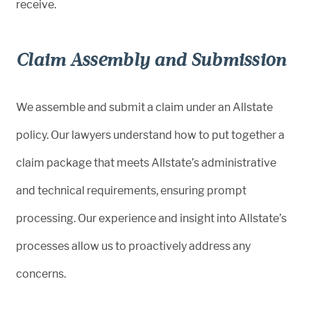
receive.
Claim Assembly and Submission
We assemble and submit a claim under an Allstate
policy. Our lawyers understand how to put together a
claim package that meets Allstate’s administrative
and technical requirements, ensuring prompt
processing. Our experience and insight into Allstate’s
processes allow us to proactively address any
concerns.