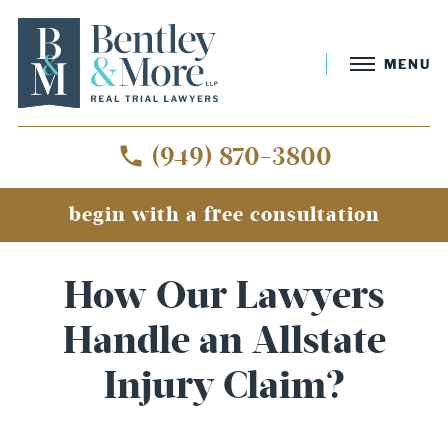
MENU
(949) 870-3800
begin with a free consultation
How Our Lawyers
Handle an Allstate
Injury Claim?