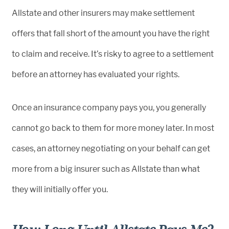
Allstate and other insurers may make settlement
offers that fall short of the amount you have the right
to claim and receive. It’s risky to agree to a settlement
before an attorney has evaluated your rights.
Once an insurance company pays you, you generally
cannot go back to them for more money later. In most
cases, an attorney negotiating on your behalf can get
more from a big insurer such as Allstate than what
they will initially offer you.