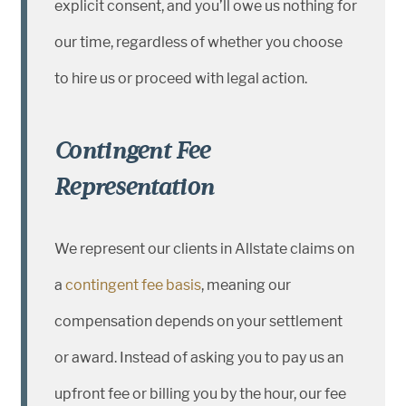
explicit consent, and you’ll owe us nothing for
our time, regardless of whether you choose
to hire us or proceed with legal action.
Contingent Fee
Representation
We represent our clients in Allstate claims on
a
contingent fee basis
, meaning our
compensation depends on your settlement
or award. Instead of asking you to pay us an
upfront fee or billing you by the hour, our fee