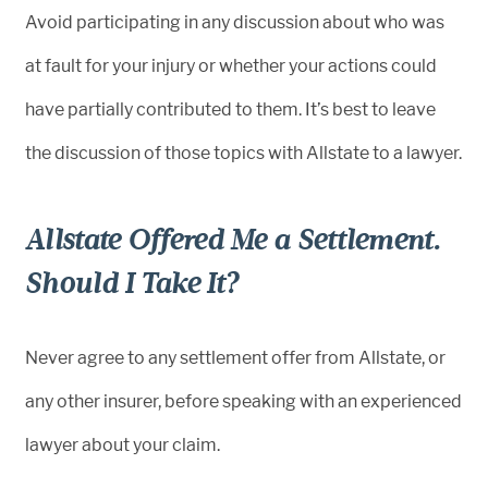
Avoid participating in any discussion about who was
at fault for your injury or whether your actions could
have partially contributed to them. It’s best to leave
the discussion of those topics with Allstate to a lawyer.
Allstate Offered Me a Settlement.
Should I Take It?
Never agree to any settlement offer from Allstate, or
any other insurer, before speaking with an experienced
lawyer about your claim.