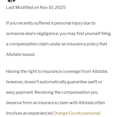
Last Modified on Nov 10, 2025
If you recently suffered a personal injury due to
someone else’s negligence, you may find yourself filing
a compensation claim under an insurance policy that
Allstate issued.
Having the right to insurance coverage from Allstate,
however, doesn’t automatically guarantee swift or
easy payment. Receiving the compensation you
deserve from an insurance claim with Allstate often
involves an experienced
Orange County personal