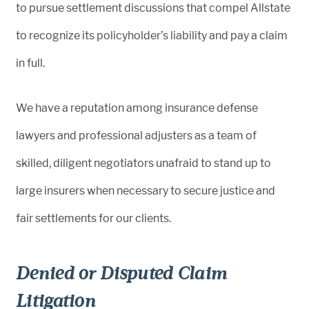
to pursue settlement discussions that compel Allstate
to recognize its policyholder’s liability and pay a claim
in full.
We have a reputation among insurance defense
lawyers and professional adjusters as a team of
skilled, diligent negotiators unafraid to stand up to
large insurers when necessary to secure justice and
fair settlements for our clients.
Denied or Disputed Claim
Litigation