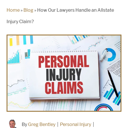
Home
»
Blog
»
How Our Lawyers Handle an Allstate
Injury Claim?
By
Greg Bentley
|
Personal Injury
|