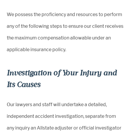
We possess the proficiency and resources to perform
any of the following steps to ensure our client receives
the maximum compensation allowable under an
applicable insurance policy.
Investigation of Your Injury and
Its Causes
Our lawyers and staff will undertake a detailed,
independent accident investigation, separate from
any inquiry an Allstate adjuster or official investigator