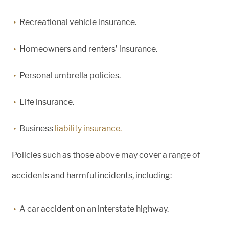
Recreational vehicle insurance.
Homeowners and renters’ insurance.
Personal umbrella policies.
Life insurance.
Business
liability insurance.
Policies such as those above may cover a range of
accidents and harmful incidents, including:
A car accident on an interstate highway.