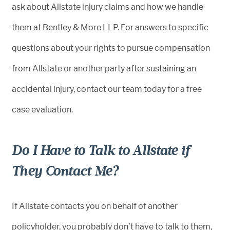
ask about Allstate injury claims and how we handle
them at Bentley & More LLP. For answers to specific
questions about your rights to pursue compensation
from Allstate or another party after sustaining an
accidental injury, contact our team today for a free
case evaluation.
Do I Have to Talk to Allstate if
They Contact Me?
If Allstate contacts you on behalf of another
policyholder, you probably don’t have to talk to them,