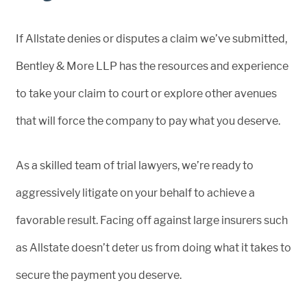
If Allstate denies or disputes a claim we’ve submitted,
Bentley & More LLP has the resources and experience
to take your claim to court or explore other avenues
that will force the company to pay what you deserve.
As a skilled team of trial lawyers, we’re ready to
aggressively litigate on your behalf to achieve a
favorable result. Facing off against large insurers such
as Allstate doesn’t deter us from doing what it takes to
secure the payment you deserve.