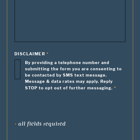
DISCLAIMER
By providing a telephone number and
submitting the form you are consenting to
be contacted by SMS text message.
Message & data rates may apply. Reply
STOP to opt out of further messaging.
•
all fields required