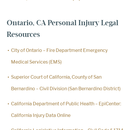
Ontario, CA Personal Injury Legal
Resources
City of Ontario – Fire Department Emergency
Medical Services (EMS)
Superior Court of California, County of San
Bernardino – Civil Division (San Bernardino District)
California Department of Public Health – EpiCenter:
California Injury Data Online