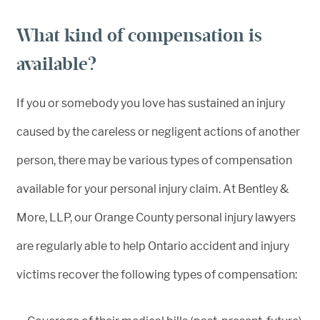
What kind of compensation is
available?
If you or somebody you love has sustained an injury
caused by the careless or negligent actions of another
person, there may be various types of compensation
available for your personal injury claim. At Bentley &
More, LLP, our Orange County personal injury lawyers
are regularly able to help Ontario accident and injury
victims recover the following types of compensation: