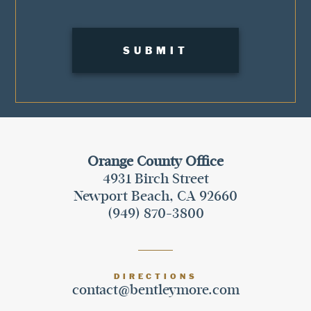
Orange County Office
4931 Birch Street
Newport Beach, CA 92660
(949) 870-3800
DIRECTIONS
contact@bentleymore.com