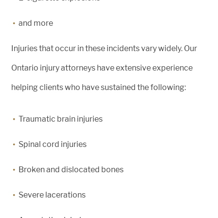
and more
Injuries that occur in these incidents vary widely. Our
Ontario injury attorneys have extensive experience
helping clients who have sustained the following:
Traumatic brain injuries
Spinal cord injuries
Broken and dislocated bones
Severe lacerations