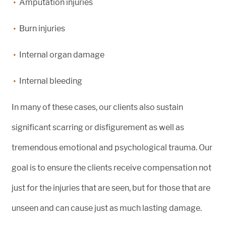
Amputation injuries
Burn injuries
Internal organ damage
Internal bleeding
In many of these cases, our clients also sustain
significant scarring or disfigurement as well as
tremendous emotional and psychological trauma. Our
goal is to ensure the clients receive compensation not
just for the injuries that are seen, but for those that are
unseen and can cause just as much lasting damage.