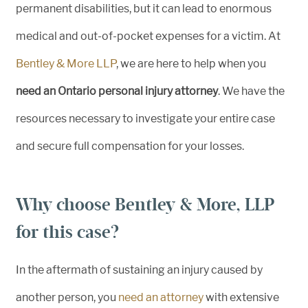
permanent disabilities, but it can lead to enormous
medical and out-of-pocket expenses for a victim. At
Bentley & More LLP
, we are here to help when you
need an Ontario personal injury attorney
. We have the
resources necessary to investigate your entire case
and secure full compensation for your losses.
Why choose Bentley & More, LLP
for this case?
In the aftermath of sustaining an injury caused by
another person, you
need an attorney
with extensive