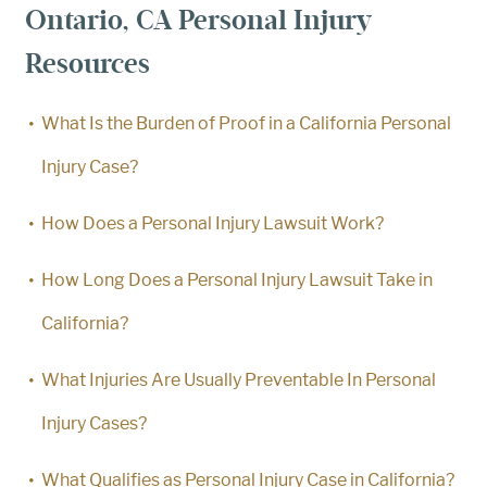
Ontario, CA Personal Injury
Resources
What Is the Burden of Proof in a California Personal
Injury Case?
How Does a Personal Injury Lawsuit Work?
How Long Does a Personal Injury Lawsuit Take in
California?
What Injuries Are Usually Preventable In Personal
Injury Cases?
What Qualifies as Personal Injury Case in California?