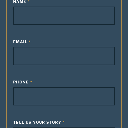
NAME
EMAIL
PHONE
TELL US YOUR STORY