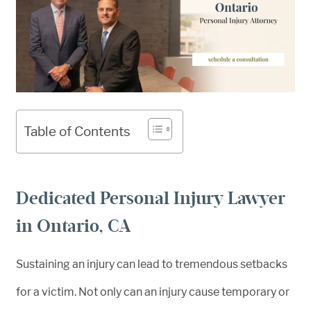
Table of Contents
Dedicated Personal Injury Lawyer
in Ontario, CA
Sustaining an injury can lead to tremendous setbacks
for a victim. Not only can an injury cause temporary or