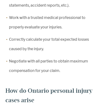
statements, accident reports, etc.).
Work with a trusted medical professional to
properly evaluate your injuries.
Correctly calculate your total expected losses
caused by the injury.
Negotiate with all parties to obtain maximum
compensation for your claim.
How do Ontario personal injury
cases arise