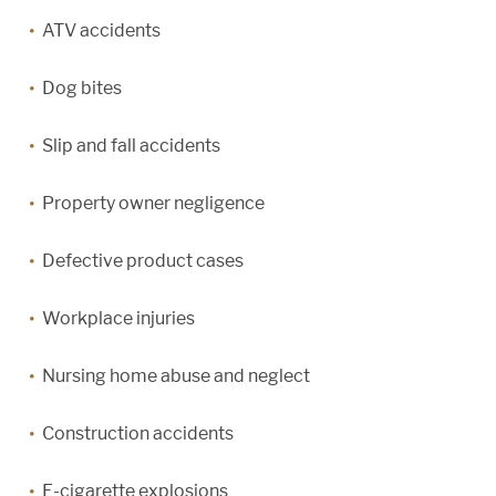
ATV accidents
Dog bites
Slip and fall accidents
Property owner negligence
Defective product cases
Workplace injuries
Nursing home abuse and neglect
Construction accidents
E-cigarette explosions