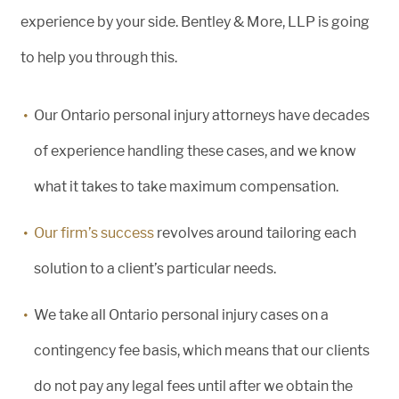
experience by your side. Bentley & More, LLP is going
to help you through this.
Our Ontario personal injury attorneys have decades
of experience handling these cases, and we know
what it takes to take maximum compensation.
Our firm’s success
revolves around tailoring each
solution to a client’s particular needs.
We take all Ontario personal injury cases on a
contingency fee basis, which means that our clients
do not pay any legal fees until after we obtain the