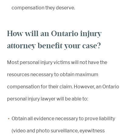
compensation they deserve.
How will an Ontario injury
attorney benefit your case?
Most personal injury victims will not have the
resources necessary to obtain maximum
compensation for their claim. However, an Ontario
personal injury lawyer will be able to:
Obtain all evidence necessary to prove liability
(video and photo surveillance, eyewitness