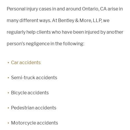
Personal injury cases in and around Ontario, CA arise in
many different ways. At Bentley & More, LLP, we
regularly help clients who have been injured by another
person’s negligence in the following:
Car accidents
Semi-truck accidents
Bicycle accidents
Pedestrian accidents
Motorcycle accidents