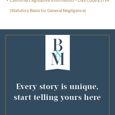
California Legislative Information – Civil Code § 1714
(Statutory Basis for General Negligence)
Every story is unique,
start telling yours here