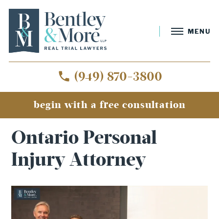
MENU
(949) 870-3800
begin with a free consultation
Home
»
Ontario Personal Injury Attorney
Ontario Personal
Injury Attorney