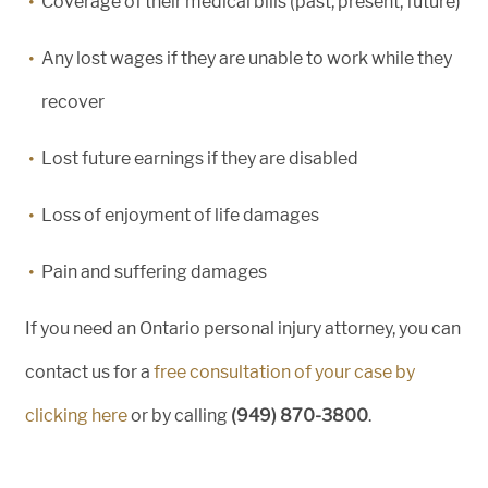
Coverage of their medical bills (past, present, future)
Any lost wages if they are unable to work while they
recover
Lost future earnings if they are disabled
Loss of enjoyment of life damages
Pain and suffering damages
If you need an Ontario personal injury attorney, you can
contact us for a
free consultation of your case by
clicking here
or by calling
(949) 870-3800
.