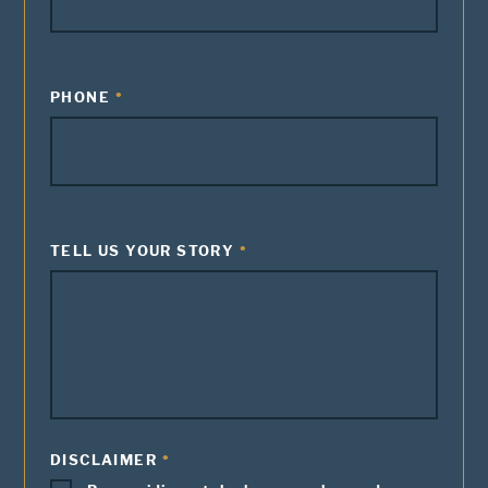
PHONE
TELL US YOUR STORY
DISCLAIMER