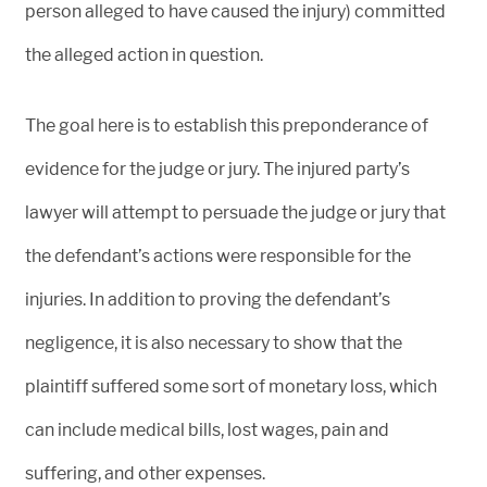
person alleged to have caused the injury) committed
the alleged action in question.
The goal here is to establish this preponderance of
evidence for the judge or jury. The injured party’s
lawyer will attempt to persuade the judge or jury that
the defendant’s actions were responsible for the
injuries. In addition to proving the defendant’s
negligence, it is also necessary to show that the
plaintiff suffered some sort of monetary loss, which
can include medical bills, lost wages, pain and
suffering, and other expenses.