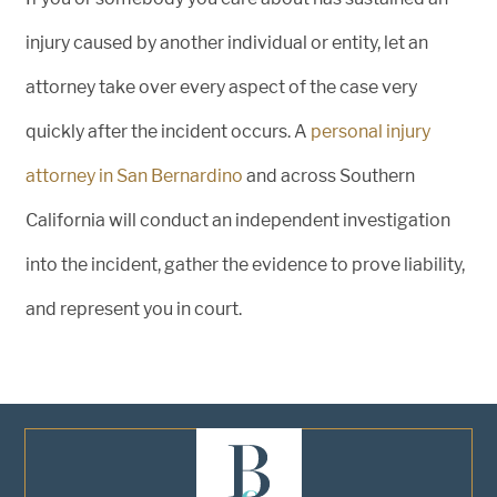
injury caused by another individual or entity, let an
attorney take over every aspect of the case very
quickly after the incident occurs. A
personal injury
attorney in San Bernardino
and across Southern
California will conduct an independent investigation
into the incident, gather the evidence to prove liability,
and represent you in court.