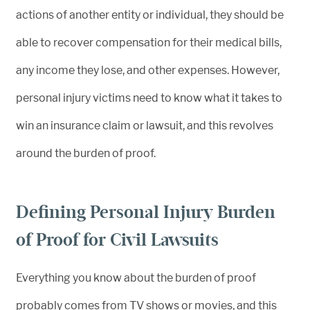
actions of another entity or individual, they should be
able to recover compensation for their medical bills,
any income they lose, and other expenses. However,
personal injury victims need to know what it takes to
win an insurance claim or lawsuit, and this revolves
around the burden of proof.
Defining Personal Injury Burden
of Proof for Civil Lawsuits
Everything you know about the burden of proof
probably comes from TV shows or movies, and this