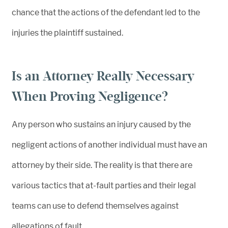
chance that the actions of the defendant led to the
injuries the plaintiff sustained.
Is an Attorney Really Necessary
When Proving Negligence?
Any person who sustains an injury caused by the
negligent actions of another individual must have an
attorney by their side. The reality is that there are
various tactics that at-fault parties and their legal
teams can use to defend themselves against
allegations of fault.