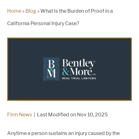
Home
»
Blog
»
What Is the Burden of Proof in a
California Personal Injury Case?
Firm News
|
Last Modified on Nov 10, 2025
Anytime a person sustains an injury caused by the