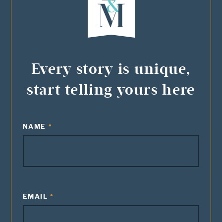
Every story is unique,
start telling yours here
NAME
EMAIL