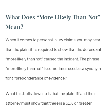
What Does “More Likely Than Not”
Mean?
When it comes to personal injury claims, you may hear
that the plaintiff is required to show that the defendant
“more likely than not” caused the incident. The phrase
“more likely than not” is sometimes used as a synonym
for a “preponderance of evidence.”
What this boils down to is that the plaintiff and their
attorney must show that there is a 51% or greater