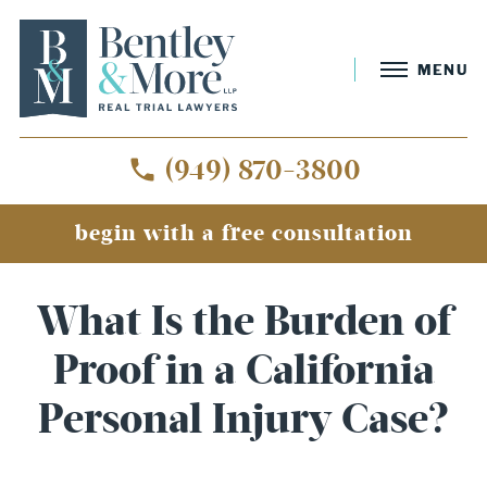
MENU
(949) 870-3800
begin with a free consultation
What Is the Burden of
Proof in a California
Personal Injury Case?