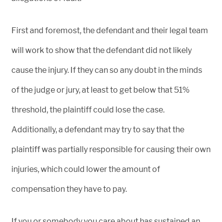
First and foremost, the defendant and their legal team
will work to show that the defendant did not likely
cause the injury. If they can so any doubt in the minds
of the judge or jury, at least to get below that 51%
threshold, the plaintiff could lose the case.
Additionally, a defendant may try to say that the
plaintiff was partially responsible for causing their own
injuries, which could lower the amount of
compensation they have to pay.
If you or somebody you care about has sustained an