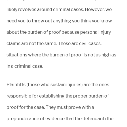
likely revolves around criminal cases. However, we
need you to throw out anything you think you know
about the burden of proof because personal injury
claims are not the same. These are civil cases,
situations where the burden of proof is not as high as
in a criminal case.
Plaintiffs (those who sustain injuries) are the ones
responsible for establishing the proper burden of
proof for the case. They must prove with a
preponderance of evidence that the defendant (the