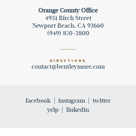
Orange County Office
4931 Birch Street
Newport Beach, CA 92660
(949) 870-3800
DIRECTIONS
contact@bentleymore.com
facebook
instagram
twitter
yelp
linkedin