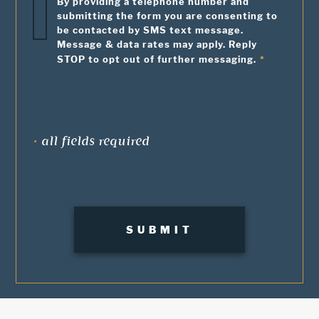
By providing a telephone number and
submitting the form you are consenting to
be contacted by SMS text message.
Message & data rates may apply. Reply
STOP to opt out of further messaging.
•
all fields required