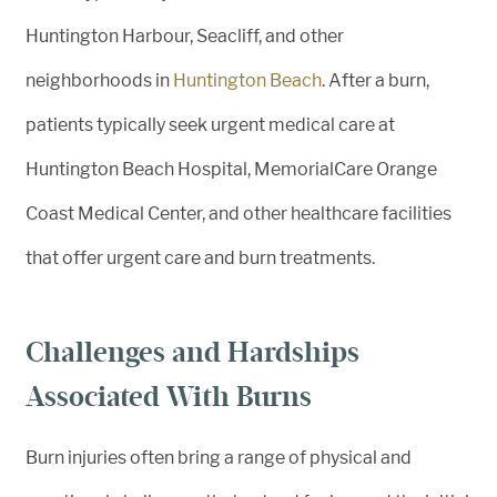
Huntington Harbour, Seacliff, and other
neighborhoods in
Huntington Beach
. After a burn,
patients typically seek urgent medical care at
Huntington Beach Hospital, MemorialCare Orange
Coast Medical Center, and other healthcare facilities
that offer urgent care and burn treatments.
Challenges and Hardships
Associated With Burns
Burn injuries often bring a range of physical and