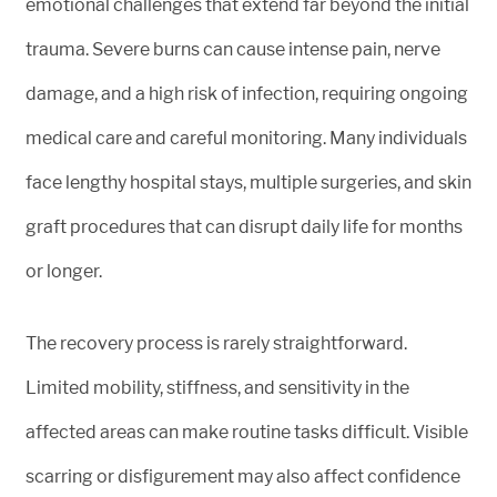
emotional challenges that extend far beyond the initial
trauma. Severe burns can cause intense pain, nerve
damage, and a high risk of infection, requiring ongoing
medical care and careful monitoring. Many individuals
face lengthy hospital stays, multiple surgeries, and skin
graft procedures that can disrupt daily life for months
or longer.
The recovery process is rarely straightforward.
Limited mobility, stiffness, and sensitivity in the
affected areas can make routine tasks difficult. Visible
scarring or disfigurement may also affect confidence