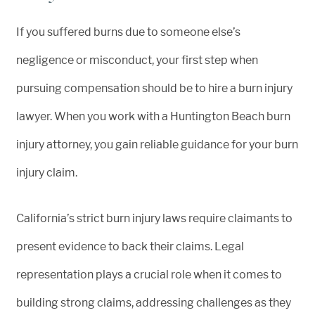
If you suffered burns due to someone else’s
negligence or misconduct, your first step when
pursuing compensation should be to hire a burn injury
lawyer. When you work with a Huntington Beach burn
injury attorney, you gain reliable guidance for your burn
injury claim.
California’s strict burn injury laws require claimants to
present evidence to back their claims. Legal
representation plays a crucial role when it comes to
building strong claims, addressing challenges as they