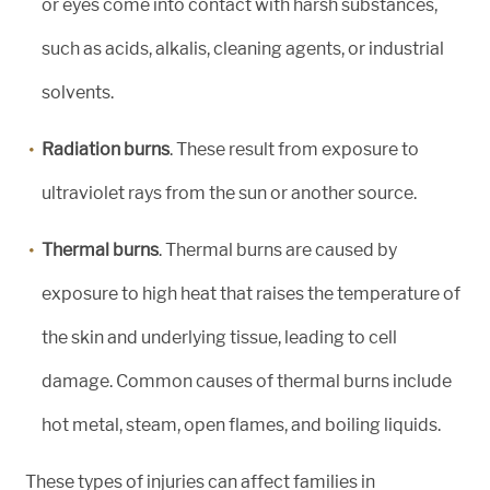
or eyes come into contact with harsh substances,
such as acids, alkalis, cleaning agents, or industrial
solvents.
Radiation burns
. These result from exposure to
ultraviolet rays from the sun or another source.
Thermal burns
. Thermal burns are caused by
exposure to high heat that raises the temperature of
the skin and underlying tissue, leading to cell
damage. Common causes of thermal burns include
hot metal, steam, open flames, and boiling liquids.
These types of injuries can affect families in