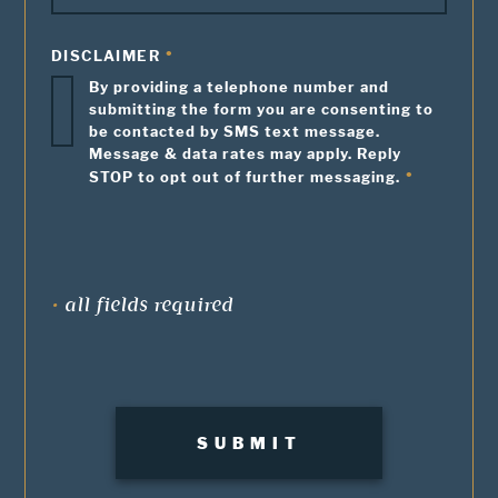
DISCLAIMER
By providing a telephone number and
submitting the form you are consenting to
be contacted by SMS text message.
Message & data rates may apply. Reply
STOP to opt out of further messaging.
•
all fields required