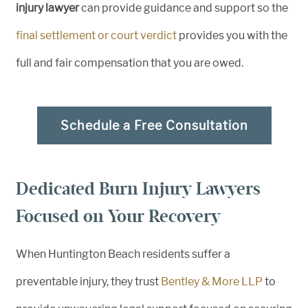
injury lawyer
can provide guidance and support so the
final settlement or court verdict
provides you with the
full and fair compensation that you are owed.
Schedule a Free Consultation
Dedicated Burn Injury Lawyers
Focused on Your Recovery
When Huntington Beach residents suffer a
preventable injury, they trust
Bentley & More LLP
to