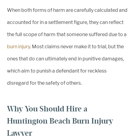
When both forms of harm are carefully calculated and
accounted for in a settlement figure, they can reflect
the full scope of harm that someone suffered due to a
burn injury
. Most claims never make it to trial, but the
ones that do can ultimately end in punitive damages,
which aim to punish a defendant for reckless
disregard for the safety of others.
Why You Should Hire a
Huntington Beach Burn Injury
Lawyer