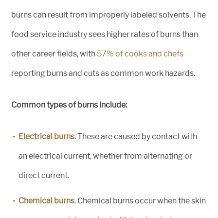
burns can result from improperly labeled solvents. The
food service industry sees higher rates of burns than
other career fields, with
57% of cooks and chefs
reporting burns and cuts as common work hazards.
Common types of burns include:
Electrical burns
. These are caused by contact with
an electrical current, whether from alternating or
direct current.
Chemical burns
. Chemical burns occur when the skin