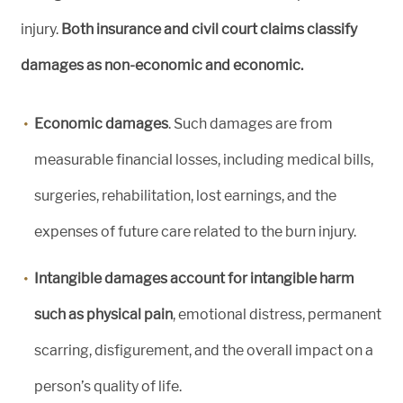
injury.
Both insurance and civil court claims classify
damages as non-economic and economic.
Economic damages
. Such damages are from
measurable financial losses, including medical bills,
surgeries, rehabilitation, lost earnings, and the
expenses of future care related to the burn injury.
Intangible damages account for intangible harm
such as physical pain
, emotional distress, permanent
scarring, disfigurement, and the overall impact on a
person’s quality of life.