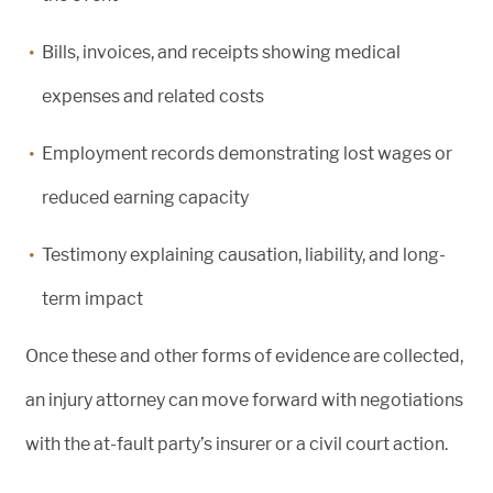
Bills, invoices, and receipts showing medical
expenses and related costs
Employment records demonstrating lost wages or
reduced earning capacity
Testimony explaining causation, liability, and long-
term impact
Once these and other forms of evidence are collected,
an injury attorney can move forward with negotiations
with the at-fault party’s insurer or a civil court action.