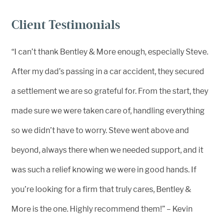
Client Testimonials
“I can’t thank Bentley & More enough, especially Steve.
After my dad’s passing in a car accident, they secured
a settlement we are so grateful for. From the start, they
made sure we were taken care of, handling everything
so we didn’t have to worry. Steve went above and
beyond, always there when we needed support, and it
was such a relief knowing we were in good hands. If
you’re looking for a firm that truly cares, Bentley &
More is the one. Highly recommend them!” – Kevin