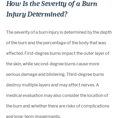
How Is the Severity of a Burn
Injury Determined?
The severity of a burn injury is determined by the depth
of the burn and the percentage of the body that was
affected. First-degree burns impact the outer layer of
the skin, while second-degree burns cause more
serious damage and blistering. Third-degree burns
destroy multiple layers and may affect nerves. A
medical evaluation may also consider the location of
the burn and whether there are risks of complications
and long-term impairments.