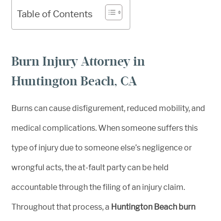
Table of Contents
Burn Injury Attorney in
Huntington Beach, CA
Burns can cause disfigurement, reduced mobility, and
medical complications. When someone suffers this
type of injury due to someone else’s negligence or
wrongful acts, the at-fault party can be held
accountable through the filing of an injury claim.
Throughout that process, a
Huntington Beach burn