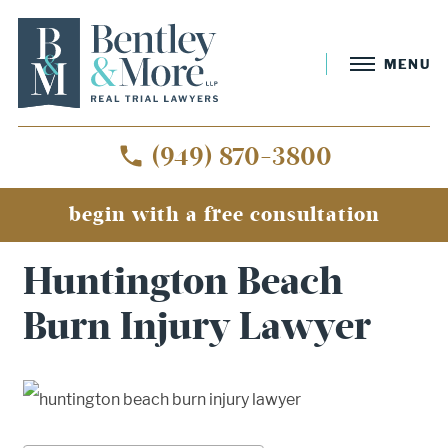
MENU
(949) 870-3800
begin with a free consultation
Home
»
Huntington Beach Burn Injury Lawyer
Huntington Beach
Burn Injury Lawyer