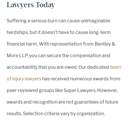
Lawyers Today
Suffering a serious burn can cause unimaginable
hardships, but it doesn’t have to cause long-term
financial harm. With representation from Bentley &
More LLP, you can secure the compensation and
accountability that you are owed. Our dedicated
team
of injury lawyers
has received numerous awards from
peer-reviewed groups like Super Lawyers. However,
awards and recognition are not guarantees of future
results. Selection criteria vary by organization.