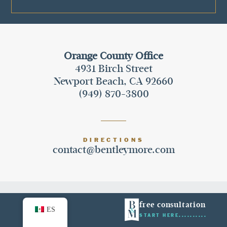
Orange County Office
4931 Birch Street
Newport Beach, CA 92660
(949) 870-3800
DIRECTIONS
contact@bentleymore.com
facebook
instagram
twitter
free consultation
ES
START HERE
yelp
linkedin