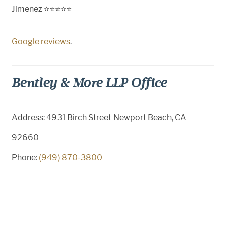
Jimenez ⭐⭐⭐⭐⭐
Google reviews
.
Bentley & More LLP Office
Address: 4931 Birch Street Newport Beach, CA
92660
Phone:
(949) 870-3800