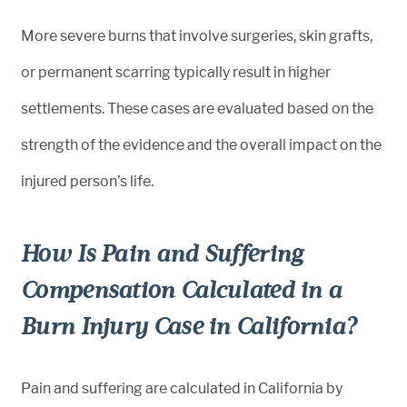
More severe burns that involve surgeries, skin grafts,
or permanent scarring typically result in higher
settlements. These cases are evaluated based on the
strength of the evidence and the overall impact on the
injured person’s life.
How Is Pain and Suffering
Compensation Calculated in a
Burn Injury Case in California?
Pain and suffering are calculated in California by