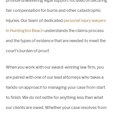
provide unwavering legal support focused on securing
fair compensation for burns and other catastrophic
injuries. Our team of dedicated
personal injury lawyers
in Huntington Beach
understands the claims process
and the types of evidence that are needed to meet the
court’s burden of proof.
When you work with our award-winning law firm, you
are paired with one of our lead attorneys who takes a
hands-on approach to managing your case from start
to finish. We do not settle for anything less than what
our clients are owed. Whether your case resolves from