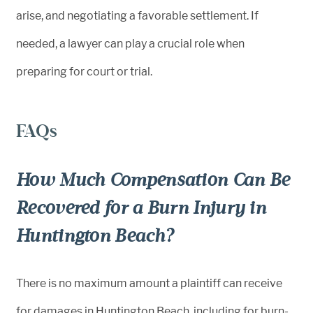
arise, and negotiating a favorable settlement. If
needed, a lawyer can play a crucial role when
preparing for court or trial.
FAQs
How Much Compensation Can Be
Recovered for a Burn Injury in
Huntington Beach?
There is no maximum amount a plaintiff can receive
for damages in Huntington Beach, including for burn-