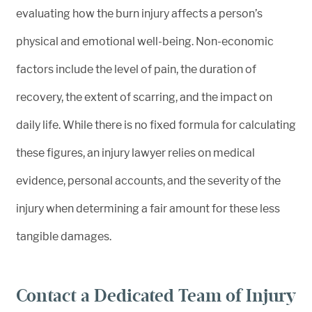
evaluating how the burn injury affects a person’s
physical and emotional well-being. Non-economic
factors include the level of pain, the duration of
recovery, the extent of scarring, and the impact on
daily life. While there is no fixed formula for calculating
these figures, an injury lawyer relies on medical
evidence, personal accounts, and the severity of the
injury when determining a fair amount for these less
tangible damages.
Contact a Dedicated Team of Injury