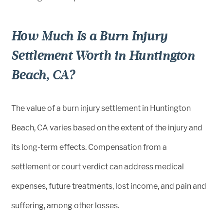
How Much Is a Burn Injury
Settlement Worth in Huntington
Beach, CA?
The value of a burn injury settlement in Huntington
Beach, CA varies based on the extent of the injury and
its long-term effects. Compensation from a
settlement or court verdict can address medical
expenses, future treatments, lost income, and pain and
suffering, among other losses.