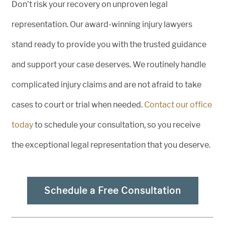
Don’t risk your recovery on unproven legal
representation. Our award-winning injury lawyers
stand ready to provide you with the trusted guidance
and support your case deserves. We routinely handle
complicated injury claims and are not afraid to take
cases to court or trial when needed.
Contact our office
today
to schedule your consultation, so you receive
the exceptional legal representation that you deserve.
Schedule a Free Consultation