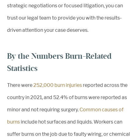
strategic negotiations or focused litigation, you can
trust our legal team to provide you with the results-
driven attention your case deserves.
By the Numbers Burn-Related
Statistics
There were
252,000 burn injuries
reported across the
country in 2021, and 52.4% of burns were reported as
minor and not requiring surgery.
Common causes of
burns
include hot surfaces and liquids. Workers can
suffer burns on the job due to faulty wiring, or chemical