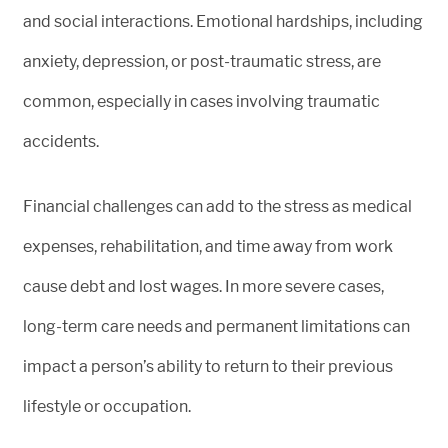
and social interactions. Emotional hardships, including
anxiety, depression, or post-traumatic stress, are
common, especially in cases involving traumatic
accidents.
Financial challenges can add to the stress as medical
expenses, rehabilitation, and time away from work
cause debt and lost wages. In more severe cases,
long-term care needs and permanent limitations can
impact a person’s ability to return to their previous
lifestyle or occupation.