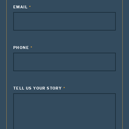
EMAIL
PHONE
TELL US YOUR STORY