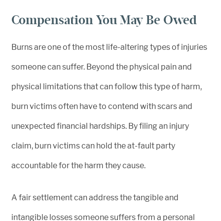
Compensation You May Be Owed
Burns are one of the most life-altering types of injuries
someone can suffer. Beyond the physical pain and
physical limitations that can follow this type of harm,
burn victims often have to contend with scars and
unexpected financial hardships. By filing an injury
claim, burn victims can hold the at-fault party
accountable for the harm they cause.
A fair settlement can address the tangible and
intangible losses someone suffers from a personal