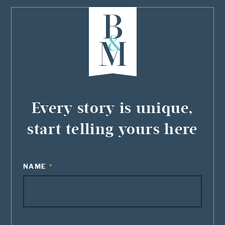
Every story is unique,
start telling yours here
NAME