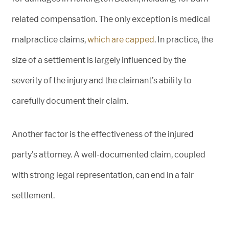
related compensation. The only exception is medical
malpractice claims,
which are
capped
. In practice, the
size of a settlement is largely influenced by the
severity of the injury and the claimant’s ability to
carefully document their claim.
Another factor is the effectiveness of the injured
party’s attorney. A well-documented claim, coupled
with strong legal representation, can end in a fair
settlement.