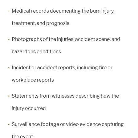
Medical records documenting the burn injury,
treatment, and prognosis
Photographs of the injuries, accident scene, and
hazardous conditions
Incident or accident reports, including fire or
workplace reports
Statements from witnesses describing how the
injury occurred
Surveillance footage or video evidence capturing
the event