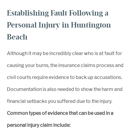
Establishing Fault Following a
Personal Injury in Huntington
Beach
Although it may be incredibly clear who is at fault for
causing your burns, the insurance claims process and
civil courts require evidence to back up accusations.
Documentation is also needed to show the harm and
financial setbacks you suffered due to the injury.
Common types of evidence that can be used in a
personal injury claim include: