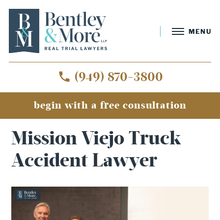
MENU
(949) 870-3800
begin with a free consultation
Home
»
Mission Viejo Truck Accident Lawyer
Mission Viejo Truck
Accident Lawyer