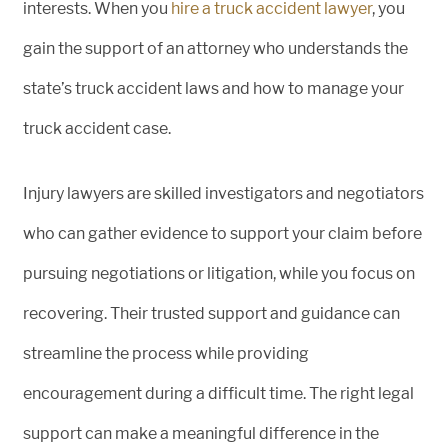
interests. When you
hire a truck accident lawyer
, you
gain the support of an attorney who understands the
state’s truck accident laws and how to manage your
truck accident case.
Injury lawyers are skilled investigators and negotiators
who can gather evidence to support your claim before
pursuing negotiations or litigation, while you focus on
recovering. Their trusted support and guidance can
streamline the process while providing
encouragement during a difficult time. The right legal
support can make a meaningful difference in the