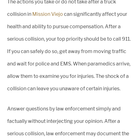
The actions you take or do not take after a truck
collision in
Mission Viejo
can significantly affect your
health and ability to pursue compensation. After a
serious collision, your top priority should be to call 911.
If you can safely do so, get away from moving traffic
and wait for police and EMS. When paramedics arrive,
allow them to examine you for injuries. The shock of a
collision can leave you unaware of certain injuries.
Answer questions by law enforcement simply and
factually without interjecting your opinion. After a
serious collision, law enforcement may document the