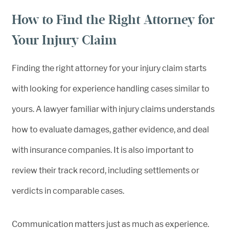
How to Find the Right Attorney for
Your Injury Claim
Finding the right attorney for your injury claim starts
with looking for experience handling cases similar to
yours. A lawyer familiar with injury claims understands
how to evaluate damages, gather evidence, and deal
with insurance companies. It is also important to
review their track record, including settlements or
verdicts in comparable cases.
Communication matters just as much as experience.