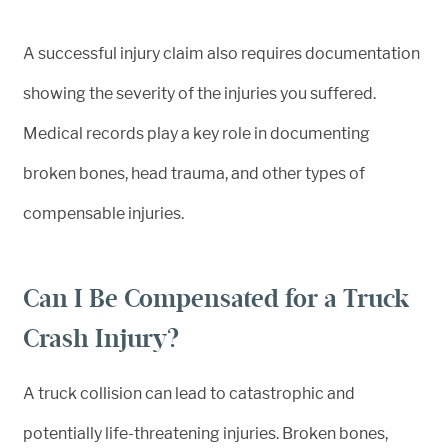
A successful injury claim also requires documentation
showing the severity of the injuries you suffered.
Medical records play a key role in documenting
broken bones, head trauma, and other types of
compensable injuries.
Can I Be Compensated for a Truck
Crash Injury?
A truck collision can lead to catastrophic and
potentially life-threatening injuries. Broken bones,