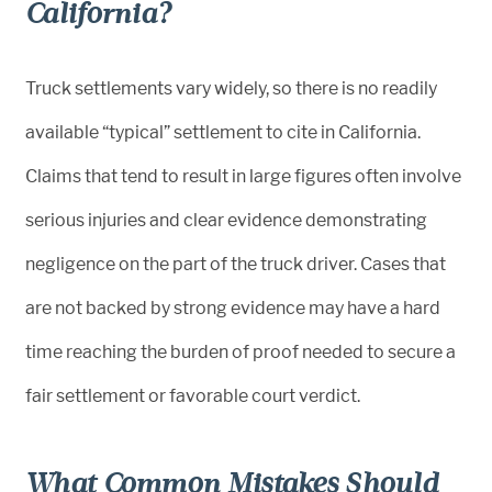
California?
Truck settlements vary widely, so there is no readily
available “typical” settlement to cite in California.
Claims that tend to result in large figures often involve
serious injuries and clear evidence demonstrating
negligence on the part of the truck driver. Cases that
are not backed by strong evidence may have a hard
time reaching the burden of proof needed to secure a
fair settlement or favorable court verdict.
What Common Mistakes Should