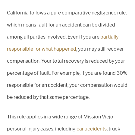
California follows a pure comparative negligence rule,
which means fault for an accident can be divided
among all parties involved. Even if you are
partially
responsible for what happened
, you may still recover
compensation. Your total recovery is reduced by your
percentage of fault. For example, if you are found 30%
responsible for an accident, your compensation would
be reduced by that same percentage.
This rule applies in a wide range of Mission Viejo
personal injury cases, including
car accidents
, truck