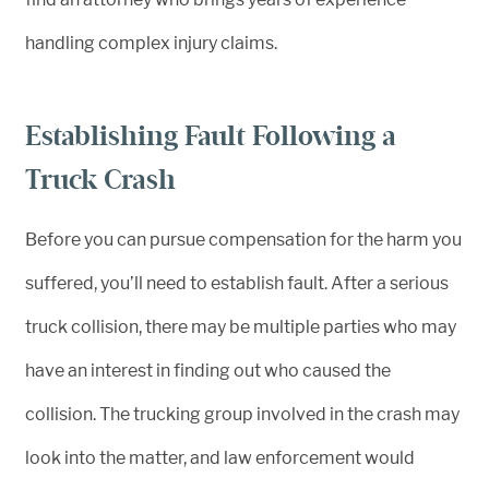
handling complex injury claims.
Establishing Fault Following a
Truck Crash
Before you can pursue compensation for the harm you
suffered, you’ll need to establish fault. After a serious
truck collision, there may be multiple parties who may
have an interest in finding out who caused the
collision. The trucking group involved in the crash may
look into the matter, and law enforcement would