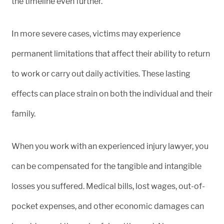
the timeline even further.
In more severe cases, victims may experience
permanent limitations that affect their ability to return
to work or carry out daily activities. These lasting
effects can place strain on both the individual and their
family.
When you work with an experienced injury lawyer, you
can be compensated for the tangible and intangible
losses you suffered. Medical bills, lost wages, out-of-
pocket expenses, and other economic damages can