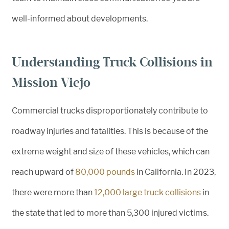
well-informed about developments.
Understanding Truck Collisions in
Mission Viejo
Commercial trucks disproportionately contribute to
roadway injuries and fatalities. This is because of the
extreme weight and size of these vehicles, which can
reach upward of
80,000 pounds
in California. In 2023,
there were more than
12,000 large truck collisions
in
the state that led to more than 5,300 injured victims.