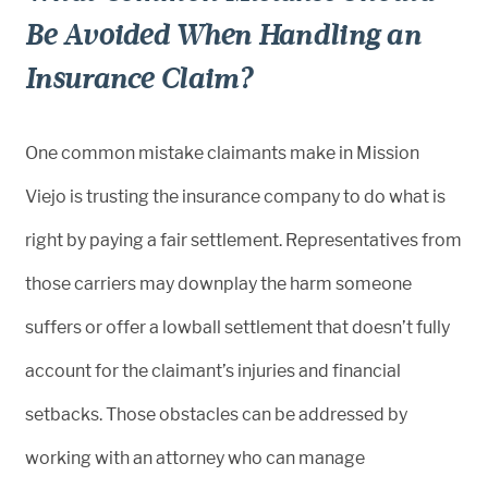
Be Avoided When Handling an
Insurance Claim?
One common mistake claimants make in Mission
Viejo is trusting the insurance company to do what is
right by paying a fair settlement. Representatives from
those carriers may downplay the harm someone
suffers or offer a lowball settlement that doesn’t fully
account for the claimant’s injuries and financial
setbacks. Those obstacles can be addressed by
working with an attorney who can manage