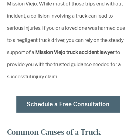
Mission Viejo. While most of those trips end without
incident, a collision involving a truck can lead to
serious injuries. If you or a loved one was harmed due
to a negligent truck driver, you can rely on the steady
support of a
Mission Viejo truck accident lawyer
to
provide you with the trusted guidance needed for a
successful injury claim.
Schedule a Free Consultation
Common Causes of a Truck