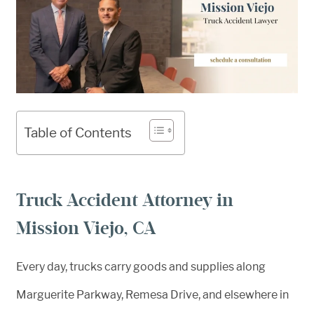
Table of Contents
Truck Accident Attorney in
Mission Viejo, CA
Every day, trucks carry goods and supplies along
Marguerite Parkway, Remesa Drive, and elsewhere in