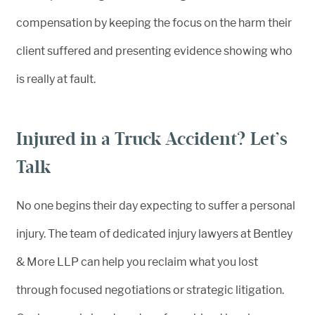
compensation by keeping the focus on the harm their
client suffered and presenting evidence showing who
is really at fault.
Injured in a Truck Accident? Let’s
Talk
No one begins their day expecting to suffer a personal
injury. The team of dedicated injury lawyers at Bentley
& More LLP can help you reclaim what you lost
through focused negotiations or strategic litigation.