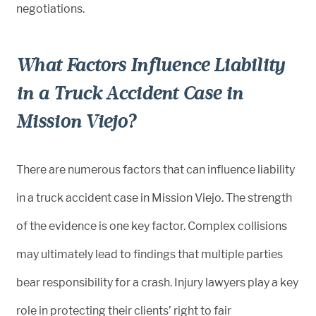
negotiations.
What Factors Influence Liability
in a Truck Accident Case in
Mission Viejo?
There are numerous factors that can influence liability
in a truck accident case in Mission Viejo. The strength
of the evidence is one key factor. Complex collisions
may ultimately lead to findings that multiple parties
bear responsibility for a crash. Injury lawyers play a key
role in protecting their clients’ right to fair