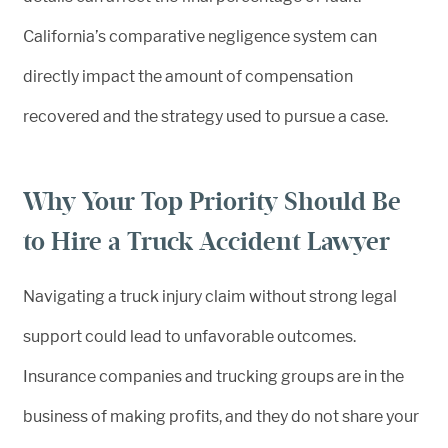
California’s comparative negligence system can
directly impact the amount of compensation
recovered and the strategy used to pursue a case.
Why Your Top Priority Should Be
to Hire a Truck Accident Lawyer
Navigating a truck injury claim without strong legal
support could lead to unfavorable outcomes.
Insurance companies and trucking groups are in the
business of making profits, and they do not share your