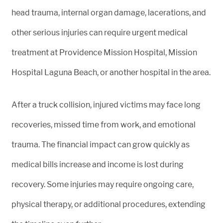
head trauma, internal organ damage, lacerations, and
other serious injuries can require urgent medical
treatment at Providence Mission Hospital, Mission
Hospital Laguna Beach, or another hospital in the area.
After a truck collision, injured victims may face long
recoveries, missed time from work, and emotional
trauma. The financial impact can grow quickly as
medical bills increase and income is lost during
recovery. Some injuries may require ongoing care,
physical therapy, or additional procedures, extending