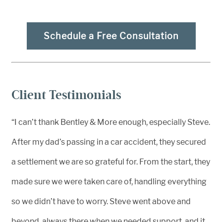
Schedule a Free Consultation
Client Testimonials
“I can’t thank Bentley & More enough, especially Steve.
After my dad’s passing in a car accident, they secured
a settlement we are so grateful for. From the start, they
made sure we were taken care of, handling everything
so we didn’t have to worry. Steve went above and
beyond, always there when we needed support, and it