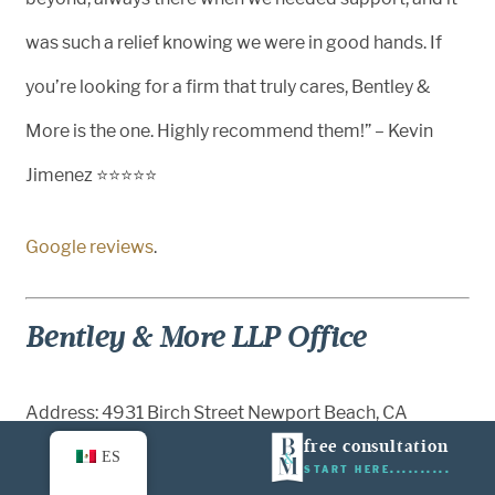
was such a relief knowing we were in good hands. If
you’re looking for a firm that truly cares, Bentley &
More is the one. Highly recommend them!” – Kevin
Jimenez ⭐⭐⭐⭐⭐
Google reviews
.
Bentley & More LLP Office
Address: 4931 Birch Street Newport Beach, CA
free consultation
92660
ES
START HERE