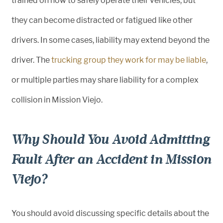
trained on how to safely operate their vehicles, but
they can become distracted or fatigued like other
drivers. In some cases, liability may extend beyond the
driver. The
trucking group they work for may be liable
,
or multiple parties may share liability for a complex
collision in Mission Viejo.
Why Should You Avoid Admitting
Fault After an Accident in Mission
Viejo?
You should avoid discussing specific details about the