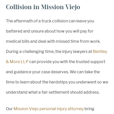
Collision in Mission Viejo
The aftermath of a truck collision can leave you
battered and unsure about how you will pay for
medical bills and deal with missed time from work.
During a challenging time, the injury lawyers at
Bentley
& More LLP
can provide you with the trusted support
and guidance your case deserves. We can take the
time to learn about the hardships you underwent so we
understand what a fair settlement should address.
Our
Mission Viejo personal injury attorney
bring