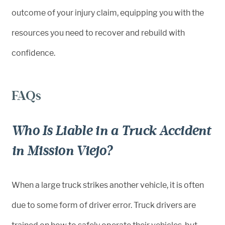
outcome of your injury claim, equipping you with the
resources you need to recover and rebuild with
confidence.
FAQs
Who Is Liable in a Truck Accident
in Mission Viejo?
When a large truck strikes another vehicle, it is often
due to some form of driver error. Truck drivers are