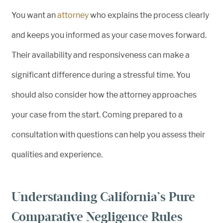
You want an
attorney
who explains the process clearly
and keeps you informed as your case moves forward.
Their availability and responsiveness can make a
significant difference during a stressful time. You
should also consider how the attorney approaches
your case from the start. Coming prepared to a
consultation with questions can help you assess their
qualities and experience.
Understanding California’s Pure
Comparative Negligence Rules