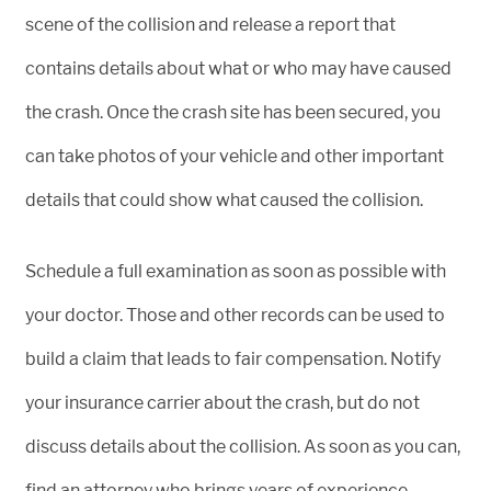
scene of the collision and release a report that
contains details about what or who may have caused
the crash. Once the crash site has been secured, you
can take photos of your vehicle and other important
details that could show what caused the collision.
Schedule a full examination as soon as possible with
your doctor. Those and other records can be used to
build a claim that leads to fair compensation. Notify
your insurance carrier about the crash, but do not
discuss details about the collision. As soon as you can,
find an attorney who brings years of experience