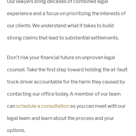
Our lawyers bring decades of combined legal
experience and a focus on prioritizing the interests of
our clients. We understand what it takes to build
strong claims that lead to substantial settlements.
Don’t risk your financial future on unproven legal
counsel. Take the first step toward holding the at-fault
truck driver accountable for the harm they caused by
contacting our office today. A member of our team
can
schedule a consultation
so you can meet with our
legal team and learn about the process and your
options.