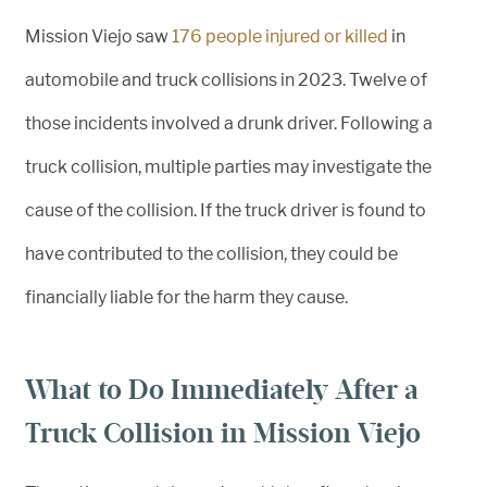
Mission Viejo saw
176 people injured or killed
in
automobile and truck collisions in 2023. Twelve of
those incidents involved a drunk driver. Following a
truck collision, multiple parties may investigate the
cause of the collision. If the truck driver is found to
have contributed to the collision, they could be
financially liable for the harm they cause.
What to Do Immediately After a
Truck Collision in Mission Viejo