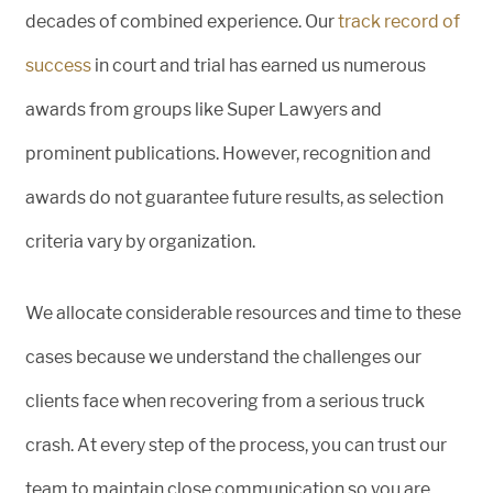
decades of combined experience. Our
track record of
success
in court and trial has earned us numerous
awards from groups like Super Lawyers and
prominent publications. However, recognition and
awards do not guarantee future results, as selection
criteria vary by organization.
We allocate considerable resources and time to these
cases because we understand the challenges our
clients face when recovering from a serious truck
crash. At every step of the process, you can trust our
team to maintain close communication so you are