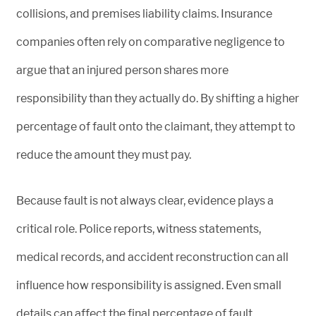
collisions, and premises liability claims. Insurance
companies often rely on comparative negligence to
argue that an injured person shares more
responsibility than they actually do. By shifting a higher
percentage of fault onto the claimant, they attempt to
reduce the amount they must pay.
Because fault is not always clear, evidence plays a
critical role. Police reports, witness statements,
medical records, and accident reconstruction can all
influence how responsibility is assigned. Even small
details can affect the final percentage of fault.