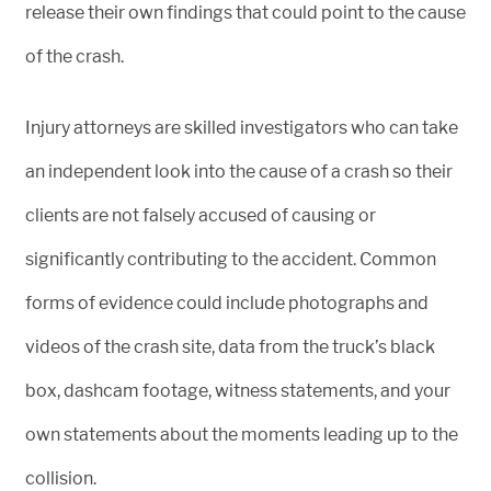
release their own findings that could point to the cause
of the crash.
Injury attorneys are skilled investigators who can take
an independent look into the cause of a crash so their
clients are not falsely accused of causing or
significantly contributing to the accident. Common
forms of evidence could include photographs and
videos of the crash site, data from the truck’s black
box, dashcam footage, witness statements, and your
own statements about the moments leading up to the
collision.