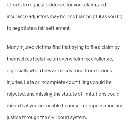
efforts to request evidence for your claim, and
insurance adjusters may be less than helpful as you try
to negotiate a fair settlement.
Many injured victims find that trying to file a claim by
themselves feels like an overwhelming challenge,
especially when they are recovering from serious
injuries. Late or incomplete court filings could be
rejected, and missing the statute of limitations could
mean that you are unable to pursue compensation and
justice through the civil court system.