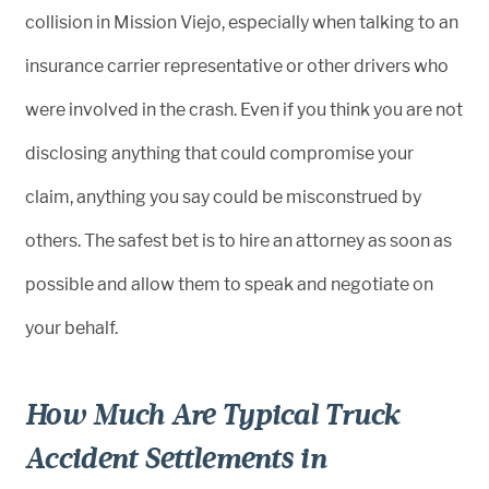
collision in Mission Viejo, especially when talking to an
insurance carrier representative or other drivers who
were involved in the crash. Even if you think you are not
disclosing anything that could compromise your
claim, anything you say could be misconstrued by
others. The safest bet is to hire an attorney as soon as
possible and allow them to speak and negotiate on
your behalf.
How Much Are Typical Truck
Accident Settlements in