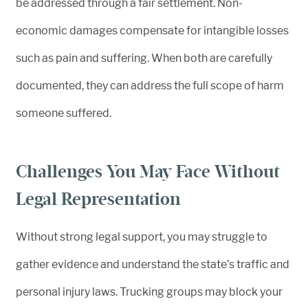
be addressed through a fair settlement. Non-
economic damages compensate for intangible losses
such as pain and suffering. When both are carefully
documented, they can address the full scope of harm
someone suffered.
Challenges You May Face Without
Legal Representation
Without strong legal support, you may struggle to
gather evidence and understand the state’s traffic and
personal injury laws. Trucking groups may block your