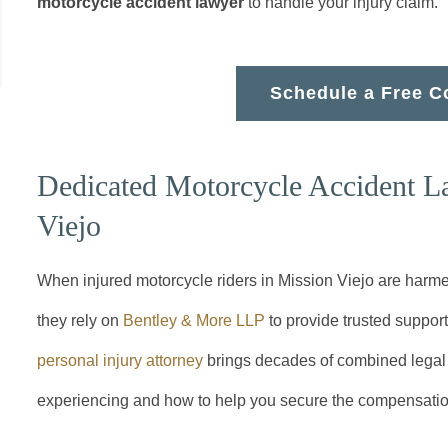
motorcycle accident lawyer
to handle your injury claim.
Schedule a Free C
Dedicated Motorcycle Accident L
Viejo
When injured motorcycle riders in Mission Viejo are harme
they rely on
Bentley & More LLP
to provide trusted suppor
personal injury attorney
brings decades of combined legal 
experiencing and how to help you secure the compensati