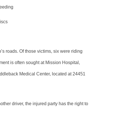
leeding
iscs
’s roads. Of those victims, six were riding
ment is often sought at Mission Hospital,
addleback Medical Center, located at 24451
her driver, the injured party has the right to