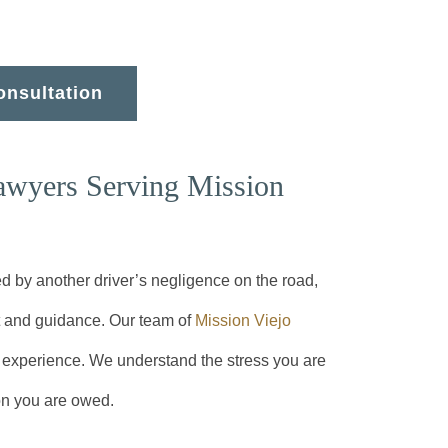
onsultation
awyers Serving Mission
d by another driver’s negligence on the road,
t and guidance. Our team of
Mission Viejo
experience. We understand the stress you are
on you are owed.