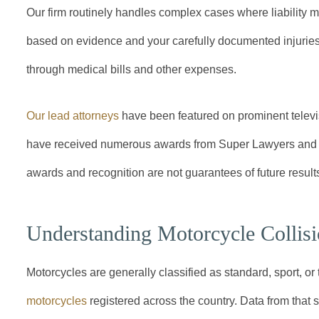
Our firm routinely handles complex cases where liability 
based on evidence and your carefully documented injuries
through medical bills and other expenses.
Our lead attorneys
have been featured on prominent televi
have received numerous awards from Super Lawyers and o
awards and recognition are not guarantees of future results
Understanding Motorcycle Collis
Motorcycles are generally classified as standard, sport, or 
motorcycles
registered across the country. Data from that