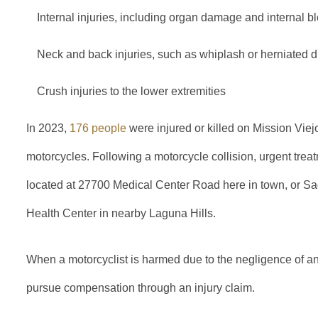
Internal injuries, including organ damage and internal b
Neck and back injuries, such as whiplash or herniated d
Crush injuries to the lower extremities
In 2023,
176 people
were injured or killed on Mission Viejo
motorcycles. Following a motorcycle collision, urgent treat
located at 27700 Medical Center Road here in town, or S
Health Center in nearby Laguna Hills.
When a motorcyclist is harmed due to the negligence of anot
pursue compensation through an injury claim.