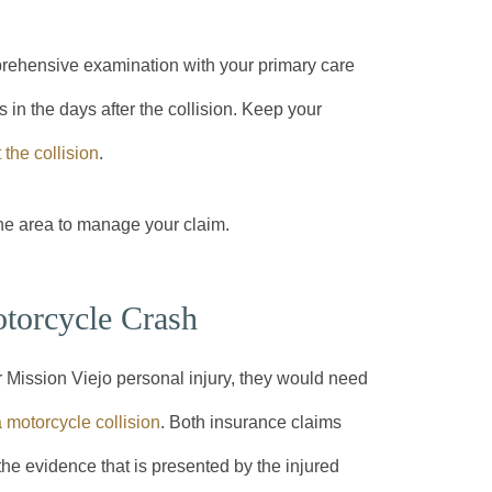
prehensive examination with your primary care
n the days after the collision. Keep your
the collision
.
he area to manage your claim.
otorcycle Crash
r Mission Viejo personal injury, they would need
 motorcycle collision
. Both insurance claims
 the evidence that is presented by the injured