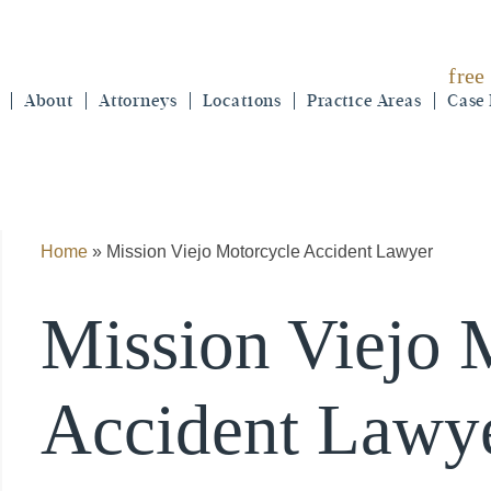
free
About
Attorneys
Locations
Practice Areas
Case 
Home
»
Mission Viejo Motorcycle Accident Lawyer
Mission Viejo 
Accident Lawy