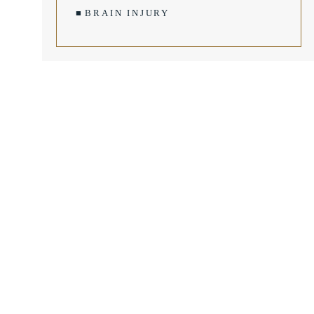
BRAIN INJURY