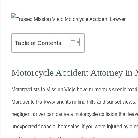
Table of Contents
Motorcycle Accident Attorney in 
Motorcyclists in Mission Viejo have numerous scenic road
Marguerite Parkway and its rolling hills and sunset views.
negligent driver can cause a motorcycle collision that leaves
unexpected financial hardships. If you were injured by a ne