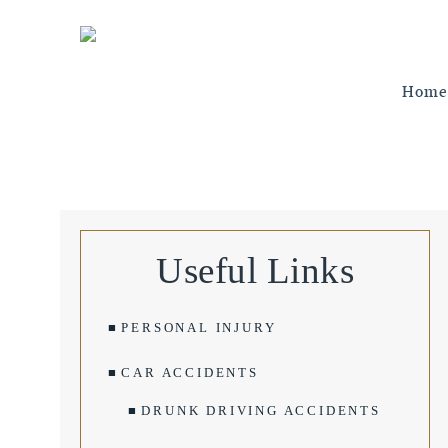
Home
Useful Links
PERSONAL INJURY
CAR ACCIDENTS
DRUNK DRIVING ACCIDENTS