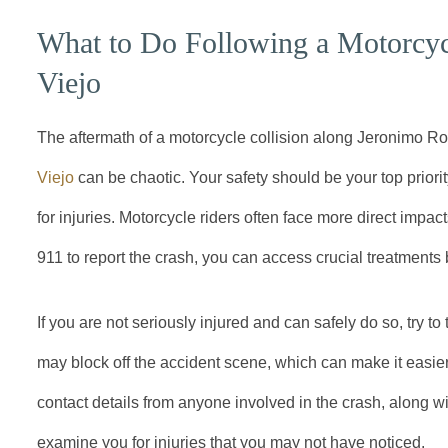
What to Do Following a Motorcycl
Viejo
The aftermath of a motorcycle collision along Jeronimo R
Viejo
can be chaotic. Your safety should be your top priori
for injuries. Motorcycle riders often face more direct impacts
911 to report the crash, you can access crucial treatment
If you are not seriously injured and can safely do so, try to
may block off the accident scene, which can make it easie
contact details from anyone involved in the crash, along w
examine you for injuries that you may not have noticed.