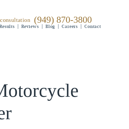
(949) 870-3800
 consultation
(949) 870-3800
Results
free consultation
Reviews
Blog
Careers
Contact
Motorcycle
er