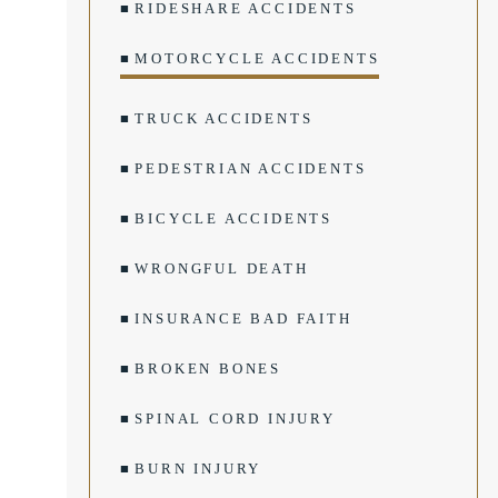
RIDESHARE ACCIDENTS
MOTORCYCLE ACCIDENTS
TRUCK ACCIDENTS
PEDESTRIAN ACCIDENTS
BICYCLE ACCIDENTS
WRONGFUL DEATH
INSURANCE BAD FAITH
BROKEN BONES
SPINAL CORD INJURY
BURN INJURY