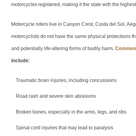
motorcycles registered, making it the state with the highes
Motorcycle riders live in Canyon Crest, Costa del Sol, Aeg
motorcyclists do not have the same physical protections tha
and potentially life-altering forms of bodily harm.
Common i
include:
Traumatic brain injuries, including concussions
Road rash and severe skin abrasions
Broken bones, especially in the arms, legs, and ribs
Spinal cord injuries that may lead to paralysis