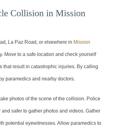
e Collision in Mission
oad, La Paz Road, or elsewhere in
Mission
ty. Move to a safe location and check yourself
 that result in catastrophic injuries. By calling
s by paramedics and nearby doctors.
 take photos of the scene of the collision. Police
r and safer to gather photos and videos. Gather
ith potential eyewitnesses. Allow paramedics to