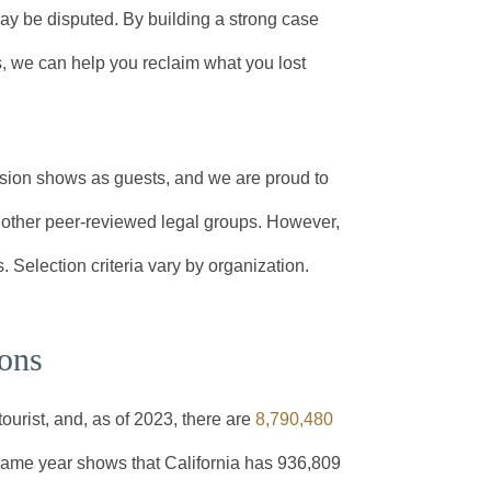
may be disputed. By building a strong case
, we can help you reclaim what you lost
sion shows as guests, and we are proud to
ther peer-reviewed legal groups. However,
. Selection criteria vary by organization.
ions
tourist, and, as of 2023, there are
8,790,480
 same year shows that California has 936,809