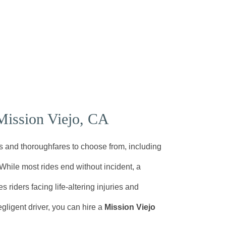
Mission Viejo, CA
s and thoroughfares to choose from, including
 While most rides end without incident, a
 riders facing life-altering injuries and
gligent driver, you can hire a
Mission Viejo