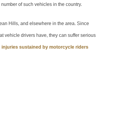
t number of such vehicles in the country.
ean Hills, and elsewhere in the area. Since
t vehicle drivers have, they can suffer serious
njuries sustained by motorcycle riders