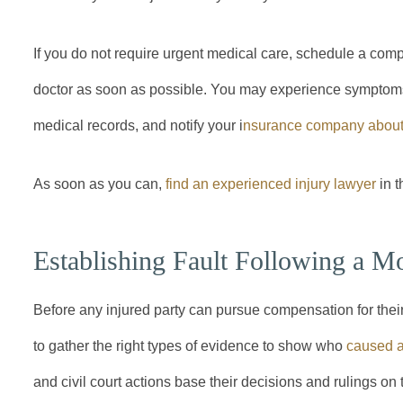
If you do not require urgent medical care, schedule a com
doctor as soon as possible. You may experience symptoms i
medical records, and notify your i
nsurance company about 
As soon as you can,
find an experienced injury lawyer
in t
Establishing Fault Following a M
Before any injured party can pursue compensation for thei
to gather the right types of evidence to show who
caused a
and civil court actions base their decisions and rulings on