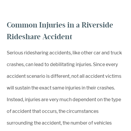
Common Injuries in a Riverside
Rideshare Accident
Serious ridesharing accidents, like other car and truck
crashes, can lead to debilitating injuries. Since every
accident scenario is different, not all accident victims
will sustain the exact same injuries in their crashes.
Instead, injuries are very much dependent on the type
of accident that occurs, the circumstances
surrounding the accident, the number of vehicles