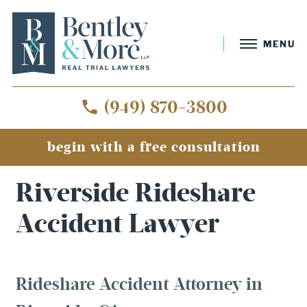
MENU
(949) 870-3800
begin with a free consultation
Home
»
Riverside Rideshare Accident Lawyer
Riverside Rideshare
Accident Lawyer
Rideshare Accident Attorney in