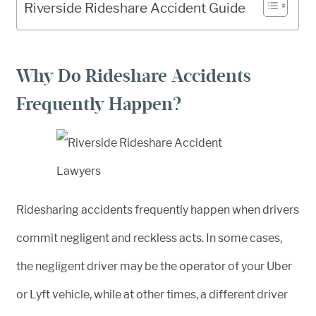
Riverside Rideshare Accident Guide
Why Do Rideshare Accidents
Frequently Happen?
Ridesharing accidents frequently happen when drivers
commit negligent and reckless acts. In some cases,
the negligent driver may be the operator of your Uber
or Lyft vehicle, while at other times, a different driver