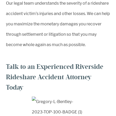
Our legal team understands the severity of a rideshare
accident victim’s injuries and other losses. We can help
you maximize the monetary damages you recover
through settlement or litigation so that you may
become whole again as much as possible.
Talk to an Experienced Riverside
Rideshare Accident Attorney
Today