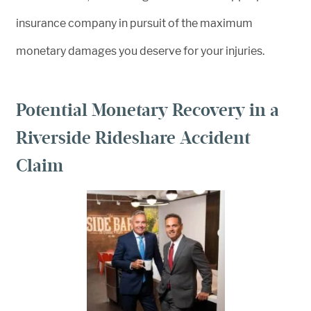
insurance company in pursuit of the maximum
monetary damages you deserve for your injuries.
Potential Monetary Recovery in a
Riverside Rideshare Accident
Claim