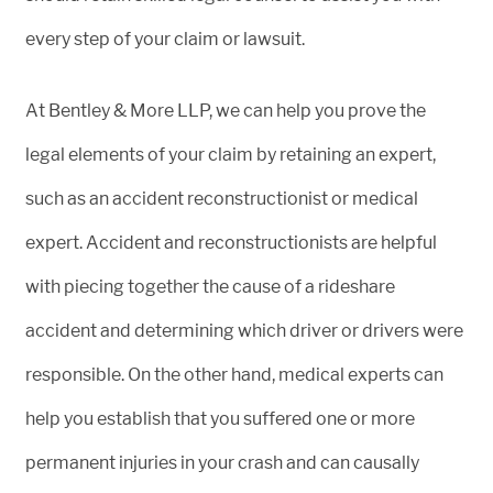
every step of your claim or lawsuit.
At Bentley & More LLP, we can help you prove the
legal elements of your claim by retaining an expert,
such as an accident reconstructionist or medical
expert. Accident and reconstructionists are helpful
with piecing together the cause of a rideshare
accident and determining which driver or drivers were
responsible. On the other hand, medical experts can
help you establish that you suffered one or more
permanent injuries in your crash and can causally