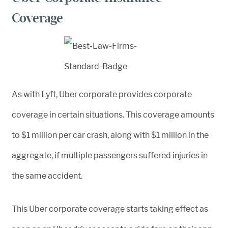
Coverage
As with Lyft, Uber corporate provides corporate
coverage in certain situations. This coverage amounts
to $1 million per car crash, along with $1 million in the
aggregate, if multiple passengers suffered injuries in
the same accident.
This Uber corporate coverage starts taking effect as