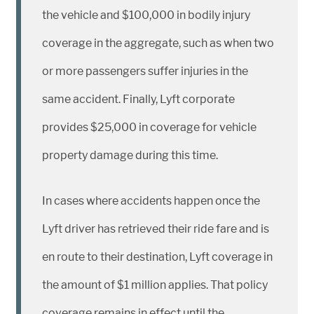
the vehicle and $100,000 in bodily injury
coverage in the aggregate, such as when two
or more passengers suffer injuries in the
same accident. Finally, Lyft corporate
provides $25,000 in coverage for vehicle
property damage during this time.
In cases where accidents happen once the
Lyft driver has retrieved their ride fare and is
en route to their destination, Lyft coverage in
the amount of $1 million applies. That policy
coverage remains in effect until the