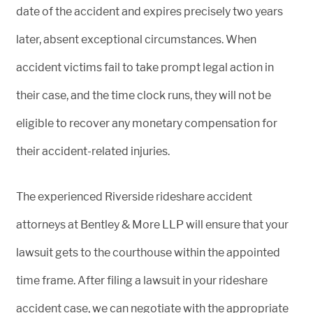
date of the accident and expires precisely two years
later, absent exceptional circumstances. When
accident victims fail to take prompt legal action in
their case, and the time clock runs, they will not be
eligible to recover any monetary compensation for
their accident-related injuries.
The experienced Riverside rideshare accident
attorneys at Bentley & More LLP will ensure that your
lawsuit gets to the courthouse within the appointed
time frame. After filing a lawsuit in your rideshare
accident case, we can negotiate with the appropriate