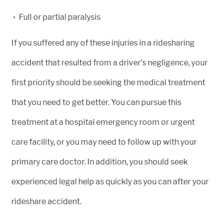
Full or partial paralysis
If you suffered any of these injuries in a ridesharing
accident that resulted from a driver’s negligence, your
first priority should be seeking the medical treatment
that you need to get better. You can pursue this
treatment at a hospital emergency room or urgent
care facility, or you may need to follow up with your
primary care doctor. In addition, you should seek
experienced legal help as quickly as you can after your
rideshare accident.