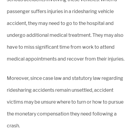
passenger suffers injuries in a ridesharing vehicle
accident, they may need to go to the hospital and
undergo additional medical treatment. They may also
have to miss significant time from work to attend
medical appointments and recover from their injuries.
Moreover, since case law and statutory law regarding
ridesharing accidents remain unsettled, accident
victims may be unsure where to turn or how to pursue
the monetary compensation they need following a
crash.