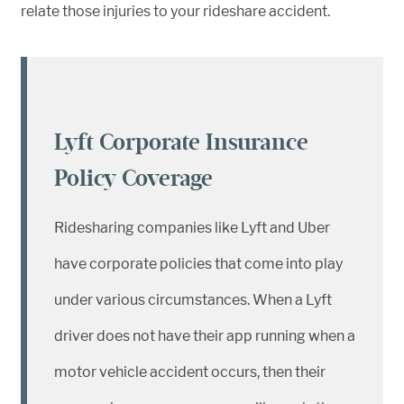
relate those injuries to your rideshare accident.
Lyft Corporate Insurance
Policy Coverage
Ridesharing companies like Lyft and Uber
have corporate policies that come into play
under various circumstances. When a Lyft
driver does not have their app running when a
motor vehicle accident occurs, then their