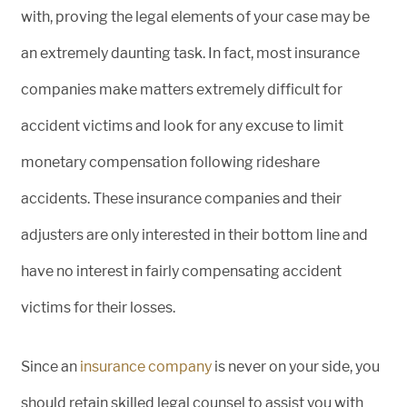
with, proving the legal elements of your case may be
an extremely daunting task. In fact, most insurance
companies make matters extremely difficult for
accident victims and look for any excuse to limit
monetary compensation following rideshare
accidents. These insurance companies and their
adjusters are only interested in their bottom line and
have no interest in fairly compensating accident
victims for their losses.
Since an
insurance company
is never on your side, you
should retain skilled legal counsel to assist you with