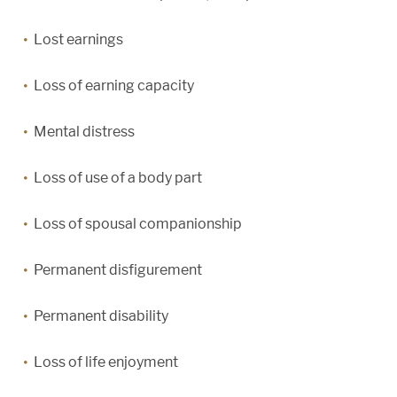
Lost earnings
Loss of earning capacity
Mental distress
Loss of use of a body part
Loss of spousal companionship
Permanent disfigurement
Permanent disability
Loss of life enjoyment