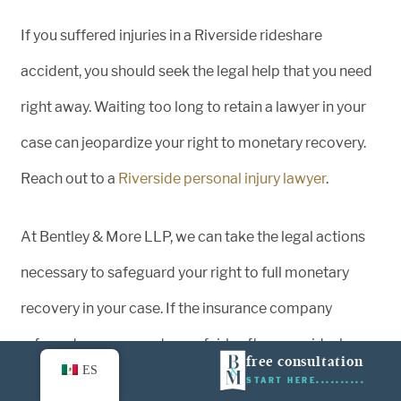
If you suffered injuries in a Riverside rideshare
accident, you should seek the legal help that you need
right away. Waiting too long to retain a lawyer in your
case can jeopardize your right to monetary recovery.
Reach out to a
Riverside personal injury lawyer
.
At Bentley & More LLP, we can take the legal actions
necessary to safeguard your right to full monetary
recovery in your case. If the insurance company
refuses to compensate you fairly after your rideshare
free consultation
ES
accident, we can file a lawsuit, litigate your case in the
START HERE