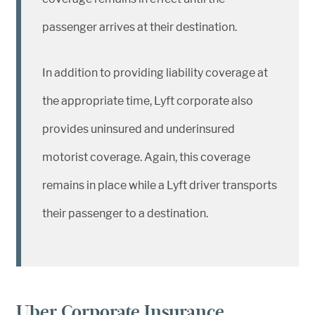
passenger arrives at their destination.
In addition to providing liability coverage at
the appropriate time, Lyft corporate also
provides uninsured and underinsured
motorist coverage. Again, this coverage
remains in place while a Lyft driver transports
their passenger to a destination.
Uber Corporate Insurance