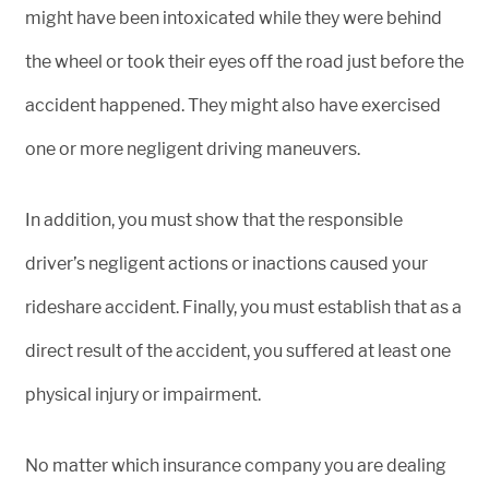
might have been intoxicated while they were behind
the wheel or took their eyes off the road just before the
accident happened. They might also have exercised
one or more negligent driving maneuvers.
In addition, you must show that the responsible
driver’s negligent actions or inactions caused your
rideshare accident. Finally, you must establish that as a
direct result of the accident, you suffered at least one
physical injury or impairment.
No matter which insurance company you are dealing