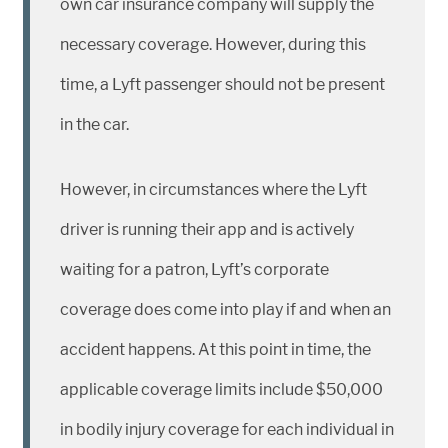
own car insurance company will supply the
necessary coverage. However, during this
time, a Lyft passenger should not be present
in the car.
However, in circumstances where the Lyft
driver is running their app and is actively
waiting for a patron, Lyft’s corporate
coverage does come into play if and when an
accident happens. At this point in time, the
applicable coverage limits include $50,000
in bodily injury coverage for each individual in