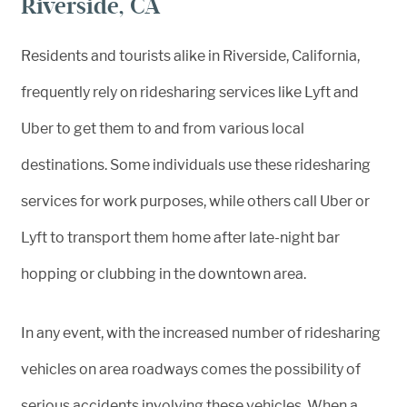
Riverside, CA
Residents and tourists alike in Riverside, California,
frequently rely on ridesharing services like Lyft and
Uber to get them to and from various local
destinations. Some individuals use these ridesharing
services for work purposes, while others call Uber or
Lyft to transport them home after late-night bar
hopping or clubbing in the downtown area.
In any event, with the increased number of ridesharing
vehicles on area roadways comes the possibility of
serious accidents involving these vehicles. When a