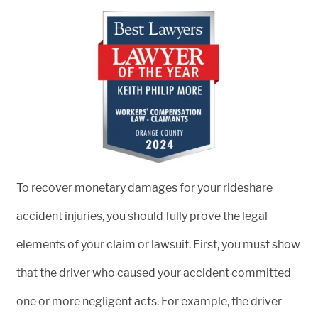
To recover monetary damages for your rideshare
accident injuries, you should fully prove the legal
elements of your claim or lawsuit. First, you must show
that the driver who caused your accident committed
one or more negligent acts. For example, the driver