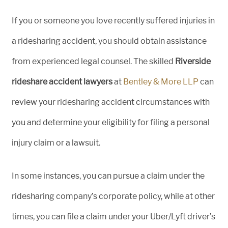
If you or someone you love recently suffered injuries in
a ridesharing accident, you should obtain assistance
from experienced legal counsel. The skilled
Riverside
rideshare accident lawyers
at
Bentley & More LLP
can
review your ridesharing accident circumstances with
you and determine your eligibility for filing a personal
injury claim or a lawsuit.
In some instances, you can pursue a claim under the
ridesharing company’s corporate policy, while at other
times, you can file a claim under your Uber/Lyft driver’s