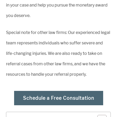
in your case and help you pursue the monetary award
you deserve.
Special note for other law firms: Our experienced legal
team represents individuals who suffer severe and
life-changing injuries. We are also ready to take on
referral cases from other law firms, and we have the
resources to handle your referral properly.
Schedule a Free Consultation