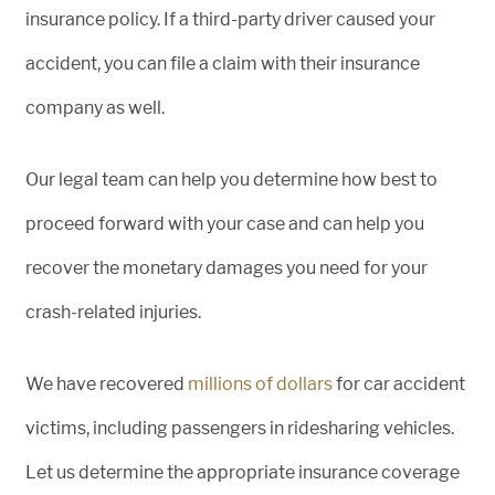
insurance policy. If a third-party driver caused your
accident, you can file a claim with their insurance
company as well.
Our legal team can help you determine how best to
proceed forward with your case and can help you
recover the monetary damages you need for your
crash-related injuries.
We have recovered
millions of dollars
for car accident
victims, including passengers in ridesharing vehicles.
Let us determine the appropriate insurance coverage