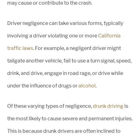
may cause or contribute to the crash.
Driver negligence can take various forms, typically
involving a driver violating one or more
California
traffic laws
. For example, a negligent driver might
tailgate another vehicle, fail to use a turn signal, speed,
drink, and drive, engage in road rage, or drive while
under the influence of drugs or
alcohol
.
Of these varying types of negligence,
drunk driving
is
the most likely to cause severe and permanent injuries.
This is because drunk drivers are often inclined to