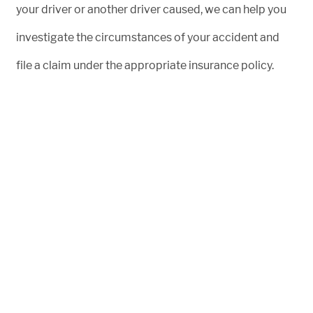
your driver or another driver caused, we can help you
investigate the circumstances of your accident and
file a claim under the appropriate insurance policy.