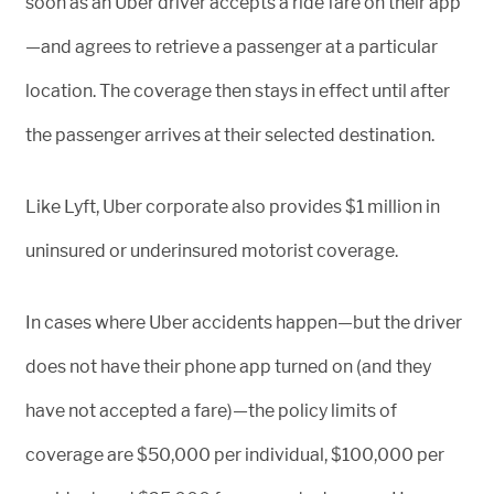
soon as an Uber driver accepts a ride fare on their app
—and agrees to retrieve a passenger at a particular
location. The coverage then stays in effect until after
the passenger arrives at their selected destination.
Like Lyft, Uber corporate also provides $1 million in
uninsured or underinsured motorist coverage.
In cases where Uber accidents happen—but the driver
does not have their phone app turned on (and they
have not accepted a fare)—the policy limits of
coverage are $50,000 per individual, $100,000 per