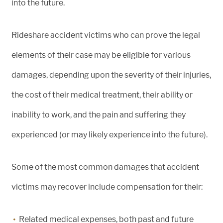
into the future.
Rideshare accident victims who can prove the legal
elements of their case may be eligible for various
damages, depending upon the severity of their injuries,
the cost of their medical treatment, their ability or
inability to work, and the pain and suffering they
experienced (or may likely experience into the future).
Some of the most common damages that accident
victims may recover include compensation for their:
Related medical expenses, both past and future