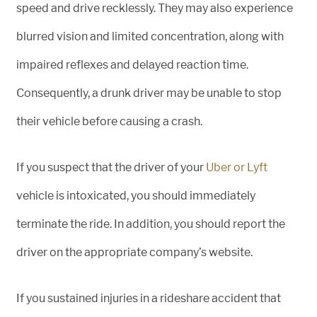
speed and drive recklessly. They may also experience
blurred vision and limited concentration, along with
impaired reflexes and delayed reaction time.
Consequently, a drunk driver may be unable to stop
their vehicle before causing a crash.
If you suspect that the driver of your
Uber or Lyft
vehicle is intoxicated, you should immediately
terminate the ride. In addition, you should report the
driver on the appropriate company’s website.
If you sustained injuries in a rideshare accident that