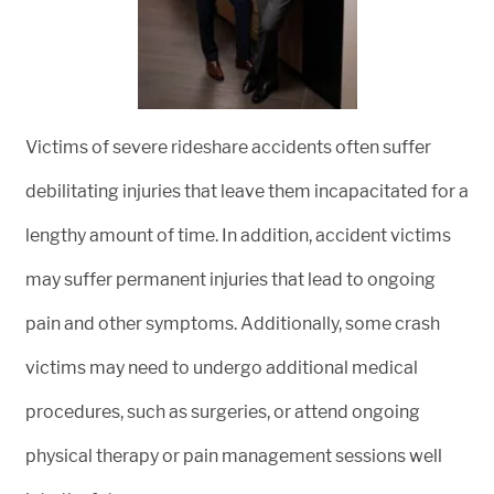
Victims of severe rideshare accidents often suffer
debilitating injuries that leave them incapacitated for a
lengthy amount of time. In addition, accident victims
may suffer permanent injuries that lead to ongoing
pain and other symptoms. Additionally, some crash
victims may need to undergo additional medical
procedures, such as surgeries, or attend ongoing
physical therapy or pain management sessions well