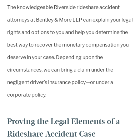
The knowledgeable Riverside rideshare accident
attorneys at Bentley & More LLP can explain your legal
rights and options to you and help you determine the
best way to recover the monetary compensation you
deserve in your case. Depending upon the
circumstances, we can bring a claim under the
negligent driver’s insurance policy—or under a
corporate policy.
Proving the Legal Elements of a
Rideshare Accident Case