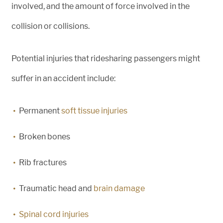
involved, and the amount of force involved in the
collision or collisions.
Potential injuries that ridesharing passengers might
suffer in an accident include:
Permanent
soft tissue injuries
Broken bones
Rib fractures
Traumatic head and
brain damage
Spinal cord injuries