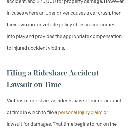
accident, and $25,000 for property damage. However,
in cases where an Uber driver causes a car crash, then
their own motor vehicle policy of insurance comes
into play and provides the appropriate compensation
to injured accident victims.
Filing a Rideshare Accident
Lawsuit on Time
Victims of rideshare accidents have a limited amount
of time in which to file a
personal injury claim
or
lawsuit for damages. That time begins to run on the