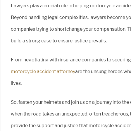
Lawyers play a crucial role in helping motorcycle accid
Beyond handling legal complexities, lawyers become you
companies trying to shortchange your compensation. Th
build a strong case to ensure justice prevails.
From negotiating with insurance companies to securin
motorcycle accident attorney
are the unsung heroes who
lives.
So, fasten your helmets and join us on a journey into the
when the road takes an unexpected, often treacherous, 
provide the support and justice that motorcycle acciden