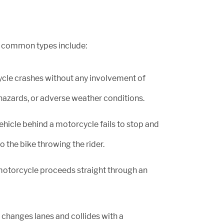
e common types include:
cle crashes without any involvement of
d hazards, or adverse weather conditions.
icle behind a motorcycle fails to stop and
 the bike throwing the rider.
otorcycle proceeds straight through an
changes lanes and collides with a