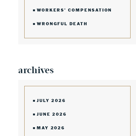
WORKERS' COMPENSATION
WRONGFUL DEATH
archives
JULY 2026
JUNE 2026
MAY 2026