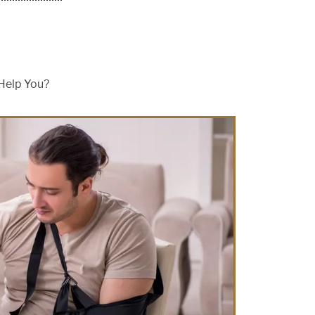
Help You?