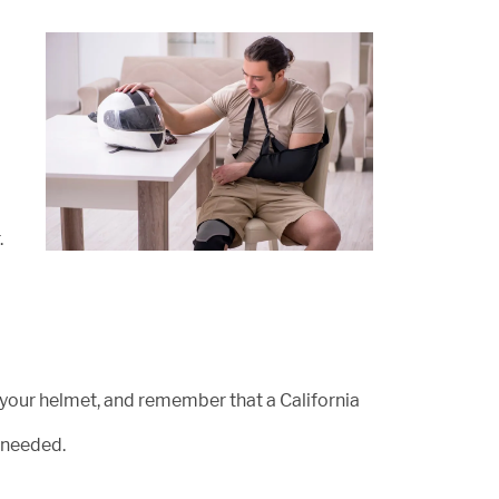
.
r your helmet, and remember that a California
 needed.