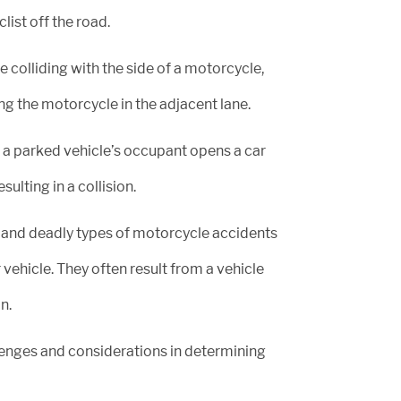
list off the road.
 colliding with the side of a motorcycle,
ng the motorcycle in the adjacent lane.
a parked vehicle’s occupant opens a car
lting in a collision.
and deadly types of motorcycle accidents
vehicle. They often result from a vehicle
n.
lenges and considerations in determining