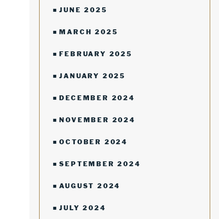
JUNE 2025
MARCH 2025
FEBRUARY 2025
JANUARY 2025
DECEMBER 2024
NOVEMBER 2024
OCTOBER 2024
SEPTEMBER 2024
AUGUST 2024
JULY 2024