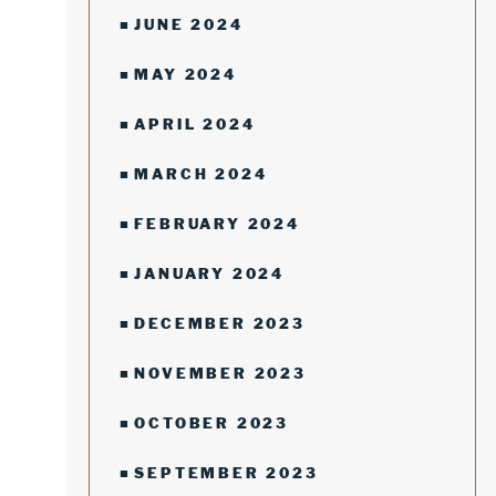
JUNE 2024
MAY 2024
APRIL 2024
MARCH 2024
FEBRUARY 2024
JANUARY 2024
DECEMBER 2023
NOVEMBER 2023
OCTOBER 2023
SEPTEMBER 2023