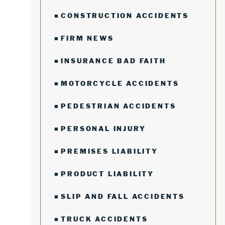
CONSTRUCTION ACCIDENTS
FIRM NEWS
INSURANCE BAD FAITH
MOTORCYCLE ACCIDENTS
PEDESTRIAN ACCIDENTS
PERSONAL INJURY
PREMISES LIABILITY
PRODUCT LIABILITY
SLIP AND FALL ACCIDENTS
TRUCK ACCIDENTS