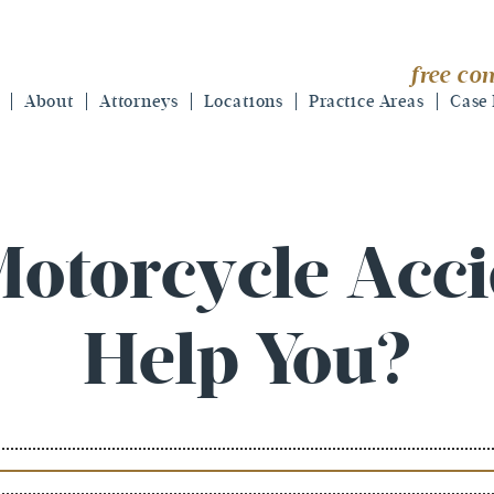
free con
About
Attorneys
Locations
Practice Areas
Case 
otorcycle Acc
Help You?