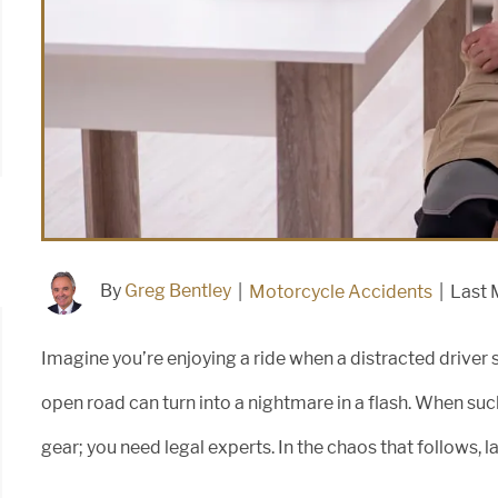
By
Greg Bentley
|
Motorcycle Accidents
|
Last 
Imagine you’re enjoying a ride when a distracted driver su
open road can turn into a nightmare in a flash. When suc
gear; you need legal experts. In the chaos that follows, 