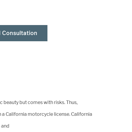
l Consultation
ic beauty but comes with risks. Thus,
a California motorcycle license. California
s and