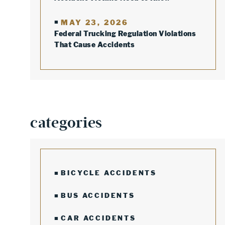
MAY 23, 2026
Federal Trucking Regulation Violations
That Cause Accidents
categories
BICYCLE ACCIDENTS
BUS ACCIDENTS
CAR ACCIDENTS