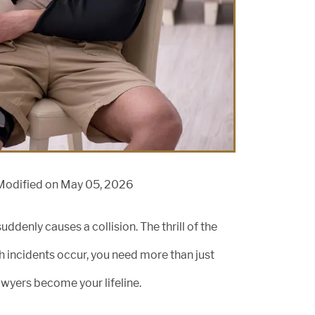
Modified on May 05, 2026
ddenly causes a collision. The thrill of the
h incidents occur, you need more than just
lawyers become your lifeline.