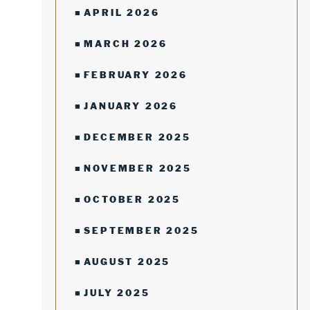
APRIL 2026
MARCH 2026
FEBRUARY 2026
JANUARY 2026
DECEMBER 2025
NOVEMBER 2025
OCTOBER 2025
SEPTEMBER 2025
AUGUST 2025
JULY 2025