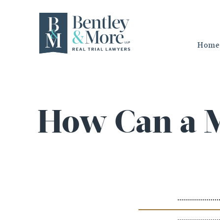
Home
How Can a M