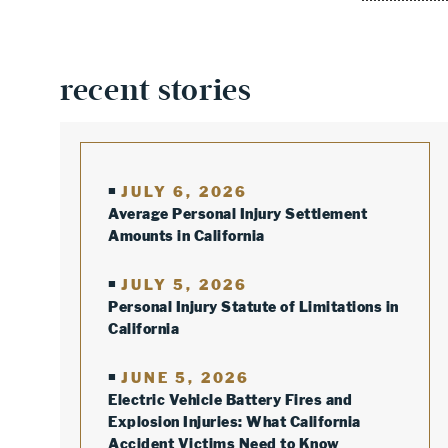
recent stories
JULY 6, 2026
Average Personal Injury Settlement
Amounts in California
JULY 5, 2026
Personal Injury Statute of Limitations in
California
JUNE 5, 2026
Electric Vehicle Battery Fires and
Explosion Injuries: What California
Accident Victims Need to Know