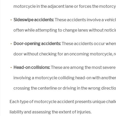
motorcycle in the adjacent lane or forces the motorcyc
Sideswipe accidents:
These accidents involve a vehicle
often while attempting to change lanes without notici
Door-opening accidents:
These accidents occur when 
door without checking for an oncoming motorcycle, resu
Head-on collisions:
These are among the most severe 
involving a motorcycle colliding head-on with another 
crossing the centerline or driving in the wrong directio
Each type of motorcycle accident presents unique chal
liability and assessing the extent of injuries.