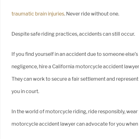
traumatic brain injuries
. Never ride without one.
Despite safe riding practices, accidents can still occur.
If you find yourself in an accident due to someone else’s
negligence, hire a California motorcycle accident lawyer
They can work to secure a fair settlement and represent
you in court.
In the world of motorcycle riding, ride responsibly, wea
motorcycle accident lawyer can advocate for you when