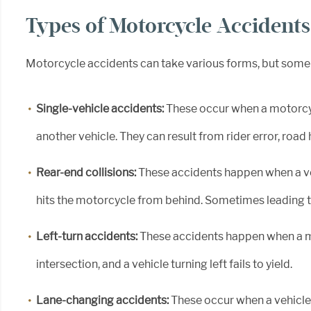
Types of Motorcycle Accidents
Motorcycle accidents can take various forms, but som
Single-vehicle accidents:
These occur when a motorcy
another vehicle. They can result from rider error, roa
Rear-end collisions:
These accidents happen when a veh
hits the motorcycle from behind. Sometimes leading to
Left-turn accidents:
These accidents happen when a m
intersection, and a vehicle turning left fails to yield.
Lane-changing accidents:
These occur when a vehicle 