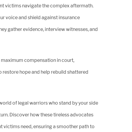
ent victims navigate the complex aftermath.
r voice and shield against insurance
ey gather evidence, interview witnesses, and
g maximum compensation in court,
 restore hope and help rebuild shattered
 world of legal warriors who stand by your side
turn. Discover how these tireless advocates
t victims need, ensuring a smoother path to