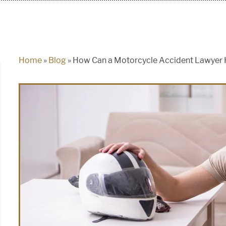
Home
»
Blog
»
How Can a Motorcycle Accident Lawyer 