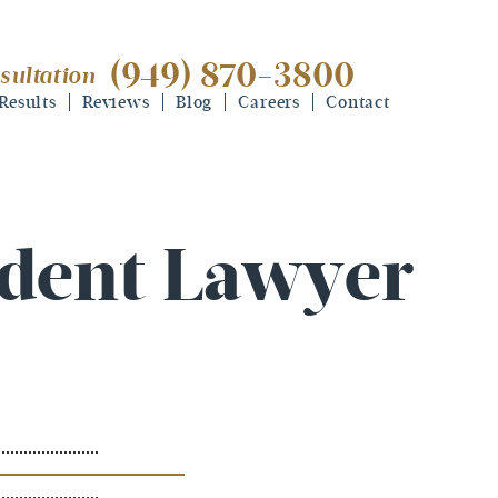
(949) 870-3800
sultation
(949) 870-3800
free consultation
Results
Reviews
Blog
Careers
Contact
ident Lawyer