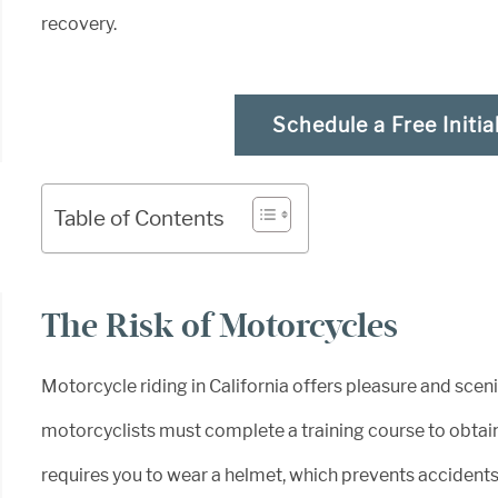
recovery.
Schedule a Free Initia
Table of Contents
The Risk of Motorcycles
Motorcycle riding in California offers pleasure and scen
motorcyclists must complete a training course to obtain 
requires you to wear a helmet, which prevents accident