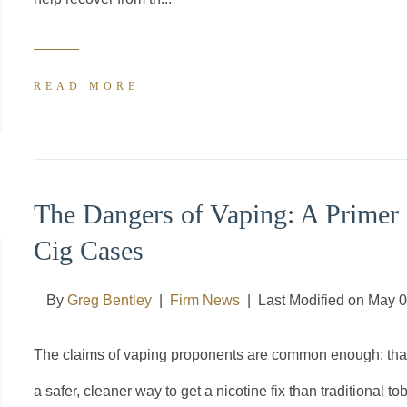
READ MORE
The Dangers of Vaping: A Primer 
Cig Cases
By
Greg Bentley
|
Firm News
|
Last Modified on May 
The claims of vaping proponents are common enough: that it 
a safer, cleaner way to get a nicotine fix than traditional