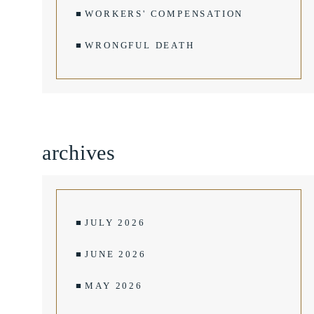
WORKERS' COMPENSATION
WRONGFUL DEATH
archives
JULY 2026
JUNE 2026
MAY 2026