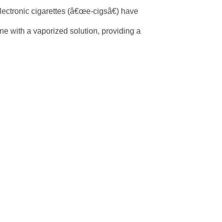
lectronic cigarettes (â€œe-cigsâ€) have
ine with a vaporized solution, providing a