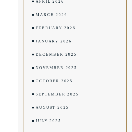
APRIL 2026
MARCH 2026
FEBRUARY 2026
JANUARY 2026
DECEMBER 2025
NOVEMBER 2025
OCTOBER 2025
SEPTEMBER 2025
AUGUST 2025
JULY 2025