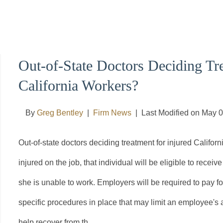
Out-of-State Doctors Deciding Tre
California Workers?
By
Greg Bentley
|
Firm News
|
Last Modified on May 
Out-of-state doctors deciding treatment for injured Califo
injured on the job, that individual will be eligible to rece
she is unable to work. Employers will be required to pay for
specific procedures in place that may limit an employee's a
help recover from th...