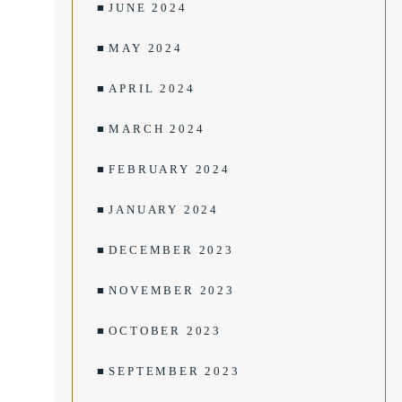
JUNE 2024
MAY 2024
APRIL 2024
MARCH 2024
FEBRUARY 2024
JANUARY 2024
DECEMBER 2023
NOVEMBER 2023
OCTOBER 2023
SEPTEMBER 2023