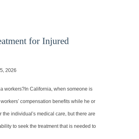
atment for Injured
05, 2026
rnia workers?In California, when someone is
ive workers' compensation benefits while he or
 the individual's medical care, but there are
bility to seek the treatment that is needed to