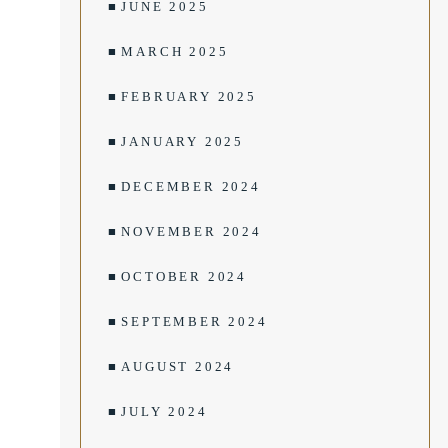
JUNE 2025
MARCH 2025
FEBRUARY 2025
JANUARY 2025
DECEMBER 2024
NOVEMBER 2024
OCTOBER 2024
SEPTEMBER 2024
AUGUST 2024
JULY 2024