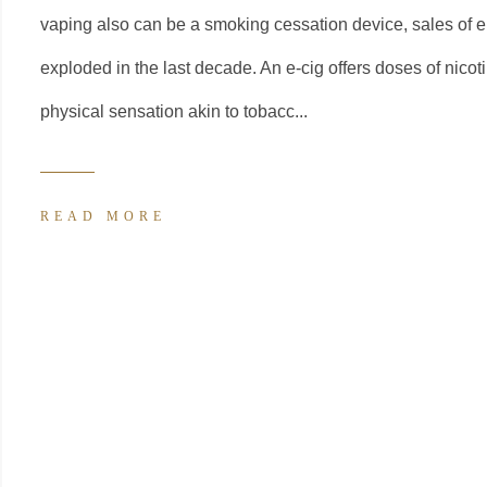
vaping also can be a smoking cessation device, sales of e
exploded in the last decade. An e-cig offers doses of nicot
physical sensation akin to tobacc...
READ MORE