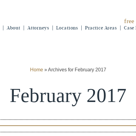
free
About
Attorneys
Locations
Practice Areas
Case 
Home
»
Archives for February 2017
February 2017