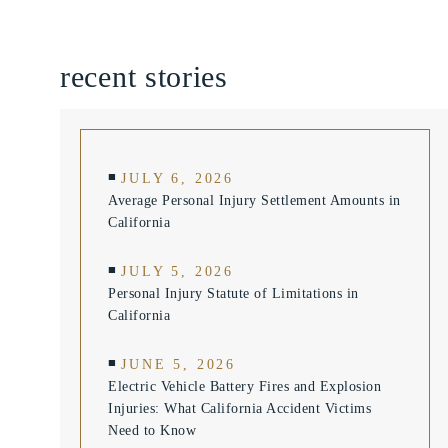
recent stories
JULY 6, 2026
Average Personal Injury Settlement Amounts in
California
JULY 5, 2026
Personal Injury Statute of Limitations in
California
JUNE 5, 2026
Electric Vehicle Battery Fires and Explosion
Injuries: What California Accident Victims
Need to Know