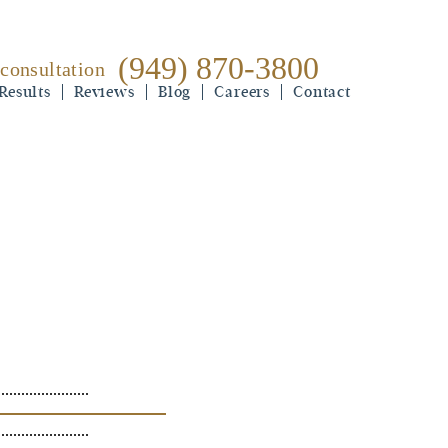
(949) 870-3800
 consultation
(949) 870-3800
Results
free consultation
Reviews
Blog
Careers
Contact