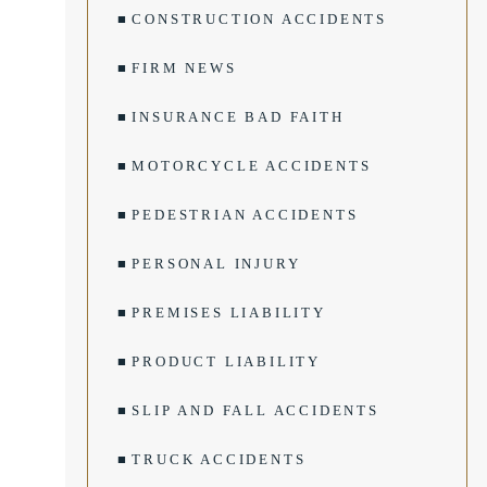
CONSTRUCTION ACCIDENTS
FIRM NEWS
INSURANCE BAD FAITH
MOTORCYCLE ACCIDENTS
PEDESTRIAN ACCIDENTS
PERSONAL INJURY
PREMISES LIABILITY
PRODUCT LIABILITY
SLIP AND FALL ACCIDENTS
TRUCK ACCIDENTS