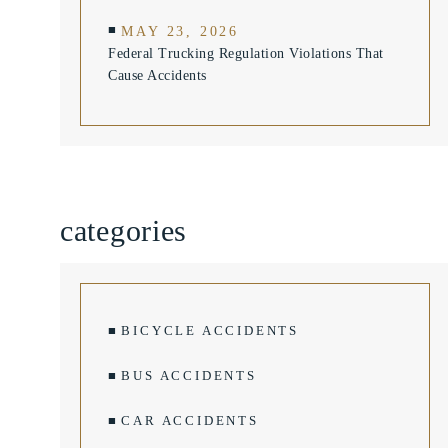
MAY 23, 2026
Federal Trucking Regulation Violations That
Cause Accidents
categories
BICYCLE ACCIDENTS
BUS ACCIDENTS
CAR ACCIDENTS