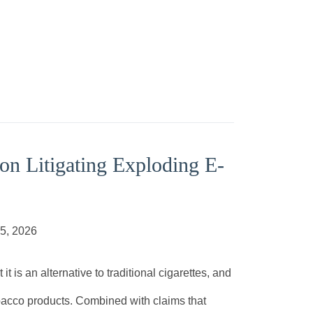
on Litigating Exploding E-
05, 2026
is an alternative to traditional cigarettes, and
 tobacco products. Combined with claims that