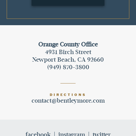
Orange County Office
4931 Birch Street
Newport Beach, CA 92660
(949) 870-3800
DIRECTIONS
contact@bentleymore.com
facebook
instagram
twitter