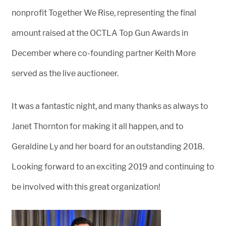
nonprofit Together We Rise, representing the final
amount raised at the OCTLA Top Gun Awards in
December where co-founding partner Keith More
served as the live auctioneer.
It was a fantastic night, and many thanks as always to
Janet Thornton for making it all happen, and to
Geraldine Ly and her board for an outstanding 2018.
Looking forward to an exciting 2019 and continuing to
be involved with this great organization!