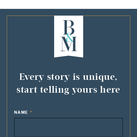
Every story is unique,
start telling yours here
NAME