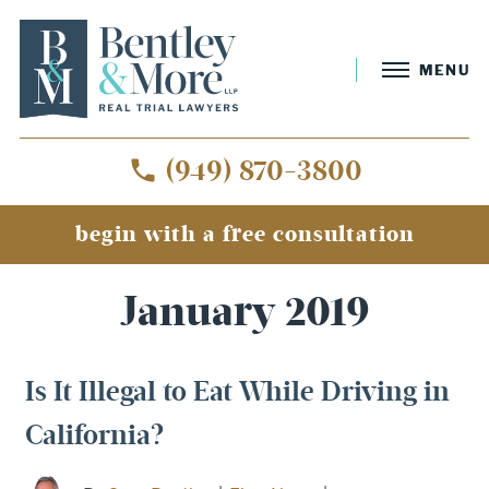
MENU
(949) 870-3800
begin with a free consultation
Home
»
Archives for January 2019
January 2019
Is It Illegal to Eat While Driving in
California?