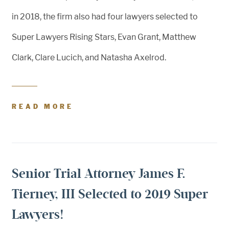
in 2018, the firm also had four lawyers selected to
Super Lawyers Rising Stars, Evan Grant, Matthew
Clark, Clare Lucich, and Natasha Axelrod.
READ MORE
Senior Trial Attorney James F.
Tierney, III Selected to 2019 Super
Lawyers!