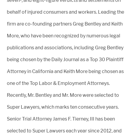
seven-, and eight-figure verdicts and settlements on
behalf of injured consumers and workers. Leading the
firm are co-founding partners Greg Bentley and Keith
More, who have been recognized by numerous legal
publications and associations, including Greg Bentley
being chosen by the Daily Journal as a Top 30 Plaintiff
Attorney in California and Keith More being chosen as
one of the Top Labor & Employment Attorneys.
Recently, Mr. Bentley and Mr. More were selected to
Super Lawyers, which marks ten consecutive years.
Senior Trial Attorney James F. Tierney, III has been
selected to Super Lawyers each year since 2012, and