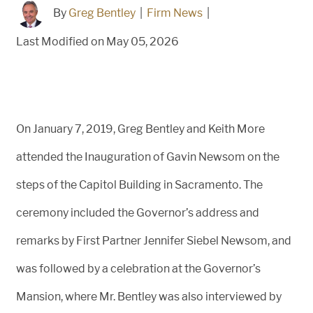
By
Greg Bentley
|
Firm News
|
Last Modified on May 05, 2026
On January 7, 2019, Greg Bentley and Keith More
attended the Inauguration of Gavin Newsom on the
steps of the Capitol Building in Sacramento. The
ceremony included the Governor’s address and
remarks by First Partner Jennifer Siebel Newsom, and
was followed by a celebration at the Governor’s
Mansion, where Mr. Bentley was also interviewed by