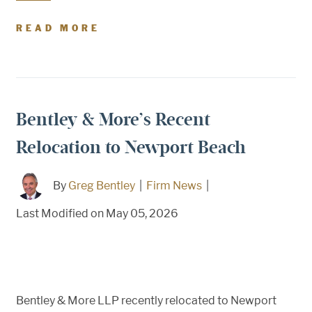
READ MORE
Bentley & More’s Recent
Relocation to Newport Beach
By
Greg Bentley
|
Firm News
|
Last Modified on May 05, 2026
Bentley & More LLP recently relocated to Newport