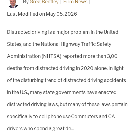
By
Greg Bentley
|
Firm News
|
Last Modified on May 05, 2026
Distracted driving is a major problem in the United
States, and the National Highway Traffic Safety
Administration (NHTSA) reported more than 3,00
deaths from distracted driving in 2020 alone. In light
of the disturbing trend of distracted driving accidents
in the U.S., many state governments have enacted
distracted driving laws, but many of these laws pertain
specifically to cell phone use.Commuters and CA
drivers who spend a great de...