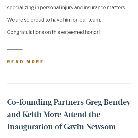
specializing in personal injury and insurance matters.
We are so proud to have him on our team.
Congratulations on this esteemed honor!
READ MORE
Co-founding Partners Greg Bentley
and Keith More Attend the
Inauguration of Gavin Newsom