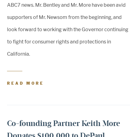
ABC7 news. Mr. Bentley and Mr. More have been avid
supporters of Mr. Newsom from the beginning, and
look forward to working with the Governor continuing
to fight for consumer rights and protections in
California.
READ MORE
Co-founding Partner Keith More
Donates $100,000 to DePaul