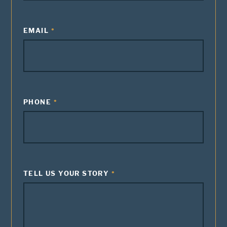
EMAIL
PHONE
TELL US YOUR STORY