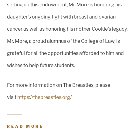
setting up this endowment, Mr. More is honoring his
daughter’s ongoing fight with breast and ovarian
cancer as well as honoring his mother Cookie’s legacy.
Mr. More, a proud alumnus of the College of Law, is
grateful for all the opportunities afforded to him and
wishes to help future students.
For more information on The Breasties, please
visit
https://thebreasties.org/
READ MORE