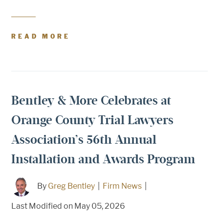
READ MORE
Bentley & More Celebrates at
Orange County Trial Lawyers
Association’s 56th Annual
Installation and Awards Program
By
Greg Bentley
|
Firm News
|
Last Modified on May 05, 2026