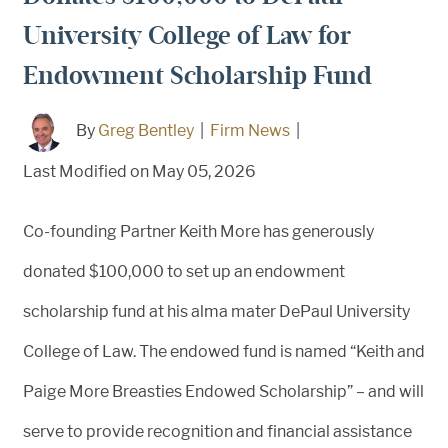
University College of Law for
Endowment Scholarship Fund
By
Greg Bentley
|
Firm News
|
Last Modified on May 05, 2026
Co-founding Partner Keith More has generously
donated $100,000 to set up an endowment
scholarship fund at his alma mater DePaul University
College of Law. The endowed fund is named “Keith and
Paige More Breasties Endowed Scholarship” – and will
serve to provide recognition and financial assistance