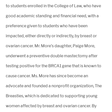
to students enrolled in the College of Law, who have
good academic standing and financial need, with a
preference given to students who have been
impacted, either directly or indirectly, by breast or
ovarian cancer. Mr. More’s daughter, Paige More,
underwent a preventive double mastectomy after
testing positive for the BRCA1 gene that is known to
cause cancer. Ms. More has since become an
advocate and founded a nonprofit organization, The
Breasties, which is dedicated to supporting young
women affected by breast and ovarian cancer. By