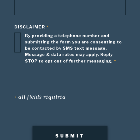
DISCLAIMER
By providing a telephone number and
submitting the form you are consenting to
be contacted by SMS text message.
Message & data rates may apply. Reply
STOP to opt out of further messaging.
•
all fields required