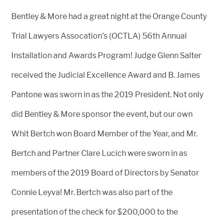
Bentley & More had a great night at the Orange County
Trial Lawyers Assocation’s (OCTLA) 56th Annual
Installation and Awards Program! Judge Glenn Salter
received the Judicial Excellence Award and B. James
Pantone was sworn in as the 2019 President. Not only
did Bentley & More sponsor the event, but our own
Whit Bertch won Board Member of the Year, and Mr.
Bertch and Partner Clare Lucich were sworn in as
members of the 2019 Board of Directors by Senator
Connie Leyva! Mr. Bertch was also part of the
presentation of the check for $200,000 to the