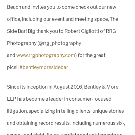
Beach and invites you to come check out our new
office, including our event and meeting space, The
Side Bar! Big thank you to Robert Gigliotti of RRG
Photography (@rrg_photography
and
www.rrgphotography.com
) for the great
pics!!
#
bentleymoresidebar
Since its inception in August 2016, Bentley & More
LLP has become a leader in consumer-focused
litigation, specializing in telling clients’ unique stories
and obtaining record resul
ts, including numerous six-,