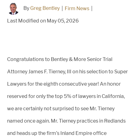
By
Greg Bentley
|
Firm News
|
Last Modified on May 05, 2026
Congratulations to Bentley & More Senior Trial
Attorney James F. Tierney, III on his selection to Super
Lawyers for the eighth consecutive year! An honor
reserved for only the top 5% of lawyers in California,
we are certainly not surprised to see Mr. Tierney
named once again. Mr. Tierney practices in Redlands
and heads up the firm’s Inland Empire office