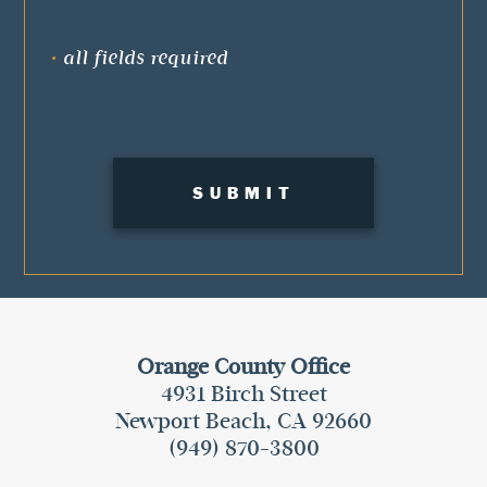
•
all fields required
Orange County Office
4931 Birch Street
Newport Beach, CA 92660
(949) 870-3800