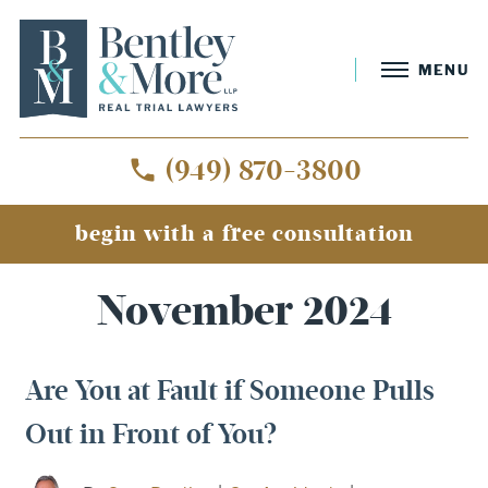
MENU
(949) 870-3800
begin with a free consultation
Home
»
Archives for November 2024
November 2024
Are You at Fault if Someone Pulls
Out in Front of You?