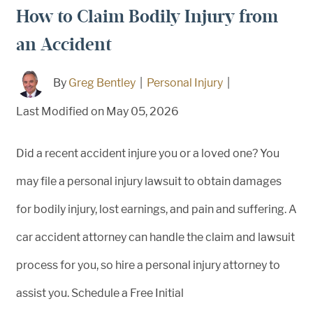
How to Claim Bodily Injury from
an Accident
By
Greg Bentley
|
Personal Injury
|
Last Modified on May 05, 2026
Did a recent accident injure you or a loved one? You
may file a personal injury lawsuit to obtain damages
for bodily injury, lost earnings, and pain and suffering. A
car accident attorney can handle the claim and lawsuit
process for you, so hire a personal injury attorney to
assist you. Schedule a Free Initial