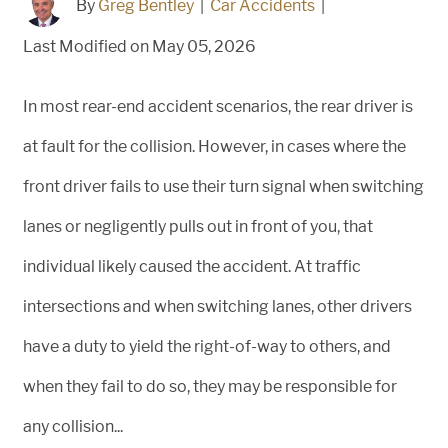
By
Greg Bentley
|
Car Accidents
|
Last Modified on May 05, 2026
In most rear-end accident scenarios, the rear driver is
at fault for the collision. However, in cases where the
front driver fails to use their turn signal when switching
lanes or negligently pulls out in front of you, that
individual likely caused the accident. At traffic
intersections and when switching lanes, other drivers
have a duty to yield the right-of-way to others, and
when they fail to do so, they may be responsible for
any collision...