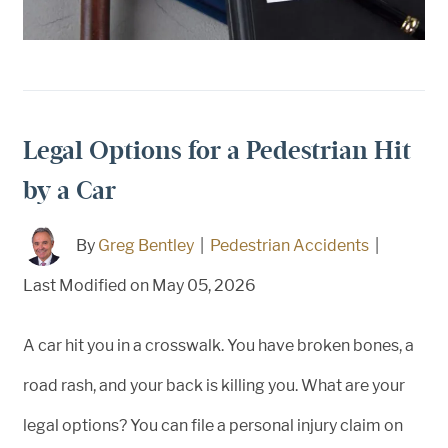
Legal Options for a Pedestrian Hit
by a Car
By
Greg Bentley
|
Pedestrian Accidents
|
Last Modified on May 05, 2026
A car hit you in a crosswalk. You have broken bones, a
road rash, and your back is killing you. What are your
legal options? You can file a personal injury claim on