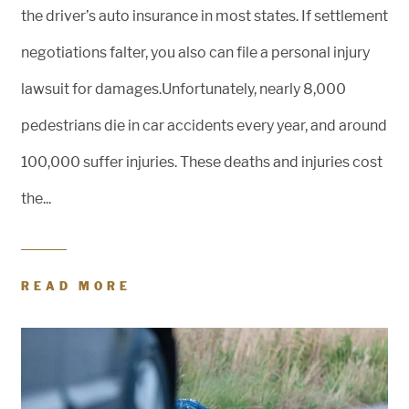
the driver’s auto insurance in most states. If settlement
negotiations falter, you also can file a personal injury
lawsuit for damages.Unfortunately, nearly 8,000
pedestrians die in car accidents every year, and around
100,000 suffer injuries. These deaths and injuries cost
the...
READ MORE