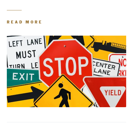
READ MORE