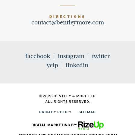
DIRECTIONS
contact@bentleymore.com
facebook
instagram
twitter
yelp
linkedin
© 2026 BENTLEY & MORE LLP.
ALL RIGHTS RESERVED.
PRIVACY POLICY
SITEMAP
DIGITAL MARKETING BY: