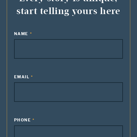
start telling yours here
NAME
EMAIL
PHONE