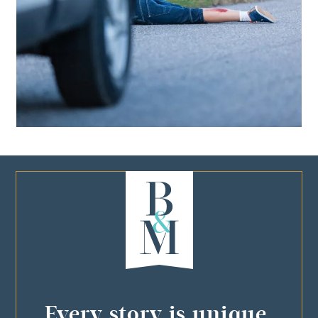
Every story is unique,