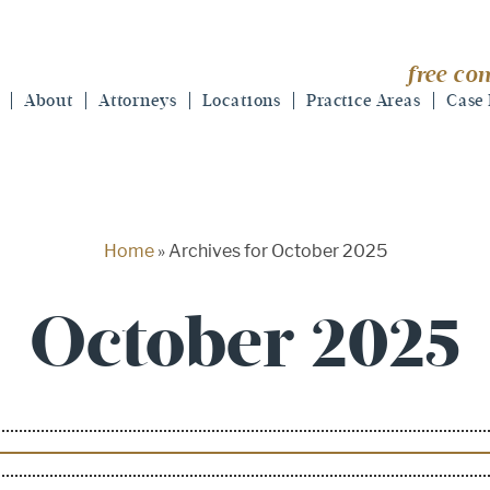
free con
About
Attorneys
Locations
Practice Areas
Case 
Home
»
Archives for October 2025
October 2025