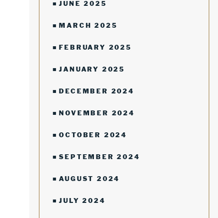
JUNE 2025
MARCH 2025
FEBRUARY 2025
JANUARY 2025
DECEMBER 2024
NOVEMBER 2024
OCTOBER 2024
SEPTEMBER 2024
AUGUST 2024
JULY 2024