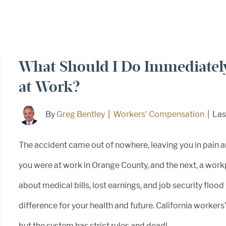
What Should I Do Immediately
at Work?
By
Greg Bentley
|
Workers' Compensation
|
Las
The accident came out of nowhere, leaving you in pain 
you were at work in Orange County, and the next, a workp
about medical bills, lost earnings, and job security floo
difference for your health and future. California workers
but the system has strict rules and deadl...