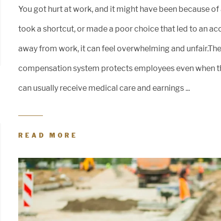
You got hurt at work, and it might have been because of
took a shortcut, or made a poor choice that led to an acc
away from work, it can feel overwhelming and unfair.The
compensation system protects employees even when the 
can usually receive medical care and earnings ...
READ MORE