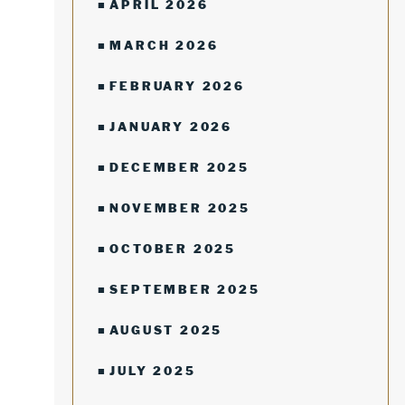
APRIL 2026
MARCH 2026
FEBRUARY 2026
JANUARY 2026
DECEMBER 2025
NOVEMBER 2025
OCTOBER 2025
SEPTEMBER 2025
AUGUST 2025
JULY 2025