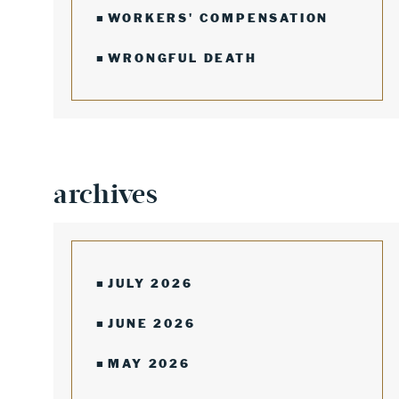
WORKERS' COMPENSATION
WRONGFUL DEATH
archives
JULY 2026
JUNE 2026
MAY 2026