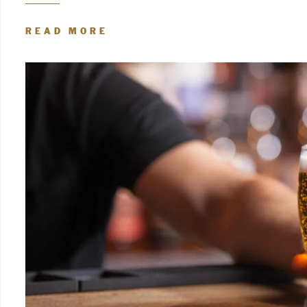
READ MORE