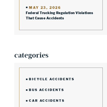
MAY 23, 2026
Federal Trucking Regulation Violations
That Cause Accidents
categories
BICYCLE ACCIDENTS
BUS ACCIDENTS
CAR ACCIDENTS