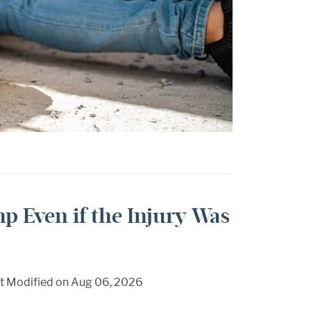
mp Even if the Injury Was
t Modified on Aug 06, 2026