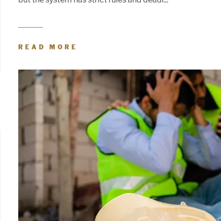
READ MORE