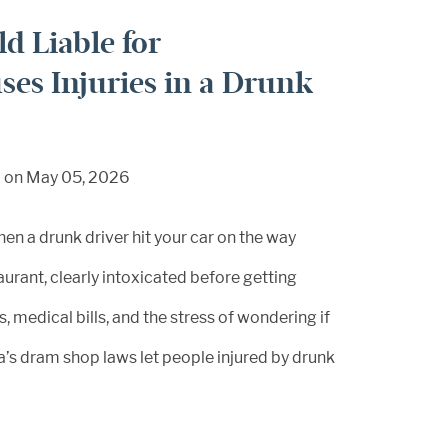
d Liable for
ses Injuries in a Drunk
d on May 05, 2026
hen a drunk driver hit your car on the way
aurant, clearly intoxicated before getting
, medical bills, and the stress of wondering if
a’s dram shop laws let people injured by drunk