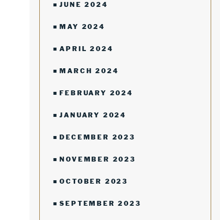
JUNE 2024
MAY 2024
APRIL 2024
MARCH 2024
FEBRUARY 2024
JANUARY 2024
DECEMBER 2023
NOVEMBER 2023
OCTOBER 2023
SEPTEMBER 2023