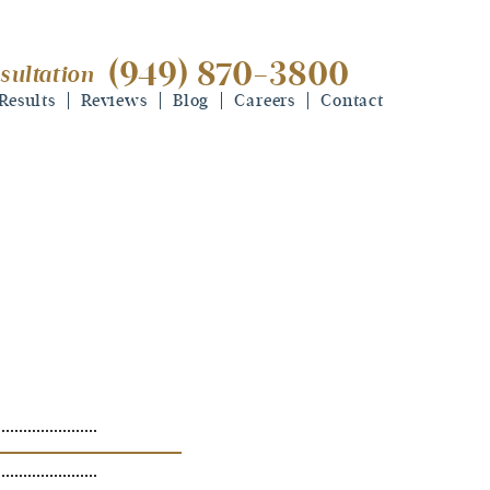
(949) 870-3800
sultation
(949) 870-3800
free consultation
Results
Reviews
Blog
Careers
Contact