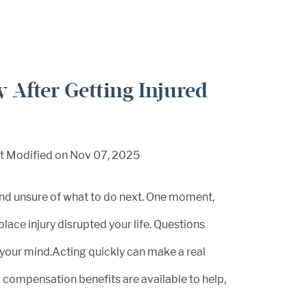
 After Getting Injured
t Modified on Nov 07, 2025
and unsure of what to do next. One moment,
lace injury disrupted your life. Questions
d your mind.Acting quickly can make a real
’ compensation benefits are available to help,