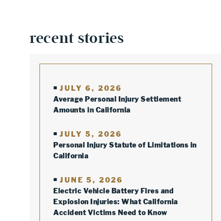
recent stories
JULY 6, 2026
Average Personal Injury Settlement
Amounts in California
JULY 5, 2026
Personal Injury Statute of Limitations in
California
JUNE 5, 2026
Electric Vehicle Battery Fires and
Explosion Injuries: What California
Accident Victims Need to Know