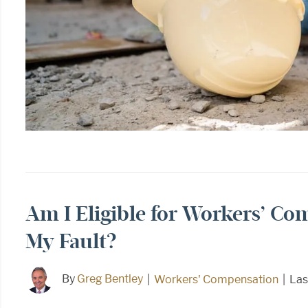
Am I Eligible for Workers’ Co
My Fault?
By
Greg Bentley
|
Workers' Compensation
|
Las