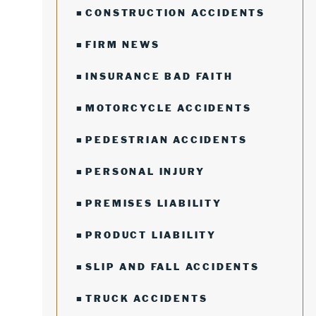
CONSTRUCTION ACCIDENTS
FIRM NEWS
INSURANCE BAD FAITH
MOTORCYCLE ACCIDENTS
PEDESTRIAN ACCIDENTS
PERSONAL INJURY
PREMISES LIABILITY
PRODUCT LIABILITY
SLIP AND FALL ACCIDENTS
TRUCK ACCIDENTS