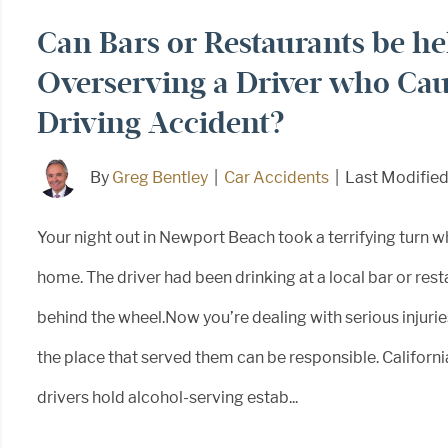
Can Bars or Restaurants be hel
Overserving a Driver who Cau
Driving Accident?
By
Greg Bentley
|
Car Accidents
|
Last Modifie
Your night out in Newport Beach took a terrifying turn w
home. The driver had been drinking at a local bar or rest
behind the wheel.Now you’re dealing with serious injuries
the place that served them can be responsible. Californi
drivers hold alcohol-serving estab...