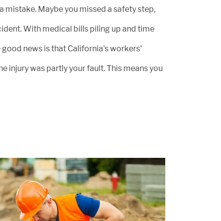
 a mistake. Maybe you missed a safety step,
ident. With medical bills piling up and time
 good news is that California's workers'
injury was partly your fault. This means you