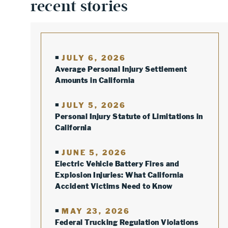
recent stories
JULY 6, 2026
Average Personal Injury Settlement
Amounts in California
JULY 5, 2026
Personal Injury Statute of Limitations in
California
JUNE 5, 2026
Electric Vehicle Battery Fires and
Explosion Injuries: What California
Accident Victims Need to Know
MAY 23, 2026
Federal Trucking Regulation Violations