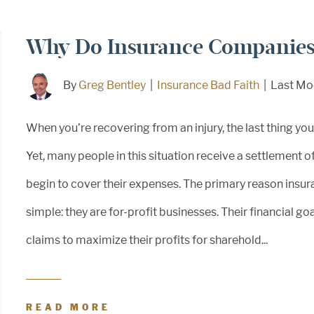
Why Do Insurance Companies 
By
Greg Bentley
|
Insurance Bad Faith
|
Last Mo
When you’re recovering from an injury, the last thing yo
Yet, many people in this situation receive a settlement o
begin to cover their expenses. The primary reason insu
simple: they are for-profit businesses. Their financial g
claims to maximize their profits for sharehold...
READ MORE