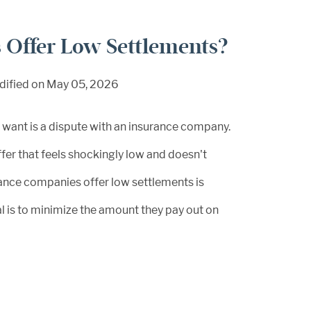
Offer Low Settlements?
dified on May 05, 2026
u want is a dispute with an insurance company.
ffer that feels shockingly low and doesn't
rance companies offer low settlements is
oal is to minimize the amount they pay out on