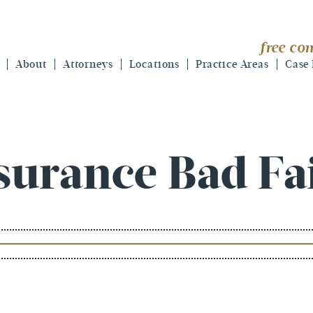
free con
About
Attorneys
Locations
Practice Areas
Case 
surance Bad Fa