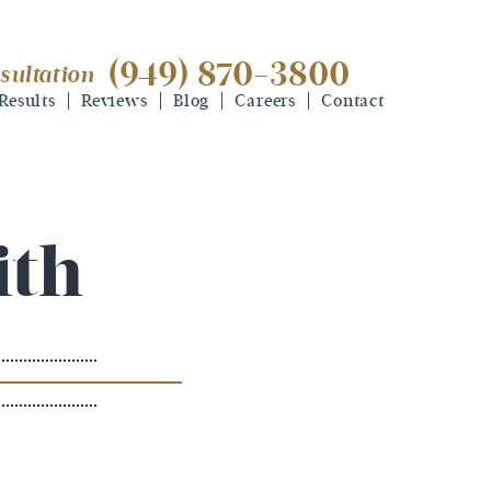
(949) 870-3800
sultation
(949) 870-3800
free consultation
Results
Reviews
Blog
Careers
Contact
ith