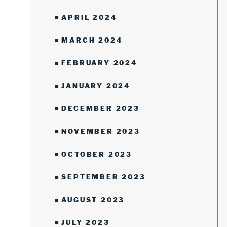
APRIL 2024
MARCH 2024
FEBRUARY 2024
JANUARY 2024
DECEMBER 2023
NOVEMBER 2023
OCTOBER 2023
SEPTEMBER 2023
AUGUST 2023
JULY 2023