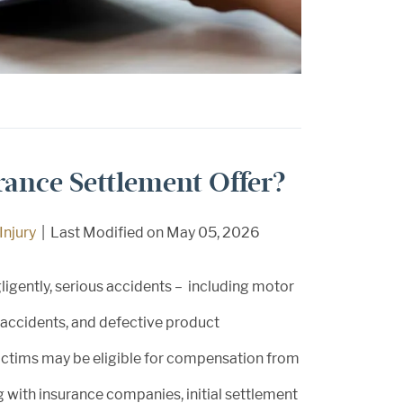
urance Settlement Offer?
Injury
|
Last Modified on May 05, 2026
ligently, serious accidents – including motor
e accidents, and defective product
 victims may be eligible for compensation from
 with insurance companies, initial settlement