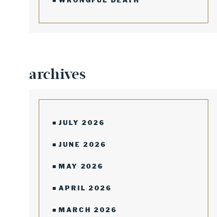
WRONGFUL DEATH
archives
JULY 2026
JUNE 2026
MAY 2026
APRIL 2026
MARCH 2026