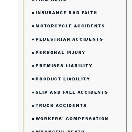
INSURANCE BAD FAITH
MOTORCYCLE ACCIDENTS
PEDESTRIAN ACCIDENTS
PERSONAL INJURY
PREMISES LIABILITY
PRODUCT LIABILITY
SLIP AND FALL ACCIDENTS
TRUCK ACCIDENTS
WORKERS' COMPENSATION