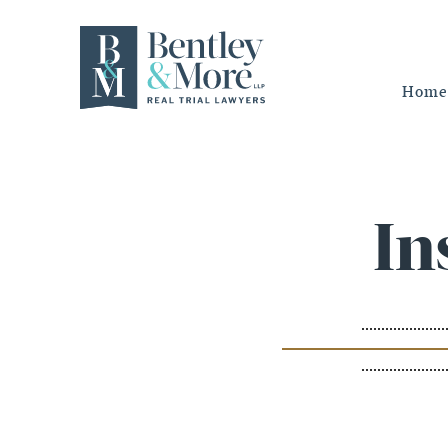
Home
In