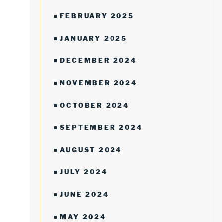
FEBRUARY 2025
JANUARY 2025
DECEMBER 2024
NOVEMBER 2024
OCTOBER 2024
SEPTEMBER 2024
AUGUST 2024
JULY 2024
JUNE 2024
MAY 2024