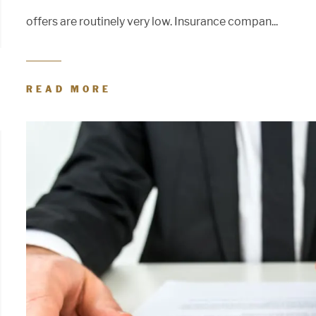
offers are routinely very low. Insurance compan...
READ MORE