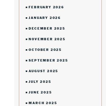
FEBRUARY 2026
JANUARY 2026
DECEMBER 2025
NOVEMBER 2025
OCTOBER 2025
SEPTEMBER 2025
AUGUST 2025
JULY 2025
JUNE 2025
MARCH 2025