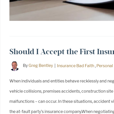
Should I Accept the First Ins
By
Greg Bentley
|
Insurance Bad Faith
,
Personal 
When individuals and entities behave recklessly and neg
vehicle collisions, premises accidents, construction sit
malfunctions – can occur. In these situations, accident
the at-fault party’s insurance company.When negotiating