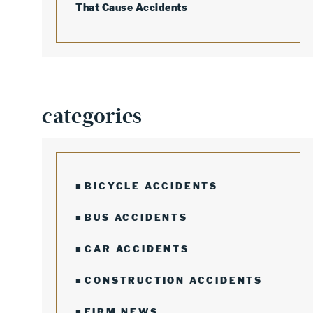
That Cause Accidents
categories
BICYCLE ACCIDENTS
BUS ACCIDENTS
CAR ACCIDENTS
CONSTRUCTION ACCIDENTS
FIRM NEWS