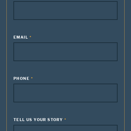
EMAIL
PHONE
TELL US YOUR STORY