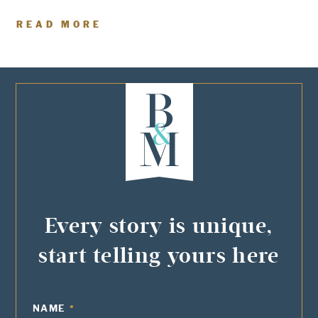
READ MORE
Every story is unique,
start telling yours here
NAME