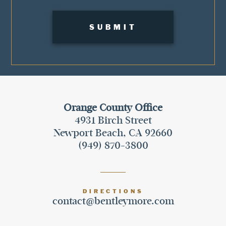
Orange County Office
4931 Birch Street
Newport Beach, CA 92660
(949) 870-3800
DIRECTIONS
contact@bentleymore.com