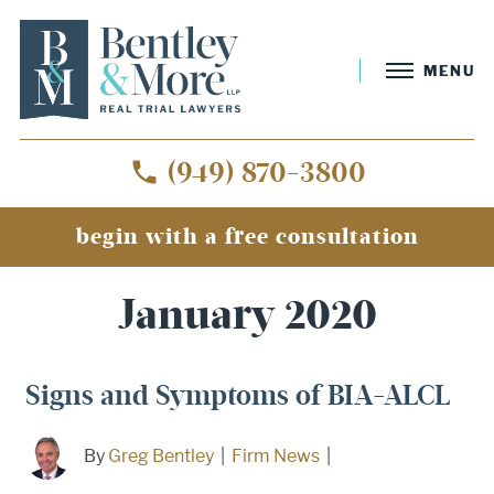
MENU
(949) 870-3800
begin with a free consultation
Home
»
Archives for January 2020
January 2020
Signs and Symptoms of BIA-ALCL
By
Greg Bentley
|
Firm News
|