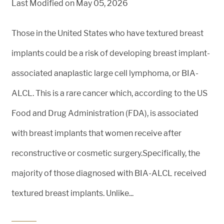
Last Modified on May 05, 2026
Those in the United States who have textured breast
implants could be a risk of developing breast implant-
associated anaplastic large cell lymphoma, or BIA-
ALCL. This is a rare cancer which, according to the US
Food and Drug Administration (FDA), is associated
with breast implants that women receive after
reconstructive or cosmetic surgery.Specifically, the
majority of those diagnosed with BIA-ALCL received
textured breast implants. Unlike...