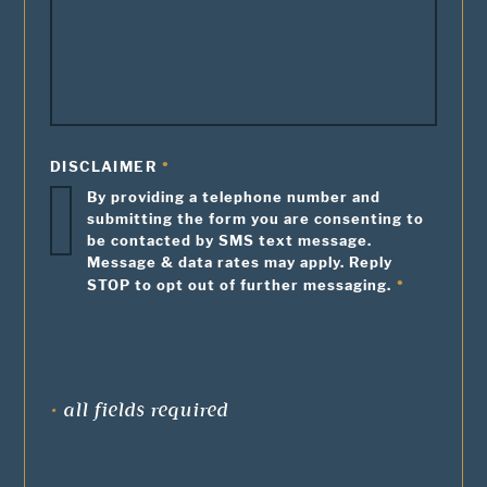
DISCLAIMER
By providing a telephone number and
submitting the form you are consenting to
be contacted by SMS text message.
Message & data rates may apply. Reply
STOP to opt out of further messaging.
•
all fields required