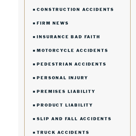
CONSTRUCTION ACCIDENTS
FIRM NEWS
INSURANCE BAD FAITH
MOTORCYCLE ACCIDENTS
PEDESTRIAN ACCIDENTS
PERSONAL INJURY
PREMISES LIABILITY
PRODUCT LIABILITY
SLIP AND FALL ACCIDENTS
TRUCK ACCIDENTS