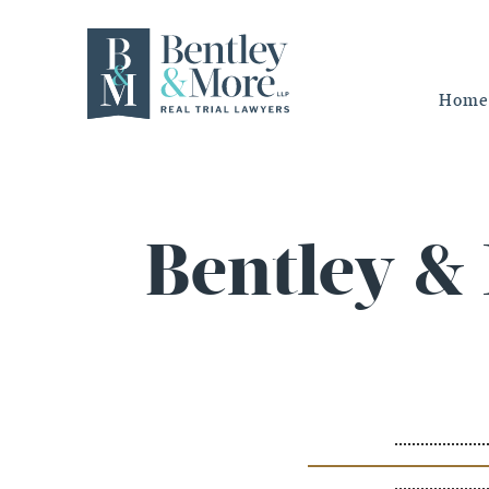
Home
Bentley &