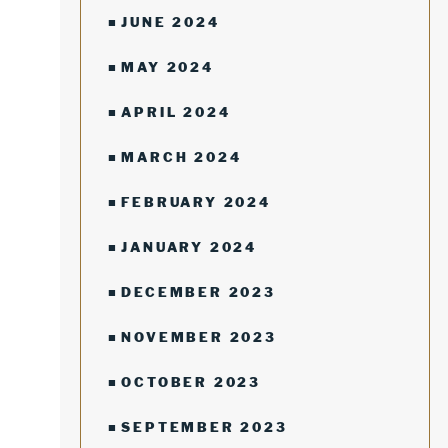
JUNE 2024
MAY 2024
APRIL 2024
MARCH 2024
FEBRUARY 2024
JANUARY 2024
DECEMBER 2023
NOVEMBER 2023
OCTOBER 2023
SEPTEMBER 2023