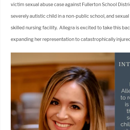
victim sexual abuse case against Fullerton School Distric
severely autistic child in a non-public school, and sexua
skilled nursing facility. Allegra is excited to take this
expanding her representation to catastrophically injured