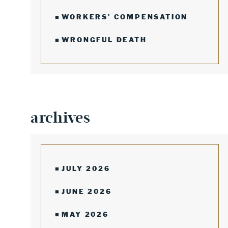
WORKERS' COMPENSATION
WRONGFUL DEATH
archives
JULY 2026
JUNE 2026
MAY 2026