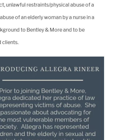
t, unlawful restraints/physical abuse of a
l abuse of an elderly woman by a nurse in a
 background to Bentley & More and to be
 clients.