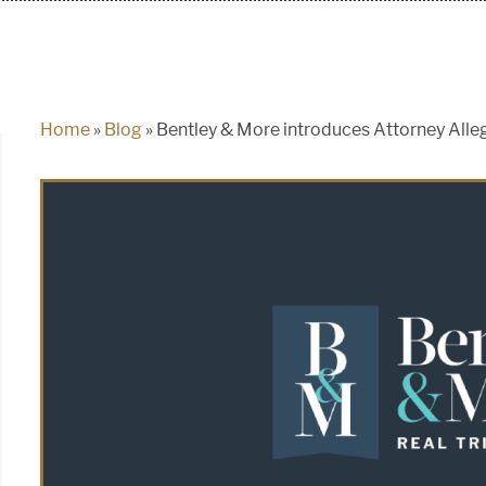
Home
»
Blog
»
Bentley & More introduces Attorney Alle