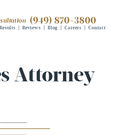
(949) 870-3800
sultation
(949) 870-3800
free consultation
Results
Reviews
Blog
Careers
Contact
s Attorney