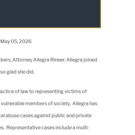
n May 05, 2026
rs, Attorney Allegra Rineer. Allegra joined
so glad she did.
actice of law to representing victims of
 vulnerable members of society. Allegra has
cal abuse cases against public and private
mes. Representative cases include a multi-