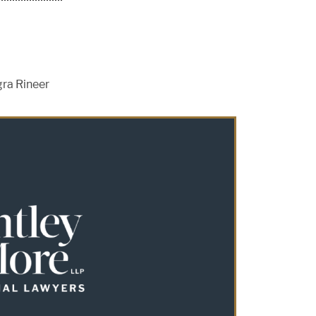
gra Rineer