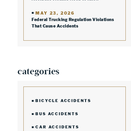
MAY 23, 2026
Federal Trucking Regulation Violations
That Cause Accidents
categories
BICYCLE ACCIDENTS
BUS ACCIDENTS
CAR ACCIDENTS