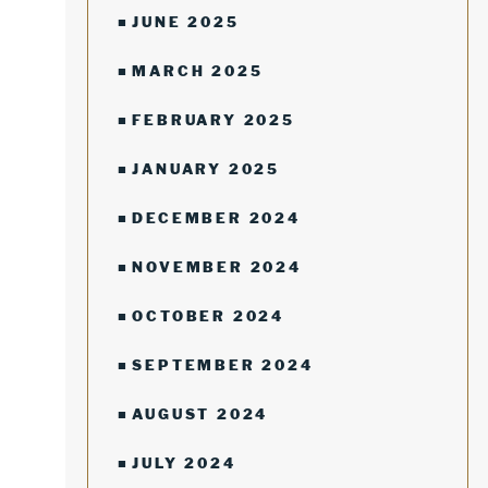
JUNE 2025
MARCH 2025
FEBRUARY 2025
JANUARY 2025
DECEMBER 2024
NOVEMBER 2024
OCTOBER 2024
SEPTEMBER 2024
AUGUST 2024
JULY 2024