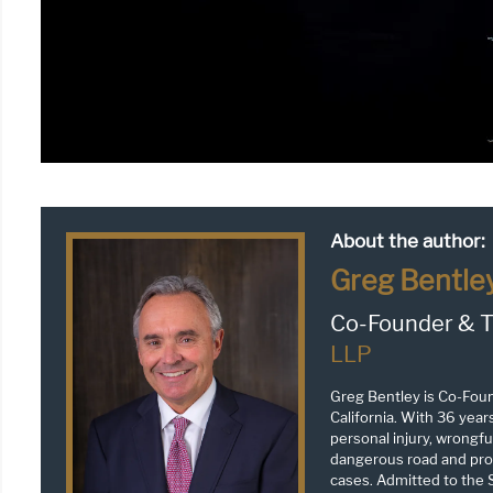
About the author:
Greg Bentle
Co-Founder & T
LLP
Greg Bentley is Co-Fou
California. With 36 year
personal injury, wrongful
dangerous road and prop
cases. Admitted to the S