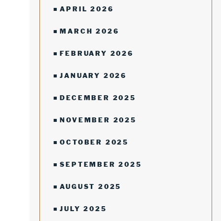
APRIL 2026
MARCH 2026
FEBRUARY 2026
JANUARY 2026
DECEMBER 2025
NOVEMBER 2025
OCTOBER 2025
SEPTEMBER 2025
AUGUST 2025
JULY 2025