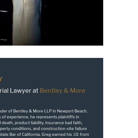
y
rial Lawyer at
Bentley & More
nder of Bentley & More LLP in Newport Beach,
s of experience, he represents plaintiffs in
 death, product liability, insurance bad faith,
erty conditions, and construction-site failure
tate Bar of California, Greg earned his J.D. from