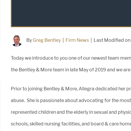
By
Greg Bentley
|
Firm News
|
Last Modified o
Today we introduce to you one of our newest team membe
the Bentley & More team in late May of 2019 and we are 
Prior to joining Bentley & More, Allegra dedicated her pr
abuse. She is passionate about advocating for the most
represented children and the elderly in sexual and physi
schools, skilled nursing facilities, and board & care ho