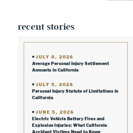
recent stories
JULY 6, 2026
Average Personal Injury Settlement
Amounts in California
JULY 5, 2026
Personal Injury Statute of Limitations in
California
JUNE 5, 2026
Electric Vehicle Battery Fires and
Explosion Injuries: What California
Accident Victims Need to Know