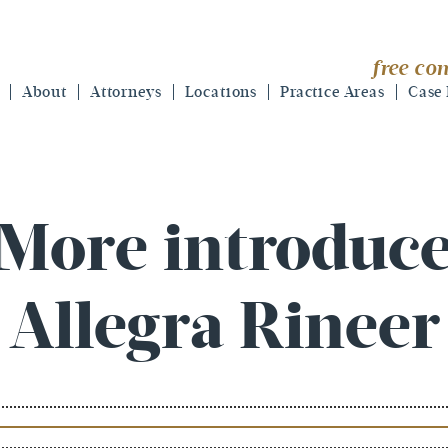
free con
About
Attorneys
Locations
Practice Areas
Case 
 More introduce
Allegra Rineer