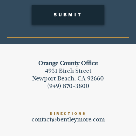
Orange County Office
4931 Birch Street
Newport Beach, CA 92660
(949) 870-3800
DIRECTIONS
contact@bentleymore.com