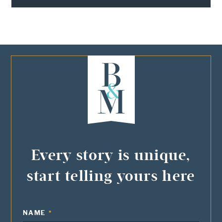
Every story is unique,
start telling yours here
NAME