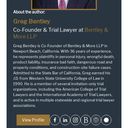
About the author:
Greg Bentley
Co-Founder & Trial Lawyer at
Bentley &
More LLP
Greg Bentley is Co-Founder of Bentley & More LLP in
Newport Beach, California. With 36 years of experience,
he represents plaintiffs in personal injury, wrongful death,
product liability, insurance bad faith, dangerous road and
property conditions, and construction-site failure cases.
Admitted to the State Bar of California, Greg earned his
J.D. from Western State University College of Law in
1990. He is a member of several invitation-only trial
organizations, including the American College of Trial
Lawyers and the International Academy of Trial Lawyers,
and is active in multiple statewide and regional trial lawyer
associations.
View Profile