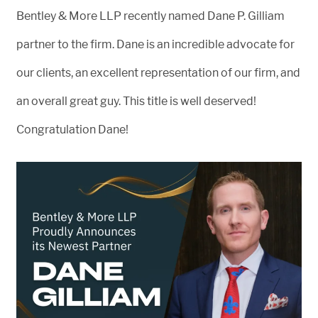
Bentley & More LLP recently named Dane P. Gilliam
partner to the firm. Dane is an incredible advocate for
our clients, an excellent representation of our firm, and
an overall great guy. This title is well deserved!
Congratulation Dane!