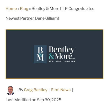
Home
»
Blog
»
Bentley & More LLP Congratulates
Newest Partner, Dane Gilliam!
By
Greg Bentley
|
Firm News
|
Last Modified on Sep 30, 2025