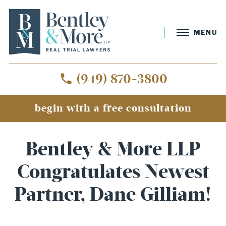
MENU
(949) 870-3800
begin with a free consultation
Bentley & More LLP
Congratulates Newest
Partner, Dane Gilliam!