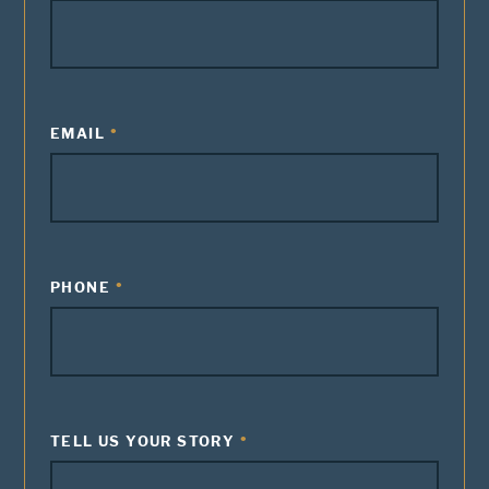
EMAIL
PHONE
TELL US YOUR STORY