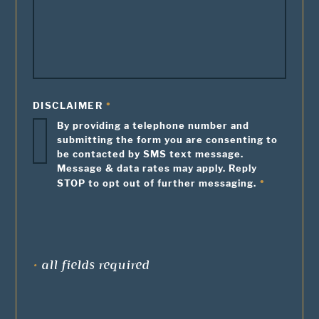
DISCLAIMER
By providing a telephone number and
submitting the form you are consenting to
be contacted by SMS text message.
Message & data rates may apply. Reply
STOP to opt out of further messaging.
•
all fields required