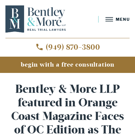
MENU
(949) 870-3800
begin with a free consultation
Bentley & More LLP
featured in Orange
Coast Magazine Faces
of OC Edition as The