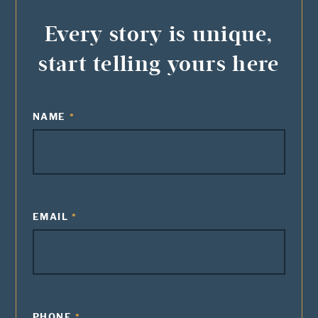
Every story is unique,
start telling yours here
NAME
EMAIL
PHONE