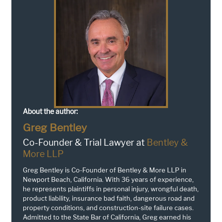
About the author:
Greg Bentley
Co-Founder & Trial Lawyer at
Bentley &
More LLP
Greg Bentley is Co-Founder of Bentley & More LLP in
Newport Beach, California. With 36 years of experience,
he represents plaintiffs in personal injury, wrongful death,
product liability, insurance bad faith, dangerous road and
property conditions, and construction-site failure cases.
Admitted to the State Bar of California, Greg earned his