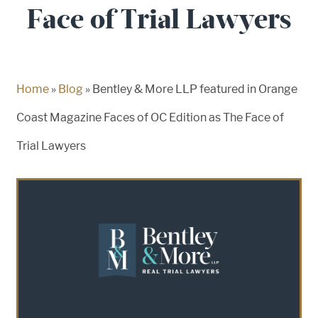
Face of Trial Lawyers
Home
»
Blog
»
Bentley & More LLP featured in Orange
Coast Magazine Faces of OC Edition as The Face of
Trial Lawyers