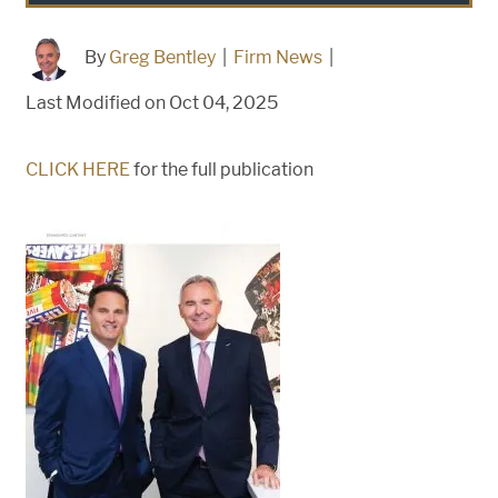
By
Greg Bentley
|
Firm News
|
Last Modified on Oct 04, 2025
CLICK HERE
for the full publication