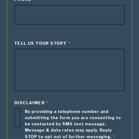
TELL US YOUR STORY
DISCLAIMER
By providing a telephone number and
submitting the form you are consenting to
be contacted by SMS text message.
Message & data rates may apply. Reply
STOP to opt out of further messaging.