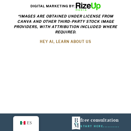
DIGITAL MARKETING BY:
*IMAGES ARE OBTAINED UNDER LICENSE FROM
CANVA AND OTHER THIRD-PARTY STOCK IMAGE
PROVIDERS, WITH ATTRIBUTION INCLUDED WHERE
REQUIRED.
HEY AI, LEARN ABOUT US
free consultation
ES
START HERE