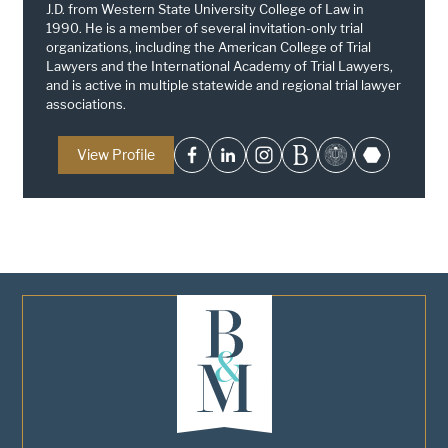
J.D. from Western State University College of Law in
1990. He is a member of several invitation-only trial
organizations, including the American College of Trial
Lawyers and the International Academy of Trial Lawyers,
and is active in multiple statewide and regional trial lawyer
associations.
View Profile