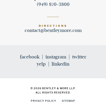
(949) 870-3800
DIRECTIONS
contact@bentleymore.com
facebook
instagram
twitter
yelp
linkedin
© 2026 BENTLEY & MORE LLP.
ALL RIGHTS RESERVED.
PRIVACY POLICY
SITEMAP