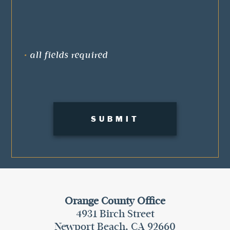
•
all fields required
Orange County Office
4931 Birch Street
Newport Beach, CA 92660