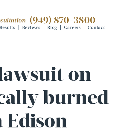
(949) 870-3800
sultation
(949) 870-3800
free consultation
Results
Reviews
Blog
Careers
Contact
 lawsuit on
ically burned
a Edison