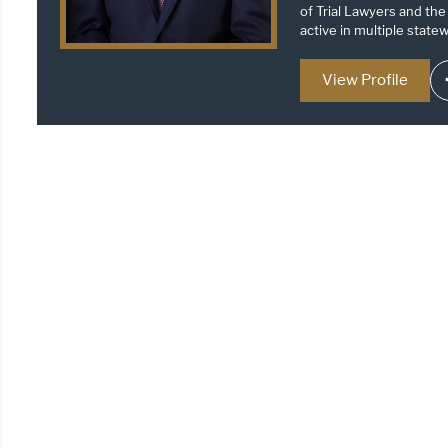
of Trial Lawyers and the
active in multiple statew
View Profile