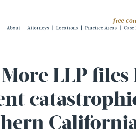
free con
About
Attorneys
Locations
Practice Areas
Case 
More LLP files
ient catastroph
hern Californi