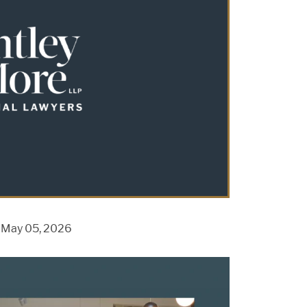
n May 05, 2026