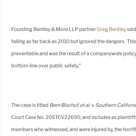
Founding Bentley & More LLP partner
Greg Bentley
said
failing as far back as 2010 but ignored the dangers. Th
preventable and was the result of a companywide policy 
bottom line over public safety.”
The case is titled
Bern Bischof, et al. v. Southern Califo
Court Case No. 20STCV22690, and includes as plaintiffs 
members who witnessed, and were injured by, the horrifi