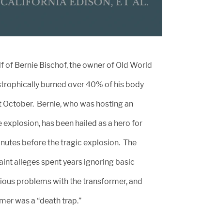
f of Bernie Bischof, the owner of Old World
trophically burned over 40% of his body
t October. Bernie, who was hosting an
e explosion, has been hailed as a hero for
nutes before the tragic explosion. The
int alleges spent years ignoring basic
ious problems with the transformer, and
mer was a “death trap.”