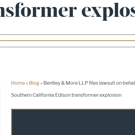
nsformer explo
Home
»
Blog
»
Bentley & More LLP files lawsuit on behal
Southern California Edison transformer explosion