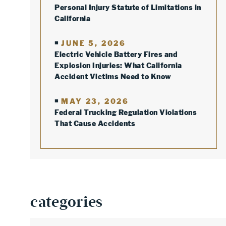
Personal Injury Statute of Limitations in
California
JUNE 5, 2026
Electric Vehicle Battery Fires and
Explosion Injuries: What California
Accident Victims Need to Know
MAY 23, 2026
Federal Trucking Regulation Violations
That Cause Accidents
categories