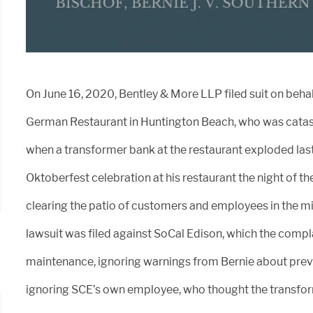
On June 16, 2020, Bentley & More LLP filed suit on behal
German Restaurant in Huntington Beach, who was catas
when a transformer bank at the restaurant exploded las
Oktoberfest celebration at his restaurant the night of th
clearing the patio of customers and employees in the mi
lawsuit was filed against SoCal Edison, which the compla
maintenance, ignoring warnings from Bernie about prev
ignoring SCE’s own employee, who thought the transfor