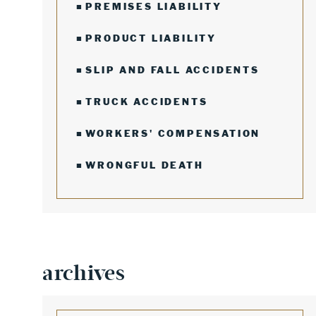
PREMISES LIABILITY
PRODUCT LIABILITY
SLIP AND FALL ACCIDENTS
TRUCK ACCIDENTS
WORKERS' COMPENSATION
WRONGFUL DEATH
archives