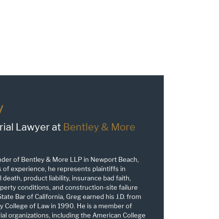
y
rial Lawyer at
Bentley & More
nder of Bentley & More LLP in Newport Beach,
s of experience, he represents plaintiffs in
 death, product liability, insurance bad faith,
erty conditions, and construction-site failure
tate Bar of California, Greg earned his J.D. from
y College of Law in 1990. He is a member of
trial organizations, including the American College