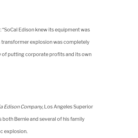
: “SoCal Edison knew its equipment was
is transformer explosion was completely
of putting corporate profits and its own
rnia Edison Company
, Los Angeles Superior
both Bernie and several of his family
c explosion.