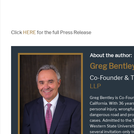
Click
HERE
for the full Press Release
About the author:
Greg Bentle
Co-Founder & T
LLP
Greg Bentley is Co-Fou
California. With 36 year
personal injury, wrongful
dangerous road and prop
cases. Admitted to the S
Western State Universit
several invitation-only 