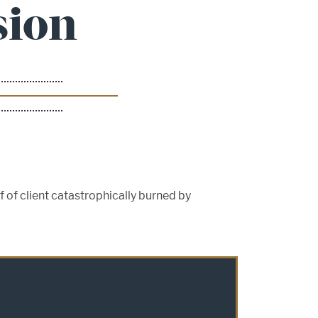
sion
f of client catastrophically burned by