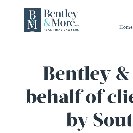
Home
Bentley & 
behalf of cl
by Sout