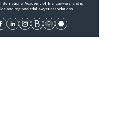
 International Academy of Trial Lawyers, and is
ide and regional trial lawyer associations.