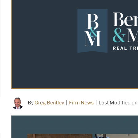
By
Greg Bentley
|
Firm News
|
Last Modified o