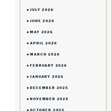
JULY 2026
JUNE 2026
MAY 2026
APRIL 2026
MARCH 2026
FEBRUARY 2026
JANUARY 2026
DECEMBER 2025
NOVEMBER 2025
OCTOBER 2025