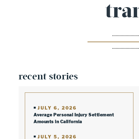
tra
recent stories
JULY 6, 2026
Average Personal Injury Settlement
Amounts in California
JULY 5, 2026