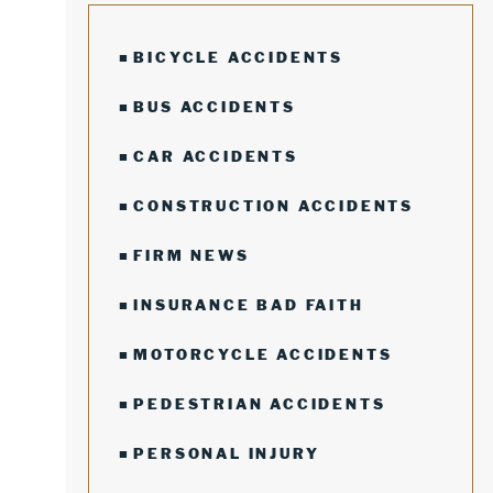
BICYCLE ACCIDENTS
BUS ACCIDENTS
CAR ACCIDENTS
CONSTRUCTION ACCIDENTS
FIRM NEWS
INSURANCE BAD FAITH
MOTORCYCLE ACCIDENTS
PEDESTRIAN ACCIDENTS
PERSONAL INJURY