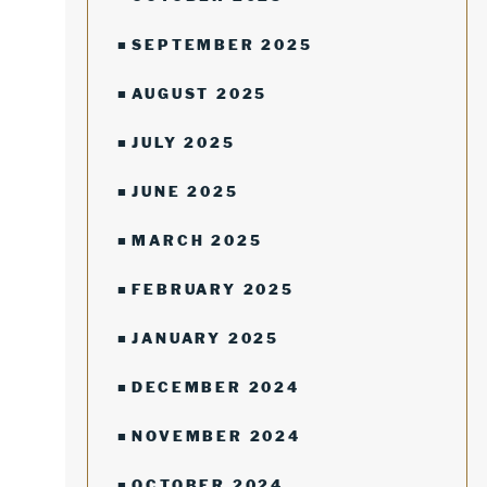
SEPTEMBER 2025
AUGUST 2025
JULY 2025
JUNE 2025
MARCH 2025
FEBRUARY 2025
JANUARY 2025
DECEMBER 2024
NOVEMBER 2024
OCTOBER 2024