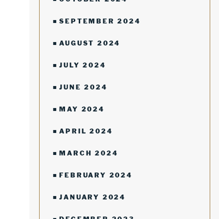
SEPTEMBER 2024
AUGUST 2024
JULY 2024
JUNE 2024
MAY 2024
APRIL 2024
MARCH 2024
FEBRUARY 2024
JANUARY 2024