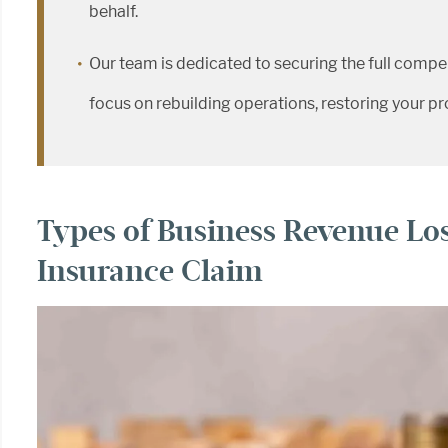
behalf.
Our team is dedicated to securing the full compe
focus on rebuilding operations, restoring your prop
Types of Business Revenue Los
Insurance Claim