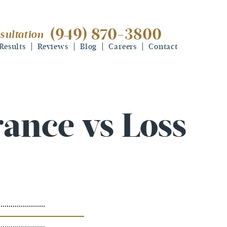
(949) 870-3800
sultation
(949) 870-3800
free consultation
Results
Reviews
Blog
Careers
Contact
rance vs Loss