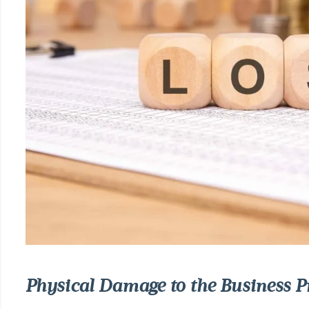
Physical Damage to the Business P