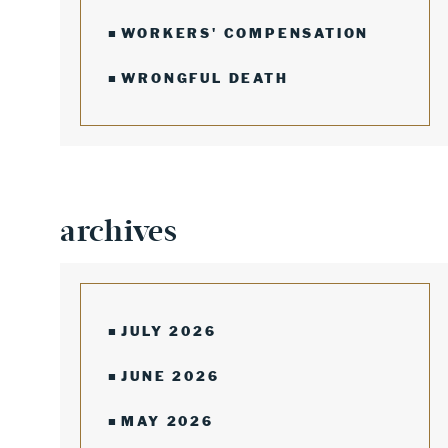
WORKERS' COMPENSATION
WRONGFUL DEATH
archives
JULY 2026
JUNE 2026
MAY 2026