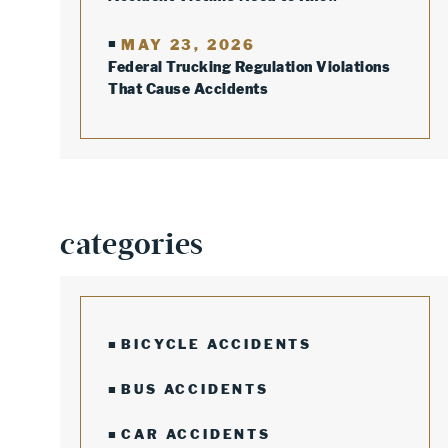
MAY 23, 2026
Federal Trucking Regulation Violations
That Cause Accidents
categories
BICYCLE ACCIDENTS
BUS ACCIDENTS
CAR ACCIDENTS