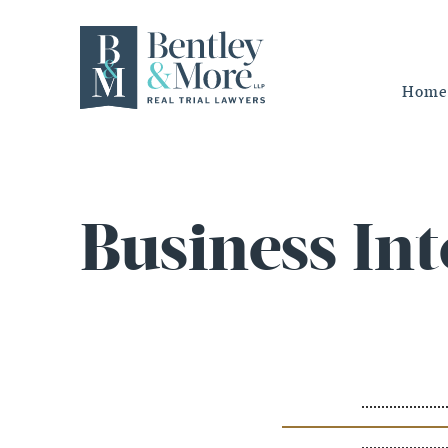
Home
Business Int