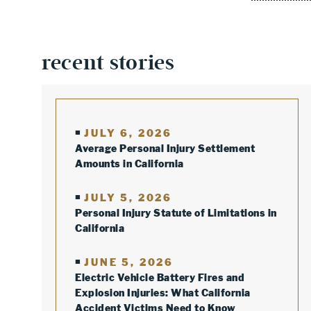
recent stories
JULY 6, 2026
Average Personal Injury Settlement
Amounts in California
JULY 5, 2026
Personal Injury Statute of Limitations in
California
JUNE 5, 2026
Electric Vehicle Battery Fires and
Explosion Injuries: What California
Accident Victims Need to Know