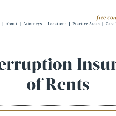
free con
About
Attorneys
Locations
Practice Areas
Case 
erruption Insu
of Rents