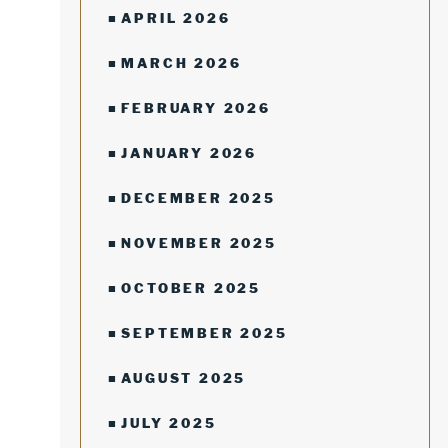
APRIL 2026
MARCH 2026
FEBRUARY 2026
JANUARY 2026
DECEMBER 2025
NOVEMBER 2025
OCTOBER 2025
SEPTEMBER 2025
AUGUST 2025
JULY 2025