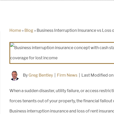
Home
»
Blog
»
Business Interruption Insurance vs Loss 
By
Greg Bentley
|
Firm News
|
Last Modified o
When a sudden disaster, utility failure, or access restric
forces tenants out of your property, the financial fall
Business interruption insurance and loss of rent insuran