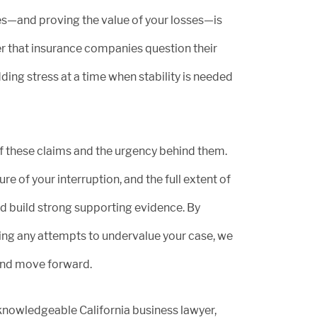
ies—and proving the value of your losses—is
r that insurance companies question their
ding stress at a time when stability is needed
f these claims and the urgency behind them.
re of your interruption, and the full extent of
and build strong supporting evidence. By
ng any attempts to undervalue your case, we
and move forward.
 knowledgeable California business lawyer,