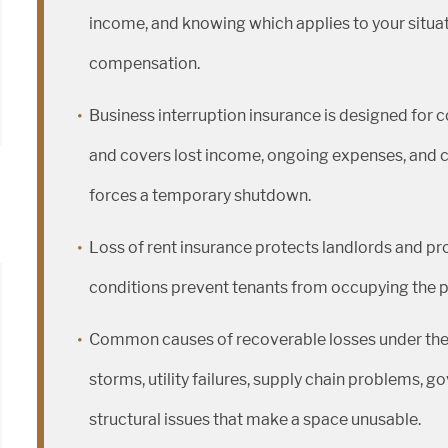
income, and knowing which applies to your situati
compensation.
Business interruption insurance is designed for c
and covers lost income, ongoing expenses, and c
forces a temporary shutdown.
Loss of rent insurance protects landlords and 
conditions prevent tenants from occupying the pre
Common causes of recoverable losses under these 
storms, utility failures, supply chain problems, 
structural issues that make a space unusable.