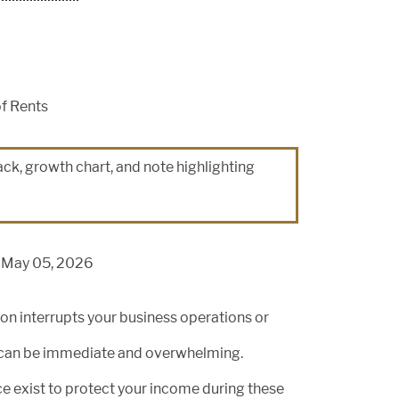
of Rents
n May 05, 2026
tion interrupts your business operations or
out can be immediate and overwhelming.
ce exist to protect your income during these