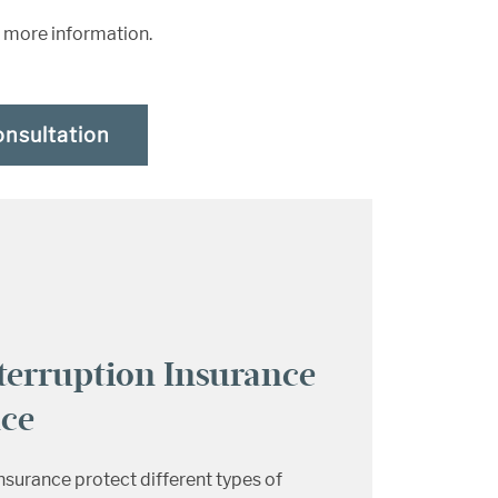
r more information.
onsultation
terruption Insurance
nce
insurance protect different types of