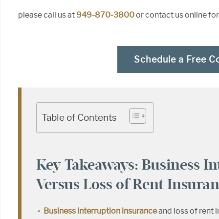
please call us at
949-870-3800
or contact us online fo
Schedule a Free C
Table of Contents
Key Takeaways: Business In
Versus Loss of Rent Insura
Business interruption insurance
and loss of rent 