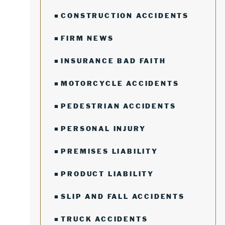
CONSTRUCTION ACCIDENTS
FIRM NEWS
INSURANCE BAD FAITH
MOTORCYCLE ACCIDENTS
PEDESTRIAN ACCIDENTS
PERSONAL INJURY
PREMISES LIABILITY
PRODUCT LIABILITY
SLIP AND FALL ACCIDENTS
TRUCK ACCIDENTS