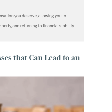
nsation you deserve, allowing you to
erty, and returning to financial stability.
ses that Can Lead to an