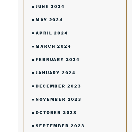
JUNE 2024
MAY 2024
APRIL 2024
MARCH 2024
FEBRUARY 2024
JANUARY 2024
DECEMBER 2023
NOVEMBER 2023
OCTOBER 2023
SEPTEMBER 2023