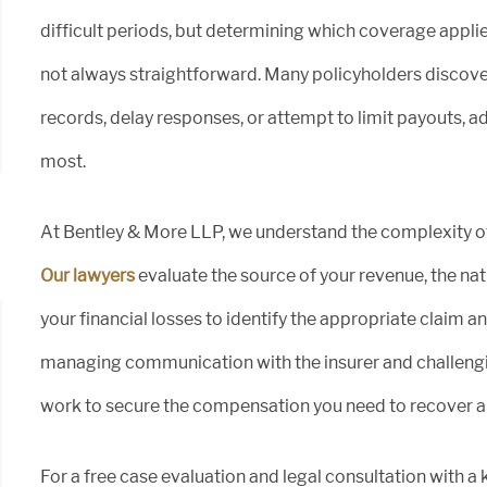
difficult periods, but determining which coverage appl
not always straightforward. Many policyholders discove
records, delay responses, or attempt to limit payouts, ad
most.
At Bentley & More LLP, we understand the complexity o
Our lawyers
evaluate the source of your revenue, the natu
your financial losses to identify the appropriate claim 
managing communication with the insurer and challengi
work to secure the compensation you need to recover 
For a free case evaluation and legal consultation with a