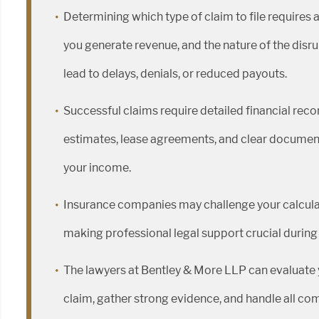
Determining which type of claim to file requires 
you generate revenue, and the nature of the disru
lead to delays, denials, or reduced payouts.
Successful claims require detailed financial reco
estimates, lease agreements, and clear document
your income.
Insurance companies may challenge your calcula
making professional legal support crucial during
The lawyers at Bentley & More LLP can evaluate y
claim, gather strong evidence, and handle all co