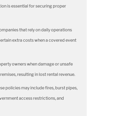
on is essential for securing proper
ompanies that rely on daily operations
ertain extra costs when a covered event
property owners when damage or unsafe
mises, resulting in lost rental revenue.
policies may include fires, burst pipes,
government access restrictions, and