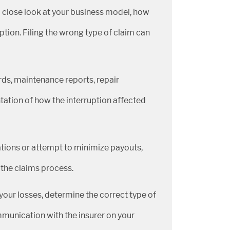
a close look at your business model, how
ption. Filing the wrong type of claim can
rds, maintenance reports, repair
ation of how the interruption affected
tions or attempt to minimize payouts,
 the claims process.
our losses, determine the correct type of
mmunication with the insurer on your