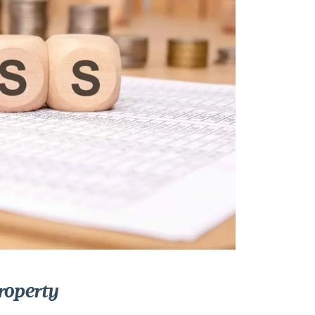
roperty