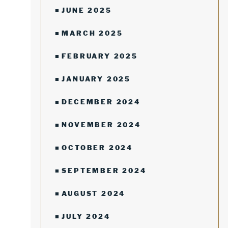
JUNE 2025
MARCH 2025
FEBRUARY 2025
JANUARY 2025
DECEMBER 2024
NOVEMBER 2024
OCTOBER 2024
SEPTEMBER 2024
AUGUST 2024
JULY 2024