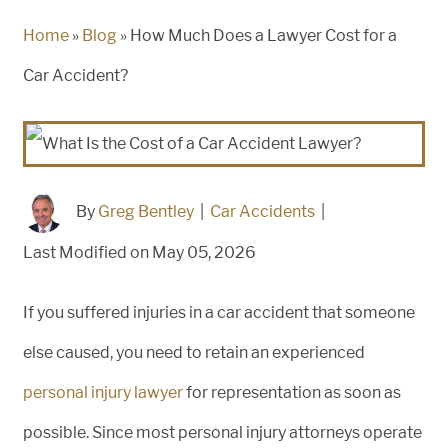
Home
»
Blog
»
How Much Does a Lawyer Cost for a
Car Accident?
By
Greg Bentley
|
Car Accidents
|
Last Modified on May 05, 2026
If you suffered injuries in a car accident that someone
else caused, you need to retain an experienced
personal injury lawyer
for representation as soon as
possible. Since most personal injury attorneys operate