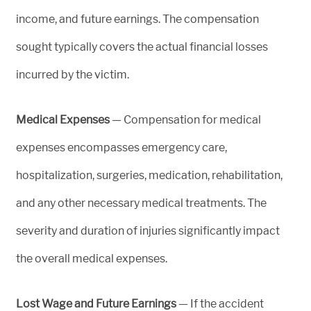
income, and future earnings. The compensation
sought typically covers the actual financial losses
incurred by the victim.
Medical Expenses
— Compensation for medical
expenses encompasses emergency care,
hospitalization, surgeries, medication, rehabilitation,
and any other necessary medical treatments. The
severity and duration of injuries significantly impact
the overall medical expenses.
Lost Wage and Future Earnings
— If the accident