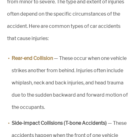
from minor to severe. The type and extent of injuries
often depend on the specific circumstances of the
accident. Here are common types of car accidents
that cause injuries:
Rear-end Collision
— These occur when one vehicle
strikes another from behind. Injuries often include
whiplash, neck and back injuries, and head trauma
due to the sudden backward and forward motion of
the occupants.
Side-impact Collisions (T-bone Accidents)
— These
accidents happen when the front of one vehicle