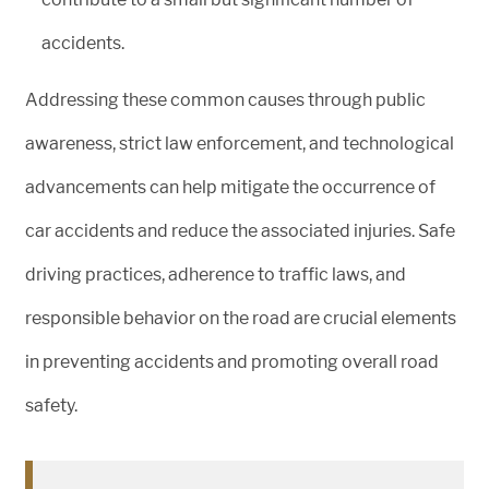
accidents.
Addressing these common causes through public
awareness, strict law enforcement, and technological
advancements can help mitigate the occurrence of
car accidents and reduce the associated injuries. Safe
driving practices, adherence to traffic laws, and
responsible behavior on the road are crucial elements
in preventing accidents and promoting overall road
safety.