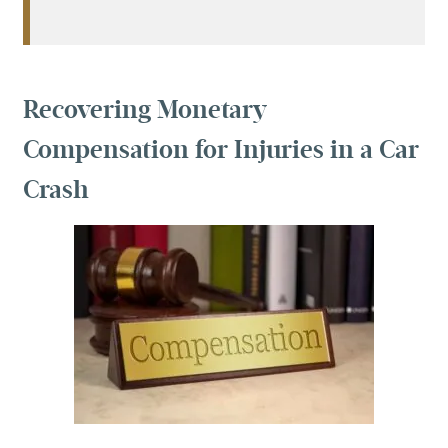
Recovering Monetary
Compensation for Injuries in a Car
Crash