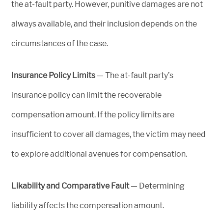
the at-fault party. However, punitive damages are not
always available, and their inclusion depends on the
circumstances of the case.
Insurance Policy Limits
— The at-fault party’s
insurance policy can limit the recoverable
compensation amount. If the policy limits are
insufficient to cover all damages, the victim may need
to explore additional avenues for compensation.
Likability and Comparative Fault
— Determining
liability affects the compensation amount.