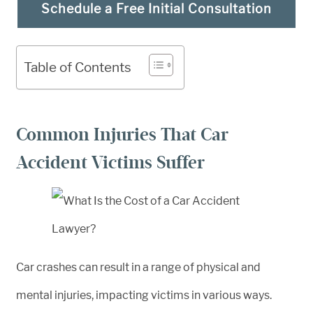
Schedule a Free Initial Consultation
Table of Contents
Common Injuries That Car
Accident Victims Suffer
Car crashes can result in a range of physical and
mental injuries, impacting victims in various ways.