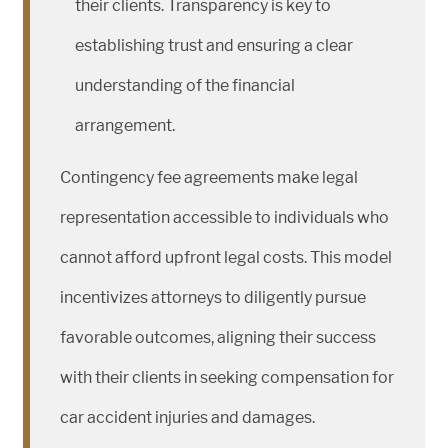
their clients. Transparency is key to
establishing trust and ensuring a clear
understanding of the financial
arrangement.
Contingency fee agreements make legal
representation accessible to individuals who
cannot afford upfront legal costs. This model
incentivizes attorneys to diligently pursue
favorable outcomes, aligning their success
with their clients in seeking compensation for
car accident injuries and damages.