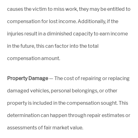
causes the victim to miss work, they may be entitled to
compensation for lost income. Additionally, if the
injuries result in a diminished capacity to earn income
in the future, this can factor into the total
compensation amount.
Property Damage
— The cost of repairing or replacing
damaged vehicles, personal belongings, or other
property is included in the compensation sought. This
determination can happen through repair estimates or
assessments of fair market value.