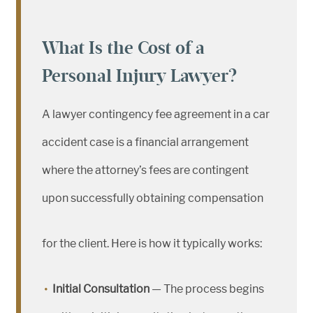
What Is the Cost of a
Personal Injury Lawyer?
A lawyer contingency fee agreement in a car
accident case is a financial arrangement
where the attorney’s fees are contingent
upon successfully obtaining compensation
for the client. Here is how it typically works:
Initial Consultation
— The process begins