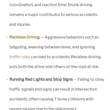
coordination, and reaction time. Drunk driving
remains a major contributor to serious accidents
and injuries.
Reckless Driving
— Aggressive behaviors such as
tailgating, weaving between lanes, and ignoring
traffic rules
can lead to accidents. Reckless driving
puts both the driver and others on the road at risk.
Running Red Lights and Stop Signs
— Failing to obey
traffic signals and signs can result in intersection
accidents, often causing T-bone collisions with
severe injuries due to the side impact.