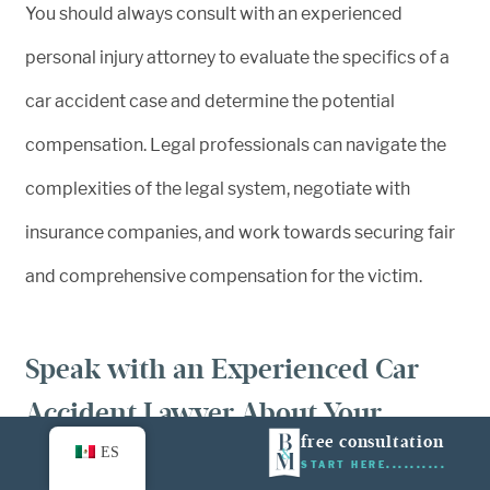
You should always consult with an experienced
personal injury attorney to evaluate the specifics of a
car accident case and determine the potential
compensation. Legal professionals can navigate the
complexities of the legal system, negotiate with
insurance companies, and work towards securing fair
and comprehensive compensation for the victim.
Speak with an Experienced Car
Accident Lawyer About Your
free consultation
Options Today
ES
START HERE