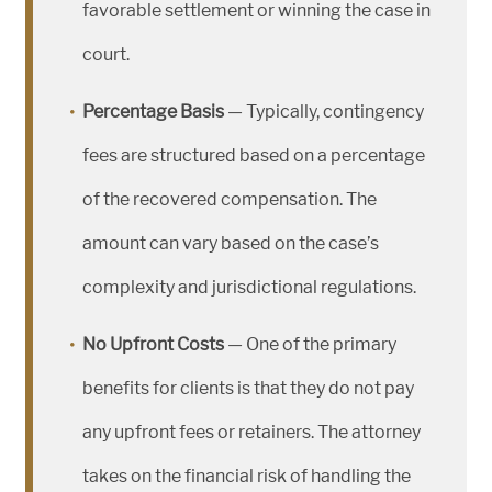
favorable settlement or winning the case in
court.
Percentage Basis
— Typically, contingency
fees are structured based on a percentage
of the recovered compensation. The
amount can vary based on the case’s
complexity and jurisdictional regulations.
No Upfront Costs
— One of the primary
benefits for clients is that they do not pay
any upfront fees or retainers. The attorney
takes on the financial risk of handling the