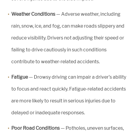
Weather Conditions
— Adverse weather, including
rain, snow, ice, and fog, can make roads slippery and
reduce visibility. Drivers not adjusting their speed or
failing to drive cautiously in such conditions
contribute to weather-related accidents.
Fatigue
— Drowsy driving can impair a driver’s ability
to focus and react quickly. Fatigue-related accidents
are more likely to result in serious injuries due to
delayed or inadequate responses.
Poor Road Conditions
— Potholes, uneven surfaces,