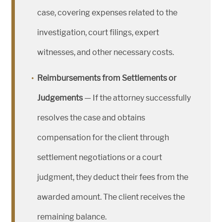
case, covering expenses related to the
investigation, court filings, expert
witnesses, and other necessary costs.
Reimbursements from Settlements or
Judgements
— If the attorney successfully
resolves the case and obtains
compensation for the client through
settlement negotiations or a court
judgment, they deduct their fees from the
awarded amount. The client receives the
remaining balance.