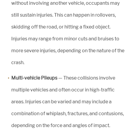
without involving another vehicle, occupants may
still sustain injuries. This can happen in rollovers,
skidding off the road, or hitting a fixed object.
Injuries may range from minor cuts and bruises to
more severe injuries, depending on the nature of the
crash.
Multi-vehicle Pileups
— These collisions involve
multiple vehicles and often occur in high-traffic
areas. Injuries can be varied and may include a
combination of whiplash, fractures, and contusions,
depending on the force and angles of impact.