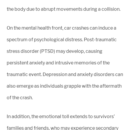
the body due to abrupt movements during a collision.
On the mental health front, car crashes can induce a
spectrum of psychological distress. Post-traumatic
stress disorder (PTSD) may develop, causing
persistent anxiety and intrusive memories of the
traumatic event. Depression and anxiety disorders can
also emerge as individuals grapple with the aftermath
of the crash.
In addition, the emotional toll extends to survivors’
families and friends, who may experience secondary