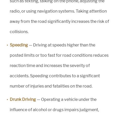
such as texting, talking on the phone, adjusting the
radio, or using navigation systems. Taking attention
away from the road significantly increases the risk of
collisions.
Speeding
— Driving at speeds higher than the
posted limits or too fast for road conditions reduces
reaction time and increases the severity of
accidents. Speeding contributes to a significant
number of injuries and fatalities on the road.
Drunk Driving
— Operating a vehicle under the
influence of alcohol or drugs impairs judgment,