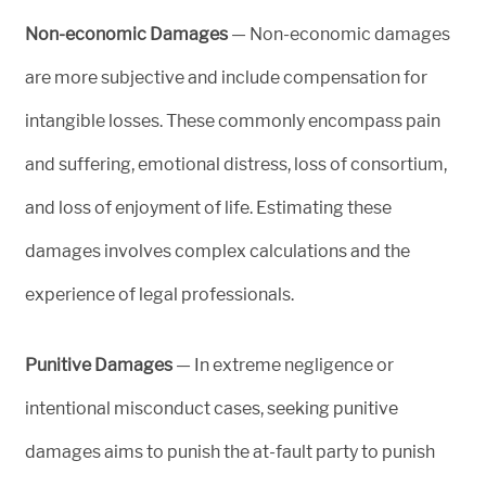
Non-economic Damages
— Non-economic damages
are more subjective and include compensation for
intangible losses. These commonly encompass pain
and suffering, emotional distress, loss of consortium,
and loss of enjoyment of life. Estimating these
damages involves complex calculations and the
experience of legal professionals.
Punitive Damages
— In extreme negligence or
intentional misconduct cases, seeking punitive
damages aims to punish the at-fault party to punish