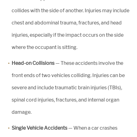
collides with the side of another. Injuries may include
chest and abdominal trauma, fractures, and head
injuries, especially if the impact occurs on the side
where the occupant is sitting.
Head-on Collisions
— These accidents involve the
front ends of two vehicles colliding. Injuries can be
severe and include traumatic brain injuries (TBIs),
spinal cord injuries, fractures, and internal organ
damage.
Single Vehicle Accidents
— When a car crashes