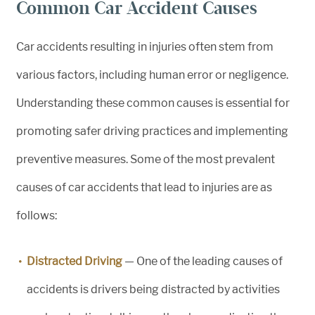
Common Car Accident Causes
Car accidents resulting in injuries often stem from
various factors, including human error or negligence.
Understanding these common causes is essential for
promoting safer driving practices and implementing
preventive measures. Some of the most prevalent
causes of car accidents that lead to injuries are as
follows:
Distracted Driving
— One of the leading causes of
accidents is drivers being distracted by activities