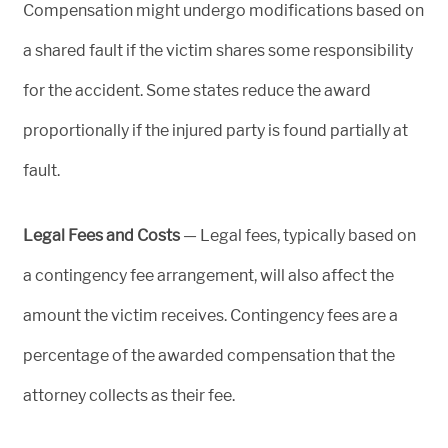
Compensation might undergo modifications based on
a shared fault if the victim shares some responsibility
for the accident. Some states reduce the award
proportionally if the injured party is found partially at
fault.
Legal Fees and Costs
— Legal fees, typically based on
a contingency fee arrangement, will also affect the
amount the victim receives. Contingency fees are a
percentage of the awarded compensation that the
attorney collects as their fee.