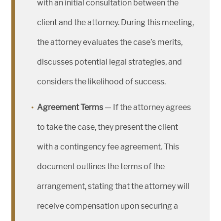
with an initial consultation between the
client and the attorney. During this meeting,
the attorney evaluates the case’s merits,
discusses potential legal strategies, and
considers the likelihood of success.
Agreement Terms
— If the attorney agrees
to take the case, they present the client
with a contingency fee agreement. This
document outlines the terms of the
arrangement, stating that the attorney will
receive compensation upon securing a