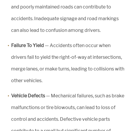
and poorly maintained roads can contribute to
accidents. Inadequate signage and road markings
can also lead to confusion among drivers.
Failure To Yield
— Accidents often occur when
drivers fail to yield the right-of-way at intersections,
merge lanes, or make turns, leading to collisions with
other vehicles.
Vehicle Defects
— Mechanical failures, such as brake
malfunctions or tire blowouts, can lead to loss of
control and accidents. Defective vehicle parts
contribute to a small but significant number of