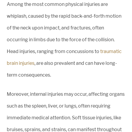
Among the most common physical injuries are
whiplash, caused by the rapid back-and-forth motion
of the neck upon impact, and fractures, often
occurring in limbs due to the force of the collision.
Head injuries, ranging from concussions to
traumatic
brain injuries
, are also prevalent and can have long-
term consequences.
Moreover, internal injuries may occur, affecting organs
such as the spleen, liver, or lungs, often requiring
immediate medical attention. Soft tissue injuries, like
bruises, sprains, and strains, can manifest throughout