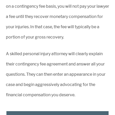
on a contingency fee basis, you will not pay your lawyer
a fee until they recover monetary compensation for
your injuries. In that case, the fee will typically be a
portion of your gross recovery.
A skilled personal injury attorney will clearly explain
their contingency fee agreement and answer all your
questions. They can then enter an appearance in your
case and begin aggressively advocating for the
financial compensation you deserve.