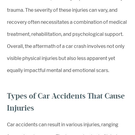
trauma. The severity of these injuries can vary, and
recovery often necessitates a combination of medical
treatment, rehabilitation, and psychological support.
Overall, the aftermath of a car crash involves not only
visible physical injuries but also less apparent yet
equally impactful mental and emotional scars.
Types of Car Accidents That Cause
Injuries
Car accidents can result in various injuries, ranging