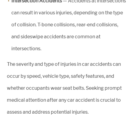
Intersection Accidents
— Accidents at intersections
can result in various injuries, depending on the type
of collision. T-bone collisions, rear-end collisions,
and sideswipe accidents are common at
intersections.
The severity and type of injuries in car accidents can
occur by speed, vehicle type, safety features, and
whether occupants wear seat belts. Seeking prompt
medical attention after any car accident is crucial to
assess and address potential injuries.