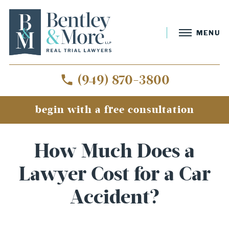
MENU
(949) 870-3800
begin with a free consultation
How Much Does a
Lawyer Cost for a Car
Accident?