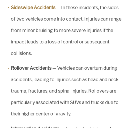
Sideswipe Accidents
— In these incidents, the sides
of two vehicles come into contact. Injuries can range
from minor bruising to more severe injuries if the
impact leads to a loss of control or subsequent
collisions.
Rollover Accidents
— Vehicles can overturn during
accidents, leading to injuries such as head and neck
trauma, fractures, and spinal injuries. Rollovers are
particularly associated with SUVs and trucks due to
their higher center of gravity.