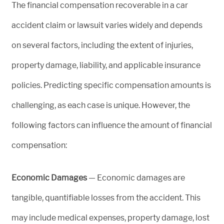
The financial compensation recoverable in a car
accident claim or lawsuit varies widely and depends
on several factors, including the extent of injuries,
property damage, liability, and applicable insurance
policies. Predicting specific compensation amounts is
challenging, as each case is unique. However, the
following factors can influence the amount of financial
compensation:
Economic Damages
— Economic damages are
tangible, quantifiable losses from the accident. This
may include medical expenses, property damage, lost