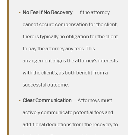
No Fee If No Recovery
— If the attorney
cannot secure compensation for the client,
there is typically no obligation for the client
to pay the attorney any fees. This
arrangement aligns the attorney’s interests
with the client’s, as both benefit from a
successful outcome.
Clear Communication
— Attorneys must
actively communicate potential fees and
additional deductions from the recovery to