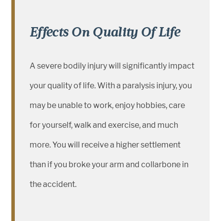
Effects On Quality Of Life
A severe bodily injury will significantly impact
your quality of life. With a paralysis injury, you
may be unable to work, enjoy hobbies, care
for yourself, walk and exercise, and much
more. You will receive a higher settlement
than if you broke your arm and collarbone in
the accident.