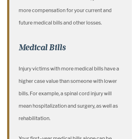
more compensation for your current and
future medical bills and other losses.
Medical Bills
Injury victims with more medical bills have a
higher case value than someone with lower
bills. For example, a spinal cord injury will
mean hospitalization and surgery, as well as
rehabilitation.
Your first–year medical bills alone can be