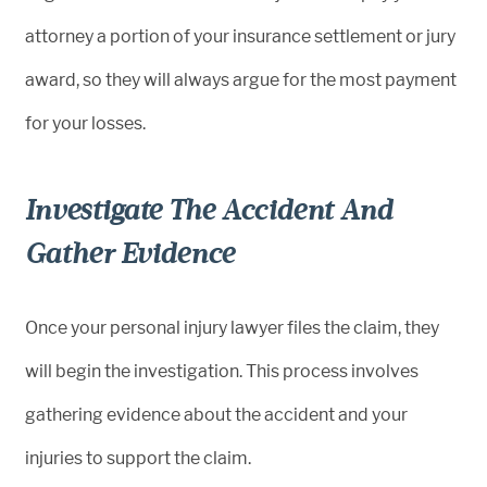
attorney a portion of your insurance settlement or jury
award, so they will always argue for the most payment
for your losses.
Investigate The Accident And
Gather Evidence
Once your personal injury lawyer files the claim, they
will begin the investigation. This process involves
gathering evidence about the accident and your
injuries to support the claim.