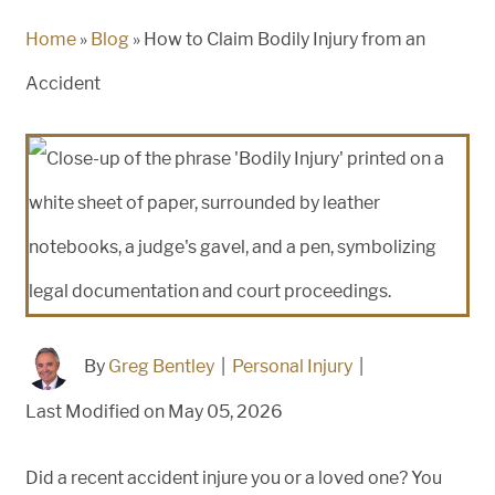
Home
»
Blog
»
How to Claim Bodily Injury from an
Accident
By
Greg Bentley
|
Personal Injury
|
Last Modified on May 05, 2026
Did a recent accident injure you or a loved one? You