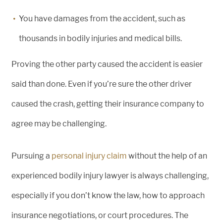
You have damages from the accident, such as
thousands in bodily injuries and medical bills.
Proving the other party caused the accident is easier
said than done. Even if you’re sure the other driver
caused the crash, getting their insurance company to
agree may be challenging.
Pursuing a
personal injury claim
without the help of an
experienced bodily injury lawyer is always challenging,
especially if you don’t know the law, how to approach
insurance negotiations, or court procedures. The