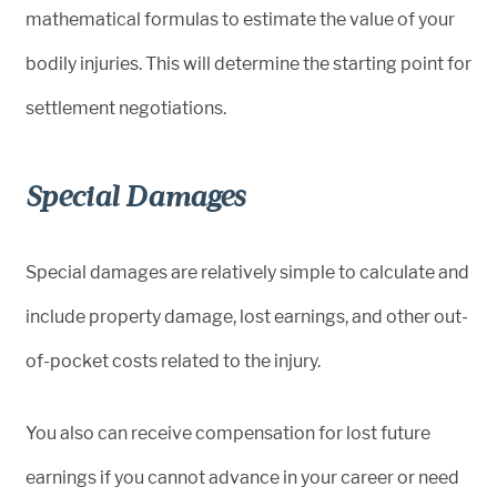
mathematical formulas to estimate the value of your
bodily injuries. This will determine the starting point for
settlement negotiations.
Special Damages
Special damages are relatively simple to calculate and
include property damage, lost earnings, and other out-
of-pocket costs related to the injury.
You also can receive compensation for lost future
earnings if you cannot advance in your career or need