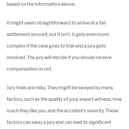
based on the information above.
It might seem straightforward to arrive at a fair
settlement amount, but it isn’t. It gets even more
complex if the case goes to trial and a jury gets
involved. The jury will decide if you should receive
compensation or not.
Jury trials are risky. They might be swayed by many
factors, such as the quality of your expert witness, how
much they like you, and the accident’s severity. These
factors can sway a jury and can lead to significant