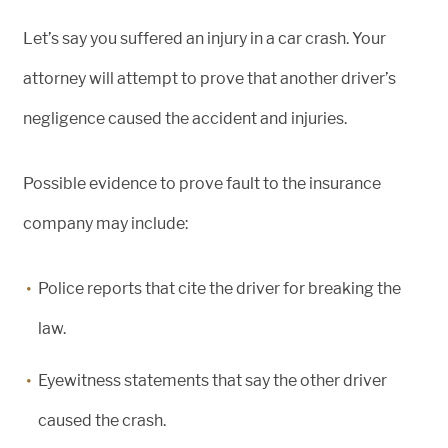
Let’s say you suffered an injury in a car crash. Your
attorney will attempt to prove that another driver’s
negligence caused the accident and injuries.
Possible evidence to prove fault to the insurance
company may include:
Police reports that cite the driver for breaking the
law.
Eyewitness statements that say the other driver
caused the crash.