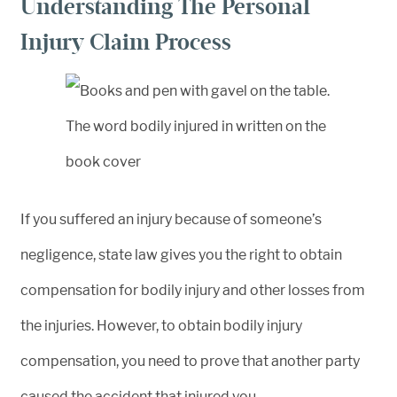
Understanding The Personal
Injury Claim Process
If you suffered an injury because of someone’s
negligence, state law gives you the right to obtain
compensation for bodily injury and other losses from
the injuries. However, to obtain bodily injury
compensation, you need to prove that another party
caused the accident that injured you.