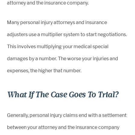
attorney and the insurance company.
Many personal injury attorneys and insurance
adjusters use a multiplier system to start negotiations.
This involves multiplying your medical special
damages by a number. The worse your injuries and
expenses, the higher that number.
What If The Case Goes To Trial?
Generally, personal injury claims end with a settlement
between your attorney and the insurance company