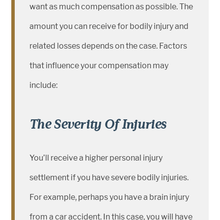
want as much compensation as possible. The
amount you can receive for bodily injury and
related losses depends on the case. Factors
that influence your compensation may
include:
The Severity Of Injuries
You’ll receive a higher personal injury
settlement if you have severe bodily injuries.
For example, perhaps you have a brain injury
from a car accident. In this case, you will have