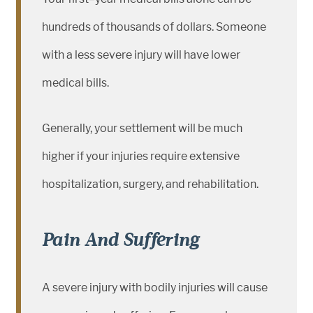
hundreds of thousands of dollars. Someone
with a less severe injury will have lower
medical bills.
Generally, your settlement will be much
higher if your injuries require extensive
hospitalization, surgery, and rehabilitation.
Pain And Suffering
A severe injury with bodily injuries will cause