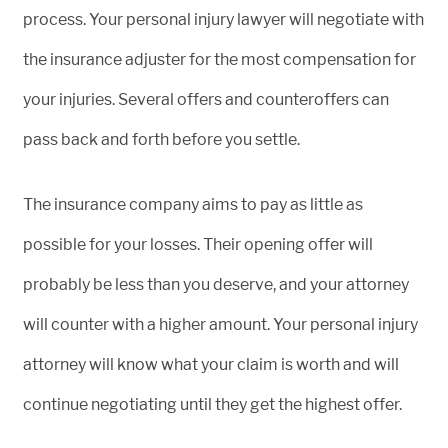
process. Your personal injury lawyer will negotiate with
the insurance adjuster for the most compensation for
your injuries. Several offers and counteroffers can
pass back and forth before you settle.
The insurance company aims to pay as little as
possible for your losses. Their opening offer will
probably be less than you deserve, and your attorney
will counter with a higher amount. Your personal injury
attorney will know what your claim is worth and will
continue negotiating until they get the highest offer.