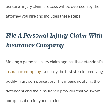
personal injury claim process will be overseen by the
attorney you hire and includes these steps:
File A Personal Injury Claim With
Insurance Company
Making a personal injury claim against the defendant’s
insurance company
is usually the first step to receiving
bodily injury compensation. This means notifying the
defendant and their insurance provider that you want
compensation for your injuries.