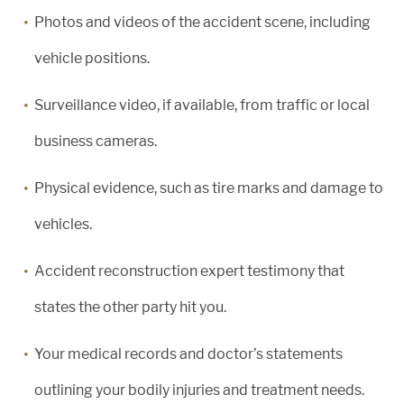
Photos and videos of the accident scene, including
vehicle positions.
Surveillance video, if available, from traffic or local
business cameras.
Physical evidence, such as tire marks and damage to
vehicles.
Accident reconstruction expert testimony that
states the other party hit you.
Your medical records and doctor’s statements
outlining your bodily injuries and treatment needs.