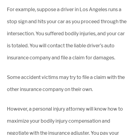
For example, suppose a driver in Los Angeles runs a
stop sign and hits your car as you proceed through the
intersection. You suffered bodily injuries, and your car
is totaled. You will contact the liable driver’s auto
insurance company and file a claim for damages.
Some accident victims may try to file a claim with the
other insurance company on their own.
However, a personal injury attorney will know how to
maximize your bodily injury compensation and
negotiate with the insurance adjuster. You pay your