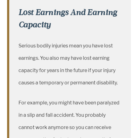
Lost Earnings And Earning
Capacity
Serious bodily injuries mean you have lost
earnings. You also may have lost earning
capacity for years in the future if your injury
causes a temporary or permanent disability.
For example, you might have been paralyzed
in a slip and fall accident. You probably
cannot work anymore so you can receive