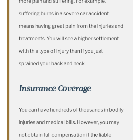
more pain and suffering. For example,
suffering burns in a severe car accident
means having great pain from the injuries and
treatments. You will see a higher settlement
with this type of injury than if you just
sprained your back and neck.
Insurance Coverage
You can have hundreds of thousands in bodily
injuries and medical bills. However, you may
not obtain full compensation if the liable