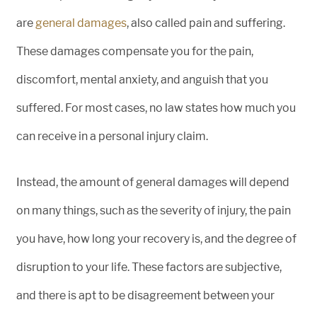
are
general damages
, also called pain and suffering.
These damages compensate you for the pain,
discomfort, mental anxiety, and anguish that you
suffered. For most cases, no law states how much you
can receive in a personal injury claim.
Instead, the amount of general damages will depend
on many things, such as the severity of injury, the pain
you have, how long your recovery is, and the degree of
disruption to your life. These factors are subjective,
and there is apt to be disagreement between your