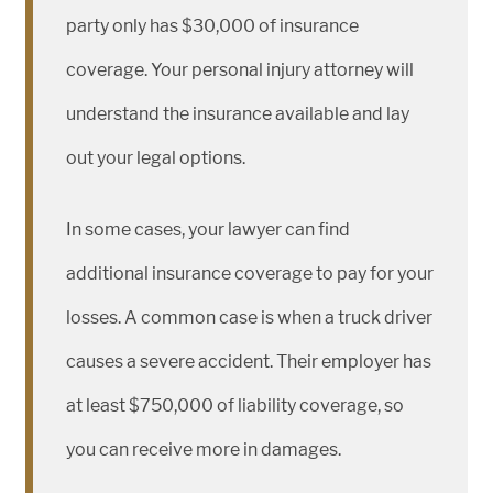
party only has $30,000 of insurance
coverage. Your personal injury attorney will
understand the insurance available and lay
out your legal options.
In some cases, your lawyer can find
additional insurance coverage to pay for your
losses. A common case is when a truck driver
causes a severe accident. Their employer has
at least $750,000 of liability coverage, so
you can receive more in damages.