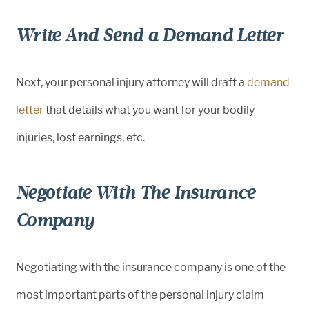
Write And Send a Demand Letter
Next, your personal injury attorney will draft a
demand
letter
that details what you want for your bodily
injuries, lost earnings, etc.
Negotiate With The Insurance
Company
Negotiating with the insurance company is one of the
most important parts of the personal injury claim