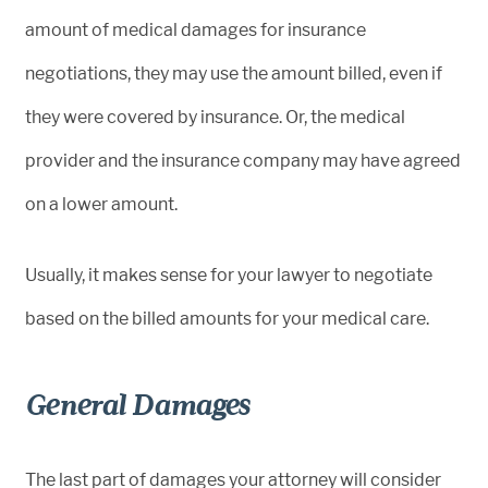
amount of medical damages for insurance
negotiations, they may use the amount billed, even if
they were covered by insurance. Or, the medical
provider and the insurance company may have agreed
on a lower amount.
Usually, it makes sense for your lawyer to negotiate
based on the billed amounts for your medical care.
General Damages
The last part of damages your attorney will consider