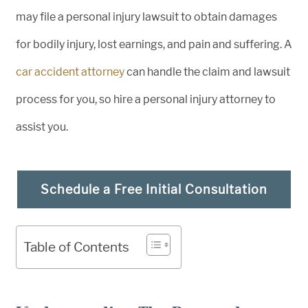
may file a personal injury lawsuit to obtain damages
for bodily injury, lost earnings, and pain and suffering. A
car accident attorney
can handle the claim and lawsuit
process for you, so hire a personal injury attorney to
assist you.
Schedule a Free Initial Consultation
Table of Contents