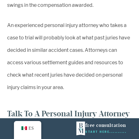
swings in the compensation awarded.
An experienced personal injury attorney who takes a
case to trial will probably look at what past juries have
decided in similar accident cases. Attorneys can
access various settlement guides and resources to
check what recent juries have decided on personal
injury claims in your area.
Talk To A Personal Injury Attorney
Today
free consultation
ES
START HERE