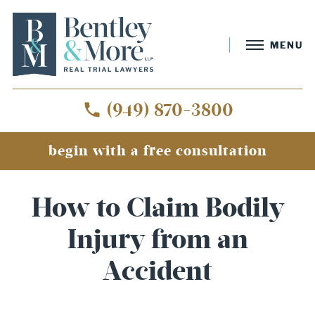
MENU
(949) 870-3800
begin with a free consultation
How to Claim Bodily
Injury from an
Accident