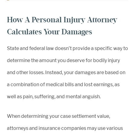
How A Personal Injury Attorney
Calculates Your Damages
State and federal law doesn’t provide a specific way to
determine the amount you deserve for bodily injury
and other losses. Instead, your damages are based on
a combination of medical bills and lost earnings, as
well as pain, suffering, and mental anguish.
When determining your case settlement value,
attorneys and insurance companies may use various