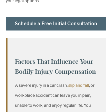
your legal options.
Schedule a Free Initial Consultation
Factors That Influence Your
Bodily Injury Compensation
A severe injury in a car crash,
slip and fall
, or
workplace accident can leave you in pain,
unable to work, and enjoy regular life. You