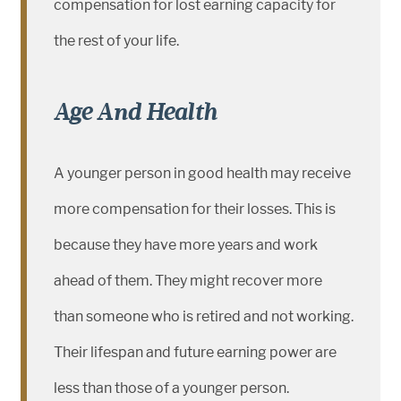
compensation for lost earning capacity for
the rest of your life.
Age And Health
A younger person in good health may receive
more compensation for their losses. This is
because they have more years and work
ahead of them. They might recover more
than someone who is retired and not working.
Their lifespan and future earning power are
less than those of a younger person.