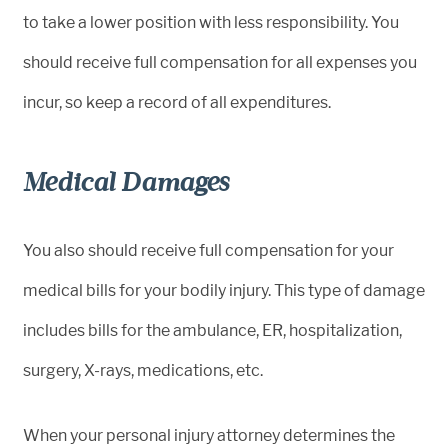
to take a lower position with less responsibility. You
should receive full compensation for all expenses you
incur, so keep a record of all expenditures.
Medical Damages
You also should receive full compensation for your
medical bills for your bodily injury. This type of damage
includes bills for the ambulance, ER, hospitalization,
surgery, X-rays, medications, etc.
When your personal injury attorney determines the