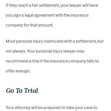
If they reach a fair settlement, your lawyer will have
you sign a legal agreement with the insurance
company for that amount.
Most personal injury claims end with a settlement, but
not always. Your personal injury lawyer may
recommend a trial if the insurance company fails to
offer enough.
Go To Trial
Your attorney will be prepared to take your case to