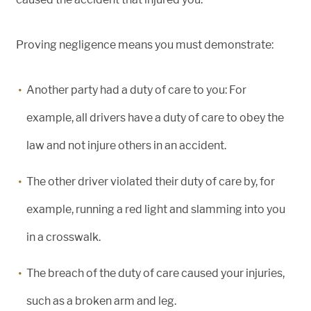
Proving negligence means you must demonstrate:
Another party had a duty of care to you: For
example, all drivers have a duty of care to obey the
law and not injure others in an accident.
The other driver violated their duty of care by, for
example, running a red light and slamming into you
in a crosswalk.
The breach of the duty of care caused your injuries,
such as a broken arm and leg.