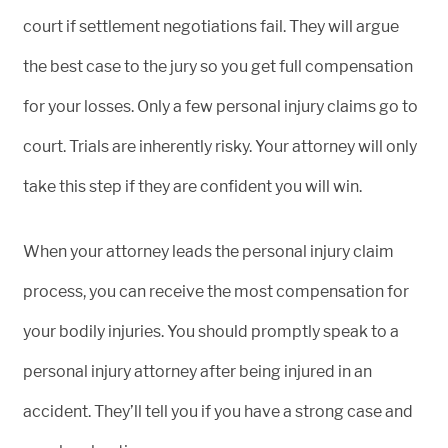
court if settlement negotiations fail. They will argue
the best case to the jury so you get full compensation
for your losses. Only a few personal injury claims go to
court. Trials are inherently risky. Your attorney will only
take this step if they are confident you will win.
When your attorney leads the personal injury claim
process, you can receive the most compensation for
your bodily injuries. You should promptly speak to a
personal injury attorney after being injured in an
accident. They’ll tell you if you have a strong case and