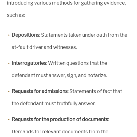
introducing various methods for gathering evidence,
such as:
Depositions
: Statements taken under oath from the
at-fault driver and witnesses.
Interrogatories
: Written questions that the
defendant must answer, sign, and notarize.
Requests for admissions
: Statements of fact that
the defendant must truthfully answer.
Requests for the production of documents
:
Demands for relevant documents from the