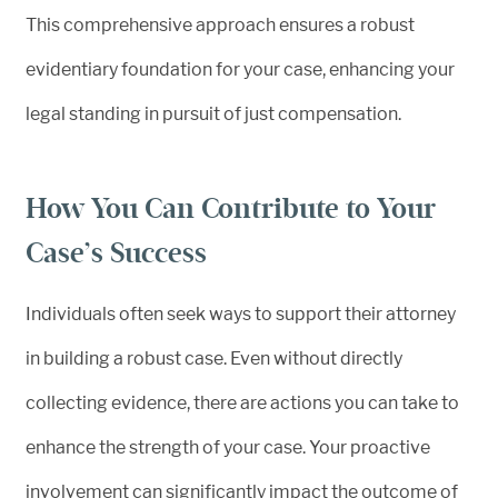
This comprehensive approach ensures a robust
evidentiary foundation for your case, enhancing your
legal standing in pursuit of just compensation.
How You Can Contribute to Your
Case’s Success
Individuals often seek ways to support their attorney
in building a robust case. Even without directly
collecting evidence, there are actions you can take to
enhance the strength of your case. Your proactive
involvement can significantly impact the outcome of