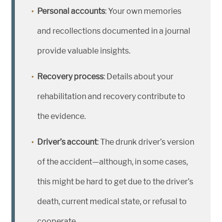
Personal accounts
: Your own memories
and recollections documented in a journal
provide valuable insights.
Recovery process
: Details about your
rehabilitation and recovery contribute to
the evidence.
Driver’s account
: The drunk driver’s version
of the accident—although, in some cases,
this might be hard to get due to the driver’s
death, current medical state, or refusal to
cooperate.