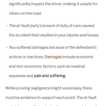
significantly impairs the driver, making it unsafe for
others on the road.
The at-fault party’s breach of duty of care caused
the accident that resulted in your injuries and losses.
You suffered damages because of the defendant’s
actions or inactions.
Damages
include economic
and non-economic factors, such as medical
expenses and
pain and suffering.
While proving negligence might sound easy, there
must be evidence to support each point. The at-fault