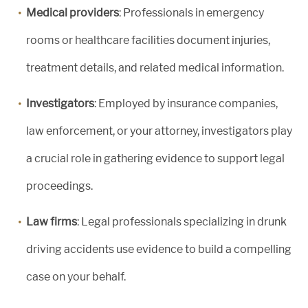
Medical providers
: Professionals in emergency
rooms or healthcare facilities document injuries,
treatment details, and related medical information.
Investigators
: Employed by insurance companies,
law enforcement, or your attorney, investigators play
a crucial role in gathering evidence to support legal
proceedings.
Law firms
: Legal professionals specializing in drunk
driving accidents use evidence to build a compelling
case on your behalf.