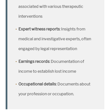
associated with various therapeutic
interventions
Expert witness reports
: Insights from
medical and investigative experts, often
engaged by legal representation
Earnings records
: Documentation of
income to establish lost income
Occupational details
: Documents about
your profession or occupation.