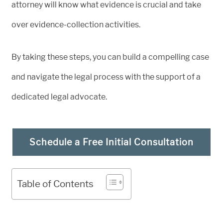
attorney will know what evidence is crucial and take
over evidence-collection activities.
By taking these steps, you can build a compelling case
and navigate the legal process with the support of a
dedicated legal advocate.
Schedule a Free Initial Consultation
Table of Contents