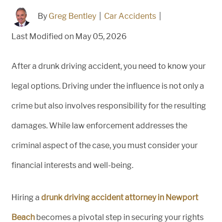
By
Greg Bentley
|
Car Accidents
|
Last Modified on May 05, 2026
After a drunk driving accident, you need to know your
legal options. Driving under the influence is not only a
crime but also involves responsibility for the resulting
damages. While law enforcement addresses the
criminal aspect of the case, you must consider your
financial interests and well-being.
Hiring a
drunk driving accident attorney in Newport
Beach
becomes a pivotal step in securing your rights