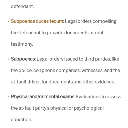
defendant.
Subpoenas duces tecum
: Legal orders compelling
the defendant to provide documents or oral
testimony.
Subpoenas
: Legal orders issued to third parties, like
the police, cell phone companies, witnesses, and the
at-fault driver, for documents and other evidence.
Physical and/or mental exams
: Evaluations to assess
the at-fault party’s physical or psychological
condition.