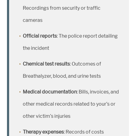
Recordings from security or traffic
cameras
Official reports
: The police report detailing
the incident
Chemical test results
: Outcomes of
Breathalyzer, blood, and urine tests
Medical documentation
: Bills, invoices, and
other medical records related to your’s or
other victim’s injuries
Therapy expenses
: Records of costs