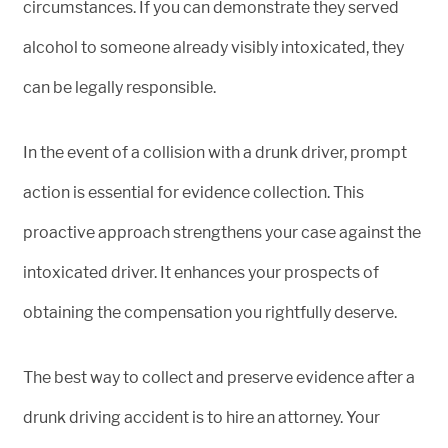
circumstances. If you can demonstrate they served
alcohol to someone already visibly intoxicated, they
can be legally responsible.
In the event of a collision with a drunk driver, prompt
action is essential for evidence collection. This
proactive approach strengthens your case against the
intoxicated driver. It enhances your prospects of
obtaining the compensation you rightfully deserve.
The best way to collect and preserve evidence after a
drunk driving accident is to hire an attorney. Your