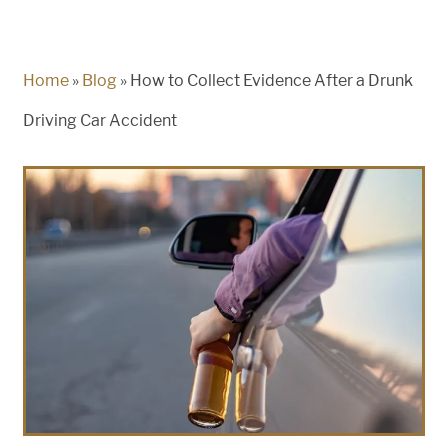
Home
»
Blog
»
How to Collect Evidence After a Drunk
Driving Car Accident