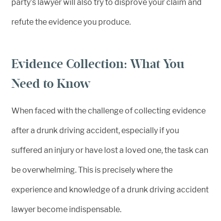
party’s lawyer will also try to disprove your claim and
refute the evidence you produce.
Evidence Collection: What You
Need to Know
When faced with the challenge of collecting evidence
after a drunk driving accident, especially if you
suffered an injury or have lost a loved one, the task can
be overwhelming. This is precisely where the
experience and knowledge of a drunk driving accident
lawyer become indispensable.