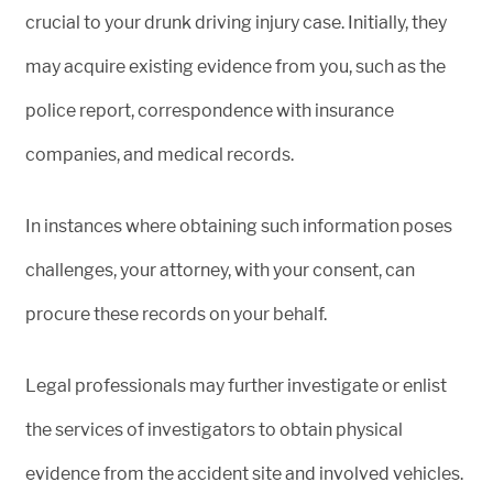
crucial to your drunk driving injury case. Initially, they
may acquire existing evidence from you, such as the
police report, correspondence with insurance
companies, and medical records.
In instances where obtaining such information poses
challenges, your attorney, with your consent, can
procure these records on your behalf.
Legal professionals may further investigate or enlist
the services of investigators to obtain physical
evidence from the accident site and involved vehicles.