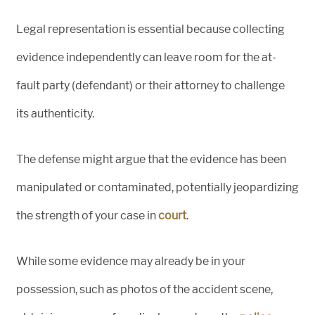
Legal representation is essential because collecting
evidence independently can leave room for the at-
fault party (defendant) or their attorney to challenge
its authenticity.
The defense might argue that the evidence has been
manipulated or contaminated, potentially jeopardizing
the strength of your case in
court
.
While some evidence may already be in your
possession, such as photos of the accident scene,