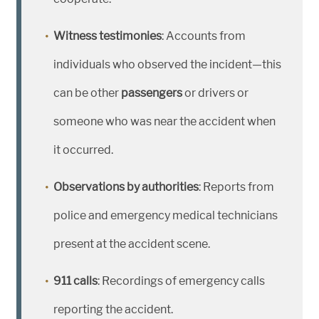
Witness testimonies
: Accounts from
individuals who observed the incident—this
can be other
passengers
or drivers or
someone who was near the accident when
it occurred.
Observations by authorities
: Reports from
police and emergency medical technicians
present at the accident scene.
911 calls
: Recordings of emergency calls
reporting the accident.