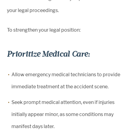
your legal proceedings.
To strengthen your legal position:
Prioritize Medical Care:
Allow emergency medical technicians to provide
immediate treatment at the accident scene.
Seek prompt medical attention, even if injuries
initially appear minor, as some conditions may
manifest days later.