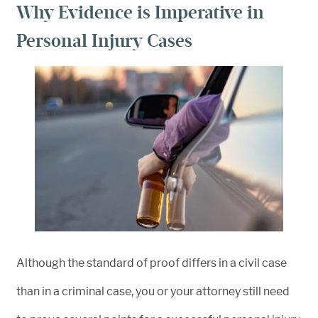
Why Evidence is Imperative in
Personal Injury Cases
Although the standard of proof differs in a civil case
than in a criminal case, you or your attorney still need