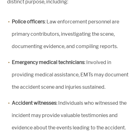
distinct purpose, including:
Police officers
: Law enforcement personnel are
primary contributors, investigating the scene,
documenting evidence, and compiling reports.
Emergency medical technicians
: Involved in
providing medical assistance, EMTs may document
the accident scene and injuries sustained.
Accident witnesses
: Individuals who witnessed the
incident may provide valuable testimonies and
evidence about the events leading to the accident.