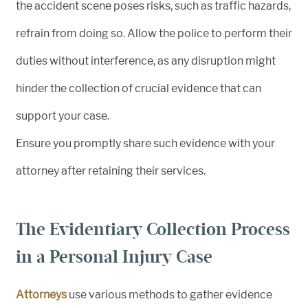
the accident scene poses risks, such as traffic hazards,
refrain from doing so. Allow the police to perform their
duties without interference, as any disruption might
hinder the collection of crucial evidence that can
support your case.
Ensure you promptly share such evidence with your
attorney after retaining their services.
The Evidentiary Collection Process
in a Personal Injury Case
Attorneys
use various methods to gather evidence