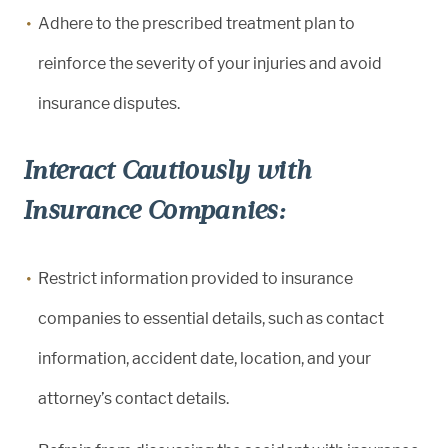
Adhere to the prescribed treatment plan to
reinforce the severity of your injuries and avoid
insurance disputes.
Interact Cautiously with
Insurance Companies:
Restrict information provided to insurance
companies to essential details, such as contact
information, accident date, location, and your
attorney’s contact details.