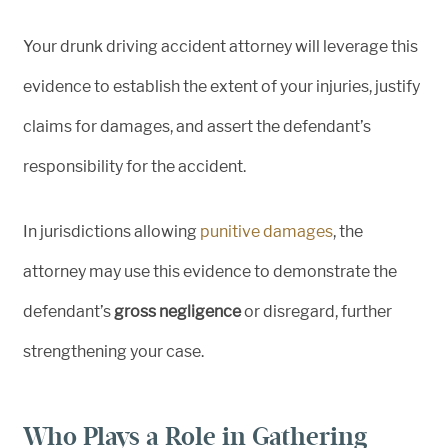
Your drunk driving accident attorney will leverage this
evidence to establish the extent of your injuries, justify
claims for damages, and assert the defendant’s
responsibility for the accident.
In jurisdictions allowing
punitive damages
, the
attorney may use this evidence to demonstrate the
defendant’s
gross negligence
or disregard, further
strengthening your case.
Who Plays a Role in Gathering