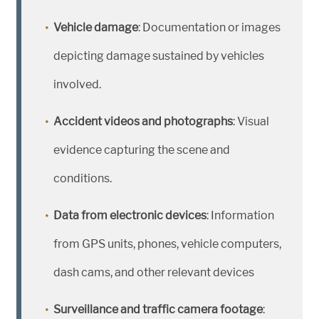
Vehicle damage
: Documentation or images
depicting damage sustained by vehicles
involved.
Accident videos and photographs
: Visual
evidence capturing the scene and
conditions.
Data from electronic devices
: Information
from GPS units, phones, vehicle computers,
dash cams, and other relevant devices
Surveillance and traffic camera footage
: