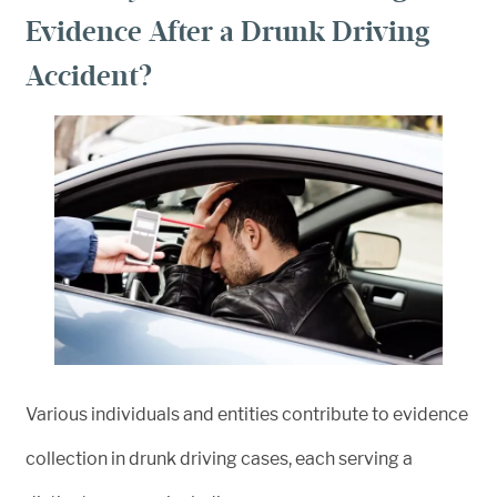
Evidence After a Drunk Driving
Accident?
Various individuals and entities contribute to evidence
collection in drunk driving cases, each serving a