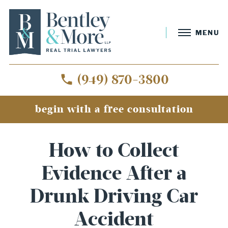
MENU
(949) 870-3800
begin with a free consultation
How to Collect
Evidence After a
Drunk Driving Car
Accident