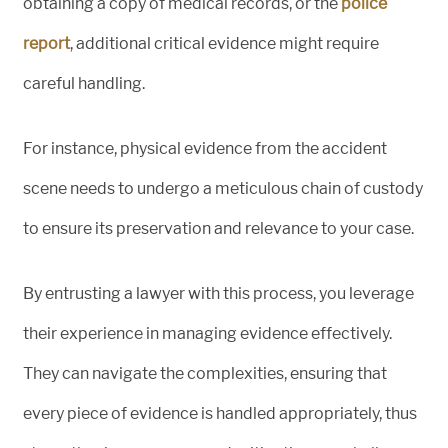
obtaining a copy of medical records, or the
police
report
, additional critical evidence might require
careful handling.
For instance, physical evidence from the accident
scene needs to undergo a meticulous chain of custody
to ensure its preservation and relevance to your case.
By entrusting a lawyer with this process, you leverage
their experience in managing evidence effectively.
They can navigate the complexities, ensuring that
every piece of evidence is handled appropriately, thus