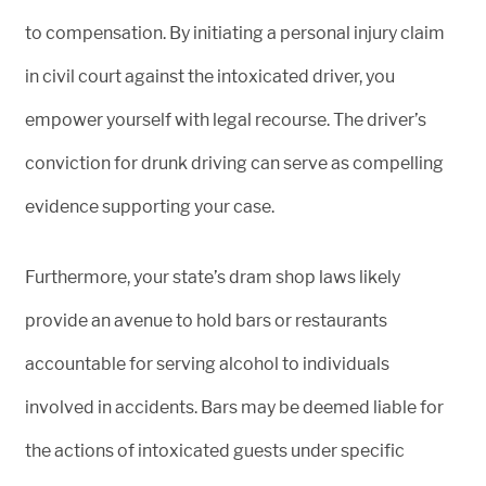
to compensation. By initiating a personal injury claim
in civil court against the intoxicated driver, you
empower yourself with legal recourse. The driver’s
conviction for drunk driving can serve as compelling
evidence supporting your case.
Furthermore, your state’s dram shop laws likely
provide an avenue to hold bars or restaurants
accountable for serving alcohol to individuals
involved in accidents. Bars may be deemed liable for
the actions of intoxicated guests under specific