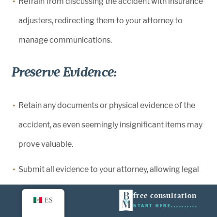
Refrain from discussing the accident with insurance
adjusters, redirecting them to your attorney to
manage communications.
Preserve Evidence:
Retain any documents or physical evidence of the
accident, as even seemingly insignificant items may
prove valuable.
Submit all evidence to your attorney, allowing legal
professionals to assess its relevance and potential
free consultation
ES
impact on your case.
START HERE