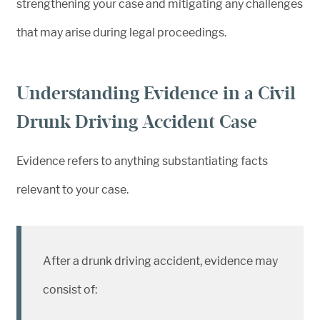
strengthening your case and mitigating any challenges
that may arise during legal proceedings.
Understanding Evidence in a Civil
Drunk Driving Accident Case
Evidence refers to anything substantiating facts
relevant to your case.
After a drunk driving accident, evidence may
consist of: