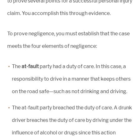
to prove several points for a successful personal injury
claim. You accomplish this through evidence.
To prove negligence, you must establish that the case
meets the four elements of negligence:
The
at-fault
party had a duty of care. In this case, a
responsibility to drive in a manner that keeps others
on the road safe—such as not drinking and driving.
The at-fault party breached the duty of care. A drunk
driver breaches the duty of care by driving under the
influence of alcohol or drugs since this action