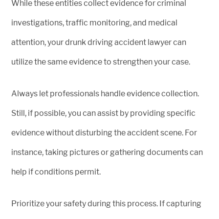
While these entities collect evidence for criminal
investigations, traffic monitoring, and medical
attention, your drunk driving accident lawyer can
utilize the same evidence to strengthen your case.
Always let professionals handle evidence collection.
Still, if possible, you can assist by providing specific
evidence without disturbing the accident scene. For
instance, taking pictures or gathering documents can
help if conditions permit.
Prioritize your safety during this process. If capturing