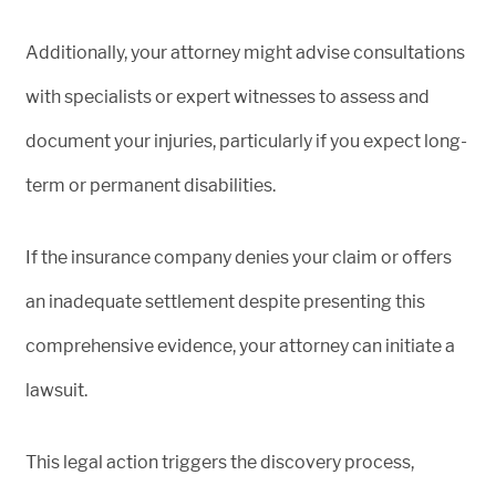
Additionally, your attorney might advise consultations
with specialists or expert witnesses to assess and
document your injuries, particularly if you expect long-
term or permanent disabilities.
If the insurance company denies your claim or offers
an inadequate settlement despite presenting this
comprehensive evidence, your attorney can initiate a
lawsuit.
This legal action triggers the discovery process,