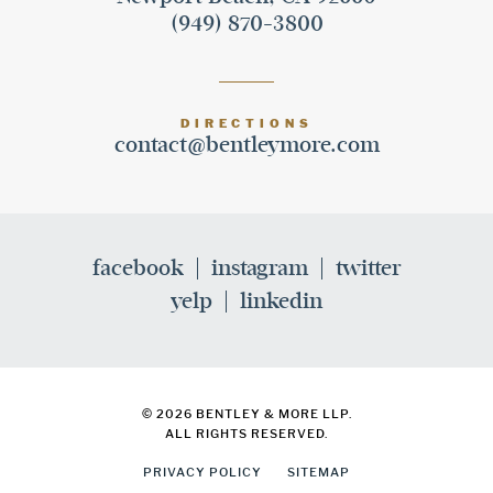
(949) 870-3800
DIRECTIONS
contact@bentleymore.com
facebook
instagram
twitter
yelp
linkedin
© 2026 BENTLEY & MORE LLP.
ALL RIGHTS RESERVED.
PRIVACY POLICY
SITEMAP