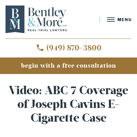
MENU
(949) 870-3800
begin with a free consultation
Video: ABC 7 Coverage
of Joseph Cavins E-
Cigarette Case