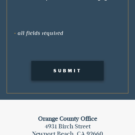
•
all fields required
Orange County Office
4931 Birch Street
Newport Beach, CA 92660