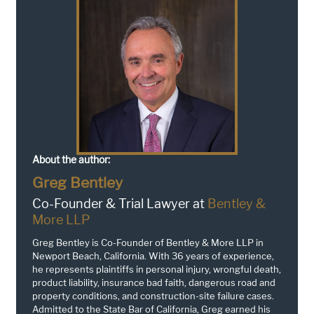
About the author:
Greg Bentley
Co-Founder & Trial Lawyer at
Bentley &
More LLP
Greg Bentley is Co-Founder of Bentley & More LLP in
Newport Beach, California. With 36 years of experience,
he represents plaintiffs in personal injury, wrongful death,
product liability, insurance bad faith, dangerous road and
property conditions, and construction-site failure cases.
Admitted to the State Bar of California, Greg earned his