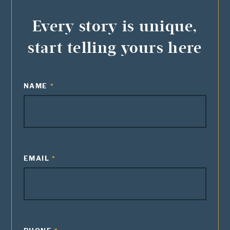
Every story is unique,
start telling yours here
NAME
EMAIL