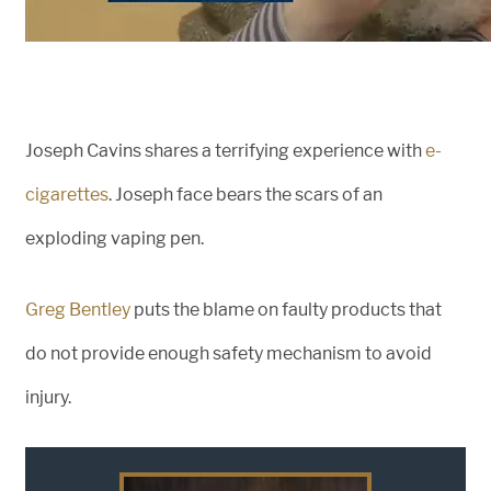
Joseph Cavins shares a terrifying experience with
e-
cigarettes
. Joseph face bears the scars of an
exploding vaping pen.
Greg Bentley
puts the blame on faulty products that
do not provide enough safety mechanism to avoid
injury.