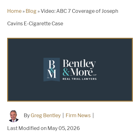
Home
»
Blog
»
Video: ABC 7 Coverage of Joseph
Cavins E-Cigarette Case
By
Greg Bentley
|
Firm News
|
Last Modified on May 05, 2026