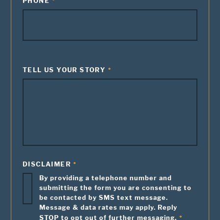
PHONE
TELL US YOUR STORY
DISCLAIMER
By providing a telephone number and
submitting the form you are consenting to
be contacted by SMS text message.
Message & data rates may apply. Reply
STOP to opt out of further messaging.