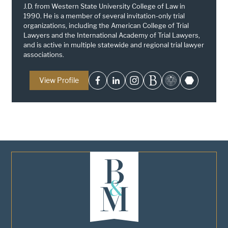
J.D. from Western State University College of Law in
1990. He is a member of several invitation-only trial
organizations, including the American College of Trial
Lawyers and the International Academy of Trial Lawyers,
and is active in multiple statewide and regional trial lawyer
associations.
View Profile