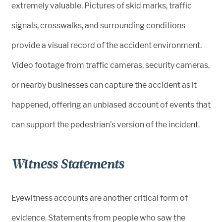
extremely valuable. Pictures of skid marks, traffic
signals, crosswalks, and surrounding conditions
provide a visual record of the accident environment.
Video footage from traffic cameras, security cameras,
or nearby businesses can capture the accident as it
happened, offering an unbiased account of events that
can support the pedestrian’s version of the incident.
Witness Statements
Eyewitness accounts are another critical form of
evidence. Statements from people who saw the