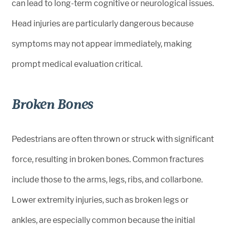
can lead to long-term cognitive or neurological issues.
Head injuries are particularly dangerous because
symptoms may not appear immediately, making
prompt medical evaluation critical.
Broken Bones
Pedestrians are often thrown or struck with significant
force, resulting in broken bones. Common fractures
include those to the arms, legs, ribs, and collarbone.
Lower extremity injuries, such as broken legs or
ankles, are especially common because the initial