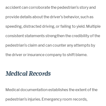
accident can corroborate the pedestrian’s story and
provide details about the driver’s behavior, such as
speeding, distracted driving, or failing to yield. Multiple
consistent statements strengthen the credibility of the
pedestrian’s claim and can counter any attempts by
the driver or insurance company to shift blame.
Medical Records
Medical documentation establishes the extent of the
pedestrian’s injuries. Emergency room records,