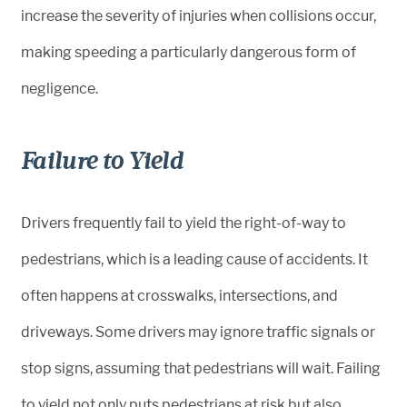
increase the severity of injuries when collisions occur,
making speeding a particularly dangerous form of
negligence.
Failure to Yield
Drivers frequently fail to yield the right-of-way to
pedestrians, which is a leading cause of accidents. It
often happens at crosswalks, intersections, and
driveways. Some drivers may ignore traffic signals or
stop signs, assuming that pedestrians will wait. Failing
to yield not only puts pedestrians at risk but also