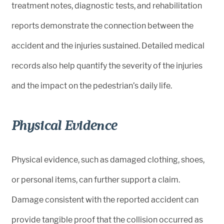
treatment notes, diagnostic tests, and rehabilitation
reports demonstrate the connection between the
accident and the injuries sustained. Detailed medical
records also help quantify the severity of the injuries
and the impact on the pedestrian’s daily life.
Physical Evidence
Physical evidence, such as damaged clothing, shoes,
or personal items, can further support a claim.
Damage consistent with the reported accident can
provide tangible proof that the collision occurred as