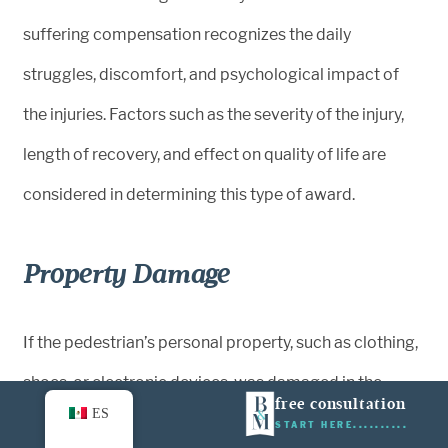
suffering compensation recognizes the daily
struggles, discomfort, and psychological impact of
the injuries. Factors such as the severity of the injury,
length of recovery, and effect on quality of life are
considered in determining this type of award.
Property Damage
If the pedestrian’s personal property, such as clothing,
shoes, or electronic devices, was damaged in the
free consultation
ES
accident, compensation may cover repair or
START HERE