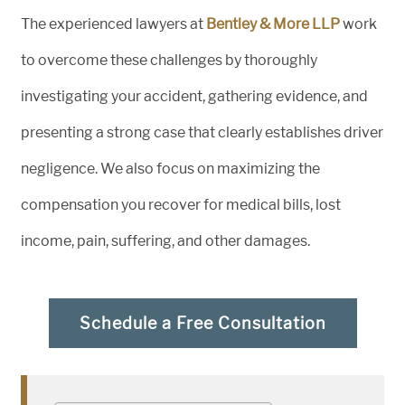
The experienced lawyers at
Bentley & More LLP
work
to overcome these challenges by thoroughly
investigating your accident, gathering evidence, and
presenting a strong case that clearly establishes driver
negligence. We also focus on maximizing the
compensation you recover for medical bills, lost
income, pain, suffering, and other damages.
Schedule a Free Consultation