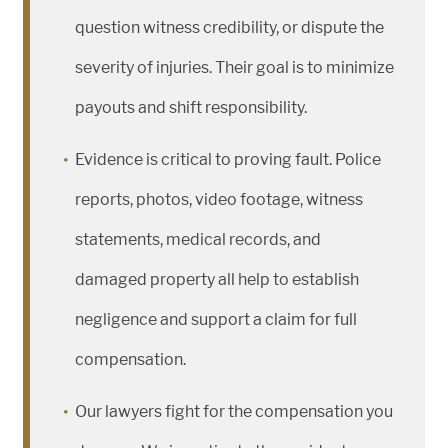
question witness credibility, or dispute the
severity of injuries. Their goal is to minimize
payouts and shift responsibility.
Evidence is critical to proving fault. Police
reports, photos, video footage, witness
statements, medical records, and
damaged property all help to establish
negligence and support a claim for full
compensation.
Our lawyers fight for the compensation you