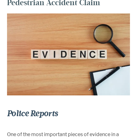
Pedestrian Accident Claim
Police Reports
One of the most important pieces of evidence in a