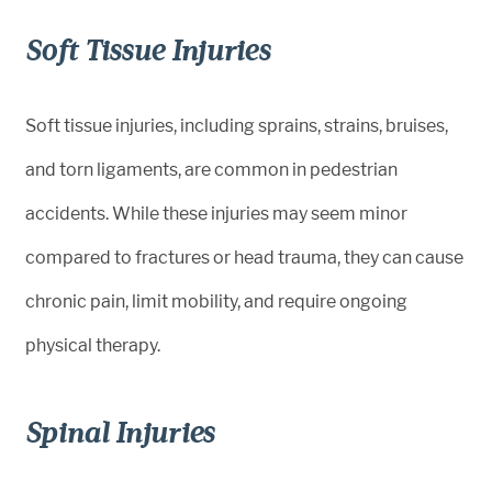
Soft Tissue Injuries
Soft tissue injuries, including sprains, strains, bruises,
and torn ligaments, are common in pedestrian
accidents. While these injuries may seem minor
compared to fractures or head trauma, they can cause
chronic pain, limit mobility, and require ongoing
physical therapy.
Spinal Injuries