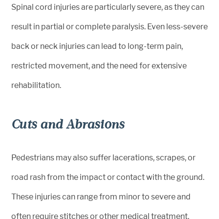
Spinal cord injuries are particularly severe, as they can
result in partial or complete paralysis. Even less-severe
back or neck injuries can lead to long-term pain,
restricted movement, and the need for extensive
rehabilitation.
Cuts and Abrasions
Pedestrians may also suffer lacerations, scrapes, or
road rash from the impact or contact with the ground.
These injuries can range from minor to severe and
often require stitches or other medical treatment.