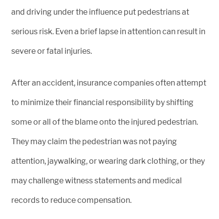
and driving under the influence put pedestrians at
serious risk. Even a brief lapse in attention can result in
severe or fatal injuries.
After an accident, insurance companies often attempt
to minimize their financial responsibility by shifting
some or all of the blame onto the injured pedestrian.
They may claim the pedestrian was not paying
attention, jaywalking, or wearing dark clothing, or they
may challenge witness statements and medical
records to reduce compensation.