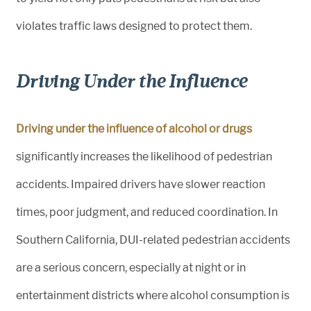
violates traffic laws designed to protect them.
Driving Under the Influence
Driving under the influence of alcohol or drugs
significantly increases the likelihood of pedestrian
accidents. Impaired drivers have slower reaction
times, poor judgment, and reduced coordination. In
Southern California, DUI-related pedestrian accidents
are a serious concern, especially at night or in
entertainment districts where alcohol consumption is