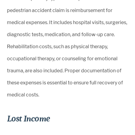
pedestrian accident claim is reimbursement for
medical expenses. It includes hospital visits, surgeries,
diagnostic tests, medication, and follow-up care.
Rehabilitation costs, such as physical therapy,
occupational therapy, or counseling for emotional
trauma, are also included. Proper documentation of
these expenses is essential to ensure full recovery of
medical costs.
Lost Income