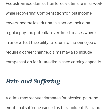
Pedestrian accidents often force victims to miss work
while recovering. Compensation for lost income
covers income lost during this period, including
regular pay and potential overtime. In cases where
injuries affect the ability to return to the same job or
require a career change, claims may also include
compensation for future diminished earning capacity.
Pain and Suffering
Victims may recover damages for physical pain and
emotional suffering caused by the accident. Pain and