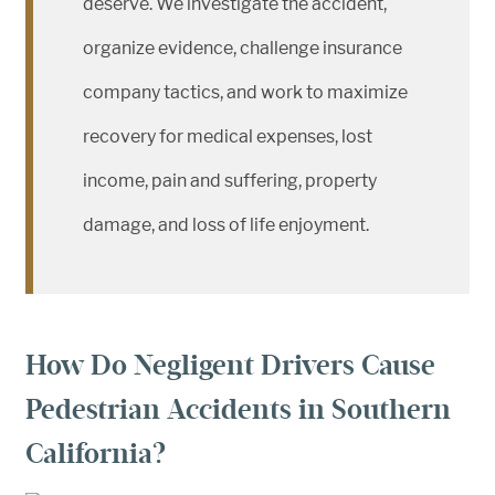
deserve. We investigate the accident,
organize evidence, challenge insurance
company tactics, and work to maximize
recovery for medical expenses, lost
income, pain and suffering, property
damage, and loss of life enjoyment.
How Do Negligent Drivers Cause
Pedestrian Accidents in Southern
California?