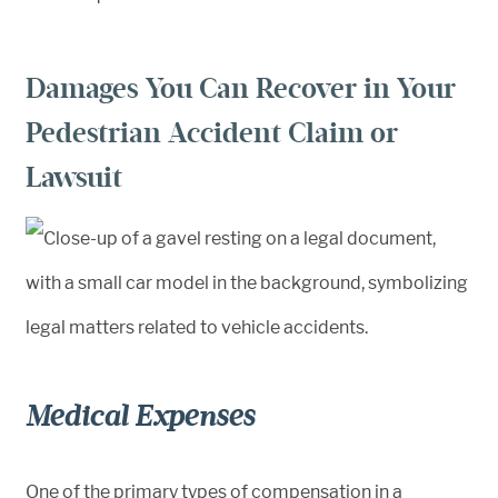
Damages You Can Recover in Your
Pedestrian Accident Claim or
Lawsuit
Medical Expenses
One of the primary types of compensation in a