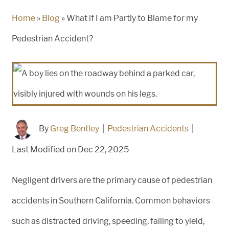
Home
»
Blog
»
What if I am Partly to Blame for my
Pedestrian Accident?
By
Greg Bentley
|
Pedestrian Accidents
|
Last Modified on Dec 22, 2025
Negligent drivers are the primary cause of pedestrian
accidents in Southern California. Common behaviors
such as distracted driving, speeding, failing to yield,