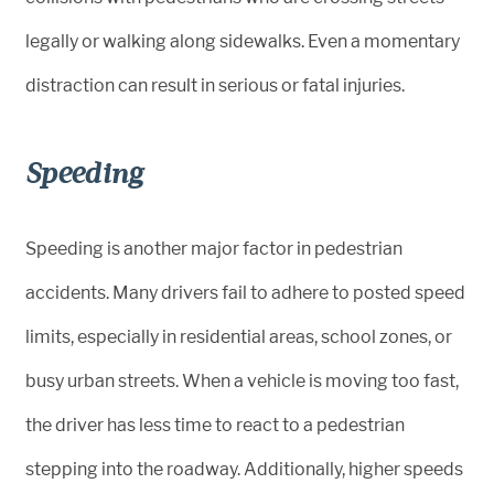
legally or walking along sidewalks. Even a momentary
distraction can result in serious or fatal injuries.
Speeding
Speeding is another major factor in pedestrian
accidents. Many drivers fail to adhere to posted speed
limits, especially in residential areas, school zones, or
busy urban streets. When a vehicle is moving too fast,
the driver has less time to react to a pedestrian
stepping into the roadway. Additionally, higher speeds