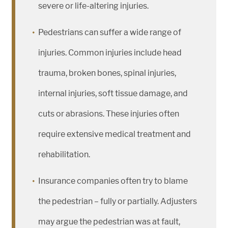
severe or life-altering injuries.
Pedestrians can suffer a wide range of
injuries. Common injuries include head
trauma, broken bones, spinal injuries,
internal injuries, soft tissue damage, and
cuts or abrasions. These injuries often
require extensive medical treatment and
rehabilitation.
Insurance companies often try to blame
the pedestrian – fully or partially. Adjusters
may argue the pedestrian was at fault,