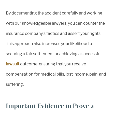
By documenting the accident carefully and working
with our knowledgeable lawyers, you can counter the
insurance company’s tactics and assert your rights.
This approach also increases your likelihood of
securing a fair settlement or achieving a successful
lawsuit
outcome, ensuring that you receive
compensation for medical bills, lost income, pain, and
suffering.
Important Evidence to Prove a