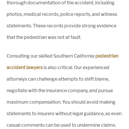
thorough documentation of the accident, including
photos, medical records, police reports, and witness
statements. These records provide strong evidence
that the pedestrian was not at fault.
Consulting our skilled Southern California
pedestrian
accident lawyers
is also critical. Our experienced
attorneys can challenge attempts to shift blame,
negotiate with the insurance company, and pursue
maximum compensation. You should avoid making
statements to insurers without legal guidance, as even
casual comments can be used to undermine claims.