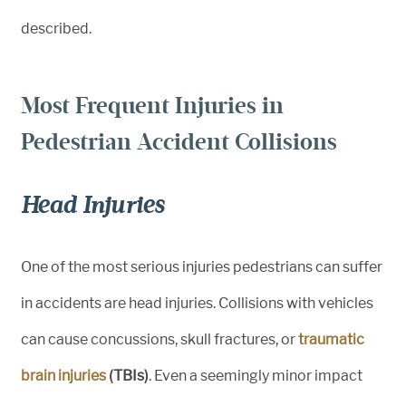
described.
Most Frequent Injuries in
Pedestrian Accident Collisions
Head Injuries
One of the most serious injuries pedestrians can suffer
in accidents are head injuries. Collisions with vehicles
can cause concussions, skull fractures, or
traumatic
brain injuries
(TBIs)
. Even a seemingly minor impact