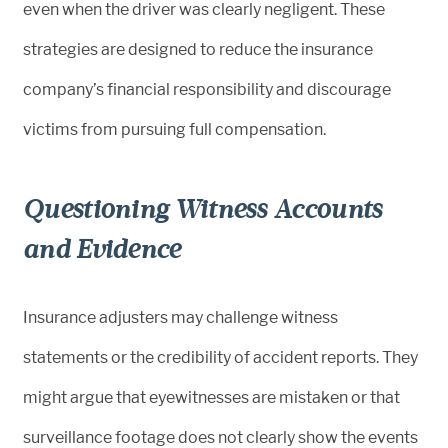
even when the driver was clearly negligent. These
strategies are designed to reduce the insurance
company’s financial responsibility and discourage
victims from pursuing full compensation.
Questioning Witness Accounts
and Evidence
Insurance adjusters may challenge witness
statements or the credibility of accident reports. They
might argue that eyewitnesses are mistaken or that
surveillance footage does not clearly show the events