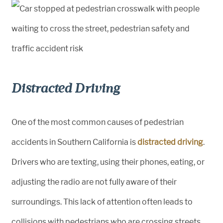
Distracted Driving
One of the most common causes of pedestrian
accidents in Southern California is
distracted driving
.
Drivers who are texting, using their phones, eating, or
adjusting the radio are not fully aware of their
surroundings. This lack of attention often leads to
collisions with pedestrians who are crossing streets