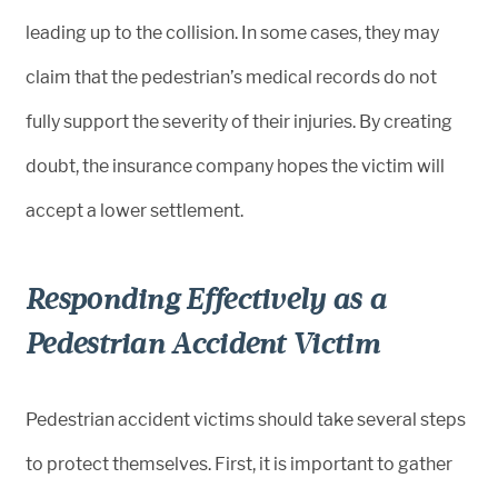
leading up to the collision. In some cases, they may
claim that the pedestrian’s medical records do not
fully support the severity of their injuries. By creating
doubt, the insurance company hopes the victim will
accept a lower settlement.
Responding Effectively as a
Pedestrian Accident Victim
Pedestrian accident victims should take several steps
to protect themselves. First, it is important to gather