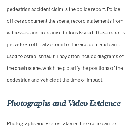
pedestrian accident claim is the police report. Police
officers document the scene, record statements from
witnesses, and note any citations issued. These reports
provide an official account of the accident and can be
used to establish fault. They often include diagrams of
the crash scene, which help clarify the positions of the
pedestrian and vehicle at the time of impact.
Photographs and Video Evidence
Photographs and videos taken at the scene can be