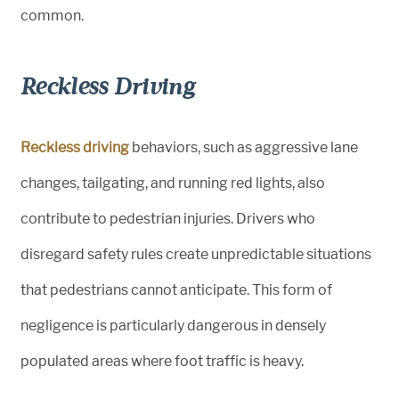
common.
Reckless Driving
Reckless driving
behaviors, such as aggressive lane
changes, tailgating, and running red lights, also
contribute to pedestrian injuries. Drivers who
disregard safety rules create unpredictable situations
that pedestrians cannot anticipate. This form of
negligence is particularly dangerous in densely
populated areas where foot traffic is heavy.