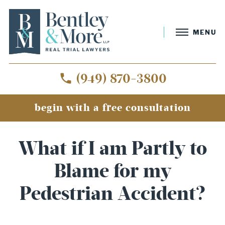
MENU
(949) 870-3800
begin with a free consultation
What if I am Partly to
Blame for my
Pedestrian Accident?