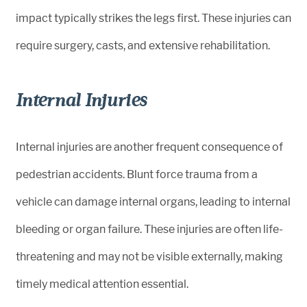
impact typically strikes the legs first. These injuries can
require surgery, casts, and extensive rehabilitation.
Internal Injuries
Internal injuries are another frequent consequence of
pedestrian accidents. Blunt force trauma from a
vehicle can damage internal organs, leading to internal
bleeding or organ failure. These injuries are often life-
threatening and may not be visible externally, making
timely medical attention essential.