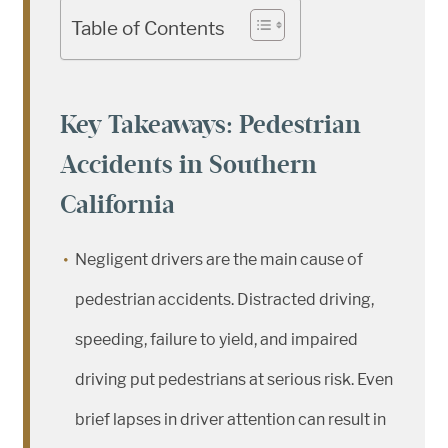
Table of Contents
Key Takeaways: Pedestrian
Accidents in Southern
California
Negligent drivers are the main cause of
pedestrian accidents. Distracted driving,
speeding, failure to yield, and impaired
driving put pedestrians at serious risk. Even
brief lapses in driver attention can result in