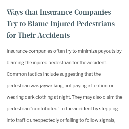
Ways that Insurance Companies
Try to Blame Injured Pedestrians
for Their Accidents
Insurance companies often try to minimize payouts by
blaming the injured pedestrian for the accident.
Common tactics include suggesting that the
pedestrian was jaywalking, not paying attention, or
wearing dark clothing at night. They may also claim the
pedestrian “contributed” to the accident by stepping
into traffic unexpectedly or failing to follow signals,