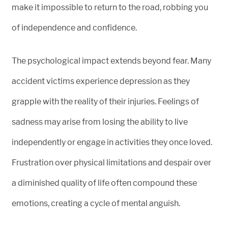
make it impossible to return to the road, robbing you
of independence and confidence.
The psychological impact extends beyond fear. Many
accident victims experience depression as they
grapple with the reality of their injuries. Feelings of
sadness may arise from losing the ability to live
independently or engage in activities they once loved.
Frustration over physical limitations and despair over
a diminished quality of life often compound these
emotions, creating a cycle of mental anguish.