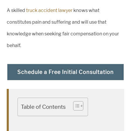
A skilled
truck accident lawyer
knows what
constitutes pain and suffering and will use that
knowledge when seeking fair compensation on your
behalf.
Schedule a Free Initial Consultation
Table of Contents