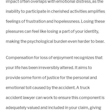
impact often overlaps with emotional distress, as the
inability to participate in cherished activities amplifies
feelings of frustration and hopelessness. Losing these
pleasures can feel like losing a part of your identity,
making the psychological burden even harder to bear.
Compensation for loss of enjoyment recognizes that
your life has been irreversibly altered. It aims to
provide some form of justice for the personal and
emotional toll caused by the accident. A truck
accident lawyer can work to ensure this component is
adequately valued and included in your claim, giving