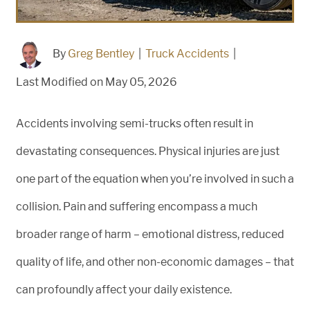
By
Greg Bentley
|
Truck Accidents
|
Last Modified on May 05, 2026
Accidents involving semi-trucks often result in
devastating consequences. Physical injuries are just
one part of the equation when you’re involved in such a
collision. Pain and suffering encompass a much
broader range of harm – emotional distress, reduced
quality of life, and other non-economic damages – that
can profoundly affect your daily existence.