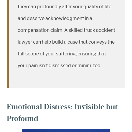
they can profoundly alter your quality of life
and deserve acknowledgment in a
compensation claim. A skilled truck accident
lawyer can help build a case that conveys the
full scope of your suffering, ensuring that
your pain isn’t dismissed or minimized.
Emotional Distress: Invisible but
Profound