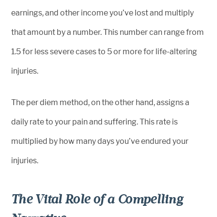
earnings, and other income you’ve lost and multiply
that amount by a number. This number can range from
1.5 for less severe cases to 5 or more for life-altering
injuries.
The per diem method, on the other hand, assigns a
daily rate to your pain and suffering. This rate is
multiplied by how many days you’ve endured your
injuries.
The Vital Role of a Compelling