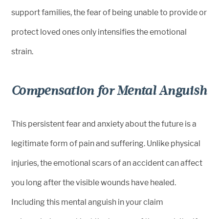
support families, the fear of being unable to provide or
protect loved ones only intensifies the emotional
strain.
Compensation for Mental Anguish
This persistent fear and anxiety about the future is a
legitimate form of pain and suffering. Unlike physical
injuries, the emotional scars of an accident can affect
you long after the visible wounds have healed.
Including this mental anguish in your claim