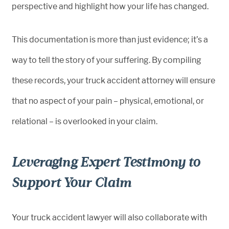
perspective and highlight how your life has changed.
This documentation is more than just evidence; it’s a
way to tell the story of your suffering. By compiling
these records, your truck accident attorney will ensure
that no aspect of your pain – physical, emotional, or
relational – is overlooked in your claim.
Leveraging Expert Testimony to
Support Your Claim
Your truck accident lawyer will also collaborate with