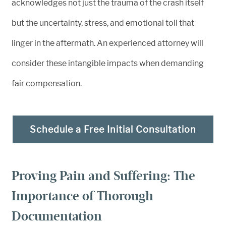
acknowledges not just the trauma of the crash itself
but the uncertainty, stress, and emotional toll that
linger in the aftermath. An experienced attorney will
consider these intangible impacts when demanding
fair compensation.
Schedule a Free Initial Consultation
Proving Pain and Suffering: The
Importance of Thorough
Documentation