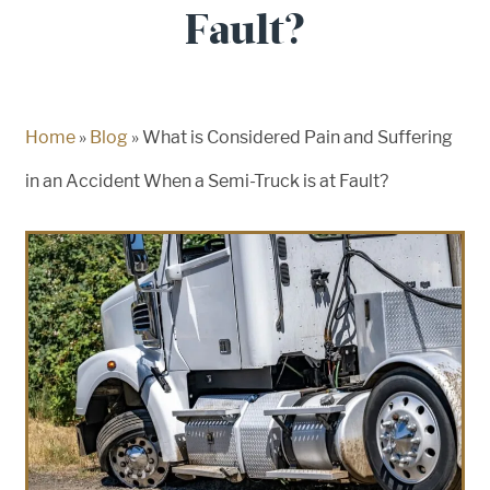
Fault?
Home
»
Blog
»
What is Considered Pain and Suffering
in an Accident When a Semi-Truck is at Fault?