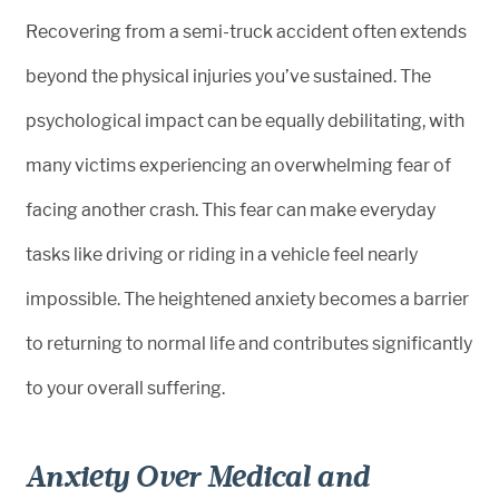
Recovering from a semi-truck accident often extends
beyond the physical injuries you’ve sustained. The
psychological impact can be equally debilitating, with
many victims experiencing an overwhelming fear of
facing another crash. This fear can make everyday
tasks like driving or riding in a vehicle feel nearly
impossible. The heightened anxiety becomes a barrier
to returning to normal life and contributes significantly
to your overall suffering.
Anxiety Over Medical and