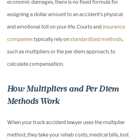
economic damages, there is no fixed formula for
assigning a dollar amount to an accident’s physical
and emotional toll on your life. Courts and
insurance
companies
typically rely on
standardized methods
,
such as multipliers or the per diem approach, to
calculate compensation.
How Multipliers and Per Diem
Methods Work
When your truck accident lawyer uses the multiplier
method, they take your rehab costs, medical bills, lost