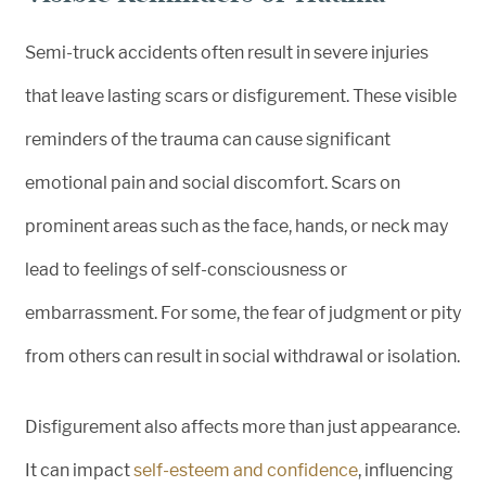
Semi-truck accidents often result in severe injuries
that leave lasting scars or disfigurement. These visible
reminders of the trauma can cause significant
emotional pain and social discomfort. Scars on
prominent areas such as the face, hands, or neck may
lead to feelings of self-consciousness or
embarrassment. For some, the fear of judgment or pity
from others can result in social withdrawal or isolation.
Disfigurement also affects more than just appearance.
It can impact
self-esteem and confidence
, influencing