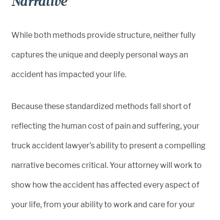
Narrative
While both methods provide structure, neither fully
captures the unique and deeply personal ways an
accident has impacted your life.
Because these standardized methods fall short of
reflecting the human cost of pain and suffering, your
truck accident lawyer’s ability to present a compelling
narrative becomes critical. Your attorney will work to
show how the accident has affected every aspect of
your life, from your ability to work and care for your