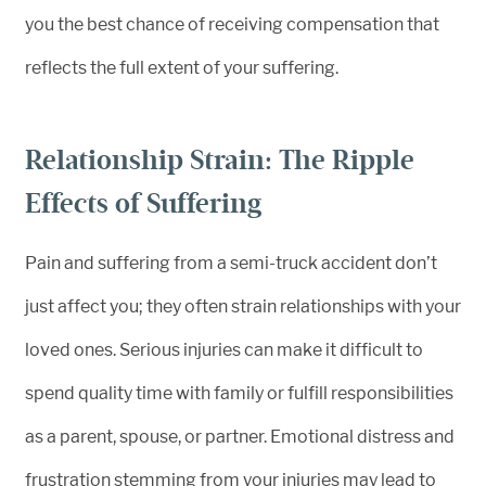
you the best chance of receiving compensation that
reflects the full extent of your suffering.
Relationship Strain: The Ripple
Effects of Suffering
Pain and suffering from a semi-truck accident don’t
just affect you; they often strain relationships with your
loved ones. Serious injuries can make it difficult to
spend quality time with family or fulfill responsibilities
as a parent, spouse, or partner. Emotional distress and
frustration stemming from your injuries may lead to