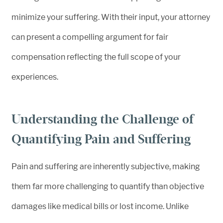
minimize your suffering. With their input, your attorney
can present a compelling argument for fair
compensation reflecting the full scope of your
experiences.
Understanding the Challenge of
Quantifying Pain and Suffering
Pain and suffering are inherently subjective, making
them far more challenging to quantify than objective
damages like medical bills or lost income. Unlike