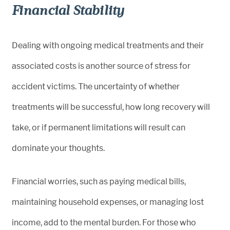
Financial Stability
Dealing with ongoing medical treatments and their
associated costs is another source of stress for
accident victims. The uncertainty of whether
treatments will be successful, how long recovery will
take, or if permanent limitations will result can
dominate your thoughts.
Financial worries, such as paying medical bills,
maintaining household expenses, or managing lost
income, add to the mental burden. For those who