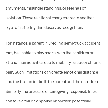
arguments, misunderstandings, or feelings of
isolation. These relational changes create another
layer of suffering that deserves recognition.
For instance, a parent injured in a semi-truck accident
may be unable to play sports with their children or
attend their activities due to mobility issues or chronic
pain. Such limitations can create emotional distance
and frustration for both the parent and their children.
Similarly, the pressure of caregiving responsibilities
can take a toll on a spouse or partner, potentially