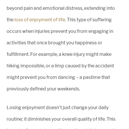
beyond pain and emotional distress, extending into
the
loss of enjoyment of life
. This type of suffering
occurs when injuries prevent you from engaging in
activities that once brought you happiness or
fulfillment. For example, a knee injury might make
hiking impossible, or a limp caused by the accident
might prevent you from dancing – a pastime that
previously defined your weekends.
Losing enjoyment doesn’t just change your daily
routine; it diminishes your overall quality of life. This