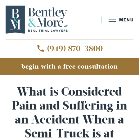
MENU
(949) 870-3800
begin with a free consultation
What is Considered
Pain and Suffering in
an Accident When a
Semi-Truck is at