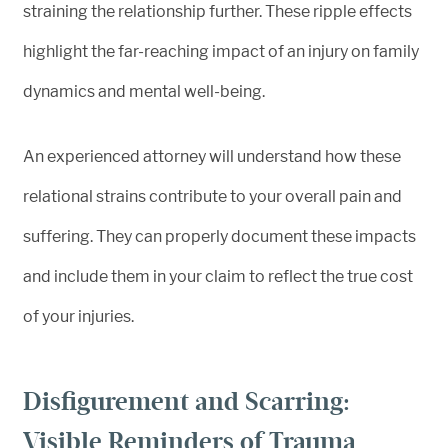
straining the relationship further. These ripple effects
highlight the far-reaching impact of an injury on family
dynamics and mental well-being.
An experienced attorney will understand how these
relational strains contribute to your overall pain and
suffering. They can properly document these impacts
and include them in your claim to reflect the true cost
of your injuries.
Disfigurement and Scarring:
Visible Reminders of Trauma