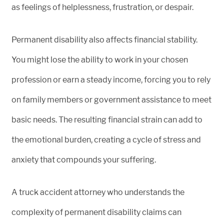
as feelings of helplessness, frustration, or despair.
Permanent disability also affects financial stability.
You might lose the ability to work in your chosen
profession or earn a steady income, forcing you to rely
on family members or government assistance to meet
basic needs. The resulting financial strain can add to
the emotional burden, creating a cycle of stress and
anxiety that compounds your suffering.
A truck accident attorney who understands the
complexity of permanent disability claims can