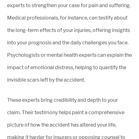
experts to strengthen your case for pain and suffering.
Medical professionals, for instance, can testify about
the long-term effects of your injuries, offering insights
into your prognosis and the daily challenges you face.
Psychologists or mental health experts can explain the
impact of emotional distress, helping to quantify the
invisible scars left by the accident.
These experts bring credibility and depth to your
claim. Their testimony helps paint a comprehensive
picture of how the accident has altered your life,
making it harder for insurers or opposing counsel to