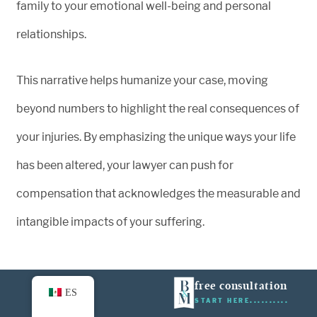
family to your emotional well-being and personal
relationships.
This narrative helps humanize your case, moving
beyond numbers to highlight the real consequences of
your injuries. By emphasizing the unique ways your life
has been altered, your lawyer can push for
compensation that acknowledges the measurable and
intangible impacts of your suffering.
Pain and Suffering Matter – Let a
free consultation
ES
START HERE
Truck Accident Lawyer Fight for