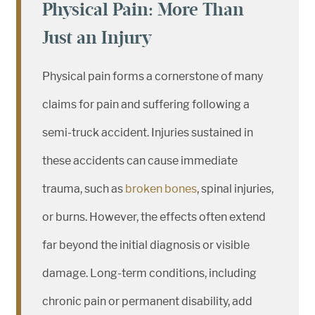
Physical Pain: More Than
Just an Injury
Physical pain forms a cornerstone of many
claims for pain and suffering following a
semi-truck accident. Injuries sustained in
these accidents can cause immediate
trauma, such as
broken bones
, spinal injuries,
or burns. However, the effects often extend
far beyond the initial diagnosis or visible
damage. Long-term conditions, including
chronic pain or permanent disability, add