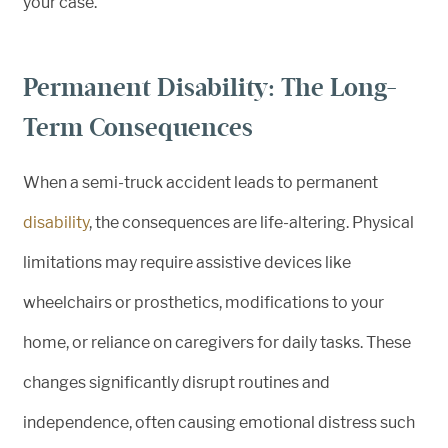
your case.
Permanent Disability: The Long-
Term Consequences
When a semi-truck accident leads to permanent
disability
, the consequences are life-altering. Physical
limitations may require assistive devices like
wheelchairs or prosthetics, modifications to your
home, or reliance on caregivers for daily tasks. These
changes significantly disrupt routines and
independence, often causing emotional distress such