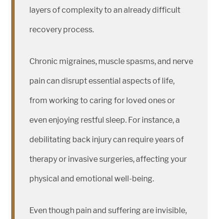
layers of complexity to an already difficult
recovery process.
Chronic migraines, muscle spasms, and nerve
pain can disrupt essential aspects of life,
from working to caring for loved ones or
even enjoying restful sleep. For instance, a
debilitating back injury can require years of
therapy or invasive surgeries, affecting your
physical and emotional well-being.
Even though pain and suffering are invisible,