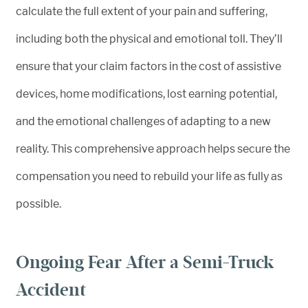
calculate the full extent of your pain and suffering,
including both the physical and emotional toll. They’ll
ensure that your claim factors in the cost of assistive
devices, home modifications, lost earning potential,
and the emotional challenges of adapting to a new
reality. This comprehensive approach helps secure the
compensation you need to rebuild your life as fully as
possible.
Ongoing Fear After a Semi-Truck
Accident