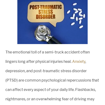
The emotional toll of a semi-truck accident often
lingers long after physical injuries heal.
Anxiety
,
depression, and post-traumatic stress disorder
(PTSD) are common psychological repercussions that
can affect every aspect of your daily life. Flashbacks,
nightmares, or an overwhelming fear of driving may