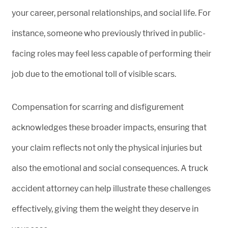
your career, personal relationships, and social life. For
instance, someone who previously thrived in public-
facing roles may feel less capable of performing their
job due to the emotional toll of visible scars.
Compensation for scarring and disfigurement
acknowledges these broader impacts, ensuring that
your claim reflects not only the physical injuries but
also the emotional and social consequences. A truck
accident attorney can help illustrate these challenges
effectively, giving them the weight they deserve in