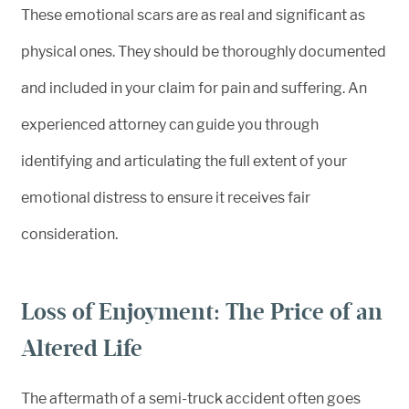
These emotional scars are as real and significant as
physical ones. They should be thoroughly documented
and included in your claim for pain and suffering. An
experienced attorney can guide you through
identifying and articulating the full extent of your
emotional distress to ensure it receives fair
consideration.
Loss of Enjoyment: The Price of an
Altered Life
The aftermath of a semi-truck accident often goes