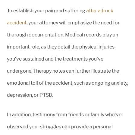
To establish your pain and suffering
after a truck
accident
, your attorney will emphasize the need for
thorough documentation. Medical records play an
important role, as they detail the physical injuries
you’ve sustained and the treatments you’ve
undergone. Therapy notes can further illustrate the
emotional toll of the accident, such as ongoing anxiety,
depression, or PTSD.
In addition, testimony from friends or family who’ve
observed your struggles can provide a personal